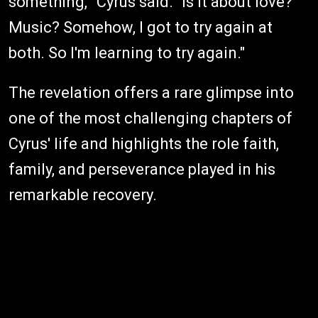
something,'" Cyrus said. "Is it about love?
Music? Somehow, I got to try again at
both. So I'm learning to try again."
The revelation offers a rare glimpse into
one of the most challenging chapters of
Cyrus' life and highlights the role faith,
family, and perseverance played in his
remarkable recovery.