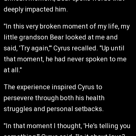
deeply impacted him.
"In this very broken moment of my life, my
little grandson Bear looked at me and
said, 'Try again,'" Cyrus recalled. "Up until
that moment, he had never spoken to me
at all."
The experience inspired Cyrus to
persevere through both his health
struggles and personal setbacks.
"In that moment I thought, 'He's telling you