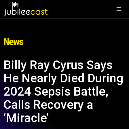
News
Billy Ray Cyrus Says
He Nearly Died During
2024 Sepsis Battle,
Calls Recovery a
‘Miracle’