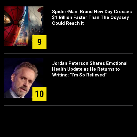
Spider-Man: Brand New Day Crosses
$1 Billion Faster Than The Odyssey
Could Reach It
9
Jordan Peterson Shares Emotional
Health Update as He Returns to
Writing: "I'm So Relieved"
10