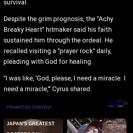
survival.
Despite the grim prognosis, the "Achy
Breaky Heart" hitmaker said his faith
sustained him through the ordeal. He
recalled visiting a "prayer rock" daily,
pleading with God for healing.
"I was like, 'God, please, I need a miracle. I
need a miracle,'" Cyrus shared.