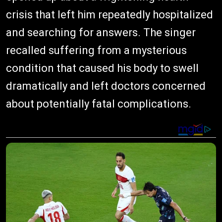
crisis that left him repeatedly hospitalized
and searching for answers. The singer
recalled suffering from a mysterious
condition that caused his body to swell
dramatically and left doctors concerned
about potentially fatal complications.