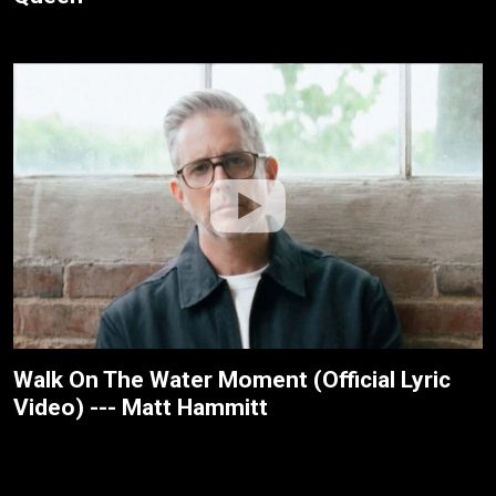
Walk On The Water Moment (Official Lyric
Video) --- Matt Hammitt