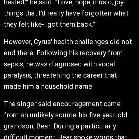
healed,'" he said. "Love, hope, music, joy-
things that I'd really have forgotten what
they felt like-I got them back."
However, Cyrus' health challenges did not
end there. Following his recovery from
sepsis, he was diagnosed with vocal
paralysis, threatening the career that
made him a household name.
The singer said encouragement came
from an unlikely source-his five-year-old
grandson, Bear. During a particularly
difficult moment, Bear spoke words that