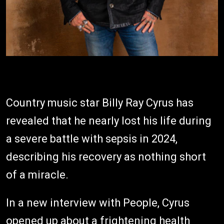
Country music star Billy Ray Cyrus has
revealed that he nearly lost his life during
a severe battle with sepsis in 2024,
describing his recovery as nothing short
of a miracle.
In a new interview with People, Cyrus
opened up about a frightening health