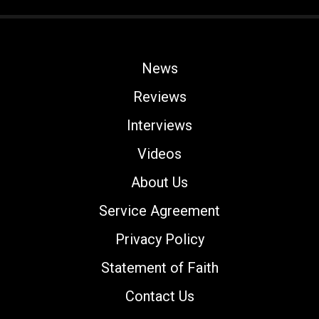
News
Reviews
Interviews
Videos
About Us
Service Agreement
Privacy Policy
Statement of Faith
Contact Us