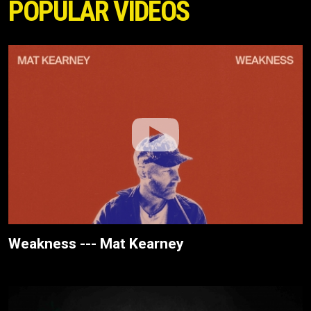
POPULAR VIDEOS
Weakness --- Mat Kearney