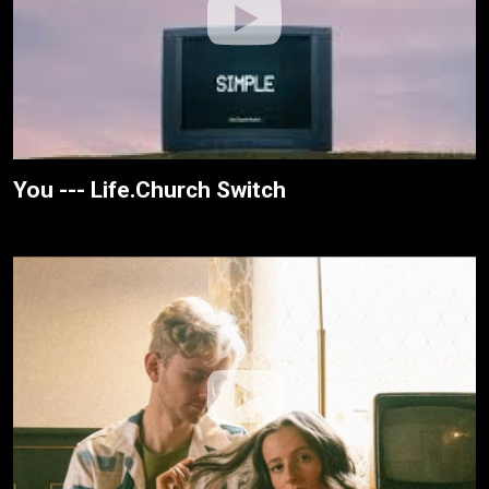
You --- Life.Church Switch