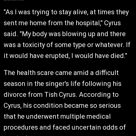
"As I was trying to stay alive, at times they
sent me home from the hospital," Cyrus
said. "My body was blowing up and there
was a toxicity of some type or whatever. If
it would have erupted, I would have died."
The health scare came amid a difficult
season in the singer's life following his
divorce from Tish Cyrus. According to
Cyrus, his condition became so serious
that he underwent multiple medical
procedures and faced uncertain odds of