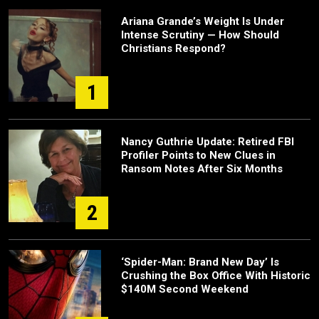
Ariana Grande’s Weight Is Under
Intense Scrutiny — How Should
Christians Respond?
1
Nancy Guthrie Update: Retired FBI
Profiler Points to New Clues in
Ransom Notes After Six Months
2
‘Spider-Man: Brand New Day’ Is
Crushing the Box Office With Historic
$140M Second Weekend