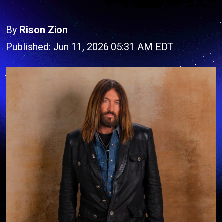
By
Rison Zion
Published: Jun 11, 2026 05:31 AM EDT