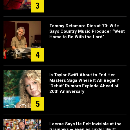
3
Tommy Detamore Dies at 70: Wife
Says Country Music Producer “Went
Home to Be With the Lord”
4
Is Taylor Swift About to End Her
Masters Saga Where It All Began?
‘Debut’ Rumors Explode Ahead of
20th Anniversary
5
Lecrae Says He Felt Invisible at the
Grammys — Even as Taylor Swift,