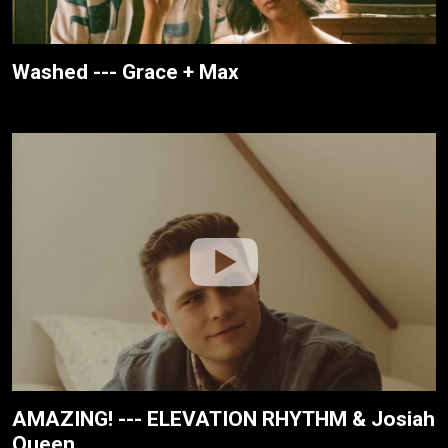
Washed --- Grace + Max
AMAZING! --- ELEVATION RHYTHM & Josiah
Queen