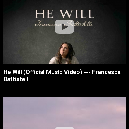
He Will (Official Music Video) --- Francesca
Battistelli