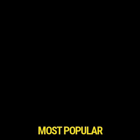
MOST POPULAR