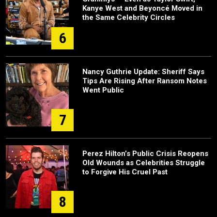
Kanye West and Beyoncé Moved in
the Same Celebrity Circles
6
Nancy Guthrie Update: Sheriff Says
Tips Are Rising After Ransom Notes
Went Public
7
Perez Hilton’s Public Crisis Reopens
Old Wounds as Celebrities Struggle
to Forgive His Cruel Past
8