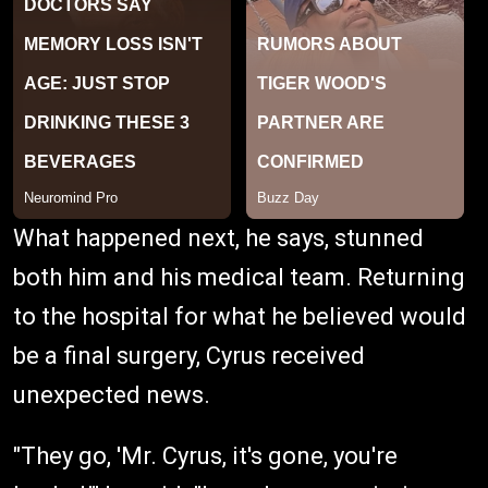
What happened next, he says, stunned
both him and his medical team. Returning
to the hospital for what he believed would
be a final surgery, Cyrus received
unexpected news.
"They go, 'Mr. Cyrus, it's gone, you're