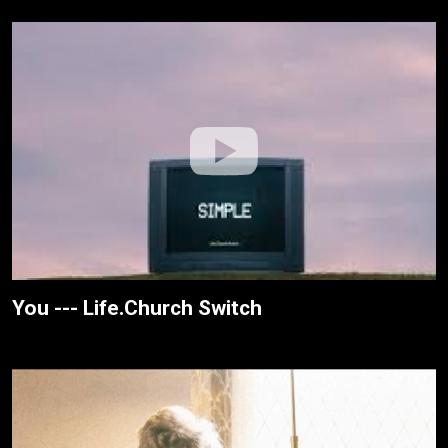
You --- Life.Church Switch