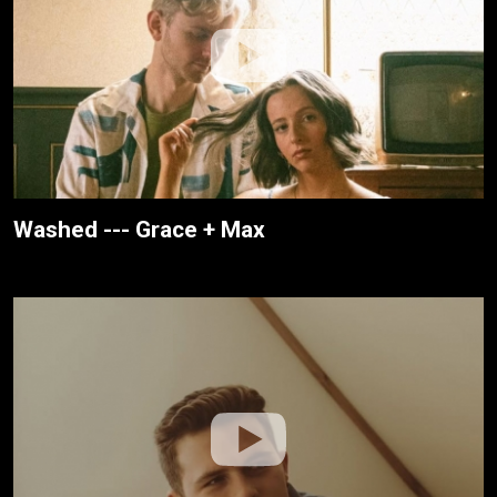
Washed --- Grace + Max