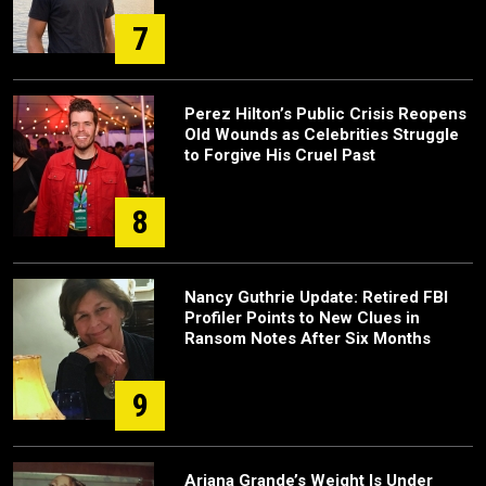
7
Perez Hilton’s Public Crisis Reopens
Old Wounds as Celebrities Struggle
to Forgive His Cruel Past
8
Nancy Guthrie Update: Retired FBI
Profiler Points to New Clues in
Ransom Notes After Six Months
9
Ariana Grande’s Weight Is Under