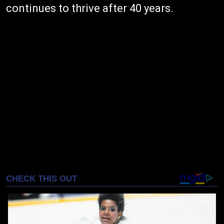
continues to thrive after 40 years.