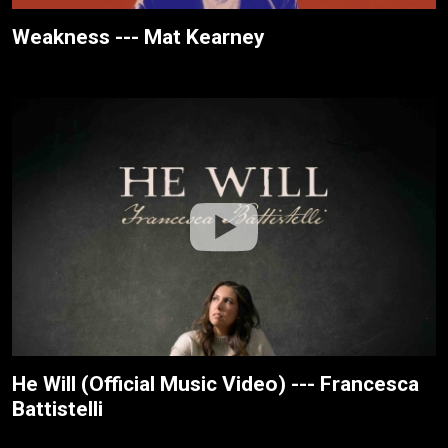
Weakness --- Mat Kearney
He Will (Official Music Video) --- Francesca
Battistelli