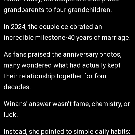
grandparents to four grandchildren.
In 2024, the couple celebrated an
incredible milestone-40 years of marriage.
As fans praised the anniversary photos,
many wondered what had actually kept
their relationship together for four
decades.
Winans' answer wasn't fame, chemistry, or
luck.
Instead, she pointed to simple daily habits: