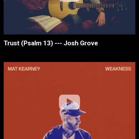
Trust (Psalm 13) --- Josh Grove