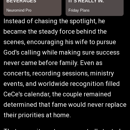
Instead of chasing the spotlight, he
became the steady force behind the
scenes, encouraging his wife to pursue
God's calling while making sure success
never came before family. Even as
concerts, recording sessions, ministry
events, and worldwide recognition filled
CeCe's calendar, the couple remained
determined that fame would never replace
their priorities at home.