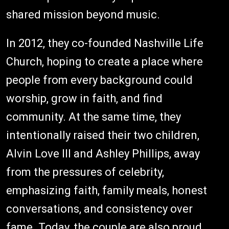
shared mission beyond music.
In 2012, they co-founded Nashville Life
Church, hoping to create a place where
people from every background could
worship, grow in faith, and find
community. At the same time, they
intentionally raised their two children,
Alvin Love III and Ashley Phillips, away
from the pressures of celebrity,
emphasizing faith, family meals, honest
conversations, and consistency over
fame. Today, the couple are also proud