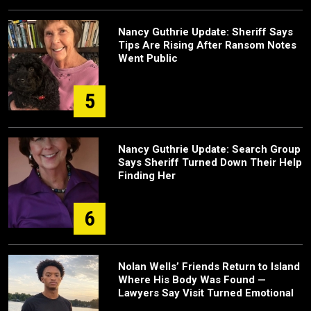
Nancy Guthrie Update: Sheriff Says
Tips Are Rising After Ransom Notes
Went Public
5
Nancy Guthrie Update: Search Group
Says Sheriff Turned Down Their Help
Finding Her
6
Nolan Wells’ Friends Return to Island
Where His Body Was Found —
Lawyers Say Visit Turned Emotional