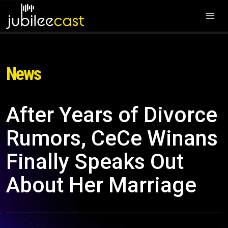
News
After Years of Divorce
Rumors, CeCe Winans
Finally Speaks Out
About Her Marriage