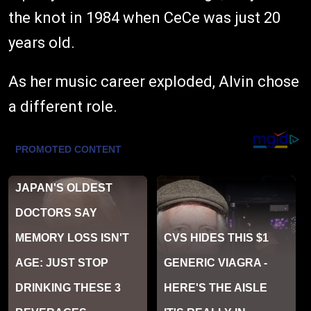
the knot in 1984 when CeCe was just 20
years old.
As her music career exploded, Alvin chose
a different role.