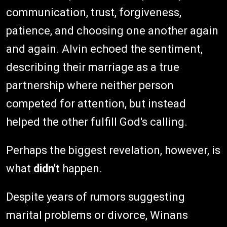
communication, trust, forgiveness,
patience, and choosing one another again
and again. Alvin echoed the sentiment,
describing their marriage as a true
partnership where neither person
competed for attention, but instead
helped the other fulfill God's calling.
Perhaps the biggest revelation, however, is
what
didn't
happen.
Despite years of rumors suggesting
marital problems or divorce, Winans