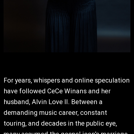
For years, whispers and online speculation
have followed CeCe Winans and her
husband, Alvin Love II. Between a
demanding music career, constant
touring, and decades in the public eye,