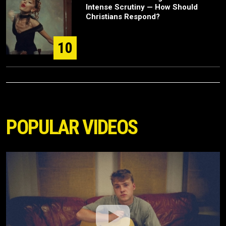
Intense Scrutiny — How Should
Christians Respond?
10
POPULAR VIDEOS