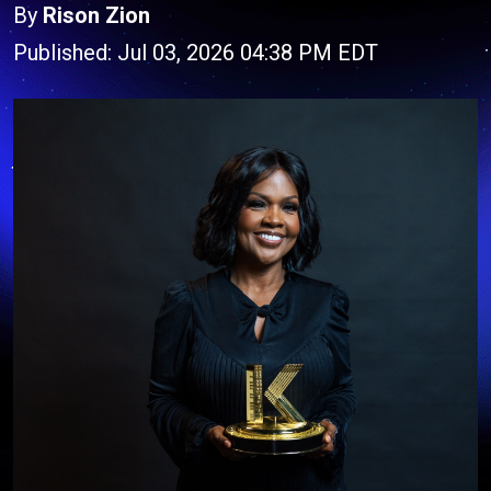
By
Rison Zion
Published: Jul 03, 2026 04:38 PM EDT