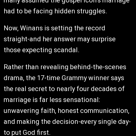
many assumed the gospel icon's marriage
had to be facing hidden struggles.
Now, Winans is setting the record
straight-and her answer may surprise
those expecting scandal.
Rather than revealing behind-the-scenes
drama, the 17-time Grammy winner says
the real secret to nearly four decades of
marriage is far less sensational:
unwavering faith, honest communication,
and making the decision-every single day-
to put God first.