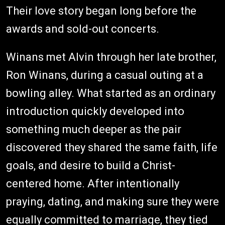
Their love story began long before the
awards and sold-out concerts.
Winans met Alvin through her late brother,
Ron Winans, during a casual outing at a
bowling alley. What started as an ordinary
introduction quickly developed into
something much deeper as the pair
discovered they shared the same faith, life
goals, and desire to build a Christ-
centered home. After intentionally
praying, dating, and making sure they were
equally committed to marriage, they tied