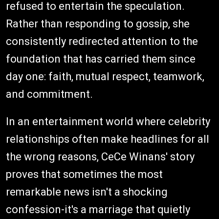
refused to entertain the speculation.
Rather than responding to gossip, she
consistently redirected attention to the
foundation that has carried them since
day one: faith, mutual respect, teamwork,
and commitment.
In an entertainment world where celebrity
relationships often make headlines for all
the wrong reasons, CeCe Winans' story
proves that sometimes the most
remarkable news isn't a shocking
confession-it's a marriage that quietly