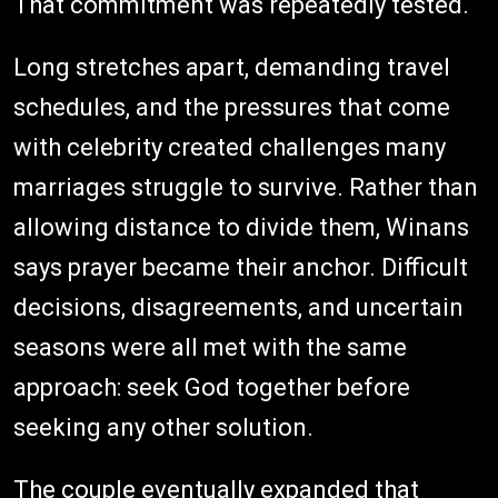
That commitment was repeatedly tested.
Long stretches apart, demanding travel
schedules, and the pressures that come
with celebrity created challenges many
marriages struggle to survive. Rather than
allowing distance to divide them, Winans
says prayer became their anchor. Difficult
decisions, disagreements, and uncertain
seasons were all met with the same
approach: seek God together before
seeking any other solution.
The couple eventually expanded that