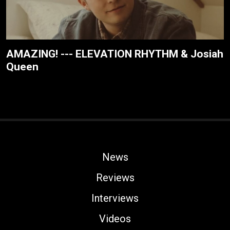
AMAZING! --- ELEVATION RHYTHM & Josiah
Queen
News
Reviews
Interviews
Videos