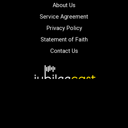
About Us
Service Agreement
Privacy Policy
Statement of Faith
Contact Us
Copyright © 2000-2026 jubileecast.com. All
rights reserved.