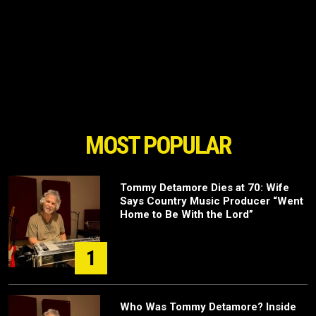
MOST POPULAR
Tommy Detamore Dies at 70: Wife
Says Country Music Producer “Went
Home to Be With the Lord”
1
Who Was Tommy Detamore? Inside