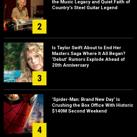
the Music Legacy and Quiet Faith of
Country's Steel Guitar Legend
2
Is Taylor Swift About to End Her
Masters Saga Where It All Began?
‘Debut’ Rumors Explode Ahead of
20th Anniversary
3
‘Spider-Man: Brand New Day’ Is
Crushing the Box Office With Historic
$140M Second Weekend
4