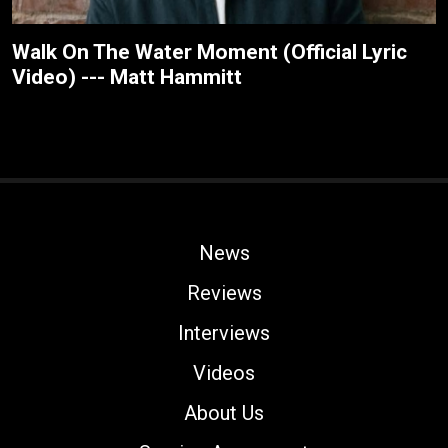
Walk On The Water Moment (Official Lyric
Video) --- Matt Hammitt
News
Reviews
Interviews
Videos
About Us