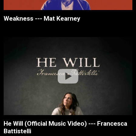
Weakness --- Mat Kearney
He Will (Official Music Video) --- Francesca
Battistelli