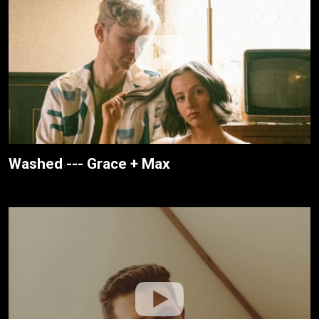
Washed --- Grace + Max