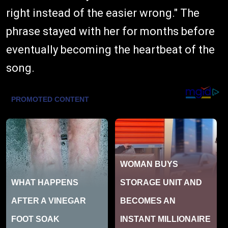
right instead of the easier wrong." The
phrase stayed with her for months before
eventually becoming the heartbeat of the
song.