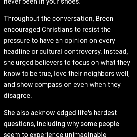
never been in your shoes."
Throughout the conversation, Breen
encouraged Christians to resist the
pressure to have an opinion on every
headline or cultural controversy. Instead,
she urged believers to focus on what they
know to be true, love their neighbors well,
and show compassion even when they
disagree.
She also acknowledged life's hardest
questions, including why some people
seem to experience unimaginable