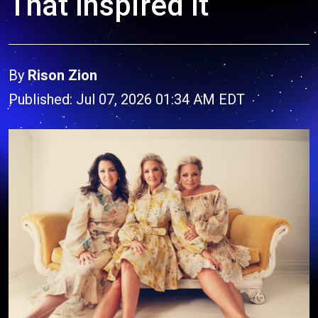
That Inspired It
By
Rison Zion
Published: Jul 07, 2026 01:34 AM EDT