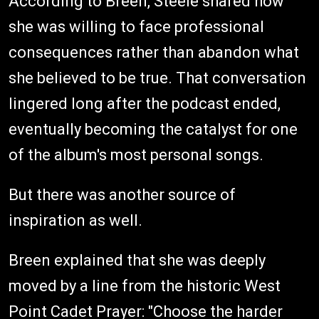
According to Breen, Steele shared how
she was willing to face professional
consequences rather than abandon what
she believed to be true. That conversation
lingered long after the podcast ended,
eventually becoming the catalyst for one
of the album's most personal songs.
But there was another source of
inspiration as well.
Breen explained that she was deeply
moved by a line from the historic West
Point Cadet Prayer: "Choose the harder