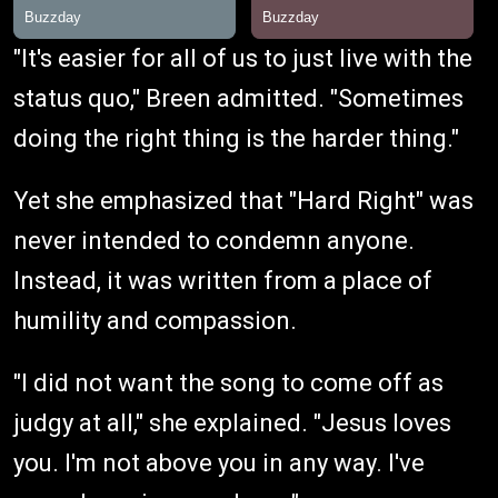
"It's easier for all of us to just live with the
status quo," Breen admitted. "Sometimes
doing the right thing is the harder thing."
Yet she emphasized that "Hard Right" was
never intended to condemn anyone.
Instead, it was written from a place of
humility and compassion.
"I did not want the song to come off as
judgy at all," she explained. "Jesus loves
you. I'm not above you in any way. I've