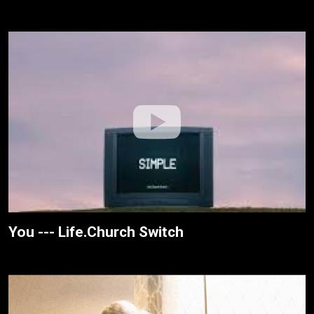
You --- Life.Church Switch