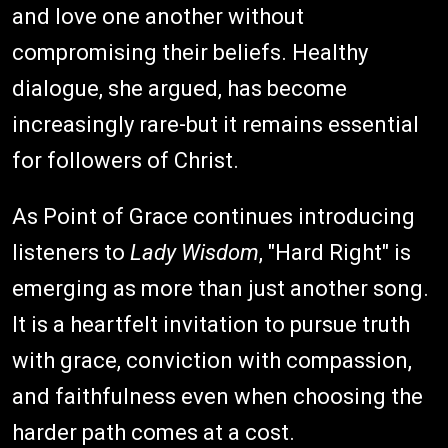
and love one another without
compromising their beliefs. Healthy
dialogue, she argued, has become
increasingly rare-but it remains essential
for followers of Christ.
As Point of Grace continues introducing
listeners to
Lady Wisdom
, "Hard Right" is
emerging as more than just another song.
It is a heartfelt invitation to pursue truth
with grace, conviction with compassion,
and faithfulness even when choosing the
harder path comes at a cost.