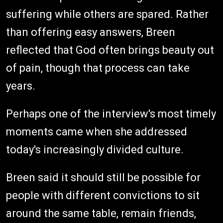
suffering while others are spared. Rather
than offering easy answers, Breen
reflected that God often brings beauty out
of pain, though that process can take
years.
Perhaps one of the interview's most timely
moments came when she addressed
today's increasingly divided culture.
Breen said it should still be possible for
people with different convictions to sit
around the same table, remain friends,