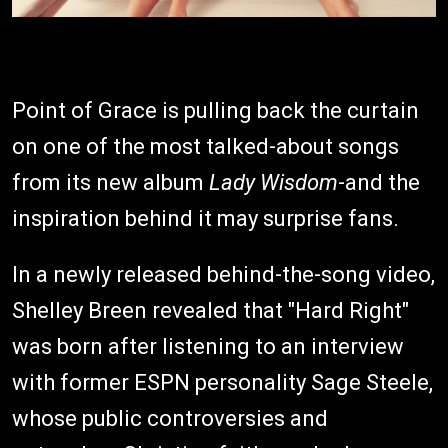
Point of Grace is pulling back the curtain
on one of the most talked-about songs
from its new album
Lady Wisdom
-and the
inspiration behind it may surprise fans.
In a newly released behind-the-song video,
Shelley Breen revealed that "Hard Right"
was born after listening to an interview
with former ESPN personality Sage Steele,
whose public controversies and