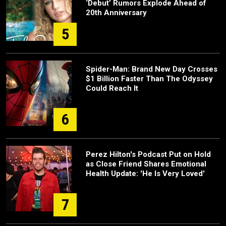
‘Debut’ Rumors Explode Ahead of
20th Anniversary
5
Spider-Man: Brand New Day Crosses
$1 Billion Faster Than The Odyssey
Could Reach It
6
Perez Hilton's Podcast Put on Hold
as Close Friend Shares Emotional
Health Update: 'He Is Very Loved'
7