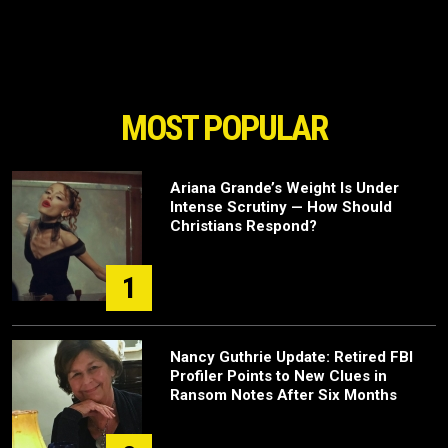
MOST POPULAR
Ariana Grande’s Weight Is Under
Intense Scrutiny — How Should
Christians Respond?
1
Nancy Guthrie Update: Retired FBI
Profiler Points to New Clues in
Ransom Notes After Six Months