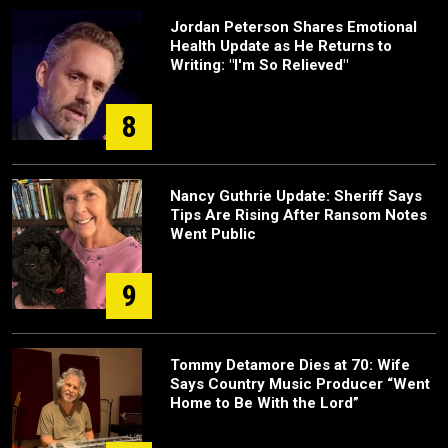
Jordan Peterson Shares Emotional
Health Update as He Returns to
Writing: "I'm So Relieved"
8
Nancy Guthrie Update: Sheriff Says
Tips Are Rising After Ransom Notes
Went Public
9
Tommy Detamore Dies at 70: Wife
Says Country Music Producer “Went
Home to Be With the Lord”