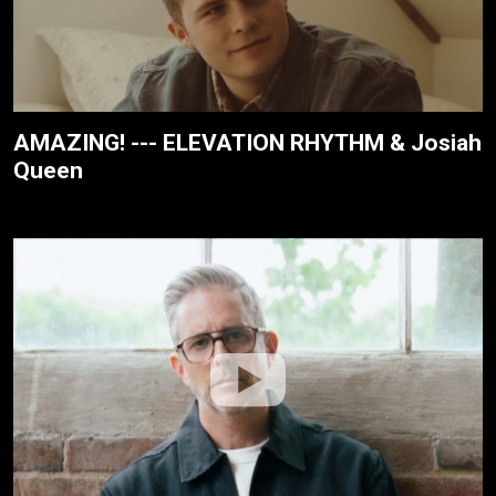
AMAZING! --- ELEVATION RHYTHM & Josiah
Queen