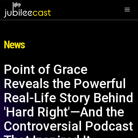
News
Point of Grace
Reveals the Powerful
Real-Life Story Behind
'Hard Right'—And the
Controversial Podcast