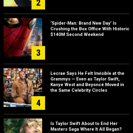
2
‘Spider-Man: Brand New Day’ Is
Crushing the Box Office With Historic
$140M Second Weekend
3
Lecrae Says He Felt Invisible at the
Grammys — Even as Taylor Swift,
Kanye West and Beyoncé Moved in
the Same Celebrity Circles
4
Is Taylor Swift About to End Her
Masters Saga Where It All Began?