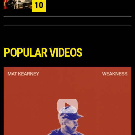
10
POPULAR VIDEOS