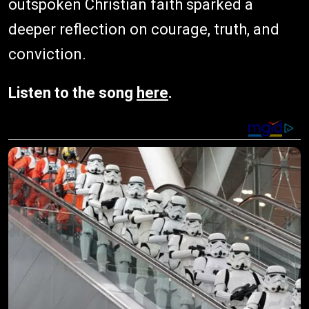
outspoken Christian faith sparked a
deeper reflection on courage, truth, and
conviction.
Listen to the song
here
.