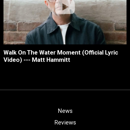
Walk On The Water Moment (Official Lyric
Video) --- Matt Hammitt
News
Reviews