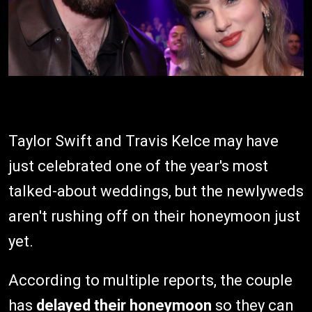
Taylor Swift and Travis Kelce may have
just celebrated one of the year's most
talked-about weddings, but the newlyweds
aren't rushing off on their honeymoon just
yet.
According to multiple reports, the couple
has
delayed their honeymoon
so they can