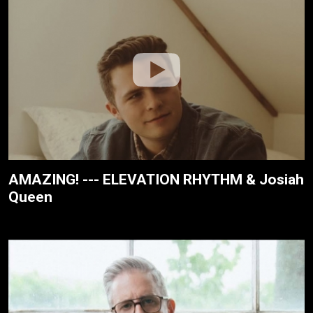
AMAZING! --- ELEVATION RHYTHM & Josiah
Queen