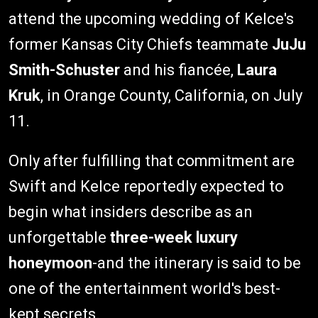
attend the upcoming wedding of Kelce's
former Kansas City Chiefs teammate
JuJu
Smith-Schuster
and his fiancée,
Laura
Kruk
, in Orange County, California, on July
11.
Only after fulfilling that commitment are
Swift and Kelce reportedly expected to
begin what insiders describe as an
unforgettable
three-week luxury
honeymoon
-and the itinerary is said to be
one of the entertainment world's best-
kept secrets.