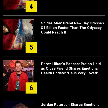
4
Spider-Man: Brand New Day Crosses
$1 Billion Faster Than The Odyssey
Could Reach It
5
Perez Hilton's Podcast Put on Hold
as Close Friend Shares Emotional
Health Update: 'He Is Very Loved'
6
Jordan Peterson Shares Emotional