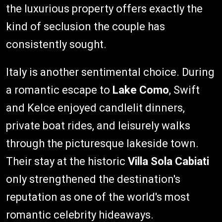
the luxurious property offers exactly the
kind of seclusion the couple has
consistently sought.
Italy is another sentimental choice. During
a romantic escape to
Lake Como
, Swift
and Kelce enjoyed candlelit dinners,
private boat rides, and leisurely walks
through the picturesque lakeside town.
Their stay at the historic
Villa Sola Cabiati
only strengthened the destination's
reputation as one of the world's most
romantic celebrity hideaways.