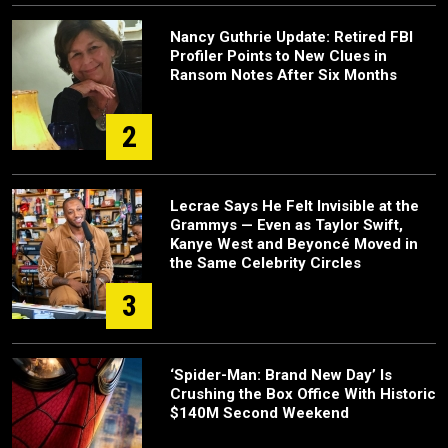
Nancy Guthrie Update: Retired FBI
Profiler Points to New Clues in
Ransom Notes After Six Months
2
Lecrae Says He Felt Invisible at the
Grammys — Even as Taylor Swift,
Kanye West and Beyoncé Moved in
the Same Celebrity Circles
3
‘Spider-Man: Brand New Day’ Is
Crushing the Box Office With Historic
$140M Second Weekend