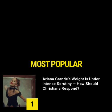
MOST POPULAR
Ariana Grande’s Weight Is Under
Intense Scrutiny — How Should
Christians Respond?
1