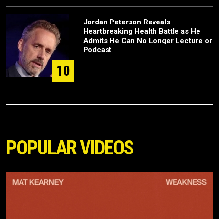
Jordan Peterson Reveals
Heartbreaking Health Battle as He
Admits He Can No Longer Lecture or
Podcast
10
POPULAR VIDEOS