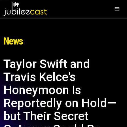
News
Taylor Swift and
Travis Kelce's
Honeymoon Is
Reportedly on Hold—
but Their Secret