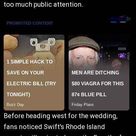
too much public attention.
Before heading west for the wedding,
fans noticed Swift's Rhode Island