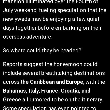
mansion illuminated over the Fourth of
July weekend, fueling speculation that the
newlyweds may be enjoying a few quiet
days together before embarking on their
overseas adventure.
So where could they be headed?
Reports suggest the honeymoon could
include several breathtaking destinations
across
the Caribbean and Europe
, with the
Bahamas, Italy, France, Croatia, and
Greece
all rumored to be on the itinerary.
Some speculation has even pointed to