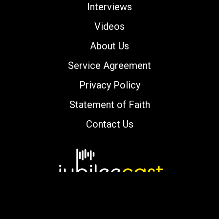
Interviews
Videos
About Us
Service Agreement
Privacy Policy
Statement of Faith
Contact Us
Copyright © 2000-2026 jubileecast.com. All
rights reserved.