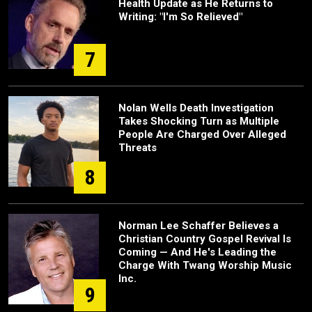
Health Update as He Returns to
Writing: "I'm So Relieved"
7
Nolan Wells Death Investigation
Takes Shocking Turn as Multiple
People Are Charged Over Alleged
Threats
8
Norman Lee Schaffer Believes a
Christian Country Gospel Revival Is
Coming — And He's Leading the
Charge With Twang Worship Music
Inc.
9