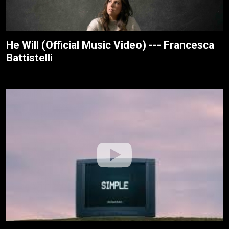
He Will (Official Music Video) --- Francesca
Battistelli