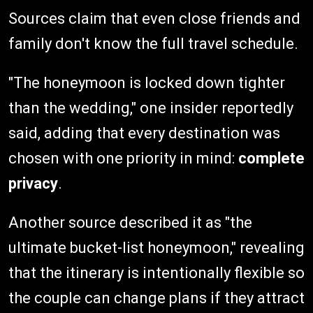
Sources claim that even close friends and
family don't know the full travel schedule.
"The honeymoon is locked down tighter
than the wedding," one insider reportedly
said, adding that every destination was
chosen with one priority in mind:
complete
privacy
.
Another source described it as "the
ultimate bucket-list honeymoon," revealing
that the itinerary is intentionally flexible so
the couple can change plans if they attract