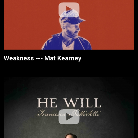
Weakness --- Mat Kearney