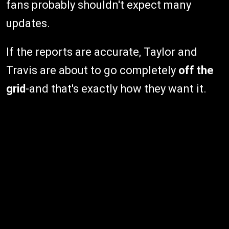
fans probably shouldn't expect many
updates.
If the reports are accurate, Taylor and
Travis are about to go completely
off the
grid
-and that's exactly how they want it.