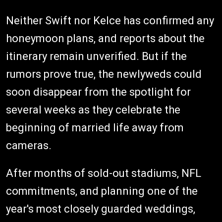
Neither Swift nor Kelce has confirmed any
honeymoon plans, and reports about the
itinerary remain unverified. But if the
rumors prove true, the newlyweds could
soon disappear from the spotlight for
several weeks as they celebrate the
beginning of married life away from
cameras.
After months of sold-out stadiums, NFL
commitments, and planning one of the
year's most closely guarded weddings,