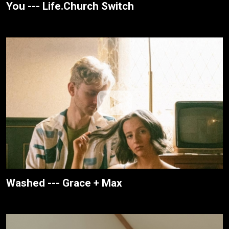
You --- Life.Church Switch
Washed --- Grace + Max