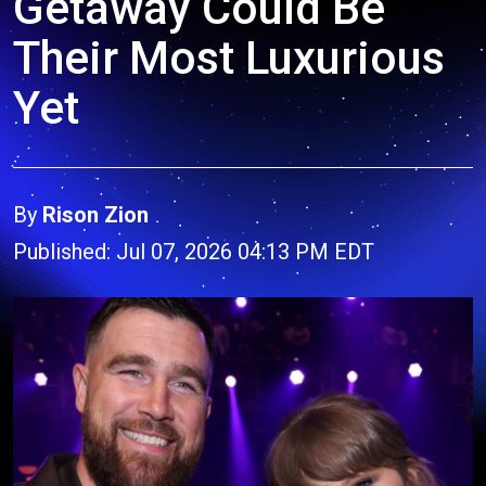
Getaway Could Be
Their Most Luxurious
Yet
By
Rison Zion
Published: Jul 07, 2026 04:13 PM EDT