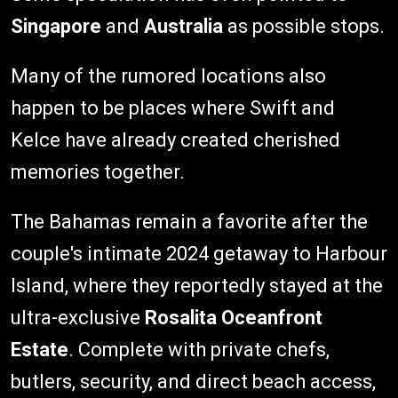
Singapore
and
Australia
as possible stops.
Many of the rumored locations also
happen to be places where Swift and
Kelce have already created cherished
memories together.
The Bahamas remain a favorite after the
couple's intimate 2024 getaway to Harbour
Island, where they reportedly stayed at the
ultra-exclusive
Rosalita Oceanfront
Estate
. Complete with private chefs,
butlers, security, and direct beach access,