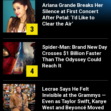
Ariana Grande Breaks Her
Silence at First Concert
After Petal: ‘I’d Like to
Clear the Air’
3
Spider-Man: Brand New Day
Crosses $1 Billion Faster
Than The Odyssey Could
Reach It
4
Lecrae Says He Felt
Invisible at the Grammys —
Even as Taylor Swift, Kanye
West and Beyoncé Moved