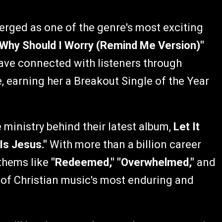
erged as one of the genre's most exciting
"Why Should I Worry (Remind Me Version)"
ve connected with listeners through
earning her a Breakout Single of the Year
.
 ministry behind their latest album,
Let It
Is Jesus."
With more than a billion career
nthems like
"Redeemed," "Overwhelmed,"
and
of Christian music's most enduring and