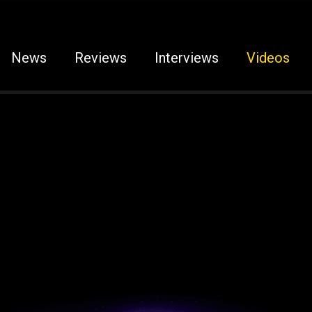
News
Reviews
Interviews
Videos