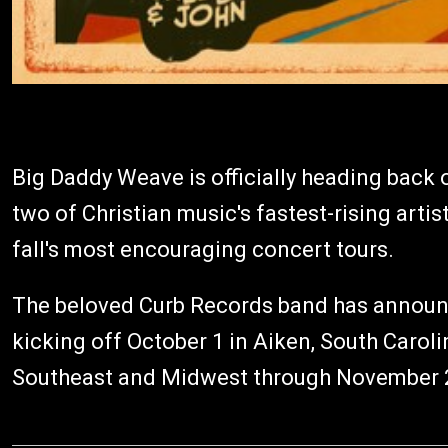
Big Daddy Weave is officially heading back o
two of Christian music's fastest-rising arti
fall's most encouraging concert tours.
The beloved Curb Records band has announ
kicking off October 1 in Aiken, South Carol
Southeast and Midwest through November 