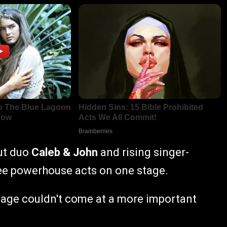
ut duo
Caleb & John
and rising singer-
ree powerhouse acts on one stage.
sage couldn't come at a more important