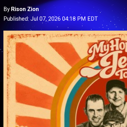
By
Rison Zion
Published: Jul 07, 2026 04:18 PM EDT