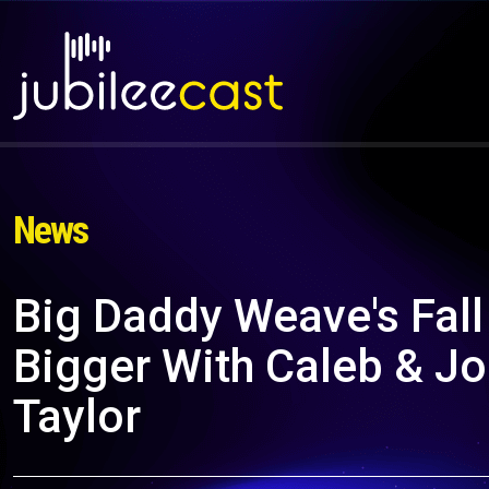
News
Big Daddy Weave's Fall
Bigger With Caleb & Jo
Taylor