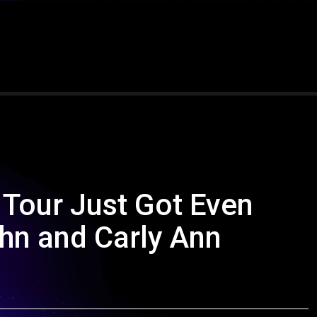
 Tour Just Got Even
hn and Carly Ann