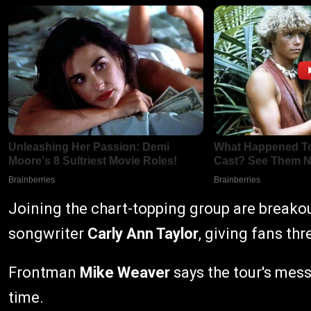
Joining the chart-topping group are breako
songwriter
Carly Ann Taylor
, giving fans th
Frontman
Mike Weaver
says the tour's mes
time.