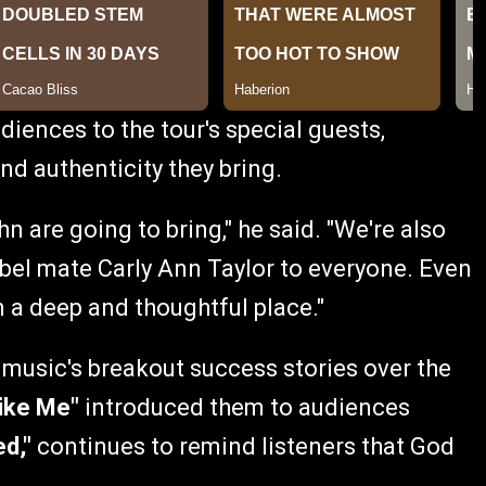
diences to the tour's special guests,
nd authenticity they bring.
n are going to bring," he said. "We're also
bel mate Carly Ann Taylor to everyone. Even
 a deep and thoughtful place."
music's breakout success stories over the
ike Me"
introduced them to audiences
ed,"
continues to remind listeners that God