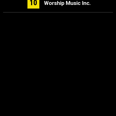
10
Worship Music Inc.