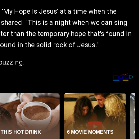
 'My Hope Is Jesus' at a time when the
shared. "This is a night when we can sing
ter than the temporary hope that's found in
ound in the solid rock of Jesus."
 buzzing.