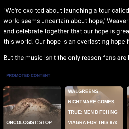
"We're excited about launching a tour called
world seems uncertain about hope," Weaver 
and celebrate together that our hope is grea
this world. Our hope is an everlasting hope f
But the music isn't the only reason fans are