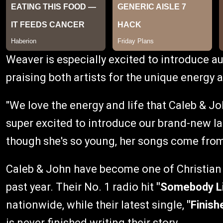
Weaver is especially excited to introduce au
praising both artists for the unique energy a
"We love the energy and life that Caleb & Joh
super excited to introduce our brand-new la
though she's so young, her songs come from
Caleb & John have become one of Christian 
past year. Their No. 1 radio hit
"Somebody L
nationwide, while their latest single,
"Finish
is never finished writing their story.