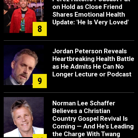
on Hold as Close Friend
Shares Emotional Health
Update: 'He Is Very Loved'
8
Jordan Peterson Reveals
Heartbreaking Health Battle
as He Admits He Can No
Longer Lecture or Podcast
9
Norman Lee Schaffer
Believes a Christian
Country Gospel Revival Is
Coming — And He's Leading
the Charge With Twang