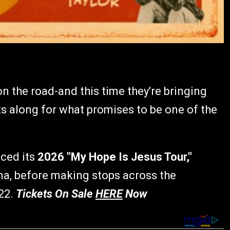
n the road-and this time they're bringing
sts along for what promises to be one of the
ced its
2026 "My Hope Is Jesus Tour,"
ina, before making stops across the
22.
Tickets On Sale
HERE
Now