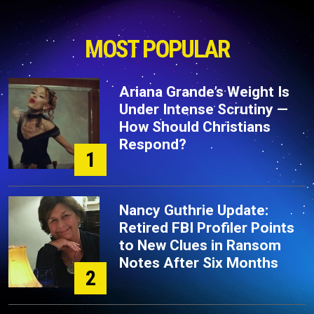
MOST POPULAR
Ariana Grande’s Weight Is
Under Intense Scrutiny —
How Should Christians
Respond?
1
Nancy Guthrie Update:
Retired FBI Profiler Points
to New Clues in Ransom
Notes After Six Months
2