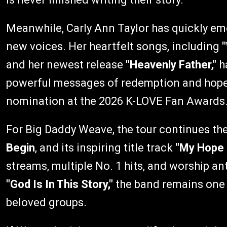
Meanwhile, Carly Ann Taylor has quickly em
new voices. Her heartfelt songs, including
and her newest release
"Heavenly Father,"
ha
powerful messages of redemption and hope, 
nomination at the 2026 K-LOVE Fan Awards
For Big Daddy Weave, the tour continues the
Begin
, and its inspiring title track
"My Hope 
streams, multiple No. 1 hits, and worship a
"God Is In This Story,"
the band remains one 
beloved groups.