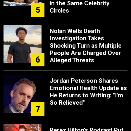
in the Same Celebrity
5
Circles
Nolan Wells Death
Investigation Takes
Shocking Turn as Multiple
People Are Charged Over
6
Alleged Threats
Jordan Peterson Shares
Emotional Health Update as
He Returns to Writing: "I'm
So Relieved"
7
Perez Hilton's Podcast Put