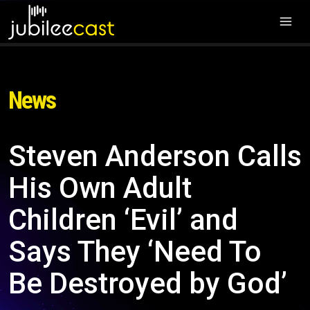
News
Steven Anderson Calls
His Own Adult
Children ‘Evil’ and
Says They ‘Need To
Be Destroyed by God’