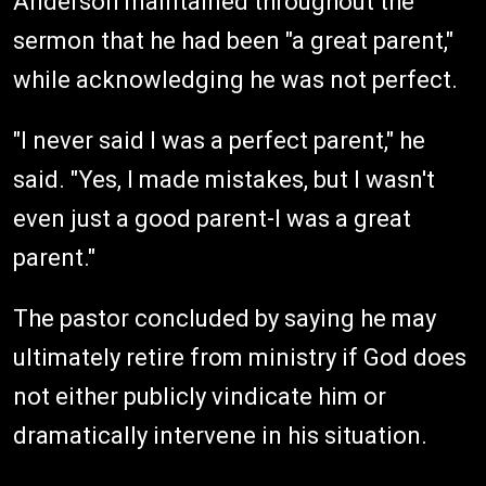
Anderson maintained throughout the
sermon that he had been "a great parent,"
while acknowledging he was not perfect.
"I never said I was a perfect parent," he
said. "Yes, I made mistakes, but I wasn't
even just a good parent-I was a great
parent."
The pastor concluded by saying he may
ultimately retire from ministry if God does
not either publicly vindicate him or
dramatically intervene in his situation.