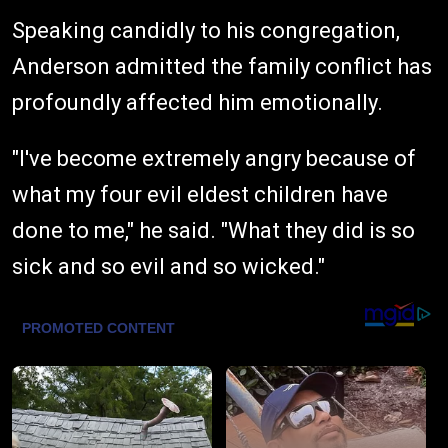
Speaking candidly to his congregation,
Anderson admitted the family conflict has
profoundly affected him emotionally.
"I've become extremely angry because of
what my four evil eldest children have
done to me," he said. "What they did is so
sick and so evil and so wicked."