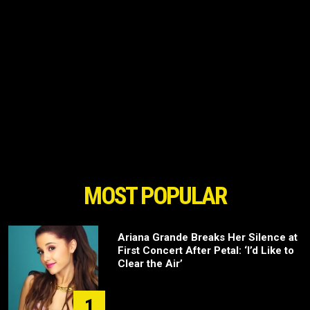
MOST POPULAR
Ariana Grande Breaks Her Silence at
First Concert After Petal: ‘I’d Like to
Clear the Air’
1