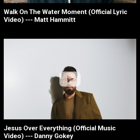
Walk On The Water Moment (Official Lyric
Video) --- Matt Hammitt
Jesus Over Everything (Official Music
Video) --- Danny Gokey