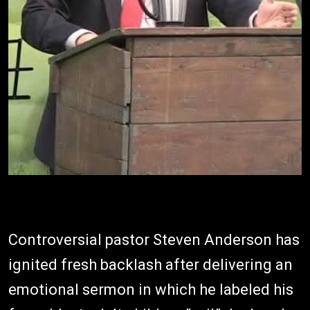
Controversial pastor Steven Anderson has
ignited fresh backlash after delivering an
emotional sermon in which he labeled his