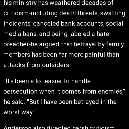
his ministry has weathered decades of
criticism-including death threats, swatting
incidents, canceled bank accounts, social
media bans, and being labeled a hate
preacher-he argued that betrayal by family
members has been far more painful than
attacks from outsiders.
"It's been a lot easier to handle
persecution when it comes from enemies,"
he said. "But I have been betrayed in the
worst way."
Anderson also directed harsh criticism