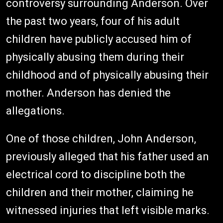
controversy surrounding Anderson. Over
the past two years, four of his adult
children have publicly accused him of
physically abusing them during their
childhood and of physically abusing their
mother. Anderson has denied the
allegations.
One of those children, John Anderson,
previously alleged that his father used an
electrical cord to discipline both the
children and their mother, claiming he
witnessed injuries that left visible marks.