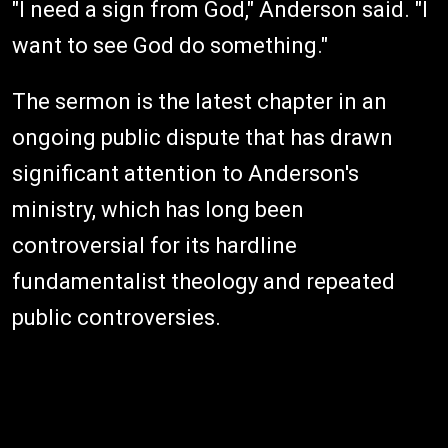
"I need a sign from God," Anderson said. "I
want to see God do something."
The sermon is the latest chapter in an
ongoing public dispute that has drawn
significant attention to Anderson's
ministry, which has long been
controversial for its hardline
fundamentalist theology and repeated
public controversies.