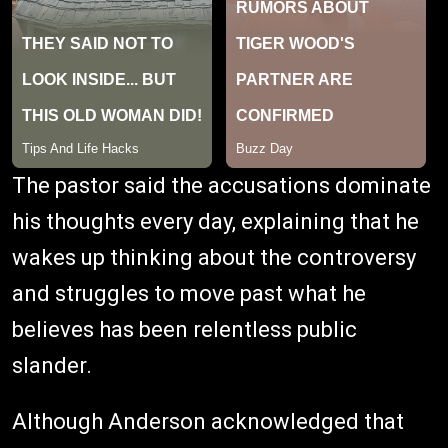
The pastor said the accusations dominate
his thoughts every day, explaining that he
wakes up thinking about the controversy
and struggles to move past what he
believes has been relentless public
slander.
Although Anderson acknowledged that