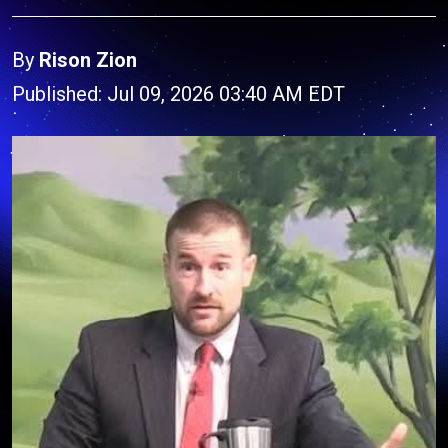
By
Rison Zion
Published: Jul 09, 2026 03:40 AM EDT