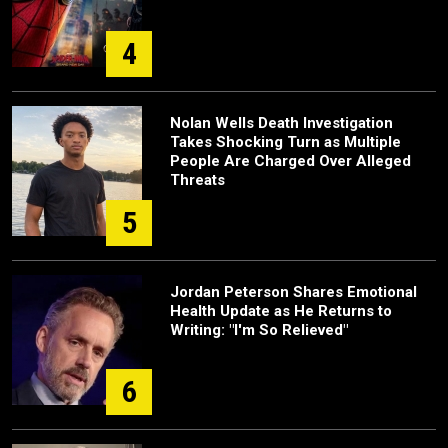
4
Nolan Wells Death Investigation
Takes Shocking Turn as Multiple
People Are Charged Over Alleged
Threats
5
Jordan Peterson Shares Emotional
Health Update as He Returns to
Writing: "I'm So Relieved"
6