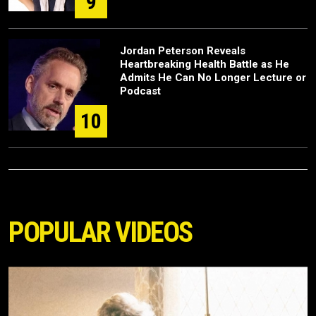
9
Jordan Peterson Reveals
Heartbreaking Health Battle as He
Admits He Can No Longer Lecture or
Podcast
10
POPULAR VIDEOS