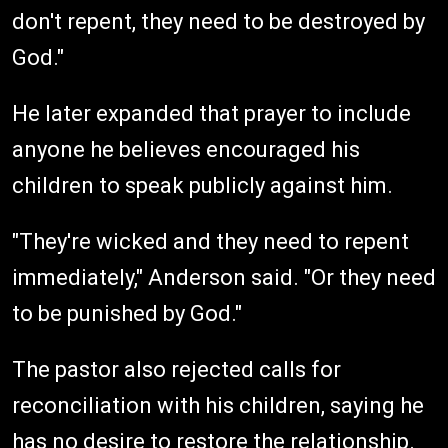
don't repent, they need to be destroyed by
God."
He later expanded that prayer to include
anyone he believes encouraged his
children to speak publicly against him.
"They're wicked and they need to repent
immediately," Anderson said. "Or they need
to be punished by God."
The pastor also rejected calls for
reconciliation with his children, saying he
has no desire to restore the relationship.