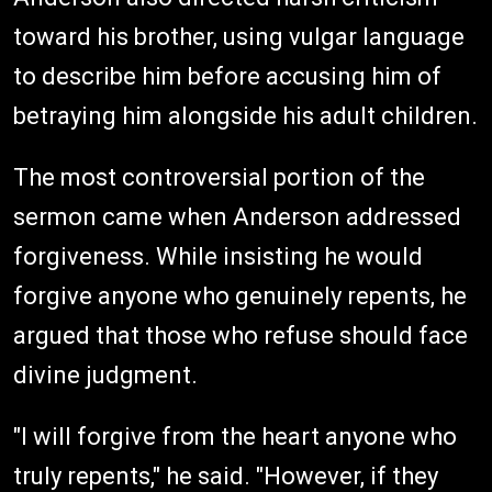
toward his brother, using vulgar language
to describe him before accusing him of
betraying him alongside his adult children.
The most controversial portion of the
sermon came when Anderson addressed
forgiveness. While insisting he would
forgive anyone who genuinely repents, he
argued that those who refuse should face
divine judgment.
"I will forgive from the heart anyone who
truly repents," he said. "However, if they