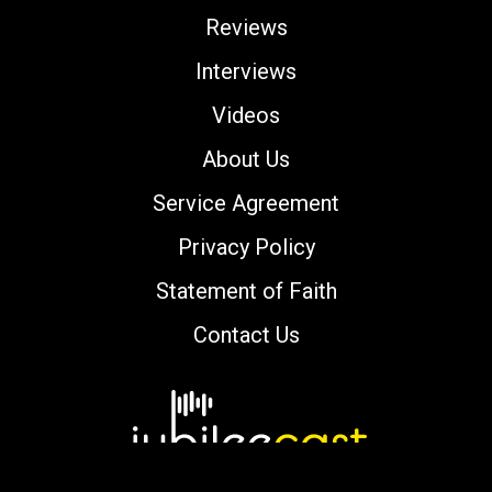
Reviews
Interviews
Videos
About Us
Service Agreement
Privacy Policy
Statement of Faith
Contact Us