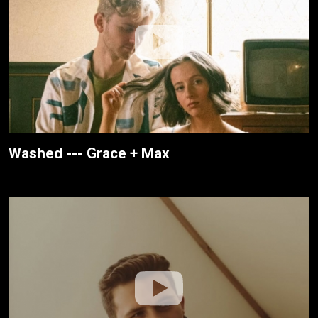
Washed --- Grace + Max