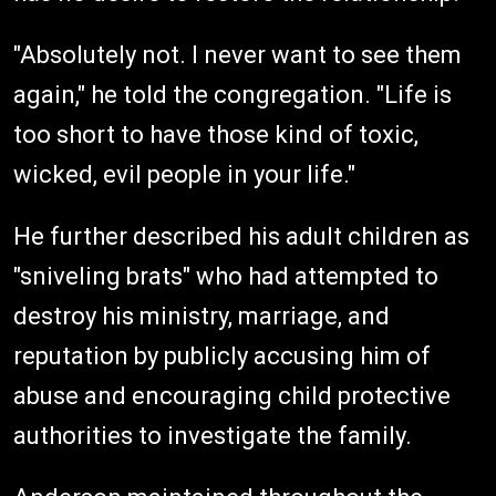
"Absolutely not. I never want to see them
again," he told the congregation. "Life is
too short to have those kind of toxic,
wicked, evil people in your life."
He further described his adult children as
"sniveling brats" who had attempted to
destroy his ministry, marriage, and
reputation by publicly accusing him of
abuse and encouraging child protective
authorities to investigate the family.