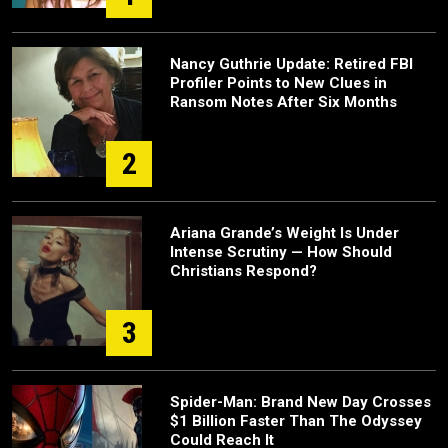
Nancy Guthrie Update: Retired FBI
Profiler Points to New Clues in
Ransom Notes After Six Months
2
Ariana Grande’s Weight Is Under
Intense Scrutiny — How Should
Christians Respond?
3
Spider-Man: Brand New Day Crosses
$1 Billion Faster Than The Odyssey
Could Reach It