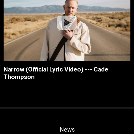
Narrow (Official Lyric Video) --- Cade
Thompson
News