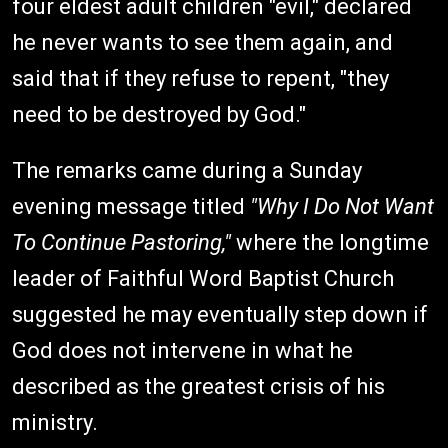
four eldest adult children "evil," declared
he never wants to see them again, and
said that if they refuse to repent, "they
need to be destroyed by God."
The remarks came during a Sunday
evening message titled
"Why I Do Not Want
To Continue Pastoring,"
where the longtime
leader of Faithful Word Baptist Church
suggested he may eventually step down if
God does not intervene in what he
described as the greatest crisis of his
ministry.