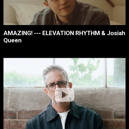
AMAZING! --- ELEVATION RHYTHM & Josiah
Queen