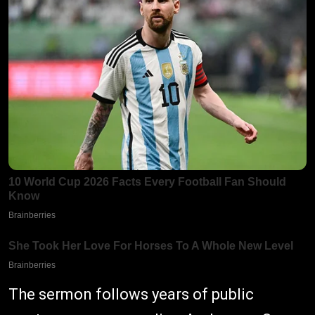
The sermon follows years of public