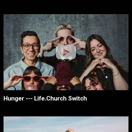
Hunger --- Life.Church Switch