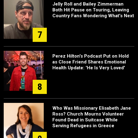
Jelly Roll and Bailey Zimmerman
Both Hit Pause on Touring, Leaving
Country Fans Wondering What's Next
7
Perez Hilton's Podcast Put on Hold
as Close Friend Shares Emotional
Health Update: 'He Is Very Loved'
8
Who Was Missionary Elisabeth Jane
Ross? Church Mourns Volunteer
Found Dead in Suitcase While
Serving Refugees in Greece