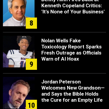
Kenneth Copeland Critics:
'It's None of Your Business'
8
Nolan Wells Fake
Toxicology Report Sparks
Fresh Outrage as Officials
Warn of AI Hoax
9
Jordan Peterson
Welcomes New Grandson—
and Says the Bible Holds
the Cure for an Empty Life
10