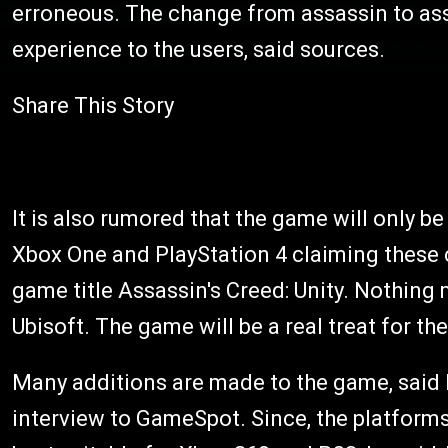
erroneous. The change from assassin to assas
experience to the users, said sources.
Share This Story
It is also rumored that the game will only b
Xbox One and PlayStation 4 claiming these 
game title Assassin's Creed: Unity. Nothing m
Ubisoft. The game will be a real treat for th
Many additions are made to the game, said 
interview to GameSpot. Since, the platforms