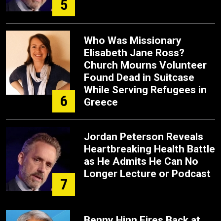
5
Who Was Missionary
Elisabeth Jane Ross?
Church Mourns Volunteer
Found Dead in Suitcase
While Serving Refugees in
6
Greece
Jordan Peterson Reveals
Heartbreaking Health Battle
as He Admits He Can No
Longer Lecture or Podcast
7
Benny Hinn Fires Back at