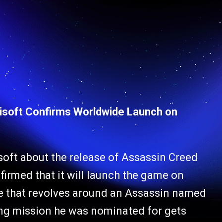
isoft Confirms Worldwide Launch on
soft about the release of Assassin Creed
irmed that it will launch the game on
e that revolves around an Assassin named
ing mission he was nominated for gets