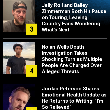
Jelly Roll and Bailey
Zimmerman Both Hit Pause
on Touring, Leaving
Country Fans Wondering
3
What's Next
Nolan Wells Death
Investigation Takes
Shocking Turn as Multiple
People Are Charged Over
4
Alleged Threats
Jordan Peterson Shares
Emotional Health Update as
He Returns to Writing: "I'm
So Relieved"