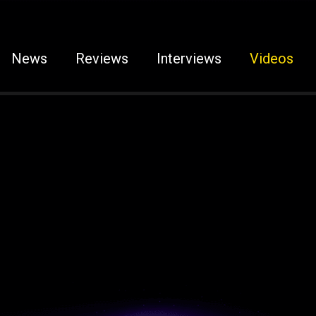
News
Reviews
Interviews
Videos