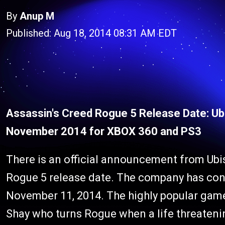
By
Anup M
Published: Aug 18, 2014 08:31 AM EDT
Assassin's Creed Rogue 5 Release Date: Ub
November 2014 for XBOX 360 and PS3
There is an official announcement from Ubi
Rogue 5 release date. The company has conf
November 11, 2014. The highly popular gam
Shay who turns Rogue when a life threaten