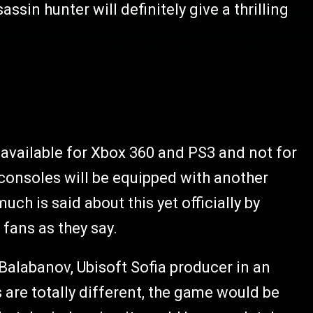
sin hunter will definitely give a thrilling
e available for Xbox 360 and PS3 and not for
consoles will be equipped with another
uch is said about this yet officially by
e fans as they say.
Balabanov, Ubisoft Sofia producer in an
 are totally different, the game would be