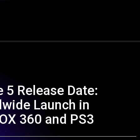
 5 Release Date:
dwide Launch in
OX 360 and PS3