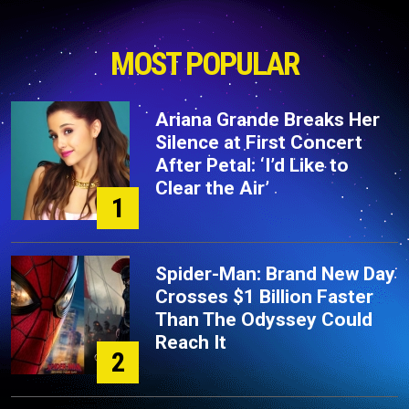
MOST POPULAR
Ariana Grande Breaks Her
Silence at First Concert
After Petal: ‘I’d Like to
Clear the Air’
1
Spider-Man: Brand New Day
Crosses $1 Billion Faster
Than The Odyssey Could
Reach It
2