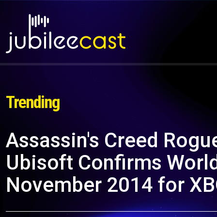
Trending
Assassin's Creed Rogue
Ubisoft Confirms Worl
November 2014 for XB