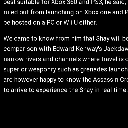
best suitable for Xbox 360 and PS3, he said,
ruled out from launching on Xbox one and P
be hosted on a PC or Wii U either.
We came to know from him that Shay will be
comparison with Edward Kenway's Jackdaw fr
narrow rivers and channels where travel is 
superior weaponry such as grenades launchers
are however happy to know the Assassin Cre
to arrive to experience the Shay in real time.