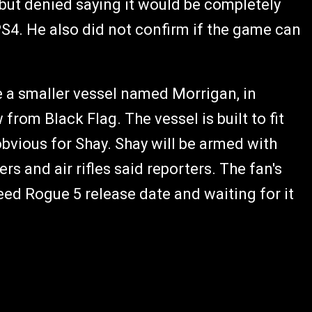
 but denied saying it would be completely
S4. He also did not confirm if the game can
 a smaller vessel named Morrigan, in
om Black Flag. The vessel is built to fit
obvious for Shay. Shay will be armed with
 and air rifles said reporters. The fan's
ed Rogue 5 release date and waiting for it