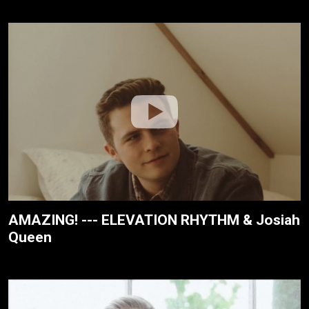
AMAZING! --- ELEVATION RHYTHM & Josiah
Queen