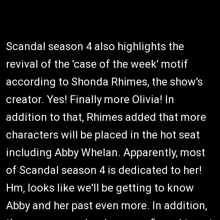
Scandal season 4 also highlights the
revival of the 'case of the week' motif
according to Shonda Rhimes, the show's
creator. Yes! Finally more Olivia! In
addition to that, Rhimes added that more
characters will be placed in the hot seat
including Abby Whelan. Apparently, most
of Scandal season 4 is dedicated to her!
Hm, looks like we'll be getting to know
Abby and her past even more. In addition,