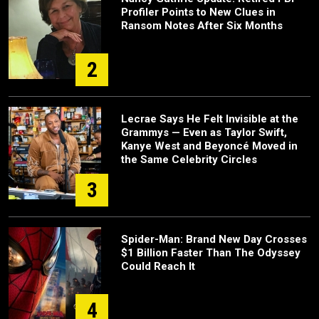
Profiler Points to New Clues in
Ransom Notes After Six Months
2
Lecrae Says He Felt Invisible at the
Grammys — Even as Taylor Swift,
Kanye West and Beyoncé Moved in
the Same Celebrity Circles
3
Spider-Man: Brand New Day Crosses
$1 Billion Faster Than The Odyssey
Could Reach It
4