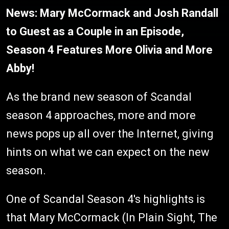
News: Mary McCormack and Josh Randall
to Guest as a Couple in an Episode,
Season 4 Features More Olivia and More
Abby!
As the brand new season of Scandal
season 4 approaches, more and more
news pops up all over the Internet, giving
hints on what we can expect on the new
season.
One of Scandal Season 4's highlights is
that Mary McCormack (In Plain Sight, The