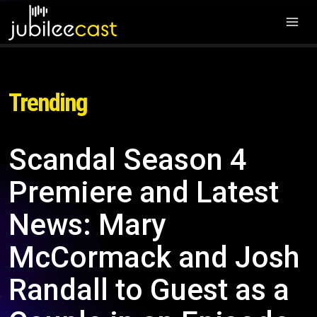
Trending
Scandal Season 4
Premiere and Latest
News: Mary
McCormack and Josh
Randall to Guest as a