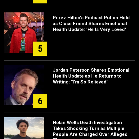
Perez Hilton's Podcast Put on Hold
as Close Friend Shares Emotional
Health Update: 'He Is Very Loved'
5
Jordan Peterson Shares Emotional
Health Update as He Returns to
Writing: "I'm So Relieved"
6
Nolan Wells Death Investigation
Takes Shocking Turn as Multiple
People Are Charged Over Alleged