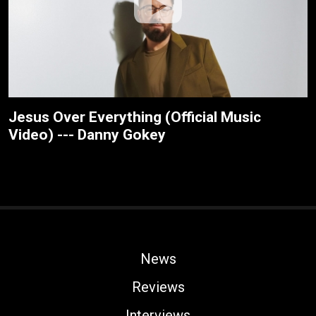
Jesus Over Everything (Official Music
Video) --- Danny Gokey
News
Reviews
Interviews