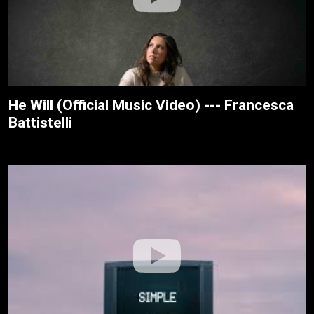
He Will (Official Music Video) --- Francesca
Battistelli