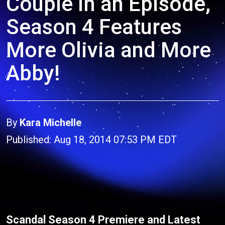
Couple in an Episode,
Season 4 Features
More Olivia and More
Abby!
By
Kara Michelle
Published: Aug 18, 2014 07:53 PM EDT
Scandal Season 4 Premiere and Latest