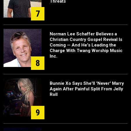
Threats
7
Norman Lee Schaffer Believes a
Christian Country Gospel Revival Is
Coming — And He's Leading the
Charge With Twang Worship Music
Inc.
8
Bunnie Xo Says She'll 'Never' Marry
Again After Painful Split From Jelly
Roll
9