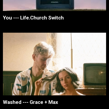
You --- Life.Church Switch
Washed --- Grace + Max