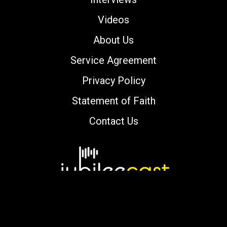
Videos
About Us
Service Agreement
Privacy Policy
Statement of Faith
Contact Us
Copyright © 2000-2026 jubileecast.com. All
rights reserved.