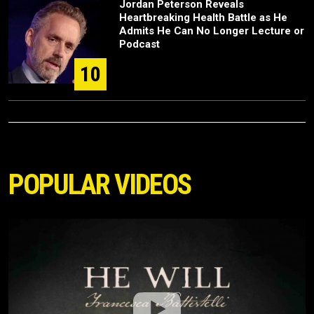
Jordan Peterson Reveals
Heartbreaking Health Battle as He
Admits He Can No Longer Lecture or
Podcast
10
POPULAR VIDEOS