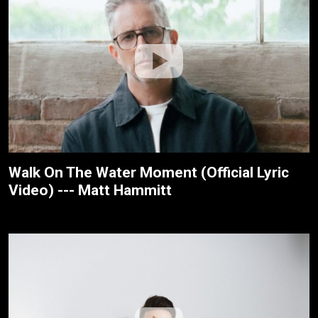
Walk On The Water Moment (Official Lyric
Video) --- Matt Hammitt