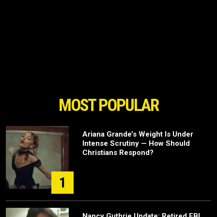
MOST POPULAR
Ariana Grande’s Weight Is Under
Intense Scrutiny — How Should
Christians Respond?
1
Nancy Guthrie Update: Retired FBI