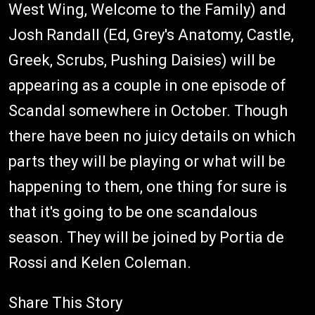
West Wing, Welcome to the Family) and
Josh Randall (Ed, Grey's Anatomy, Castle,
Greek, Scrubs, Pushing Daisies) will be
appearing as a couple in one episode of
Scandal somewhere in October. Though
there have been no juicy details on which
parts they will be playing or what will be
happening to them, one thing for sure is
that it's going to be one scandalous
season. They will be joined by Portia de
Rossi and Kelen Coleman.
Share This Story