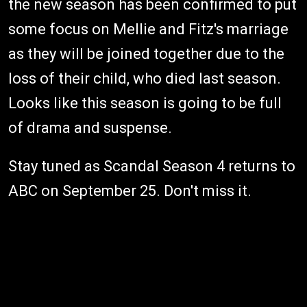
the new season has been confirmed to put
some focus on Mellie and Fitz's marriage
as they will be joined together due to the
loss of their child, who died last season.
Looks like this season is going to be full
of drama and suspense.
Stay tuned as Scandal Season 4 returns to
ABC on September 25. Don't miss it.