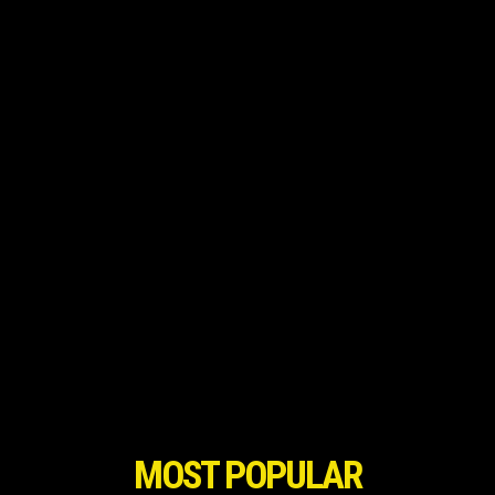
MOST POPULAR