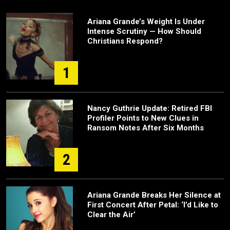
Ariana Grande’s Weight Is Under
Intense Scrutiny — How Should
Christians Respond?
1
Nancy Guthrie Update: Retired FBI
Profiler Points to New Clues in
Ransom Notes After Six Months
2
Ariana Grande Breaks Her Silence at
First Concert After Petal: ‘I’d Like to
Clear the Air’