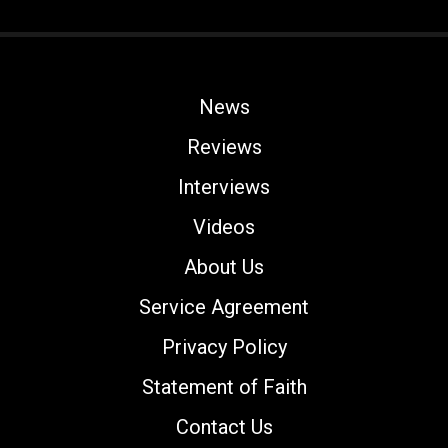
News
Reviews
Interviews
Videos
About Us
Service Agreement
Privacy Policy
Statement of Faith
Contact Us