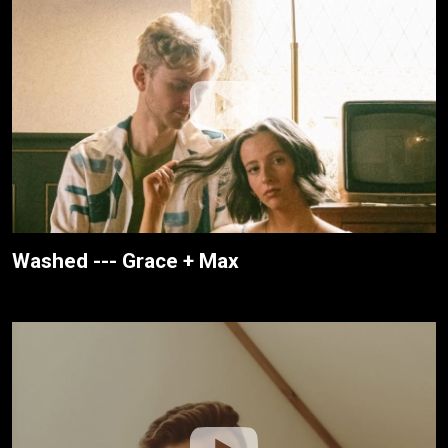
Washed --- Grace + Max