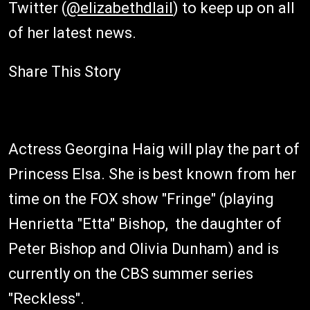
Twitter (
@elizabethdlail
) to keep up on all
of her latest news.
Share This Story
Actress Georgina Haig will play the part of
Princess Elsa. She is best known from her
time on the FOX show "Fringe" (playing
Henrietta "Etta" Bishop, the daughter of
Peter Bishop and Olivia Dunham) and is
currently on the CBS summer series
"Reckless".