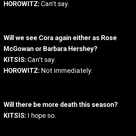
HOROWITZ:
Can't say.
Will we see Cora again either as Rose
McGowan or Barbara Hershey?
KITSIS:
Can't say.
HOROWITZ:
Not immediately.
Will there be more death this season?
KITSIS:
I hope so.