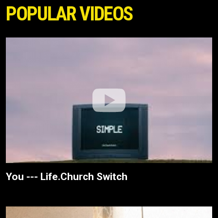
POPULAR VIDEOS
You --- Life.Church Switch