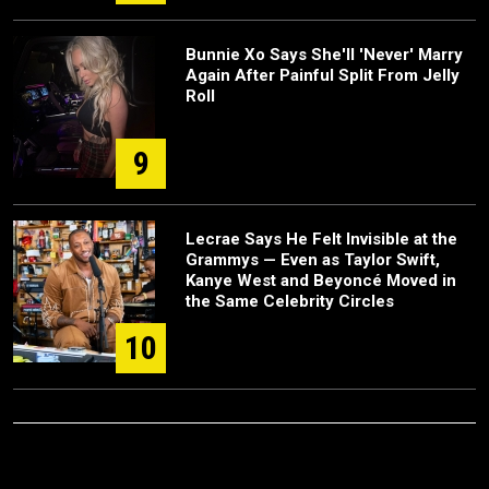
Bunnie Xo Says She'll 'Never' Marry
Again After Painful Split From Jelly
Roll
9
Lecrae Says He Felt Invisible at the
Grammys — Even as Taylor Swift,
Kanye West and Beyoncé Moved in
the Same Celebrity Circles
10