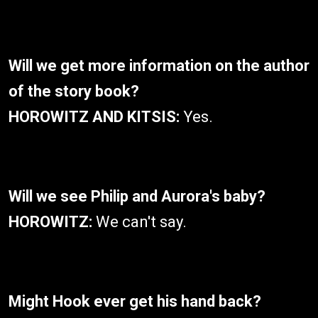
Will we get more information on the author
of the story book?
HOROWITZ AND KITSIS:
Yes.
Will we see Philip and Aurora's baby?
HOROWITZ:
We can't say.
Might Hook ever get his hand back?