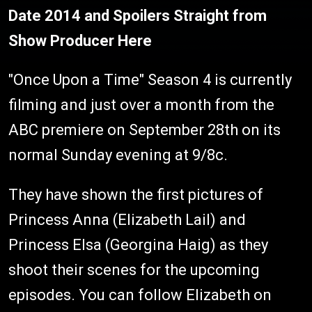
Date 2014 and Spoilers Straight from
Show Producer Here
"Once Upon a Time" Season 4 is currently
filming and just over a month from the
ABC premiere on September 28th on its
normal Sunday evening at 9/8c.
They have shown the first pictures of
Princess Anna (Elizabeth Lail) and
Princess Elsa (Georgina Haig) as they
shoot their scenes for the upcoming
episodes. You can follow Elizabeth on