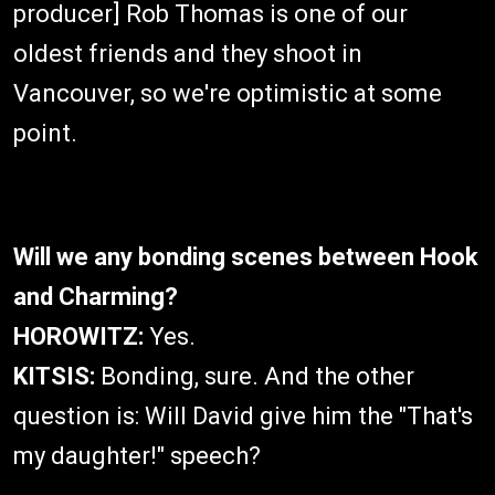
producer] Rob Thomas is one of our
oldest friends and they shoot in
Vancouver, so we're optimistic at some
point.
Will we any bonding scenes between Hook
and Charming?
HOROWITZ:
Yes.
KITSIS:
Bonding, sure. And the other
question is: Will David give him the "That's
my daughter!" speech?