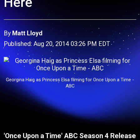
Here
By
Matt Lloyd
Published: Aug 20, 2014 03:26 PM EDT
Georgina Haig as Princess Elsa filming for Once Upon a Time -
ABC
'Once Upon a Time' ABC Season 4 Release