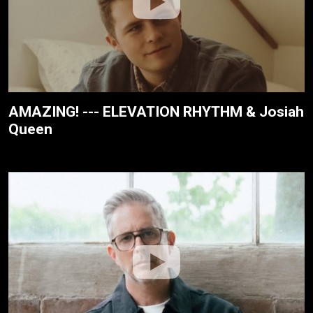
AMAZING! --- ELEVATION RHYTHM & Josiah
Queen