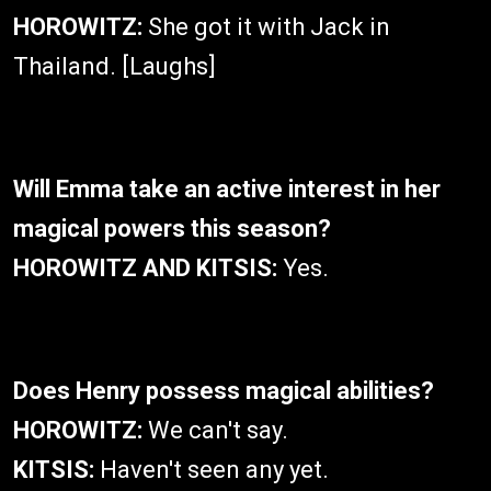
HOROWITZ:
She got it with Jack in
Thailand. [Laughs]
Will Emma take an active interest in her
magical powers this season?
HOROWITZ AND KITSIS:
Yes.
Does Henry possess magical abilities?
HOROWITZ:
We can't say.
KITSIS:
Haven't seen any yet.