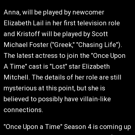
Anna, will be played by newcomer
Elizabeth Lail in her first television role
and Kristoff will be played by Scott
Michael Foster ("Greek," "Chasing Life").
The latest actress to join the "Once Upon
A Time" cast is "Lost" star Elizabeth
Mitchell. The details of her role are still
mysterious at this point, but she is
believed to possibly have villain-like
connections.
"Once Upon a Time" Season 4 is coming up