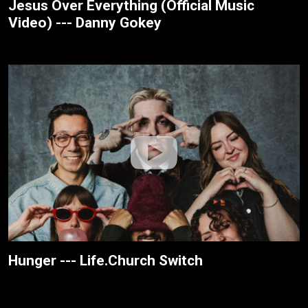
Jesus Over Everything (Official Music
Video) --- Danny Gokey
Hunger --- Life.Church Switch