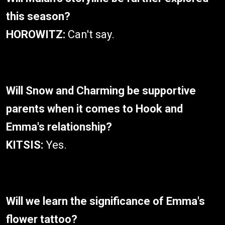
this season?
HOROWITZ:
Can't say.
Will Snow and Charming be supportive
parents when it comes to Hook and
Emma's relationship?
KITSIS:
Yes.
Will we learn the significance of Emma's
flower tattoo?