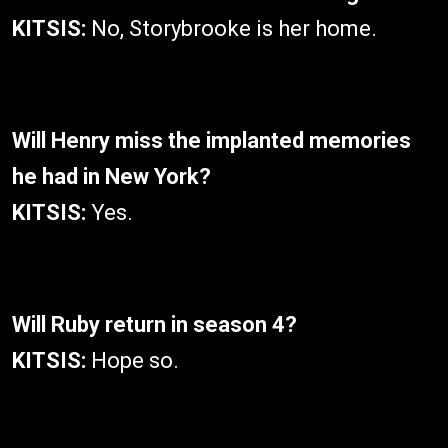
KITSIS:
No, Storybrooke is her home.
Will Henry miss the implanted memories
he had in New York?
KITSIS:
Yes.
Will Ruby return in season 4?
KITSIS:
Hope so.