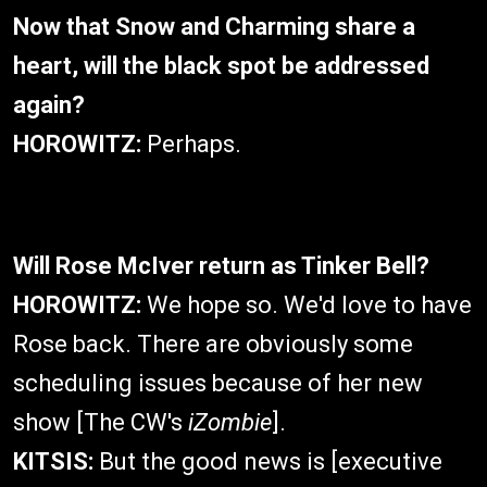
Now that Snow and Charming share a
heart, will the black spot be addressed
again?
HOROWITZ:
Perhaps.
Will Rose McIver return as Tinker Bell?
HOROWITZ:
We hope so. We'd love to have
Rose back. There are obviously some
scheduling issues because of her new
show [The CW's
iZombie
].
KITSIS:
But the good news is [executive