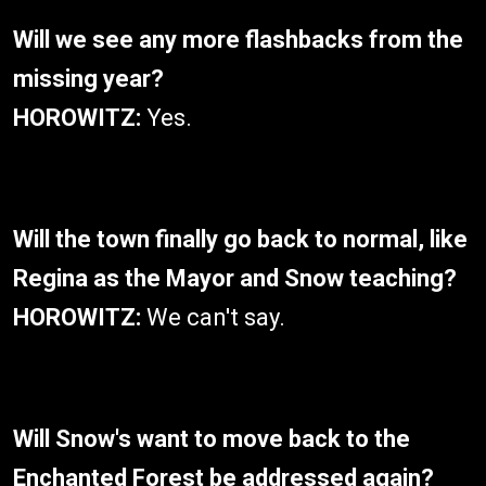
Will we see any more flashbacks from the
missing year?
HOROWITZ:
Yes.
Will the town finally go back to normal, like
Regina as the Mayor and Snow teaching?
HOROWITZ:
We can't say.
Will Snow's want to move back to the
Enchanted Forest be addressed again?