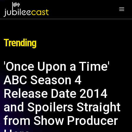
Trending
'Once Upon a Time'
ABC Season 4
Release Date 2014
and Spoilers Straight
from Show Producer