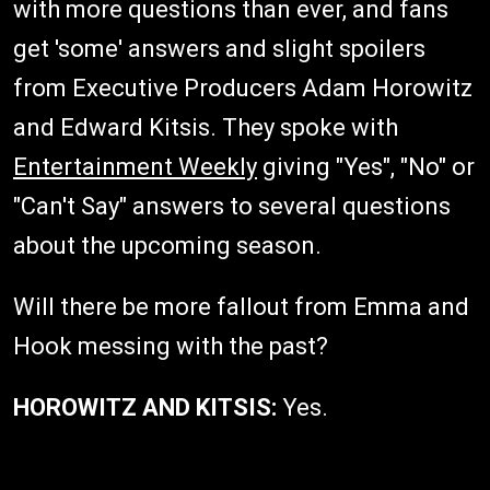
with more questions than ever, and fans
get 'some' answers and slight spoilers
from Executive Producers Adam Horowitz
and Edward Kitsis. They spoke with
Entertainment Weekly
giving "Yes", "No" or
"Can't Say" answers to several questions
about the upcoming season.
Will there be more fallout from Emma and
Hook messing with the past?
HOROWITZ AND KITSIS:
Yes.