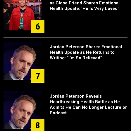
as Close Friend Shares Emotional
Health Update: 'He Is Very Loved'
6
Jordan Peterson Shares Emotional
Health Update as He Returns to
Writing: "I'm So Relieved"
7
Jordan Peterson Reveals
Heartbreaking Health Battle as He
Admits He Can No Longer Lecture or
Podcast
8