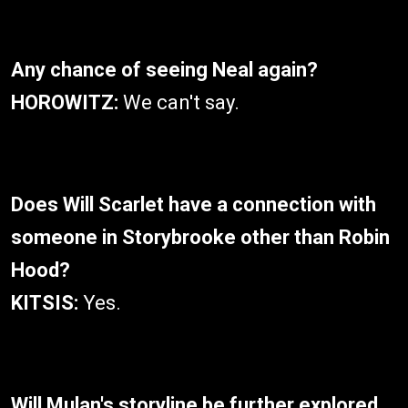
Any chance of seeing Neal again?
HOROWITZ:
We can't say.
Does Will Scarlet have a connection with
someone in Storybrooke other than Robin
Hood?
KITSIS:
Yes.
Will Mulan's storyline be further explored