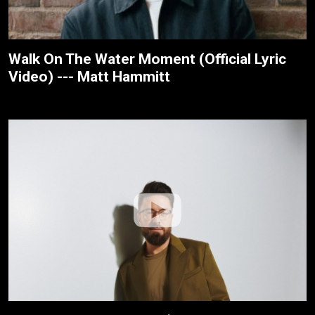
Walk On The Water Moment (Official Lyric
Video) --- Matt Hammitt