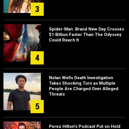
3
Spider-Man: Brand New Day Crosses
$1 Billion Faster Than The Odyssey
Could Reach It
4
Nolan Wells Death Investigation
Takes Shocking Turn as Multiple
People Are Charged Over Alleged
Threats
5
Perez Hilton's Podcast Put on Hold