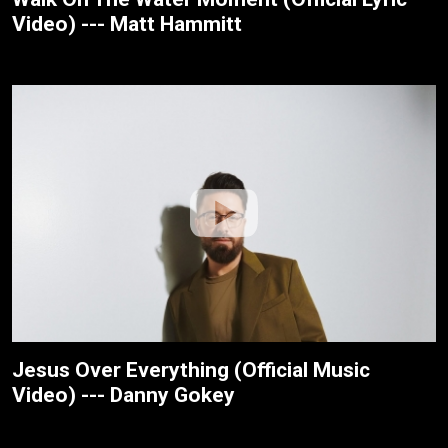
Video) --- Matt Hammitt
Jesus Over Everything (Official Music
Video) --- Danny Gokey