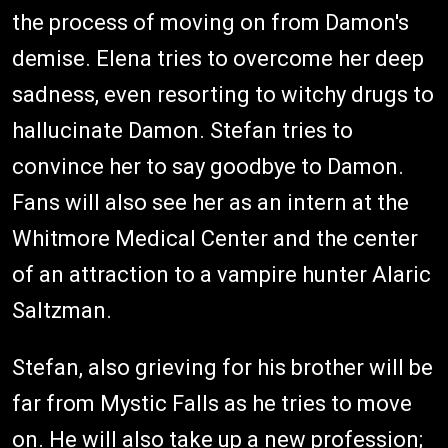
the process of moving on from Damon's
demise. Elena tries to overcome her deep
sadness, even resorting to witchy drugs to
hallucinate Damon. Stefan tries to
convince her to say goodbye to Damon.
Fans will also see her as an intern at the
Whitmore Medical Center and the center
of an attraction to a vampire hunter Alaric
Saltzman.
Stefan, also grieving for his brother will be
far from Mystic Falls as he tries to move
on. He will also take up a new profession;