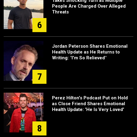
Takes Shocking Turn as Multiple
People Are Charged Over Alleged
Threats
6
Jordan Peterson Shares Emotional
Health Update as He Returns to
Writing: "I'm So Relieved"
7
Perez Hilton's Podcast Put on Hold
as Close Friend Shares Emotional
Health Update: 'He Is Very Loved'
8