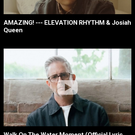
AMAZING! --- ELEVATION RHYTHM & Josiah
Queen
Walk On The Water Moment (Official Lyric