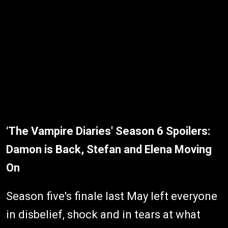
‘The Vampire Diaries' Season 6 Spoilers:
Damon is Back, Stefan and Elena Moving
On
Season five's finale last May left everyone
in disbelief, shock and in tears at what