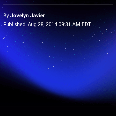
By
Jovelyn Javier
Published: Aug 28, 2014 09:31 AM EDT