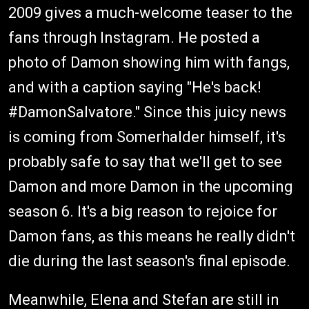
2009 gives a much-welcome teaser to the
fans through Instagram. He posted a
photo of Damon showing him with fangs,
and with a caption saying "He's back!
#DamonSalvatore." Since this juicy news
is coming from Somerhalder himself, it's
probably safe to say that we'll get to see
Damon and more Damon in the upcoming
season 6. It's a big reason to rejoice for
Damon fans, as this means he really didn't
die during the last season's final episode.
Meanwhile, Elena and Stefan are still in