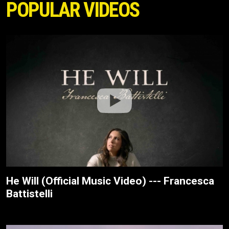
POPULAR VIDEOS
He Will (Official Music Video) --- Francesca
Battistelli