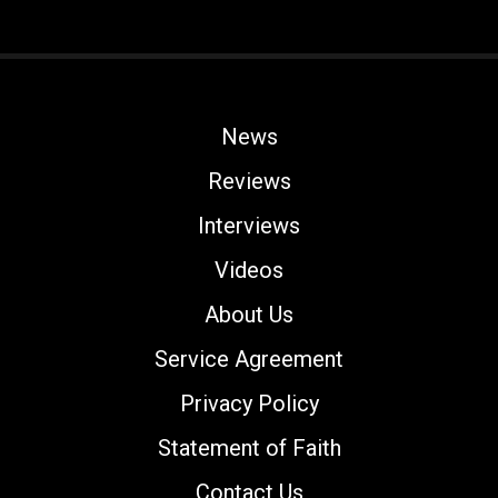
News
Reviews
Interviews
Videos
About Us
Service Agreement
Privacy Policy
Statement of Faith
Contact Us