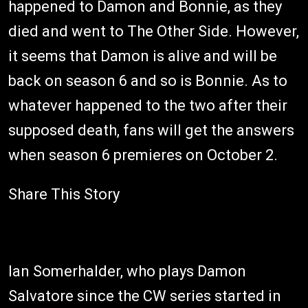
happened to Damon and Bonnie, as they
died and went to The Other Side. However,
it seems that Damon is alive and will be
back on season 6 and so is Bonnie. As to
whatever happened to the two after their
supposed death, fans will get the answers
when season 6 premieres on October 2.
Share This Story
Ian Somerhalder, who plays Damon
Salvatore since the CW series started in