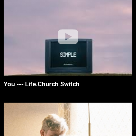
You --- Life.Church Switch