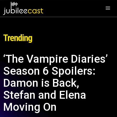
Trending
‘The Vampire Diaries’
Season 6 Spoilers:
Damon is Back,
Stefan and Elena
Moving On