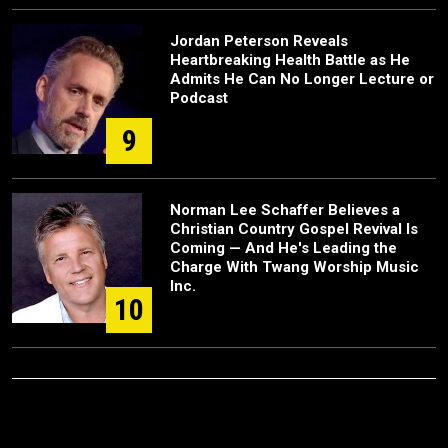
Jordan Peterson Reveals
Heartbreaking Health Battle as He
Admits He Can No Longer Lecture or
Podcast
9
Norman Lee Schaffer Believes a
Christian Country Gospel Revival Is
Coming — And He's Leading the
Charge With Twang Worship Music
Inc.
10