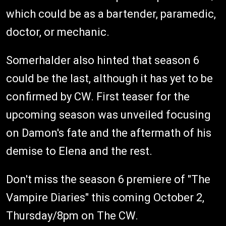
which could be as a bartender, paramedic,
doctor, or mechanic.
Somerhalder also hinted that season 6
could be the last, although it has yet to be
confirmed by CW. First teaser for the
upcoming season was unveiled focusing
on Damon's fate and the aftermath of his
demise to Elena and the rest.
Don't miss the season 6 premiere of "The
Vampire Diaries" this coming October 2,
Thursday/8pm on The CW.