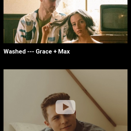
Washed --- Grace + Max