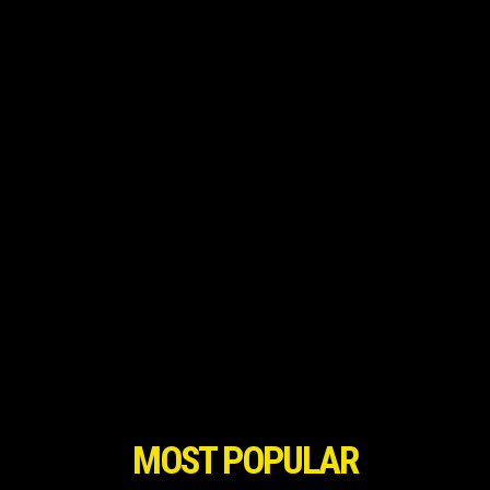
MOST POPULAR