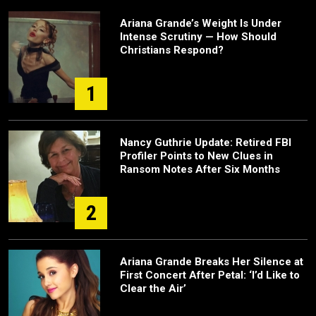
Ariana Grande’s Weight Is Under
Intense Scrutiny — How Should
Christians Respond?
1
Nancy Guthrie Update: Retired FBI
Profiler Points to New Clues in
Ransom Notes After Six Months
2
Ariana Grande Breaks Her Silence at
First Concert After Petal: ‘I’d Like to
Clear the Air’