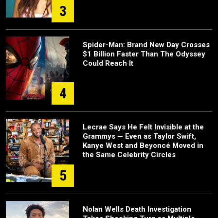
3
Spider-Man: Brand New Day Crosses
$1 Billion Faster Than The Odyssey
Could Reach It
4
Lecrae Says He Felt Invisible at the
Grammys — Even as Taylor Swift,
Kanye West and Beyoncé Moved in
the Same Celebrity Circles
5
Nolan Wells Death Investigation