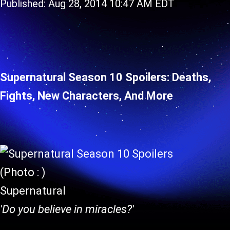
Published: Aug 28, 2014 10:47 AM EDT
Supernatural Season 10 Spoilers: Deaths,
Fights, New Characters, And More
(Photo : )
Supernatural
'Do you believe in miracles?'