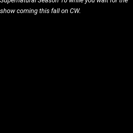
Supernatural Season 10 while you wait for the
show coming this fall on CW.