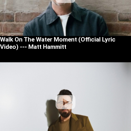
Walk On The Water Moment (Official Lyric
Video) --- Matt Hammitt