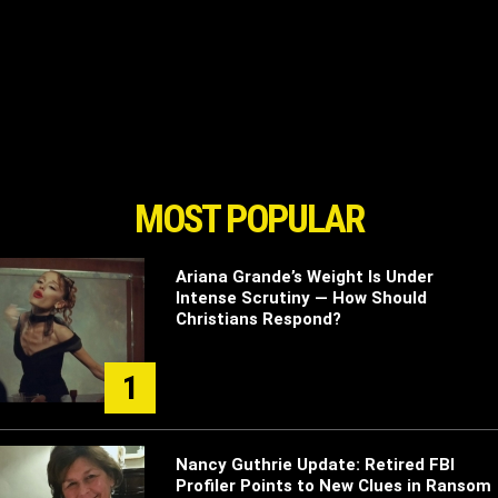
MOST POPULAR
Ariana Grande’s Weight Is Under
Intense Scrutiny — How Should
Christians Respond?
1
Nancy Guthrie Update: Retired FBI
Profiler Points to New Clues in Ransom