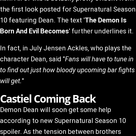
the first look posted for Supernatural Season
10 featuring Dean. The text '
The Demon Is
Born And Evil Becomes
' further underlines it.
In fact, in July Jensen Ackles, who plays the
character Dean, said "
Fans will have to tune in
to find out just how bloody upcoming bar fights
will get.
"
Castiel Coming Back
Demon Dean will soon get some help
according to new Supernatural Season 10
spoiler. As the tension between brothers