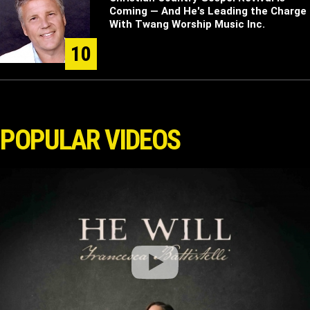
Coming — And He's Leading the Charge
With Twang Worship Music Inc.
10
POPULAR VIDEOS