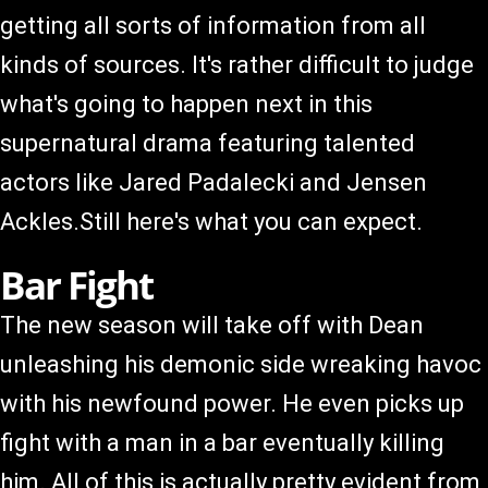
getting all sorts of information from all
kinds of sources. It's rather difficult to judge
what's going to happen next in this
supernatural drama featuring talented
actors like Jared Padalecki and Jensen
Ackles.Still here's what you can expect.
Bar Fight
The new season will take off with Dean
unleashing his demonic side wreaking havoc
with his newfound power. He even picks up
fight with a man in a bar eventually killing
him. All of this is actually pretty evident from