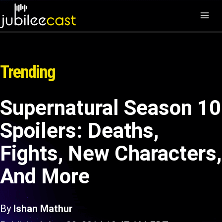
Trending
Supernatural Season 10
Spoilers: Deaths,
Fights, New Characters,
And More
By
Ishan Mathur