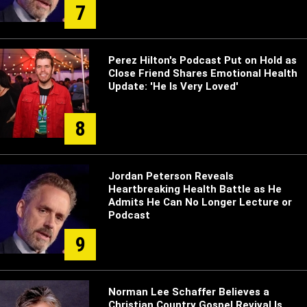
7
Perez Hilton's Podcast Put on Hold as
Close Friend Shares Emotional Health
Update: 'He Is Very Loved'
8
Jordan Peterson Reveals
Heartbreaking Health Battle as He
Admits He Can No Longer Lecture or
Podcast
9
Norman Lee Schaffer Believes a
Christian Country Gospel Revival Is