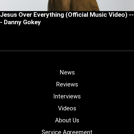
Jesus Over Everything (Official Music Video) --
- Danny Gokey
News
Reviews
Interviews
Videos
About Us
Service Agreement