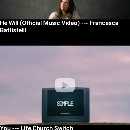
He Will (Official Music Video) --- Francesca
Battistelli
You --- Life.Church Switch