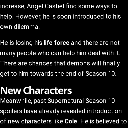
increase, Angel Castiel find some ways to
help. However, he is soon introduced to his
own dilemma.
He is losing his
life force
and there are not
many people who can help him deal with it.
There are chances that demons will finally
get to him towards the end of Season 10.
New Characters
Meanwhile, past Supernatural Season 10
spoilers have already revealed introduction
of new characters like
Cole
. He is believed to