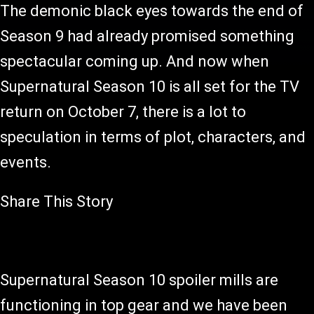
The demonic black eyes towards the end of
Season 9 had already promised something
spectacular coming up. And now when
Supernatural Season 10 is all set for the TV
return on October 7, there is a lot to
speculation in terms of plot, characters, and
events.
Share This Story
Supernatural Season 10 spoiler mills are
functioning in top gear and we have been