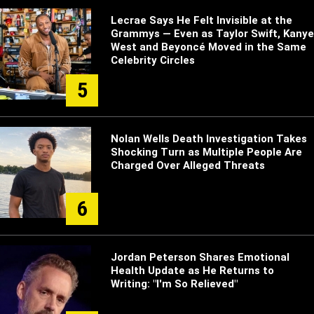
Lecrae Says He Felt Invisible at the
Grammys — Even as Taylor Swift, Kanye
West and Beyoncé Moved in the Same
Celebrity Circles
5
Nolan Wells Death Investigation Takes
Shocking Turn as Multiple People Are
Charged Over Alleged Threats
6
Jordan Peterson Shares Emotional
Health Update as He Returns to
Writing: "I'm So Relieved"