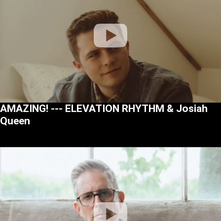
AMAZING! --- ELEVATION RHYTHM & Josiah
Queen