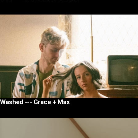
Washed --- Grace + Max