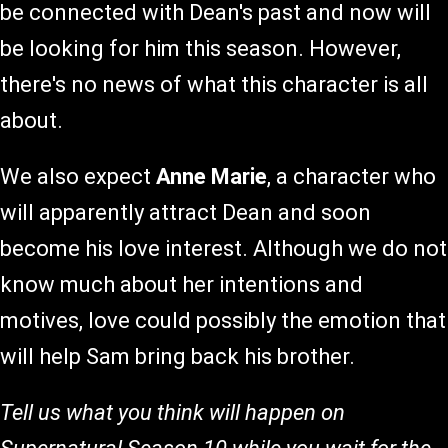
be connected with Dean's past and now will
be looking for him this season. However,
there's no news of what this character is all
about.
We also expect
Anne Marie
, a character who
will apparently attract Dean and soon
become his love interest. Although we do not
know much about her intentions and
motives, love could possibly the emotion that
will help Sam bring back his brother.
Tell us what you think will happen on