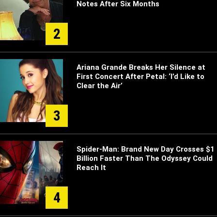
Notes After Six Months
2
Ariana Grande Breaks Her Silence at
First Concert After Petal: ‘I’d Like to
Clear the Air’
3
Spider-Man: Brand New Day Crosses $1
Billion Faster Than The Odyssey Could
Reach It
4