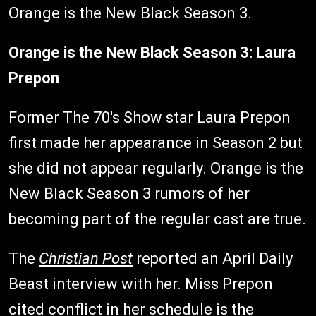
Orange is the New Black Season 3.
Orange is the New Black Season 3: Laura
Prepon
Former The 70's Show star Laura Prepon
first made her appearance in Season 2 but
she did not appear regularly. Orange is the
New Black Season 3 rumors of her
becoming part of the regular cast are true.
The
Christian Post
reported an April Daily
Beast interview with her. Miss Prepon
cited conflict in her schedule is the