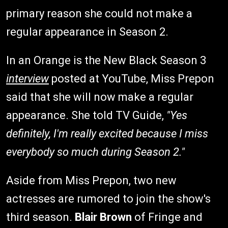
primary reason she could not make a
regular appearance in Season 2.
In an Orange is the New Black Season 3
interview
posted at YouTube, Miss Prepon
said that she will now make a regular
appearance. She told TV Guide,
"Yes
definitely, I'm really excited because I miss
everybody so much during Season 2."
Aside from Miss Prepon, two new
actresses are rumored to join the show's
third season.
Blair Brown
of Fringe and