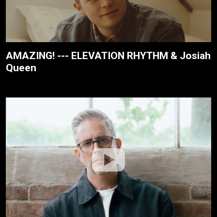
AMAZING! --- ELEVATION RHYTHM & Josiah
Queen