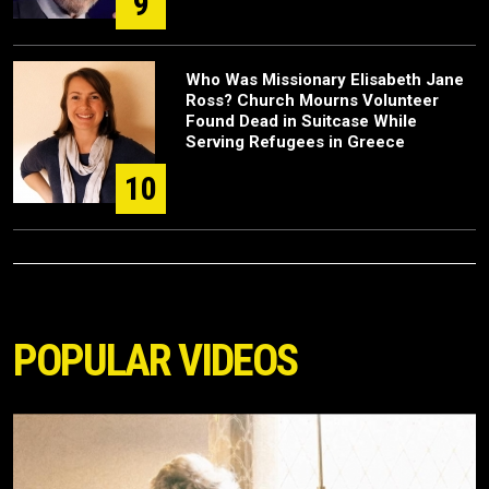
9
Who Was Missionary Elisabeth Jane
Ross? Church Mourns Volunteer
Found Dead in Suitcase While
Serving Refugees in Greece
10
POPULAR VIDEOS