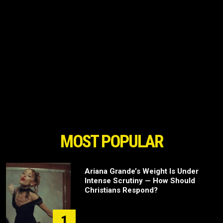
MOST POPULAR
Ariana Grande’s Weight Is Under
Intense Scrutiny — How Should
Christians Respond?
1