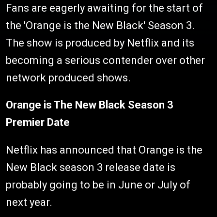
Fans are eagerly awaiting for the start of
the 'Orange is the New Black' Season 3.
The show is produced by Netflix and its
becoming a serious contender over other
network produced shows.
Orange is The New Black Season 3
Premier Date
Netflix has announced that Orange is the
New Black season 3 release date is
probably going to be in June or July of
next year.