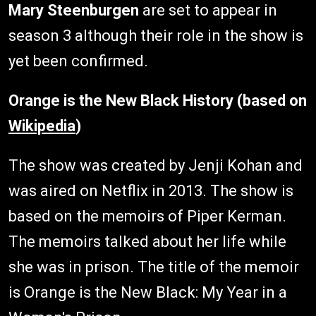
Mary Steenburgen
are set to appear in
season 3 although their role in the show is
yet been confirmed.
Orange is the New Black History (based on
Wikipedia
)
The show was created by Jenji Kohan and
was aired on Netflix in 2013. The show is
based on the memoirs of Piper Kerman.
The memoirs talked about her life while
she was in prison. The title of the memoir
is Orange is the New Black: My Year in a