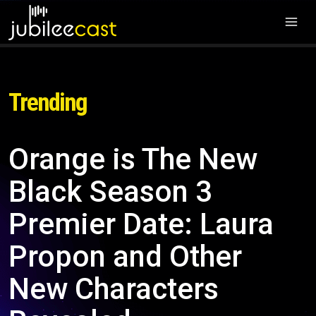
Trending
Orange is The New
Black Season 3
Premier Date: Laura
Propon and Other
New Characters