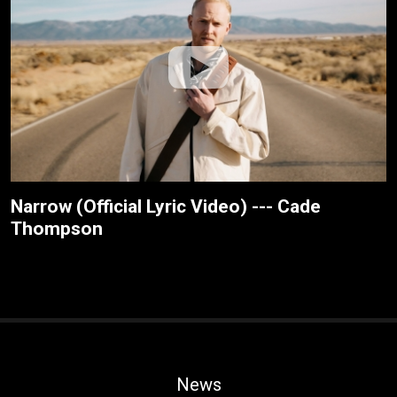
Narrow (Official Lyric Video) --- Cade
Thompson
News