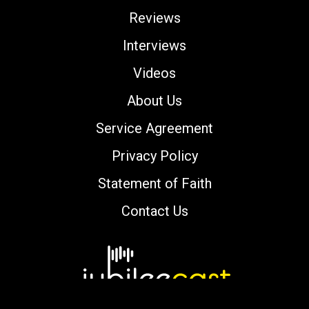
Reviews
Interviews
Videos
About Us
Service Agreement
Privacy Policy
Statement of Faith
Contact Us