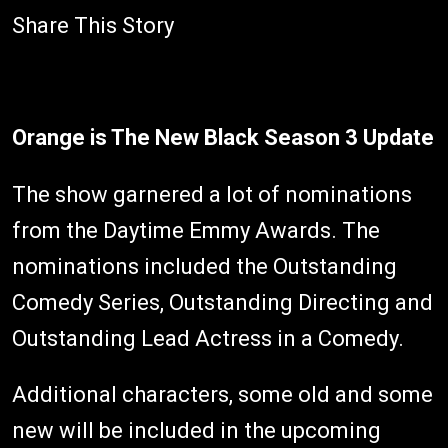
Share This Story
Orange is The New Black Season 3 Update
The show garnered a lot of nominations
from the Daytime Emmy Awards. The
nominations included the Outstanding
Comedy Series, Outstanding Directing and
Outstanding Lead Actress in a Comedy.
Additional characters, some old and some
new will be included in the upcoming