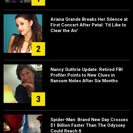
Ariana Grande Breaks Her Silence at
First Concert After Petal: ‘I’d Like to
Clear the Air’
2
Nancy Guthrie Update: Retired FBI
Profiler Points to New Clues in
Ransom Notes After Six Months
3
Spider-Man: Brand New Day Crosses
$1 Billion Faster Than The Odyssey
Could Reach It