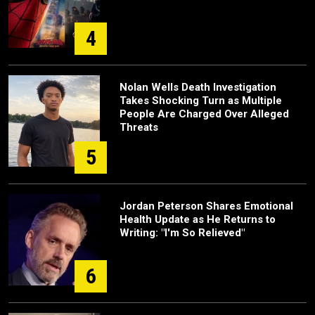
4
Nolan Wells Death Investigation
Takes Shocking Turn as Multiple
People Are Charged Over Alleged
Threats
5
Jordan Peterson Shares Emotional
Health Update as He Returns to
Writing: "I'm So Relieved"
6