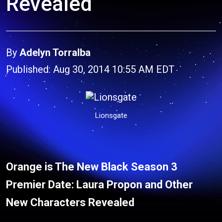
Revealed
By
Adelyn Torralba
Published: Aug 30, 2014 10:55 AM EDT
Lionsgate
Orange is The New Black Season 3
Premier Date: Laura Propon and Other
New Characters Revealed