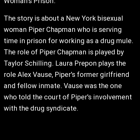
Woman's Prison.
The story is about a New York bisexual
woman Piper Chapman who is serving
time in prison for working as a drug mule.
The role of Piper Chapman is played by
Taylor Schilling. Laura Prepon plays the
role Alex Vause, Piper's former girlfriend
and fellow inmate. Vause was the one
who told the court of Piper's involvement
with the drug syndicate.