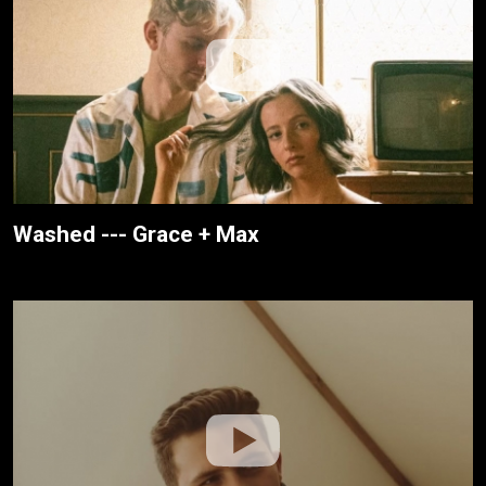
Washed --- Grace + Max