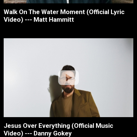
Walk On The Water Moment (Official Lyric
Video) --- Matt Hammitt
Jesus Over Everything (Official Music
Video) --- Danny Gokey