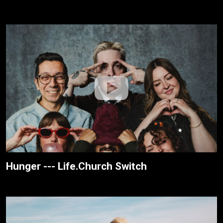
Hunger --- Life.Church Switch