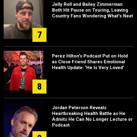
Jelly Roll and Bailey Zimmerman
Both Hit Pause on Touring, Leaving
Country Fans Wondering What's Next
7
Perez Hilton's Podcast Put on Hold
as Close Friend Shares Emotional
Health Update: 'He Is Very Loved'
8
Jordan Peterson Reveals
Heartbreaking Health Battle as He
Admits He Can No Longer Lecture or
Podcast