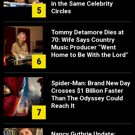
in the Same Celebrity
5
Circles
Tommy Detamore Dies at
70: Wife Says Country
Music Producer “Went
Home to Be With the Lord”
6
Spider-Man: Brand New Day
Crosses $1 Billion Faster
Than The Odyssey Could
Reach It
7
Nancy Guthrie Update: