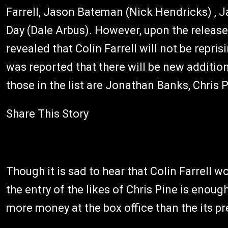
Farrell, Jason Bateman (Nick Hendricks) , 
Day (Dale Arbus). However, upon the release 
revealed that Colin Farrell will not be reprisi
was reported that there will be new additio
those in the list are Jonathan Banks, Chris 
Share This Story
Though it is sad to hear that Colin Farrell 
the entry of the likes of Chris Pine is enoug
more money at the box office than the its p