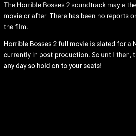
The Horrible Bosses 2 soundtrack may eithe
movie or after. There has been no reports on
the film.
Horrible Bosses 2 full movie is slated for a
currently in post-production. So until then,
any day so hold on to your seats!