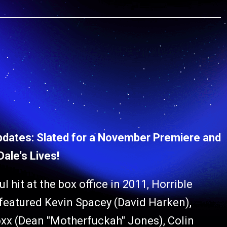
pdates: Slated for a November Premiere and
ale's Lives!
l hit at the box office in 2011, Horrible
 featured Kevin Spacey (David Harken),
Foxx (Dean "Motherfuckah" Jones), Colin