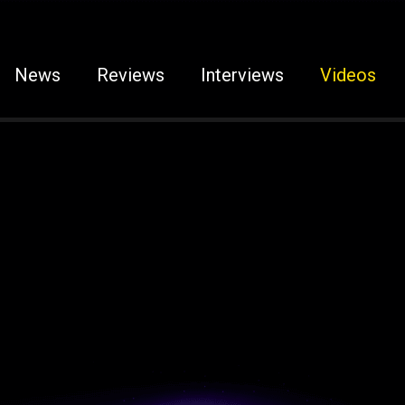
News
Reviews
Interviews
Videos