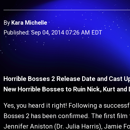
By
Kara Michelle
Published: Sep 04, 2014 07:26 AM EDT
Horrible Bosses 2 Release Date and Cast U
New Horrible Bosses to Ruin Nick, Kurt and D
Yes, you heard it right! Following a successfu
Bosses 2 has been confirmed. The first film
Jennifer Aniston (Dr. Julia Harris), Jamie 