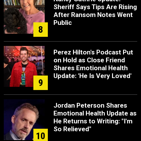
Sheriff Says Tips Are Rising
After Ransom Notes Went
Public
8
Perez Hilton's Podcast Put
on Hold as Close Friend
Shares Emotional Health
Update: 'He Is Very Loved'
9
Jordan Peterson Shares
Emotional Health Update as
He Returns to Writing: "I'm
So Relieved"
10