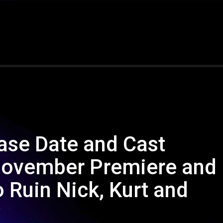
ase Date and Cast
 November Premiere and
 Ruin Nick, Kurt and