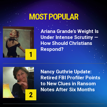
MOST POPULAR
Ariana Grande’s Weight Is
Under Intense Scrutiny —
How Should Christians
Respond?
1
Nancy Guthrie Update:
Retired FBI Profiler Points
to New Clues in Ransom
Notes After Six Months
2