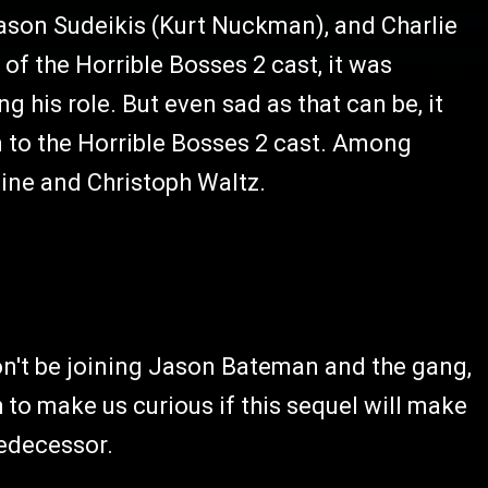
Jason Sudeikis (Kurt Nuckman), and Charlie
of the Horrible Bosses 2 cast, it was
ng his role. But even sad as that can be, it
n to the Horrible Bosses 2 cast. Among
Pine and Christoph Waltz.
won't be joining Jason Bateman and the gang,
h to make us curious if this sequel will make
redecessor.