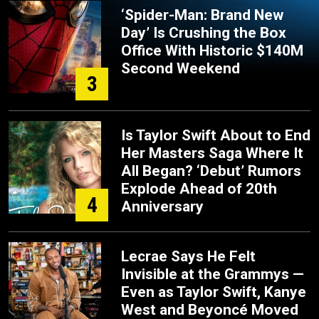
‘Spider-Man: Brand New
Day’ Is Crushing the Box
Office With Historic $140M
Second Weekend
3
Is Taylor Swift About to End
Her Masters Saga Where It
All Began? ‘Debut’ Rumors
Explode Ahead of 20th
4
Anniversary
Lecrae Says He Felt
Invisible at the Grammys —
Even as Taylor Swift, Kanye
West and Beyoncé Moved