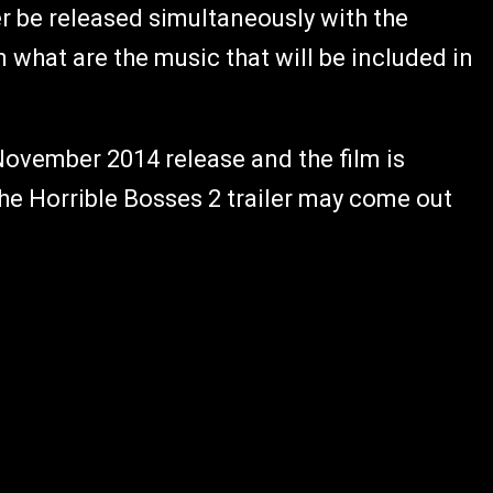
r be released simultaneously with the
 what are the music that will be included in
 November 2014 release and the film is
 the Horrible Bosses 2 trailer may come out