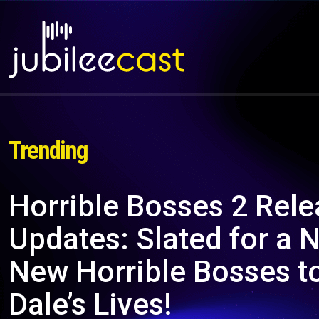
Trending
Horrible Bosses 2 Rele
Updates: Slated for a
New Horrible Bosses to
Dale’s Lives!