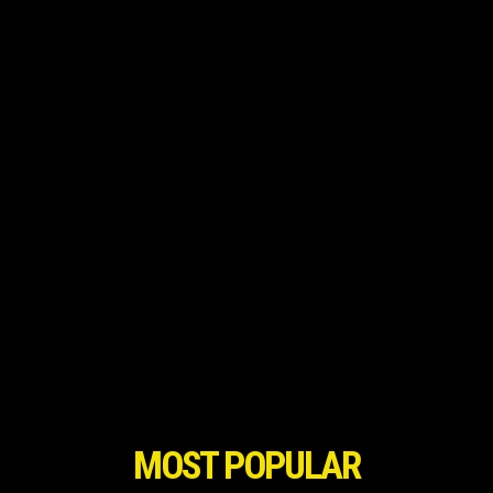
MOST POPULAR