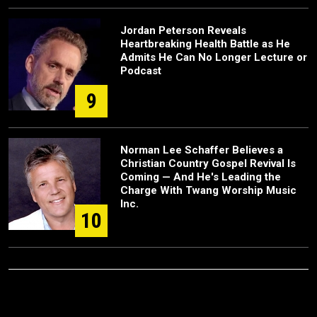
Jordan Peterson Reveals
Heartbreaking Health Battle as He
Admits He Can No Longer Lecture or
Podcast
9
Norman Lee Schaffer Believes a
Christian Country Gospel Revival Is
Coming — And He's Leading the
Charge With Twang Worship Music
Inc.
10