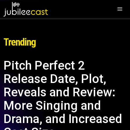
Trending
Pitch Perfect 2
Release Date, Plot,
Reveals and Review:
More Singing and
Drama, and Increased