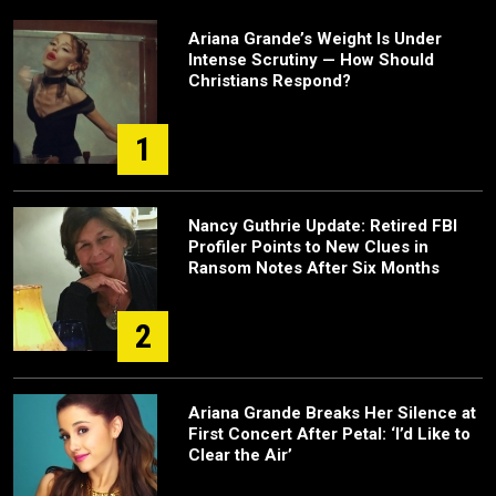
Ariana Grande’s Weight Is Under
Intense Scrutiny — How Should
Christians Respond?
1
Nancy Guthrie Update: Retired FBI
Profiler Points to New Clues in
Ransom Notes After Six Months
2
Ariana Grande Breaks Her Silence at
First Concert After Petal: ‘I’d Like to
Clear the Air’