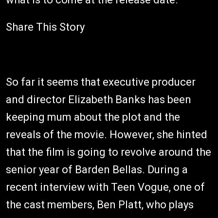
Share This Story
So far it seems that executive producer
and director Elizabeth Banks has been
keeping mum about the plot and the
reveals of the movie. However, she hinted
that the film is going to revolve around the
senior year of Barden Bellas. During a
recent interview with Teen Vogue, one of
the cast members, Ben Platt, who plays