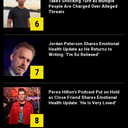
Takes Shocking Turn as Multiple
People Are Charged Over Alleged
Threats
6
Jordan Peterson Shares Emotional
Health Update as He Returns to
Writing: "I'm So Relieved"
7
Perez Hilton's Podcast Put on Hold
as Close Friend Shares Emotional
Health Update: 'He Is Very Loved'
8