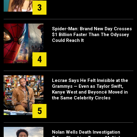
3
Spider-Man: Brand New Day Crosses
$1 Billion Faster Than The Odyssey
Could Reach It
4
Lecrae Says He Felt Invisible at the
Grammys — Even as Taylor Swift,
Kanye West and Beyoncé Moved in
the Same Celebrity Circles
5
Nolan Wells Death Investigation