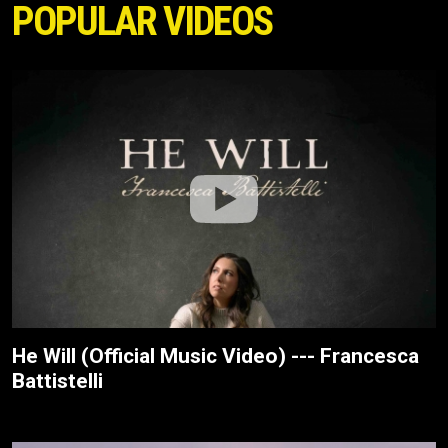
POPULAR VIDEOS
He Will (Official Music Video) --- Francesca
Battistelli