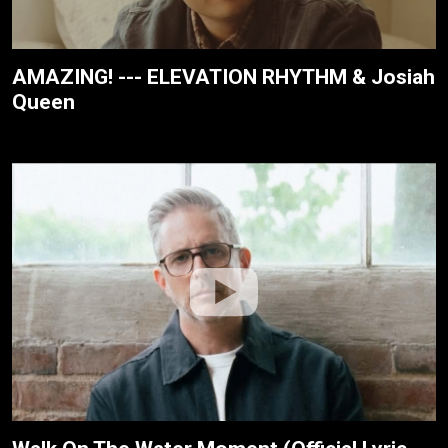
AMAZING! --- ELEVATION RHYTHM & Josiah
Queen