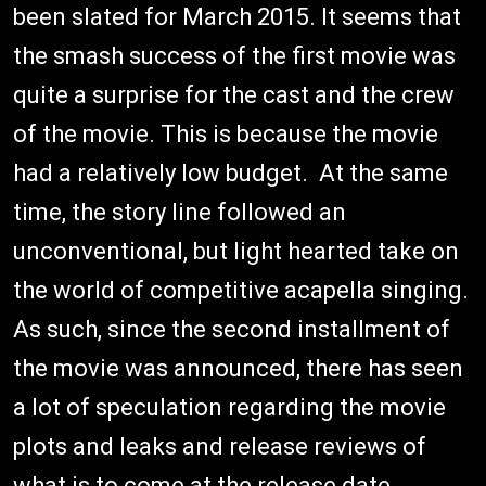
been slated for March 2015. It seems that
the smash success of the first movie was
quite a surprise for the cast and the crew
of the movie. This is because the movie
had a relatively low budget. At the same
time, the story line followed an
unconventional, but light hearted take on
the world of competitive acapella singing.
As such, since the second installment of
the movie was announced, there has seen
a lot of speculation regarding the movie
plots and leaks and release reviews of
what is to come at the release date.