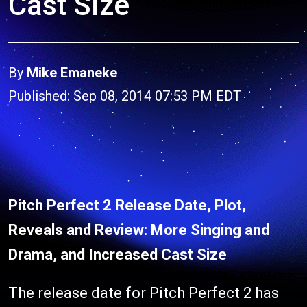
Cast Size
By
Mike Emaneke
Published: Sep 08, 2014 07:53 PM EDT
Pitch Perfect 2 Release Date, Plot,
Reveals and Review: More Singing and
Drama, and Increased Cast Size
The release date for Pitch Perfect 2 has