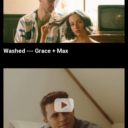
Washed --- Grace + Max