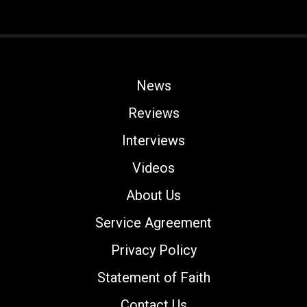
News
Reviews
Interviews
Videos
About Us
Service Agreement
Privacy Policy
Statement of Faith
Contact Us