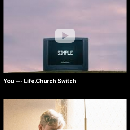
You --- Life.Church Switch