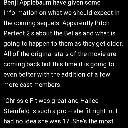
Benji Applebaum have given some
information on what we should expect in
the coming sequels. Apparently Pitch
Perfect 2 s about the Bellas and what is
going to happen to them as they get older.
All of the original stars of the movie are
coming back but this time it is going to
even better with the addition of a few
more cast members.
"Chrissie Fit was great and Hailee
Steinfeld is such a pro -- she fit right in. I
had no idea she was 17! She's the most