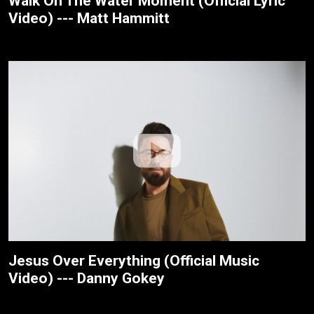
Walk On The Water Moment (Official Lyric
Video) --- Matt Hammitt
Jesus Over Everything (Official Music
Video) --- Danny Gokey