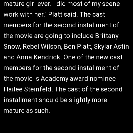
mature girl ever. I did most of my scene
work with her." Platt said. The cast
members for the second installment of
the movie are going to include Brittany
Snow, Rebel Wilson, Ben Platt, Skylar Astin
and Anna Kendrick. One of the new cast
members for the second installment of
the movie is Academy award nominee
Hailee Steinfeld. The cast of the second
installment should be slightly more
mature as such.