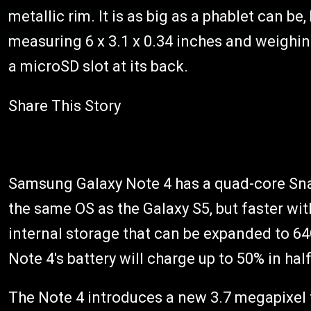
metallic rim. It is as big as a phablet can be,
measuring 6 x 3.1 x 0.34 inches and weighin
a microSD slot at its back.
Share This Story
Samsung Galaxy Note 4 has a quad-core Sna
the same OS as the Galaxy S5, but faster wit
internal storage that can be expanded to 6
Note 4's battery will charge up to 50% in hal
The Note 4 introduces a new 3.7 megapixel f