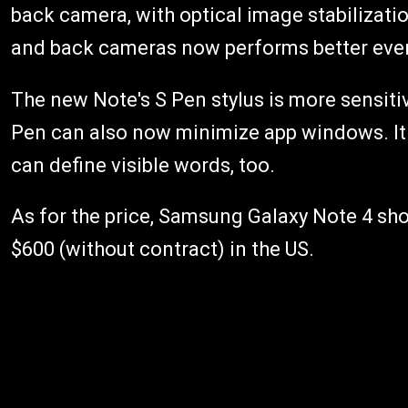
back camera, with optical image stabilizat
and back cameras now performs better even 
The new Note's S Pen stylus is more sensiti
Pen can also now minimize app windows. It
can define visible words, too.
As for the price, Samsung Galaxy Note 4 sho
$600 (without contract) in the US.