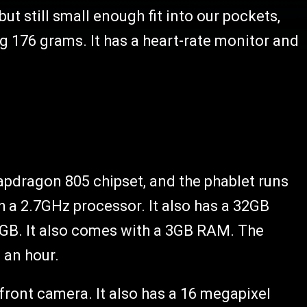
 but still small enough fit into our pockets,
g 176 grams. It has a heart-rate monitor and
pdragon 805 chipset, and the phablet runs
h a 2.7GHz processor. It also has a 32GB
4GB. It also comes with a 3GB RAM. The
f an hour.
ront camera. It also has a 16 megapixel