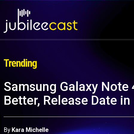
Trending
Samsung Galaxy Note 
Better, Release Date in
By
Kara Michelle