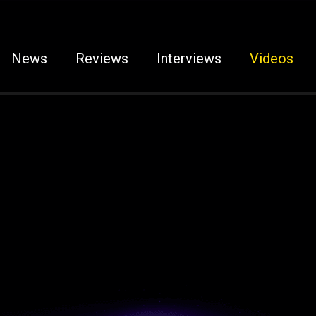
News
Reviews
Interviews
Videos