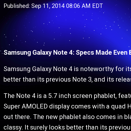
Published: Sep 11, 2014 08:06 AM EDT
Samsung Galaxy Note 4: Specs Made Even Be
Samsung Galaxy Note 4 is noteworthy for it
better than its previous Note 3, and its rele
The Note 4 is a 5.7 inch screen phablet, feat
Super AMOLED display comes with a quad HD 
out there. The new phablet also comes in bla
classy. It surely looks better than its previo