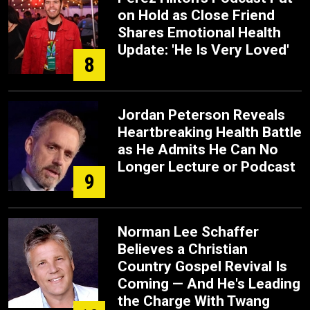
on Hold as Close Friend
Shares Emotional Health
Update: 'He Is Very Loved'
8
Jordan Peterson Reveals
Heartbreaking Health Battle
as He Admits He Can No
Longer Lecture or Podcast
9
Norman Lee Schaffer
Believes a Christian
Country Gospel Revival Is
Coming — And He's Leading
the Charge With Twang