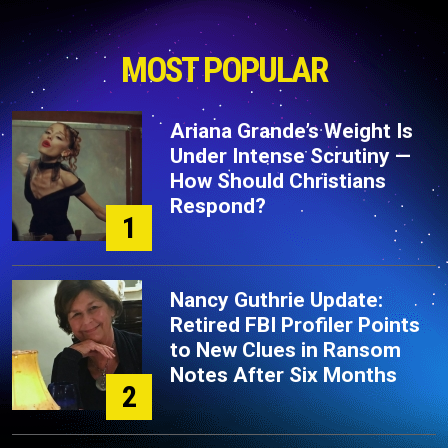
MOST POPULAR
Ariana Grande’s Weight Is
Under Intense Scrutiny —
How Should Christians
Respond?
1
Nancy Guthrie Update:
Retired FBI Profiler Points
to New Clues in Ransom
Notes After Six Months
2