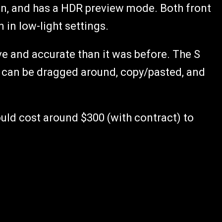
ion, and has a HDR preview mode. Both front
in low-light settings.
ve and accurate than it was before. The S
 can be dragged around, copy/pasted, and
uld cost around $300 (with contract) to