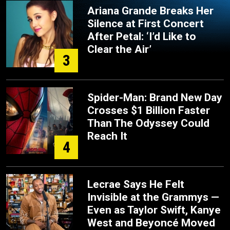
Ariana Grande Breaks Her
Silence at First Concert
After Petal: ‘I’d Like to
Clear the Air’
3
Spider-Man: Brand New Day
Crosses $1 Billion Faster
Than The Odyssey Could
Reach It
4
Lecrae Says He Felt
Invisible at the Grammys —
Even as Taylor Swift, Kanye
West and Beyoncé Moved