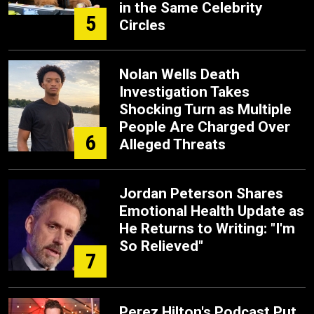
in the Same Celebrity
5
Circles
Nolan Wells Death
Investigation Takes
Shocking Turn as Multiple
People Are Charged Over
6
Alleged Threats
Jordan Peterson Shares
Emotional Health Update as
He Returns to Writing: "I'm
So Relieved"
7
Perez Hilton's Podcast Put