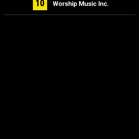
10
Worship Music Inc.