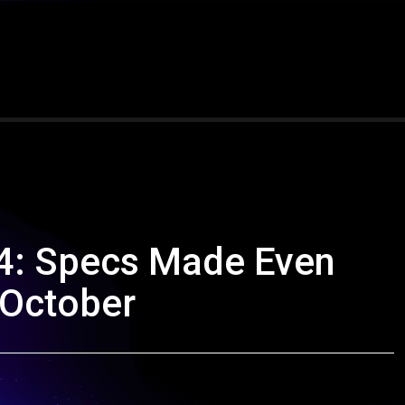
4: Specs Made Even
 October