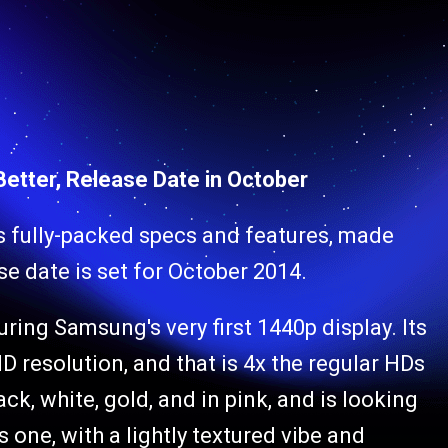
tter, Release Date in October
s fully-packed specs and features, made
ase date is set for October 2014.
uring Samsung's very first 1440p display. Its
resolution, and that is 4x the regular HDs
ck, white, gold, and in pink, and is looking
us one, with a lightly textured vibe and