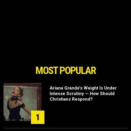
MOST POPULAR
Ariana Grande’s Weight Is Under
Intense Scrutiny — How Should
Christians Respond?
1