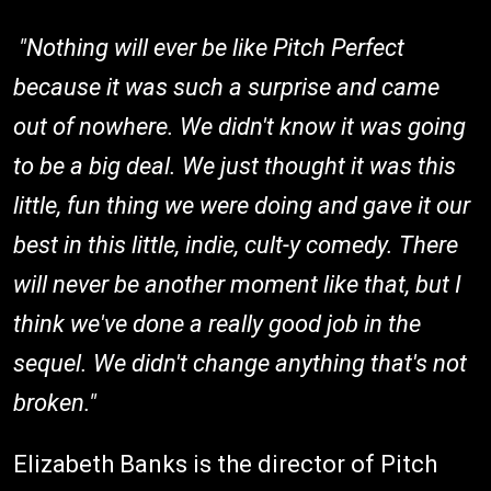
"Nothing will ever be like Pitch Perfect
because it was such a surprise and came
out of nowhere. We didn't know it was going
to be a big deal. We just thought it was this
little, fun thing we were doing and gave it our
best in this little, indie, cult-y comedy. There
will never be another moment like that, but I
think we've done a really good job in the
sequel. We didn't change anything that's not
broken."
Elizabeth Banks is the director of Pitch