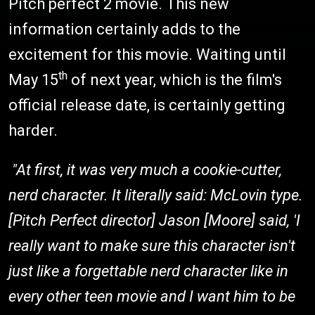
Pitch perfect 2 movie. This new
information certainly adds to the
excitement for this movie. Waiting until
th
May 15
of next year, which is the film's
official release date, is certainly getting
harder.
"At first, it was very much a cookie-cutter,
nerd character. It literally said: McLovin type.
[Pitch Perfect director] Jason [Moore] said, 'I
really want to make sure this character isn't
just like a forgettable nerd character like in
every other teen movie and I want him to be