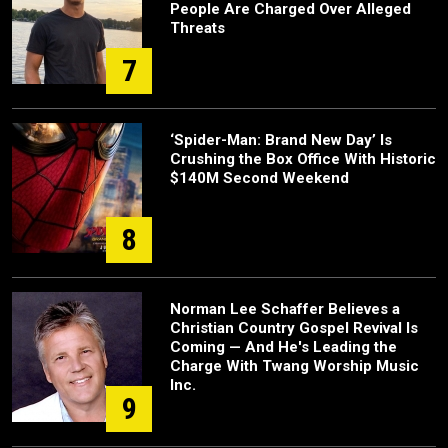
People Are Charged Over Alleged
Threats
7
‘Spider-Man: Brand New Day’ Is
Crushing the Box Office With Historic
$140M Second Weekend
8
Norman Lee Schaffer Believes a
Christian Country Gospel Revival Is
Coming — And He's Leading the
Charge With Twang Worship Music
Inc.
9