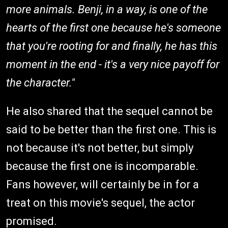
more animals. Benji, in a way, is one of the
hearts of the first one because he's someone
that you're rooting for and finally, he has this
moment in the end - it's a very nice payoff for
the character."
He also shared that the sequel cannot be
said to be better than the first one. This is
not because it's not better, but simply
because the first one is incomparable.
Fans however, will certainly be in for a
treat on this movie's sequel, the actor
promised.