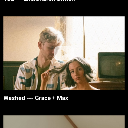
Washed --- Grace + Max