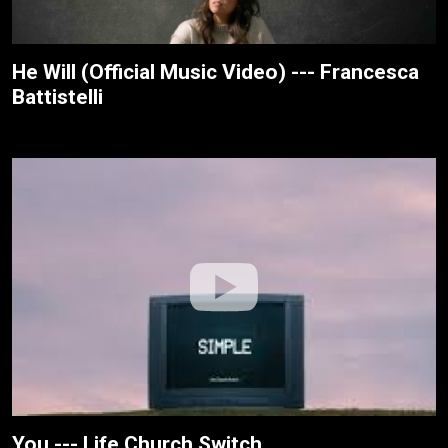
He Will (Official Music Video) --- Francesca
Battistelli
You --- Life.Church Switch