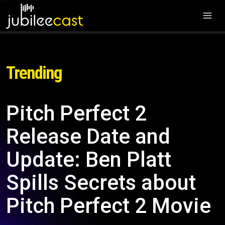
Trending
Pitch Perfect 2
Release Date and
Update: Ben Platt
Spills Secrets about
Pitch Perfect 2 Movie