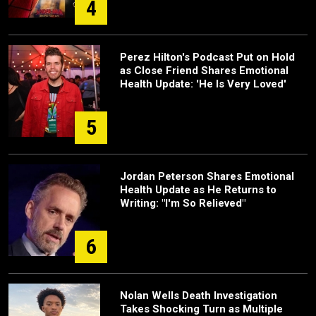
4
Perez Hilton's Podcast Put on Hold
as Close Friend Shares Emotional
Health Update: 'He Is Very Loved'
5
Jordan Peterson Shares Emotional
Health Update as He Returns to
Writing: "I'm So Relieved"
6
Nolan Wells Death Investigation
Takes Shocking Turn as Multiple