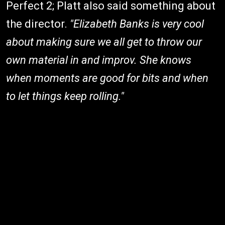
Perfect 2; Platt also said something about
the director.
"Elizabeth Banks is very cool
about making sure we all get to throw our
own material in and improv. She knows
when moments are good for bits and when
to let things keep rolling."