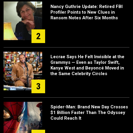
Nancy Guthrie Update: Retired FBI
Profiler Points to New Clues in
Ransom Notes After Six Months
2
Lecrae Says He Felt Invisible at the
Grammys — Even as Taylor Swift,
Kanye West and Beyoncé Moved in
the Same Celebrity Circles
3
Spider-Man: Brand New Day Crosses
$1 Billion Faster Than The Odyssey
Could Reach It