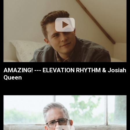
AMAZING! --- ELEVATION RHYTHM & Josiah
Queen