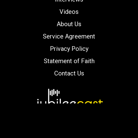
Videos
About Us
Service Agreement
Privacy Policy
Statement of Faith
Contact Us
Copyright © 2000-2026 jubileecast.com. All
rights reserved.