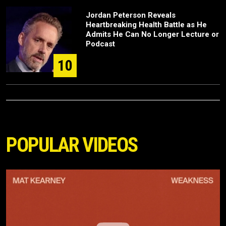
Jordan Peterson Reveals
Heartbreaking Health Battle as He
Admits He Can No Longer Lecture or
Podcast
10
POPULAR VIDEOS