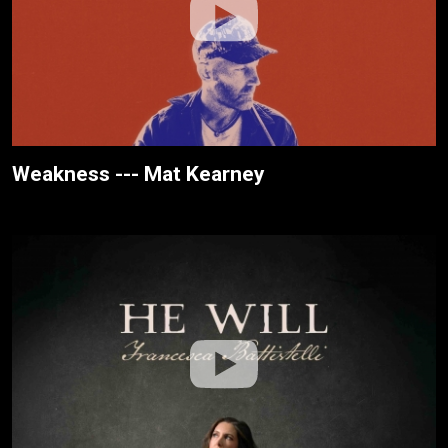
Weakness --- Mat Kearney