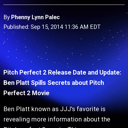
By
Phenny Lynn Palec
Published: Sep 15, 2014 11:36 AM EDT
Pitch Perfect 2 Release Date and Update:
Ben Platt Spills Secrets about Pitch
Perfect 2 Movie
Ben Platt known as JJJ's favorite is
revealing more information about the