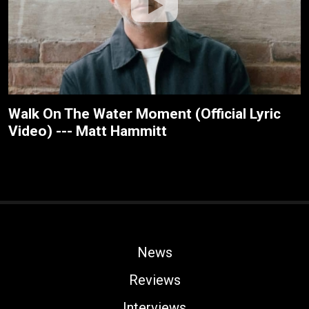
Walk On The Water Moment (Official Lyric
Video) --- Matt Hammitt
News
Reviews
Interviews