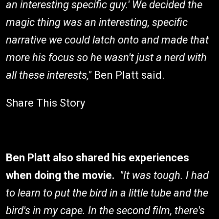
an interesting specific guy.' We decided the
magic thing was an interesting, specific
narrative we could latch onto and made that
more his focus so he wasn't just a nerd with
all these interests,"
Ben Platt said.
Share This Story
Ben Platt also shared his experiences
when doing the movie.
"It was tough. I had
to learn to put the bird in a little tube and the
bird's in my cape. In the second film, there's