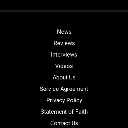
News
Reviews
Interviews
Videos
About Us
Service Agreement
Privacy Policy
Statement of Faith
Contact Us