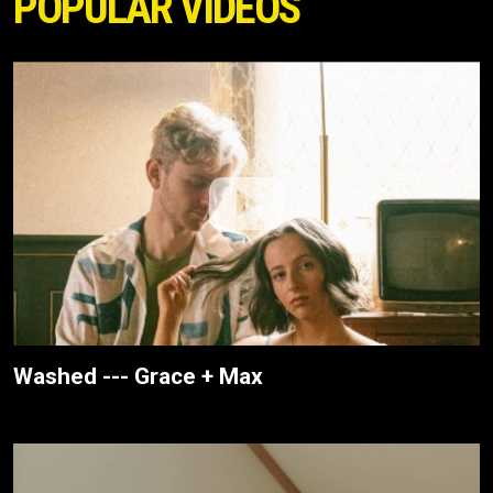
POPULAR VIDEOS
Washed --- Grace + Max