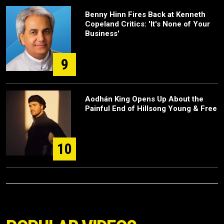
Benny Hinn Fires Back at Kenneth
Copeland Critics: 'It's None of Your
Business'
9
Aodhán King Opens Up About the
Painful End of Hillsong Young & Free
10