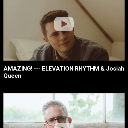
AMAZING! --- ELEVATION RHYTHM & Josiah
Queen