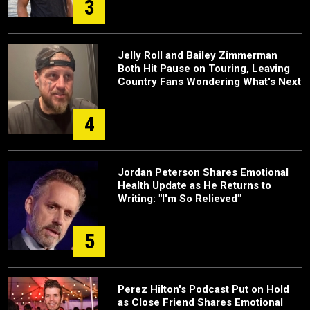
3
Jelly Roll and Bailey Zimmerman
Both Hit Pause on Touring, Leaving
Country Fans Wondering What's Next
4
Jordan Peterson Shares Emotional
Health Update as He Returns to
Writing: "I'm So Relieved"
5
Perez Hilton's Podcast Put on Hold
as Close Friend Shares Emotional