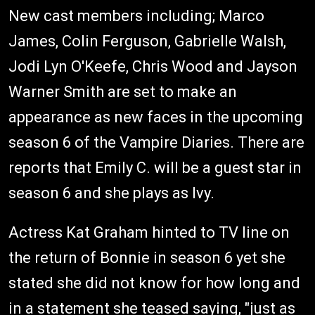
New cast members including; Marco
James, Colin Ferguson, Gabrielle Walsh,
Jodi Lyn O'Keefe, Chris Wood and Jayson
Warner Smith are set to make an
appearance as new faces in the upcoming
season 6 of the Vampire Diaries. There are
reports that Emily C. will be a guest star in
season 6 and she plays as Ivy.
Actress Kat Graham hinted to TV line on
the return of Bonnie in season 6 yet she
stated she did not know for how long and
in a statement she teased saying, "just as