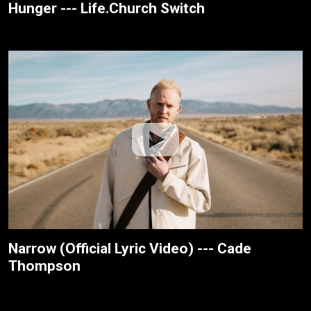
Hunger --- Life.Church Switch
Narrow (Official Lyric Video) --- Cade
Thompson