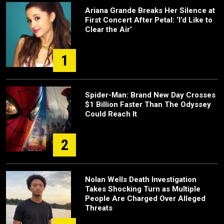
Ariana Grande Breaks Her Silence at
First Concert After Petal: ‘I’d Like to
Clear the Air’
1
Spider-Man: Brand New Day Crosses
$1 Billion Faster Than The Odyssey
Could Reach It
2
Nolan Wells Death Investigation
Takes Shocking Turn as Multiple
People Are Charged Over Alleged
Threats