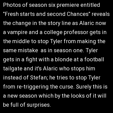
Photos of season six premiere entitled
"Fresh starts and second Chances" reveals
the change in the story line as Alaric now
a vampire and a college professor gets in
the middle to stop Tyler from making the
same mistake as in season one. Tyler
gets in a fight with a blonde at a football
tailgate and it's Alaric who stops him
instead of Stefan; he tries to stop Tyler
from re-triggering the curse. Surely this is
a new season which by the looks of it will
be full of surprises.