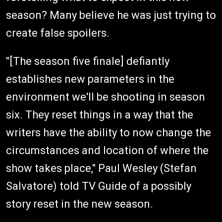
season? Many believe he was just trying to
create false spoilers.
"[The season five finale] defiantly
establishes new parameters in the
environment we'll be shooting in season
six. They reset things in a way that the
writers have the ability to now change the
circumstances and location of where the
show takes place," Paul Wesley (Stefan
Salvatore) told TV Guide of a possibly
story reset in the new season.