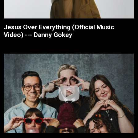
Jesus Over Everything (Official Music
Video) --- Danny Gokey