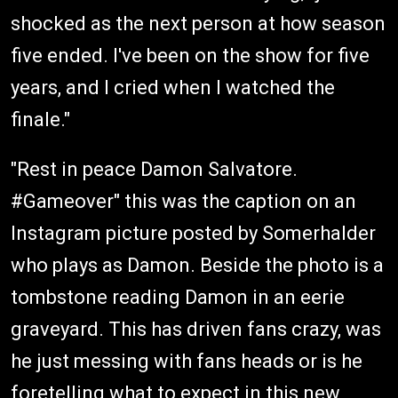
shocked as the next person at how season
five ended. I've been on the show for five
years, and I cried when I watched the
finale."
"Rest in peace Damon Salvatore.
#Gameover" this was the caption on an
Instagram picture posted by Somerhalder
who plays as Damon. Beside the photo is a
tombstone reading Damon in an eerie
graveyard. This has driven fans crazy, was
he just messing with fans heads or is he
foretelling what to expect in this new