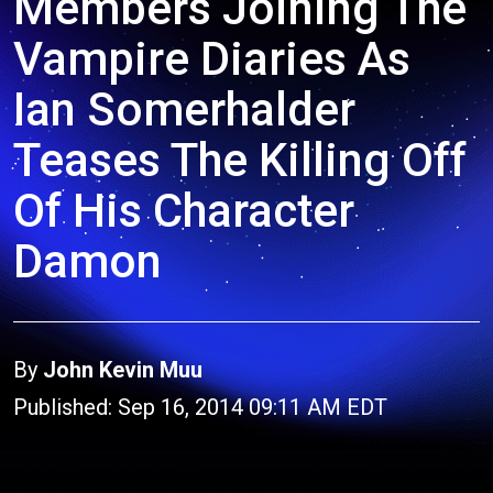
Members Joining The
Vampire Diaries As
Ian Somerhalder
Teases The Killing Off
Of His Character
Damon
By
John Kevin Muu
Published: Sep 16, 2014 09:11 AM EDT