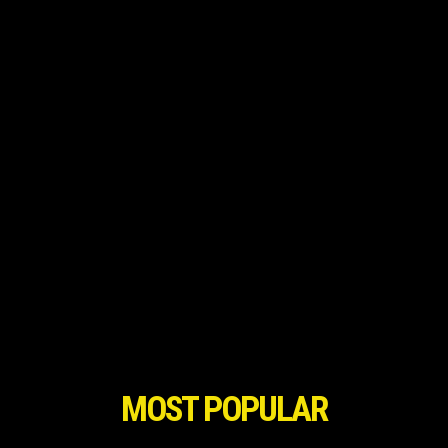
MOST POPULAR