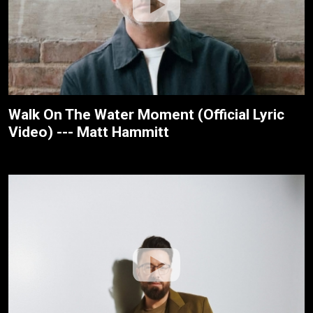
Walk On The Water Moment (Official Lyric
Video) --- Matt Hammitt