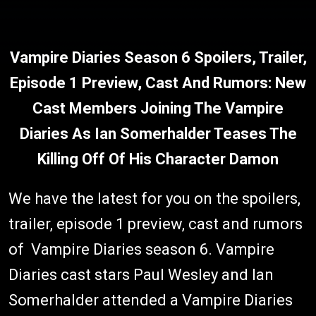
Vampire Diaries Season 6 Spoilers, Trailer,
Episode 1 Preview, Cast And Rumors: New
Cast Members Joining The Vampire
Diaries As Ian Somerhalder Teases The
Killing Off Of His Character Damon
We have the latest for you on the spoilers,
trailer, episode 1 preview, cast and rumors
of Vampire Diaries season 6. Vampire
Diaries cast stars Paul Wesley and Ian
Somerhalder attended a Vampire Diaries