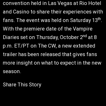
convention held in Las Vegas at Rio Hotel
and Casino to share their experiences with
th
fans. The event was held on Saturday 13
.
With the premiere date of the Vampire
nd
Diaries set on Thursday, October 2
at 8
p.m. ET/PT on The CW, a new extended
trailer has been released that gives fans
more insight on what to expect in the new
season.
Share This Story