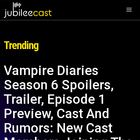
Trending
Vampire Diaries
Season 6 Spoilers,
Trailer, Episode 1
Preview, Cast And
Rumors: New Cast