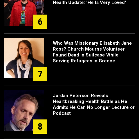
Health Update: 'He Is Very Loved'
6
Who Was Missionary Elisabeth Jane
Ross? Church Mourns Volunteer
Found Dead in Suitcase While
Serving Refugees in Greece
7
Jordan Peterson Reveals
Heartbreaking Health Battle as He
Admits He Can No Longer Lecture or
Podcast
8