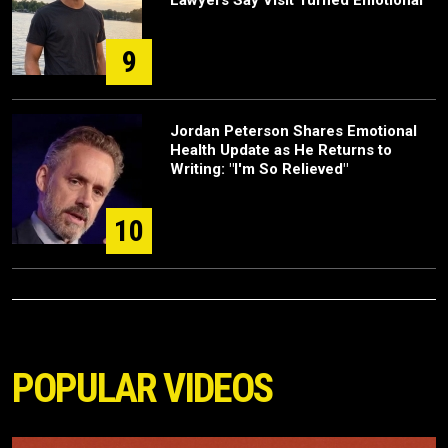
Lawyers Say Visit Turned Emotional
9
Jordan Peterson Shares Emotional
Health Update as He Returns to
Writing: "I'm So Relieved"
10
POPULAR VIDEOS