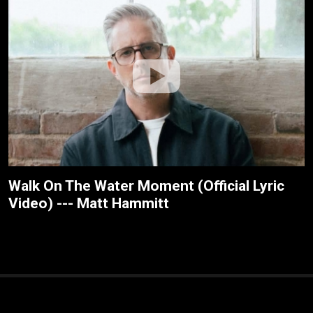
Walk On The Water Moment (Official Lyric
Video) --- Matt Hammitt