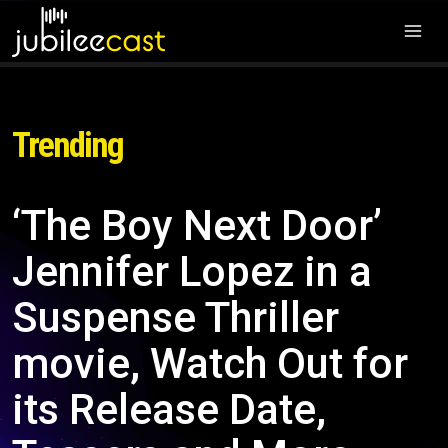
Trending
‘The Boy Next Door’
Jennifer Lopez in a
Suspense Thriller
movie, Watch Out for
its Release Date,