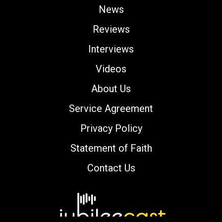
News
Reviews
Interviews
Videos
About Us
Service Agreement
Privacy Policy
Statement of Faith
Contact Us