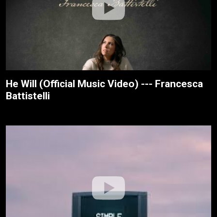
He Will (Official Music Video) --- Francesca
Battistelli