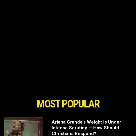
MOST POPULAR
Ariana Grande’s Weight Is Under
Intense Scrutiny — How Should
Christians Respond?