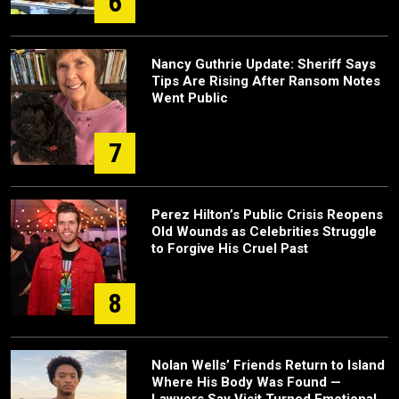
6
Nancy Guthrie Update: Sheriff Says
Tips Are Rising After Ransom Notes
Went Public
7
Perez Hilton’s Public Crisis Reopens
Old Wounds as Celebrities Struggle
to Forgive His Cruel Past
8
Nolan Wells’ Friends Return to Island
Where His Body Was Found —