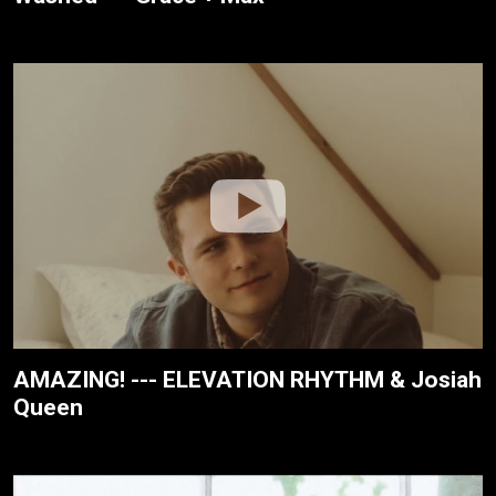
AMAZING! --- ELEVATION RHYTHM & Josiah
Queen