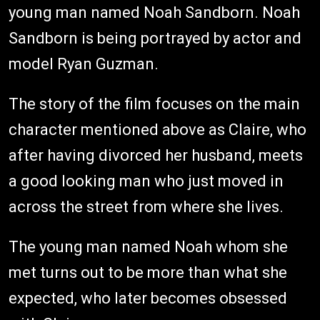
young man named Noah Sandborn. Noah
Sandborn is being portrayed by actor and
model Ryan Guzman.
The story of the film focuses on the main
character mentioned above as Claire, who
after having divorced her husband, meets
a good looking man who just moved in
across the street from where she lives.
The young man named Noah whom she
met turns out to be more than what she
expected, who later becomes obsessed