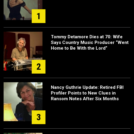
1
Tommy Detamore Dies at 70: Wife
Says Country Music Producer “Went
Home to Be With the Lord”
2
Nancy Guthrie Update: Retired FBI
Profiler Points to New Clues in
Ransom Notes After Six Months
3