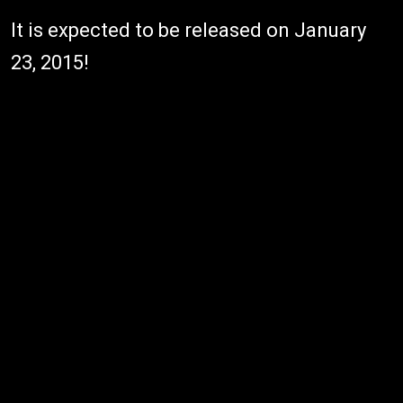
It is expected to be released on January
23, 2015!