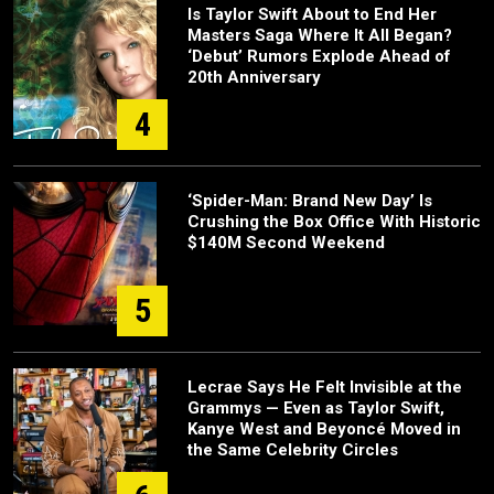
Is Taylor Swift About to End Her
Masters Saga Where It All Began?
‘Debut’ Rumors Explode Ahead of
20th Anniversary
4
‘Spider-Man: Brand New Day’ Is
Crushing the Box Office With Historic
$140M Second Weekend
5
Lecrae Says He Felt Invisible at the
Grammys — Even as Taylor Swift,
Kanye West and Beyoncé Moved in
the Same Celebrity Circles