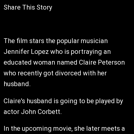
Share This Story
The film stars the popular musician
Jennifer Lopez who is portraying an
educated woman named Claire Peterson
who recently got divorced with her
husband.
Claire's husband is going to be played by
actor John Corbett.
In the upcoming movie, she later meets a