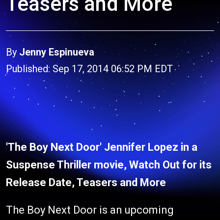
Teasers and More
By
Jenny Espinueva
Published: Sep 17, 2014 06:52 PM EDT
'The Boy Next Door' Jennifer Lopez in a
Suspense Thriller movie, Watch Out for its
Release Date, Teasers and More
The Boy Next Door is an upcoming