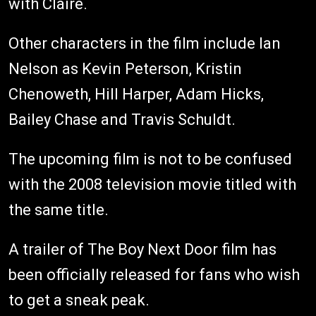
with Claire.
Other characters in the film include Ian
Nelson as Kevin Peterson, Kristin
Chenoweth, Hill Harper, Adam Hicks,
Bailey Chase and Travis Schuldt.
The upcoming film is not to be confused
with the 2008 television movie titled with
the same title.
A trailer of The Boy Next Door film has
been officially released for fans who wish
to get a sneak peak.