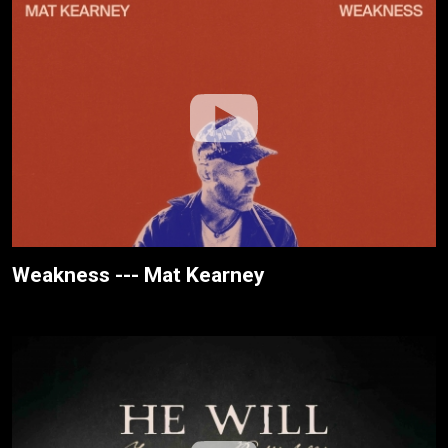
Weakness --- Mat Kearney