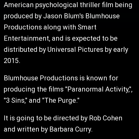
American psychological thriller film being
produced by Jason Blum's Blumhouse
Productions along with Smart
Entertainment, and is expected to be
distributed by Universal Pictures by early
2015.
Blumhouse Productions is known for
producing the films "Paranormal Activity,",
"3 Sins," and "The Purge."
It is going to be directed by Rob Cohen
and written by Barbara Curry.