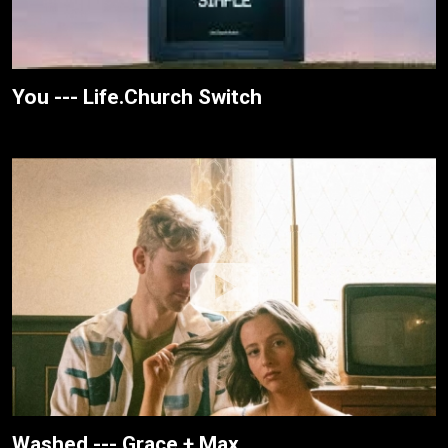
You --- Life.Church Switch
Washed --- Grace + Max