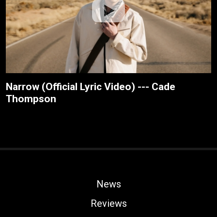
Narrow (Official Lyric Video) --- Cade
Thompson
News
Reviews