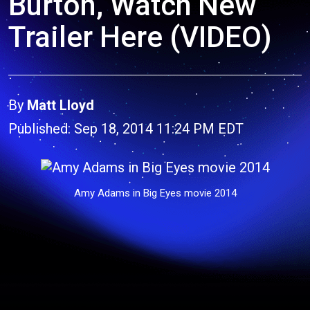
Burton, Watch New
Trailer Here (VIDEO)
By
Matt Lloyd
Published: Sep 18, 2014 11:24 PM EDT
Amy Adams in Big Eyes movie 2014