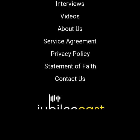
Interviews
Videos
About Us
Service Agreement
Privacy Policy
Statement of Faith
Contact Us
Copyright © 2000-2026 jubileecast.com. All
rights reserved.