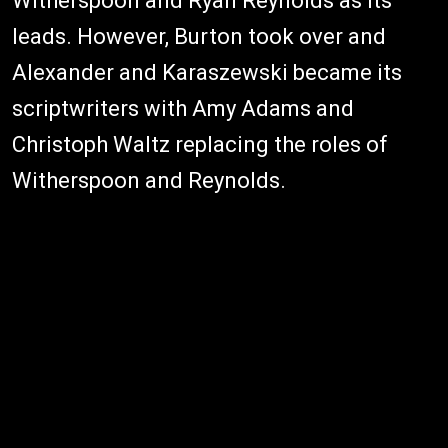
Witherspoon and Ryan Reynolds as its
leads. However, Burton took over and
Alexander and Karaszewski became its
scriptwriters with Amy Adams and
Christoph Waltz replacing the roles of
Witherspoon and Reynolds.