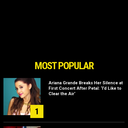
MOST POPULAR
Ariana Grande Breaks Her Silence at
First Concert After Petal: ‘I’d Like to
Clear the Air’
1