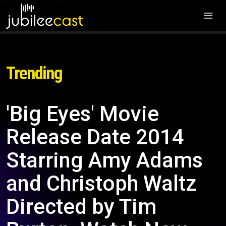
Trending
'Big Eyes' Movie
Release Date 2014
Starring Amy Adams
and Christoph Waltz
Directed by Tim