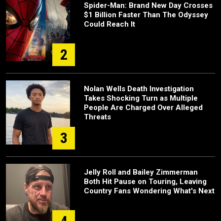
Spider-Man: Brand New Day Crosses
$1 Billion Faster Than The Odyssey
Could Reach It
2
Nolan Wells Death Investigation
Takes Shocking Turn as Multiple
People Are Charged Over Alleged
Threats
3
Jelly Roll and Bailey Zimmerman
Both Hit Pause on Touring, Leaving
Country Fans Wondering What's Next