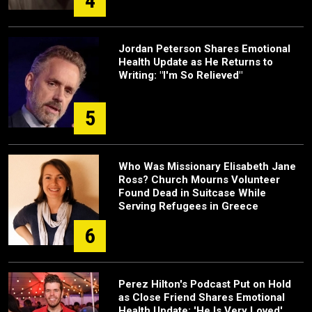
4
Jordan Peterson Shares Emotional
Health Update as He Returns to
Writing: "I'm So Relieved"
5
Who Was Missionary Elisabeth Jane
Ross? Church Mourns Volunteer
Found Dead in Suitcase While
Serving Refugees in Greece
6
Perez Hilton's Podcast Put on Hold
as Close Friend Shares Emotional
Health Update: 'He Is Very Loved'