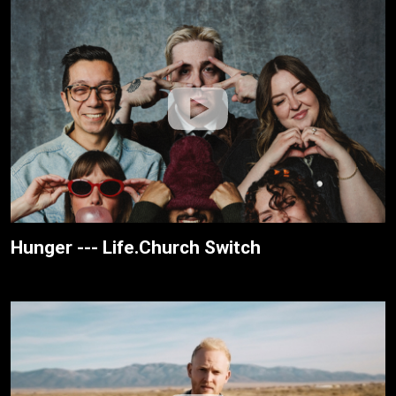
Hunger --- Life.Church Switch