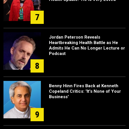
7
Jordan Peterson Reveals
Heartbreaking Health Battle as He
Admits He Can No Longer Lecture or
Podcast
8
Benny Hinn Fires Back at Kenneth
Copeland Critics: 'It's None of Your
Business'
9