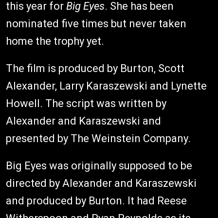
this year for
Big Eyes
. She has been
nominated five times but never taken
home the trophy yet.
The film is produced by Burton, Scott
Alexander, Larry Karaszewski and Lynette
Howell. The script was written by
Alexander and Karaszewski and
presented by The Weinstein Company.
Big Eyes was originally supposed to be
directed by Alexander and Karaszewski
and produced by Burton. It had Reese