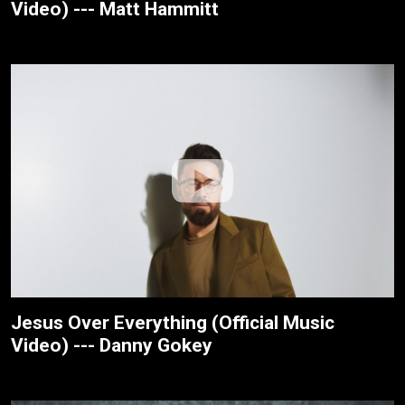
Video) --- Matt Hammitt
Jesus Over Everything (Official Music
Video) --- Danny Gokey