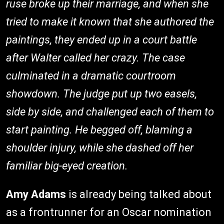
ruse broke up their marriage, and when she
tried to make it known that she authored the
paintings, they ended up in a court battle
after Walter called her crazy. The case
culminated in a dramatic courtroom
showdown. The judge put up two easels,
side by side, and challenged each of them to
start painting. He begged off, blaming a
shoulder injury, while she dashed off her
familiar big-eyed creation.
Amy Adams
is already being talked about
as a frontrunner for an Oscar nomination