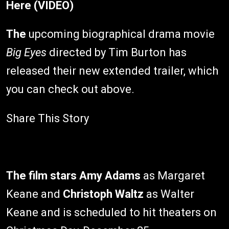
Here (VIDEO)
The
upcoming biographical drama movie
Big Eyes
directed by Tim Burton has
released their new extended trailer, which
you can check out above.
Share This Story
The film stars
Amy Adams
as Margaret
Keane and
Christoph Waltz
as Walter
Keane and is scheduled to hit theaters on