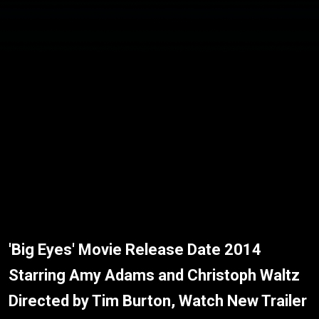
'Big Eyes' Movie Release Date 2014
Starring Amy Adams and Christoph Waltz
Directed by Tim Burton, Watch New Trailer