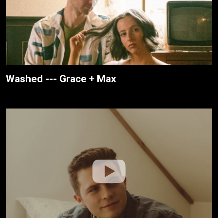
Washed --- Grace + Max