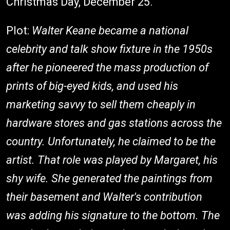
Christmas Day, December 25.
Plot:
Walter Keane
became a national
celebrity and talk show fixture in the 1950s
after he pioneered the mass production of
prints of big-eyed kids, and used his
marketing savvy to sell them cheaply in
hardware stores and gas stations across the
country. Unfortunately, he claimed to be the
artist. That role was played by
Margaret
, his
shy wife. She generated the paintings from
their basement and Walter's contribution
was adding his signature to the bottom. The