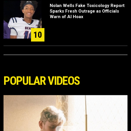
Nolan Wells Fake Toxicology Report
Sparks Fresh Outrage as Officials
Warn of AI Hoax
10
POPULAR VIDEOS