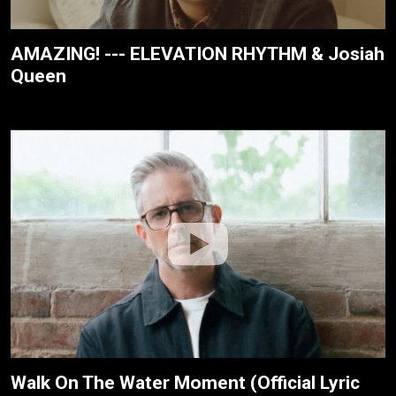
AMAZING! --- ELEVATION RHYTHM & Josiah
Queen
Walk On The Water Moment (Official Lyric