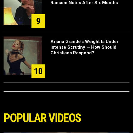
Ransom Notes After Six Months
9
Ariana Grande’s Weight Is Under
Intense Scrutiny — How Should
Christians Respond?
10
POPULAR VIDEOS