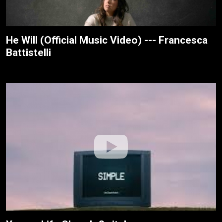
He Will (Official Music Video) --- Francesca
Battistelli