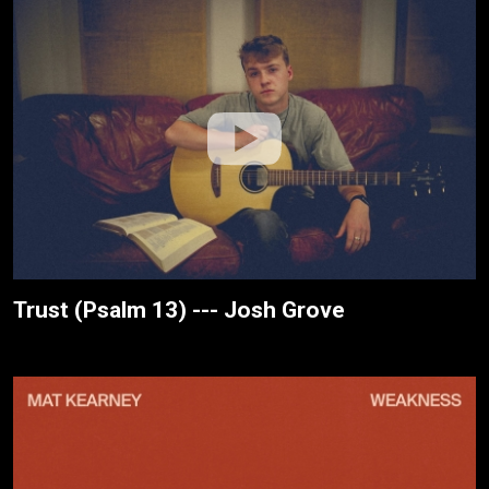
Trust (Psalm 13) --- Josh Grove