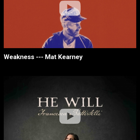
Weakness --- Mat Kearney