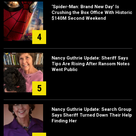
‘Spider-Man: Brand New Day’ Is
Crushing the Box Office With Historic
$140M Second Weekend
4
Nancy Guthrie Update: Sheriff Says
Tips Are Rising After Ransom Notes
Went Public
5
Nancy Guthrie Update: Search Group
Says Sheriff Turned Down Their Help
Finding Her