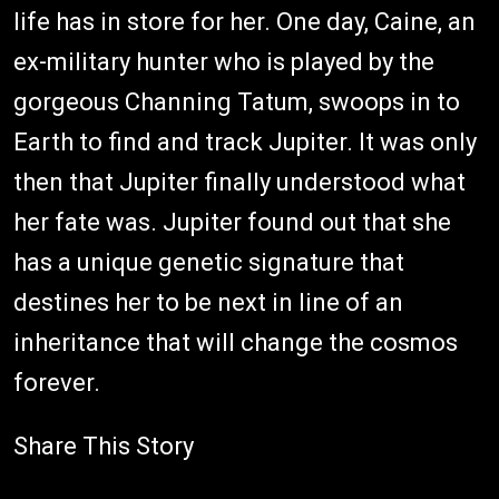
life has in store for her. One day, Caine, an
ex-military hunter who is played by the
gorgeous Channing Tatum, swoops in to
Earth to find and track Jupiter. It was only
then that Jupiter finally understood what
her fate was. Jupiter found out that she
has a unique genetic signature that
destines her to be next in line of an
inheritance that will change the cosmos
forever.
Share This Story