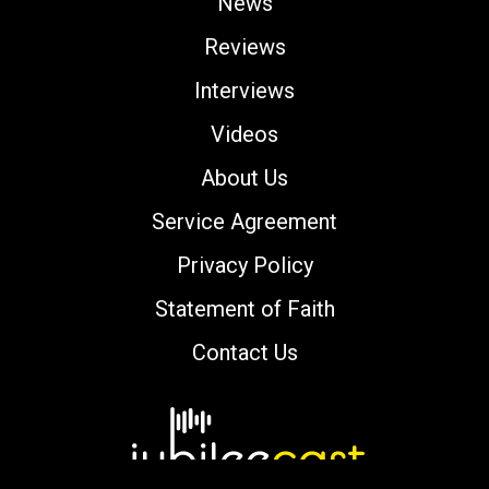
News
Reviews
Interviews
Videos
About Us
Service Agreement
Privacy Policy
Statement of Faith
Contact Us