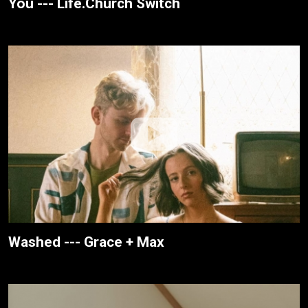
You --- Life.Church Switch
Washed --- Grace + Max