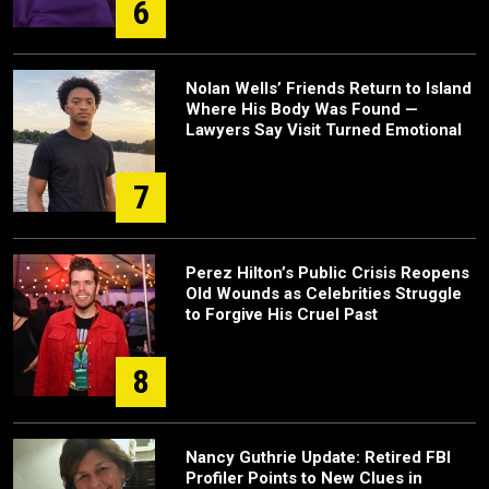
6
Nolan Wells’ Friends Return to Island
Where His Body Was Found —
Lawyers Say Visit Turned Emotional
7
Perez Hilton’s Public Crisis Reopens
Old Wounds as Celebrities Struggle
to Forgive His Cruel Past
8
Nancy Guthrie Update: Retired FBI
Profiler Points to New Clues in