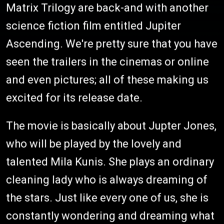
Matrix Trilogy are back-and with another
science fiction film entitled Jupiter
Ascending. We're pretty sure that you have
seen the trailers in the cinemas or online
and even pictures; all of these making us
excited for its release date.
The movie is basically about Jupter Jones,
who will be played by the lovely and
talented Mila Kunis. She plays an ordinary
cleaning lady who is always dreaming of
the stars. Just like every one of us, she is
constantly wondering and dreaming what