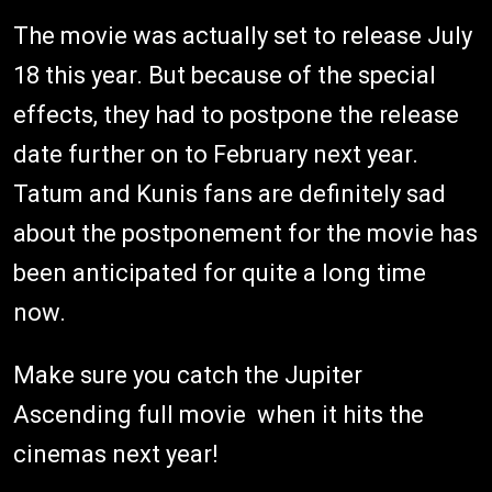
The movie was actually set to release July
18 this year. But because of the special
effects, they had to postpone the release
date further on to February next year.
Tatum and Kunis fans are definitely sad
about the postponement for the movie has
been anticipated for quite a long time
now.
Make sure you catch the Jupiter
Ascending full movie when it hits the
cinemas next year!