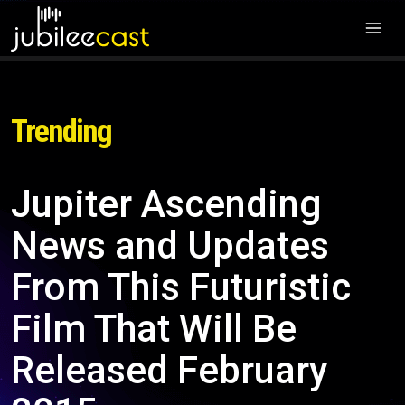
Trending
Jupiter Ascending
News and Updates
From This Futuristic
Film That Will Be
Released February