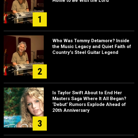
Home to Be With the Lord”
1
Who Was Tommy Detamore? Inside
the Music Legacy and Quiet Faith of
Country's Steel Guitar Legend
2
Is Taylor Swift About to End Her
Masters Saga Where It All Began?
‘Debut’ Rumors Explode Ahead of
20th Anniversary
3