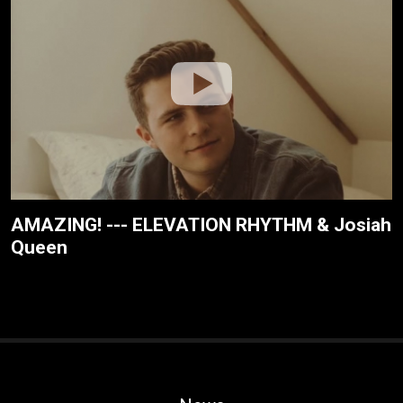
AMAZING! --- ELEVATION RHYTHM & Josiah
Queen