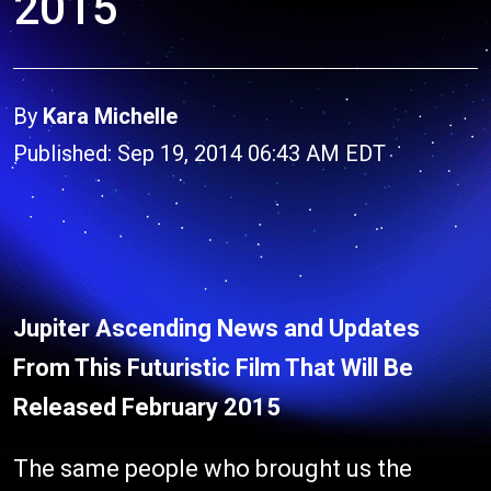
2015
By
Kara Michelle
Published: Sep 19, 2014 06:43 AM EDT
Jupiter Ascending News and Updates
From This Futuristic Film That Will Be
Released February 2015
The same people who brought us the