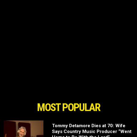
MOST POPULAR
Tommy Detamore Dies at 70: Wife
Says Country Music Producer “Went