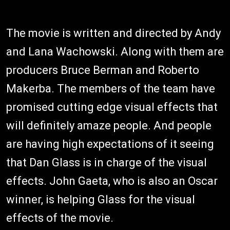
The movie is written and directed by Andy
and Lana Wachowski. Along with them are
producers Bruce Berman and Roberto
Makerba. The members of the team have
promised cutting edge visual effects that
will definitely amaze people. And people
are having high expectations of it seeing
that Dan Glass is in charge of the visual
effects. John Gaeta, who is also an Oscar
winner, is helping Glass for the visual
effects of the movie.