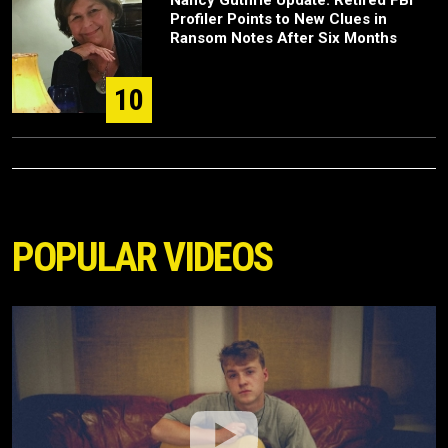
Nancy Guthrie Update: Retired FBI
Profiler Points to New Clues in
Ransom Notes After Six Months
10
POPULAR VIDEOS