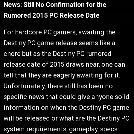
News: Still No Confirmation for the
Rumored 2015 PC Release Date
For hardcore PC gamers, awaiting the
Destiny PC game release seems like a
chore but as the Destiny PC rumored
release date of 2015 draws near, one can
tell that they are eagerly awaiting for it.
Unfortunately, there still has been no
specific news that could give anyone solid
information on when the Destiny PC game
will be released or what are the Destiny PC
system requirements, gameplay, specs.