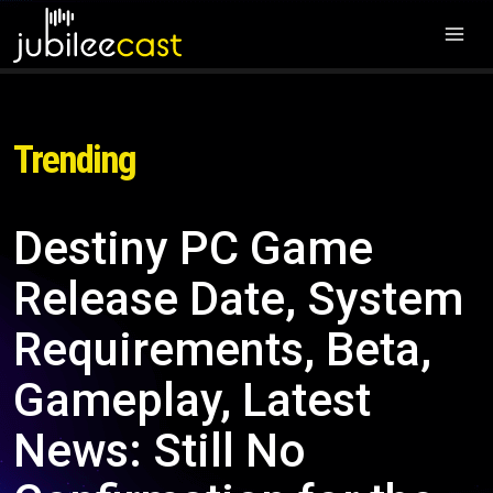
Trending
Destiny PC Game
Release Date, System
Requirements, Beta,
Gameplay, Latest
News: Still No