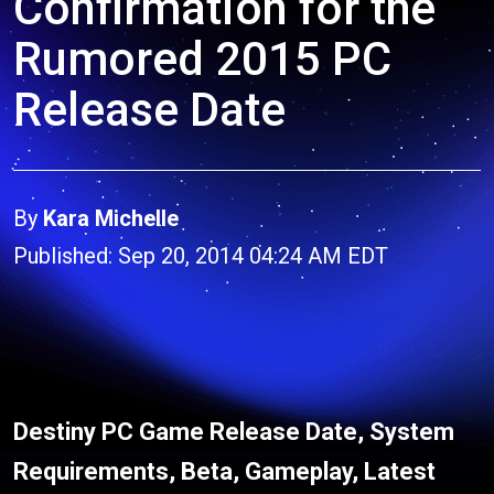
Confirmation for the
Rumored 2015 PC
Release Date
By
Kara Michelle
Published: Sep 20, 2014 04:24 AM EDT
Destiny PC Game Release Date, System
Requirements, Beta, Gameplay, Latest