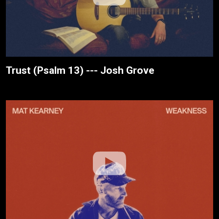
Trust (Psalm 13) --- Josh Grove