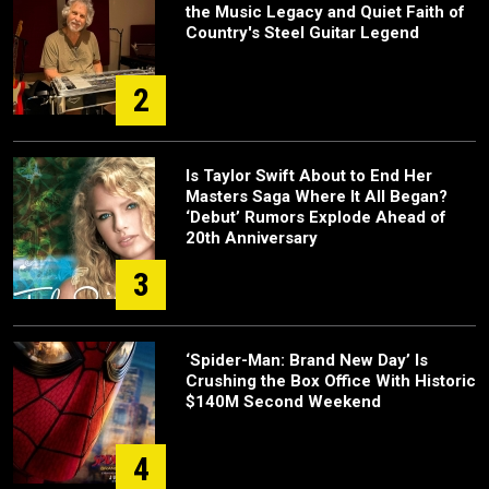
the Music Legacy and Quiet Faith of
Country's Steel Guitar Legend
2
Is Taylor Swift About to End Her
Masters Saga Where It All Began?
‘Debut’ Rumors Explode Ahead of
20th Anniversary
3
‘Spider-Man: Brand New Day’ Is
Crushing the Box Office With Historic
$140M Second Weekend
4