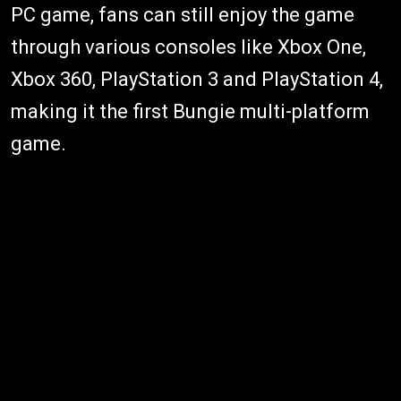
PC game, fans can still enjoy the game
through various consoles like Xbox One,
Xbox 360, PlayStation 3 and PlayStation 4,
making it the first Bungie multi-platform
game.