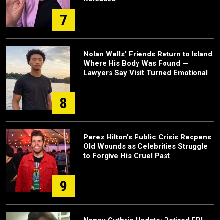
7
Nolan Wells’ Friends Return to Island
Where His Body Was Found —
Lawyers Say Visit Turned Emotional
8
Perez Hilton’s Public Crisis Reopens
Old Wounds as Celebrities Struggle
to Forgive His Cruel Past
9