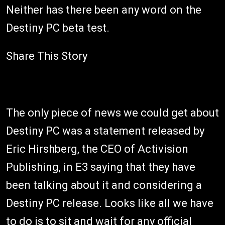
Neither has there been any word on the
Destiny PC beta test.
Share This Story
The only piece of news we could get about
Destiny PC was a statement released by
Eric Hirshberg, the CEO of Activision
Publishing, in E3 saying that they have
been talking about it and considering a
Destiny PC release. Looks like all we have
to do is to sit and wait for any official