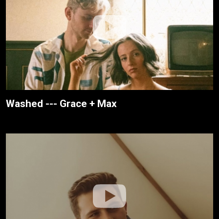
Washed --- Grace + Max