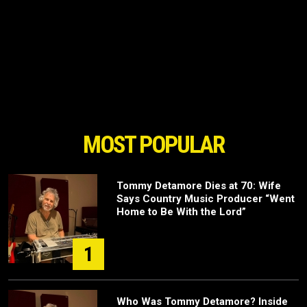
MOST POPULAR
Tommy Detamore Dies at 70: Wife
Says Country Music Producer “Went
Home to Be With the Lord”
1
Who Was Tommy Detamore? Inside