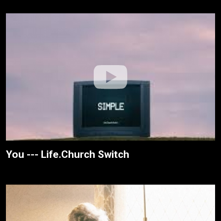
You --- Life.Church Switch