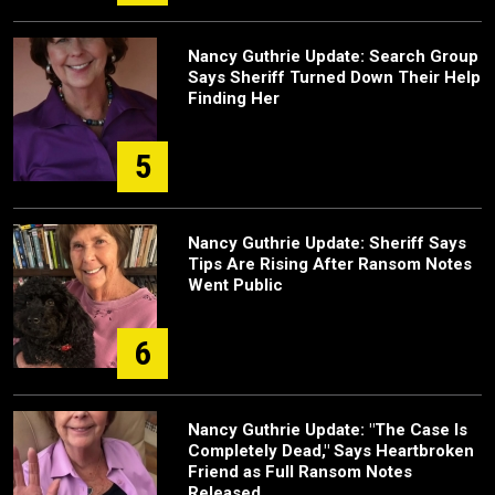
Nancy Guthrie Update: Search Group
Says Sheriff Turned Down Their Help
Finding Her
5
Nancy Guthrie Update: Sheriff Says
Tips Are Rising After Ransom Notes
Went Public
6
Nancy Guthrie Update: "The Case Is
Completely Dead," Says Heartbroken
Friend as Full Ransom Notes
Released