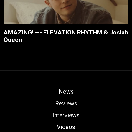
AMAZING! --- ELEVATION RHYTHM & Josiah
Queen
News
Reviews
Interviews
Videos