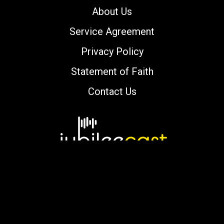
About Us
Service Agreement
Privacy Policy
Statement of Faith
Contact Us
Copyright © 2000-2026 jubileecast.com. All
rights reserved.