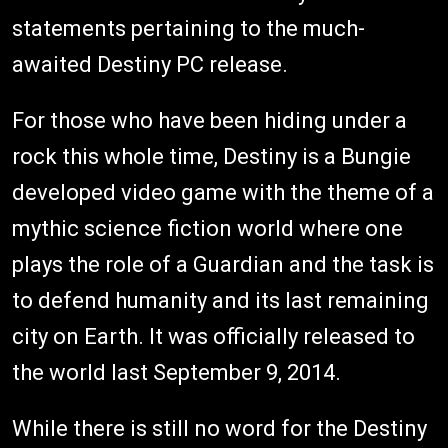
statements pertaining to the much-
awaited Destiny PC release.
For those who have been hiding under a
rock this whole time, Destiny is a Bungie
developed video game with the theme of a
mythic science fiction world where one
plays the role of a Guardian and the task is
to defend humanity and its last remaining
city on Earth. It was officially released to
the world last September 9, 2014.
While there is still no word for the Destiny