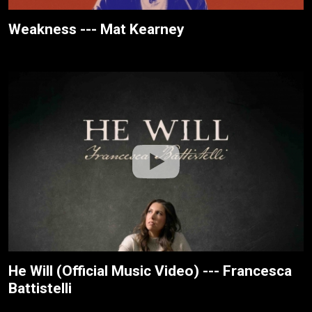
Weakness --- Mat Kearney
He Will (Official Music Video) --- Francesca
Battistelli