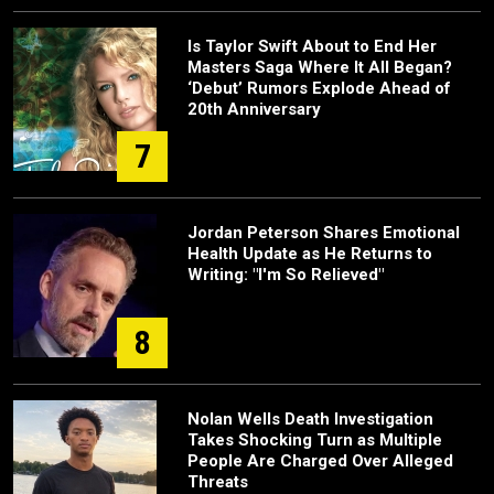
Is Taylor Swift About to End Her
Masters Saga Where It All Began?
‘Debut’ Rumors Explode Ahead of
20th Anniversary
7
Jordan Peterson Shares Emotional
Health Update as He Returns to
Writing: "I'm So Relieved"
8
Nolan Wells Death Investigation
Takes Shocking Turn as Multiple
People Are Charged Over Alleged
Threats