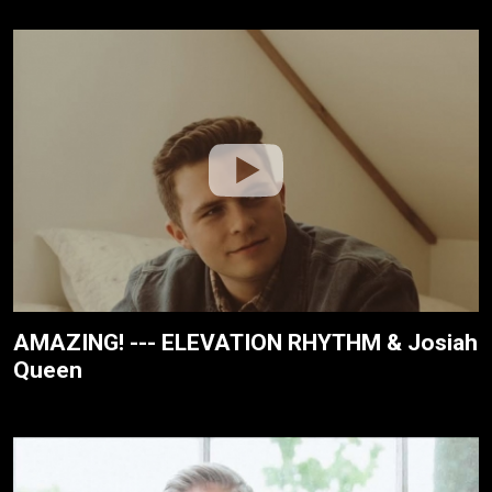
AMAZING! --- ELEVATION RHYTHM & Josiah
Queen