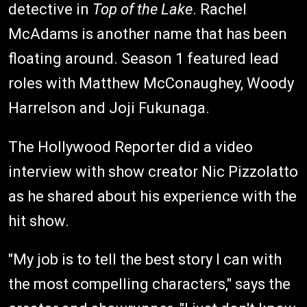
detective in
Top of the Lake
. Rachel
McAdams is another name that has been
floating around. Season 1 featured lead
roles with Matthew McConaughey, Woody
Harrelson and Joji Fukunaga.
The Hollywood Reporter did a video
interview with show creator Nic Pizzolatto
as he shared about his experience with the
hit show.
"My job is to tell the best story I can with
the most compelling characters," says the