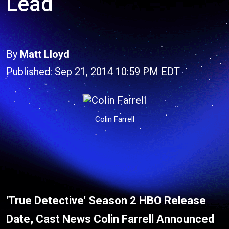
Lead
By
Matt Lloyd
Published: Sep 21, 2014 10:59 PM EDT
Colin Farrell
'True Detective' Season 2 HBO Release
Date, Cast News Colin Farrell Announced