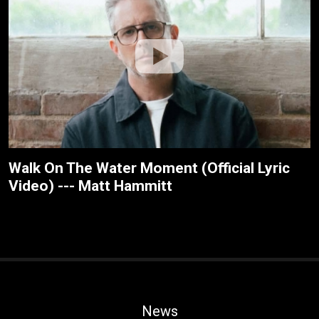
Walk On The Water Moment (Official Lyric
Video) --- Matt Hammitt
News