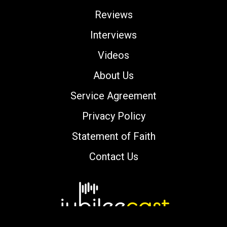
Reviews
Interviews
Videos
About Us
Service Agreement
Privacy Policy
Statement of Faith
Contact Us