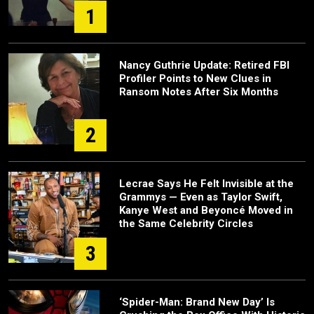
1
Nancy Guthrie Update: Retired FBI
Profiler Points to New Clues in
Ransom Notes After Six Months
2
Lecrae Says He Felt Invisible at the
Grammys — Even as Taylor Swift,
Kanye West and Beyoncé Moved in
the Same Celebrity Circles
3
‘Spider-Man: Brand New Day’ Is