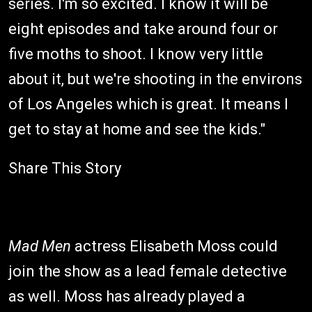
series. I'm so excited. I know it will be
eight episodes and take around four or
five moths to shoot. I know very little
about it, but we're shooting in the environs
of Los Angeles which is great. It means I
get to stay at home and see the kids."
Share This Story
Mad Men
actress Elisabeth Moss could
join the show as a lead female detective
as well. Moss has already played a