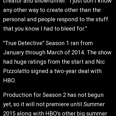
creator and showrunner. "I just don't know
any other way to create other than the
personal and people respond to the stuff
that you know I had to bleed for."
"True Detective" Season 1 ran from
January through March of 2014. The show
had huge ratings from the start and Nic
Pizzolatto signed a two-year deal with
HBO.
Production for Season 2 has not begun
yet, so it will not premiere until Summer
2015 along with HBO's other big summer