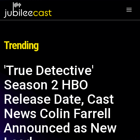
Trending
'True Detective'
Season 2 HBO
Release Date, Cast
News Colin Farrell
Announced as New