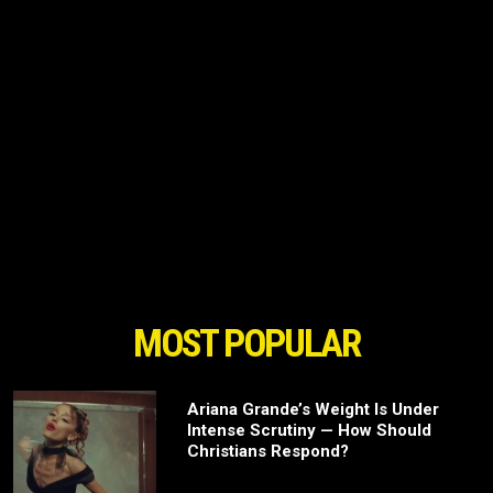
MOST POPULAR
Ariana Grande’s Weight Is Under
Intense Scrutiny — How Should
Christians Respond?