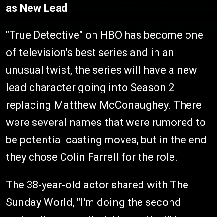
as New Lead
"True Detective" on HBO has become one
of television's best series and in an
unusual twist, the series will have a new
lead character going into Season 2
replacing Matthew McConaughey. There
were several names that were rumored to
be potential casting moves, but in the end
they chose Colin Farrell for the role.
The 38-year-old actor shared with The
Sunday World, "I'm doing the second