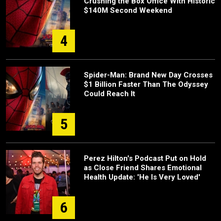
Crushing the Box Office With Historic
$140M Second Weekend
4
Spider-Man: Brand New Day Crosses
$1 Billion Faster Than The Odyssey
Could Reach It
5
Perez Hilton's Podcast Put on Hold
as Close Friend Shares Emotional
Health Update: 'He Is Very Loved'
6