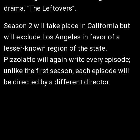
drama, "The Leftovers".
Season 2 will take place in California but
will exclude Los Angeles in favor of a
lesser-known region of the state.
Pizzolatto will again write every episode;
unlike the first season, each episode will
be directed by a different director.