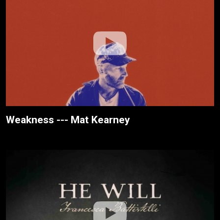
Weakness --- Mat Kearney