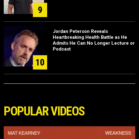
9
Jordan Peterson Reveals
Heartbreaking Health Battle as He
Admits He Can No Longer Lecture or
Podcast
10
POPULAR VIDEOS