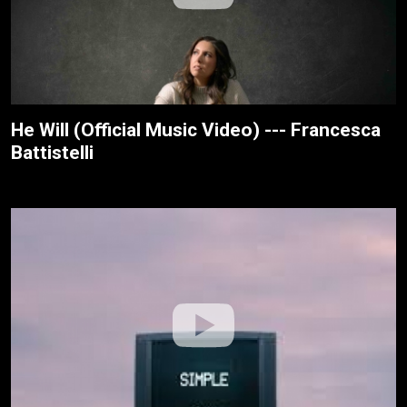
He Will (Official Music Video) --- Francesca
Battistelli