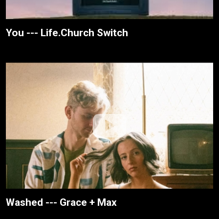
You --- Life.Church Switch
Washed --- Grace + Max