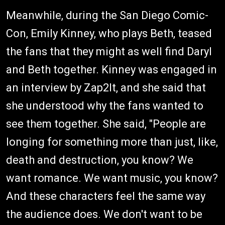
Meanwhile, during the San Diego Comic-
Con, Emily Kinney, who plays Beth, teased
the fans that they might as well find Daryl
and Beth together. Kinney was engaged in
an interview by Zap2lt, and she said that
she understood why the fans wanted to
see them together. She said, "People are
longing for something more than just, like,
death and destruction, you know? We
want romance. We want music, you know?
And these characters feel the same way
the audience does. We don't want to be