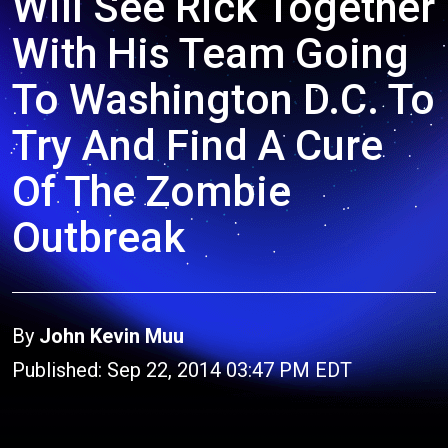
Will See Rick Together
With His Team Going
To Washington D.C. To
Try And Find A Cure
Of The Zombie
Outbreak
By
John Kevin Muu
Published: Sep 22, 2014 03:47 PM EDT