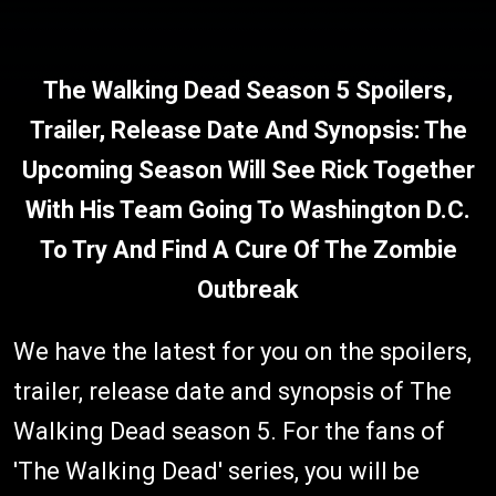
The Walking Dead Season 5 Spoilers,
Trailer, Release Date And Synopsis: The
Upcoming Season Will See Rick Together
With His Team Going To Washington D.C.
To Try And Find A Cure Of The Zombie
Outbreak
We have the latest for you on the spoilers,
trailer, release date and synopsis of The
Walking Dead season 5. For the fans of
'The Walking Dead' series, you will be