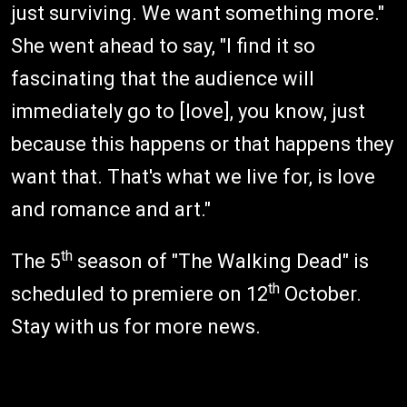
just surviving. We want something more."
She went ahead to say, "I find it so
fascinating that the audience will
immediately go to [love], you know, just
because this happens or that happens they
want that. That's what we live for, is love
and romance and art."
th
The 5
season of "The Walking Dead" is
th
scheduled to premiere on 12
October.
Stay with us for more news.