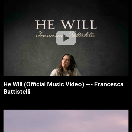
He Will (Official Music Video) --- Francesca
Battistelli