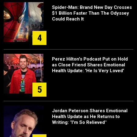
Spider-Man: Brand New Day Crosses
$1 Billion Faster Than The Odyssey
Could Reach It
4
Perez Hilton's Podcast Put on Hold
as Close Friend Shares Emotional
Health Update: 'He Is Very Loved'
5
Jordan Peterson Shares Emotional
Health Update as He Returns to
Writing: "I'm So Relieved"