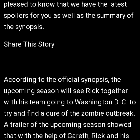
pleased to know that we have the latest
spoilers for you as well as the summary of
the synopsis.
Share This Story
According to the official synopsis, the
upcoming season will see Rick together
with his team going to Washington D. C. to
try and find a cure of the zombie outbreak.
A trailer of the upcoming season showed
that with the help of Gareth, Rick and his