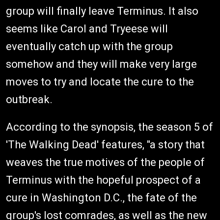
group will finally leave Terminus. It also
seems like Carol and Tryeese will
eventually catch up with the group
somehow and they will make very large
moves to try and locate the cure to the
outbreak.
According to the synopsis, the season 5 of
'The Walking Dead' features, "a story that
weaves the true motives of the people of
Terminus with the hopeful prospect of a
cure in Washington D.C., the fate of the
group's lost comrades, as well as the new