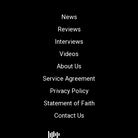
News
Reviews
Interviews
Videos
About Us
Service Agreement
Privacy Policy
Statement of Faith
Contact Us