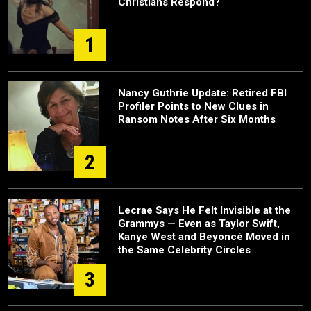
Christians Respond?
1
Nancy Guthrie Update: Retired FBI
Profiler Points to New Clues in
Ransom Notes After Six Months
2
Lecrae Says He Felt Invisible at the
Grammys — Even as Taylor Swift,
Kanye West and Beyoncé Moved in
the Same Celebrity Circles
3