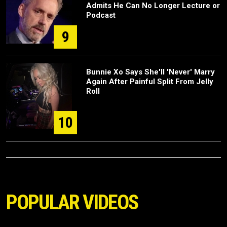
Admits He Can No Longer Lecture or
Podcast
9
Bunnie Xo Says She'll 'Never' Marry
Again After Painful Split From Jelly
Roll
10
POPULAR VIDEOS