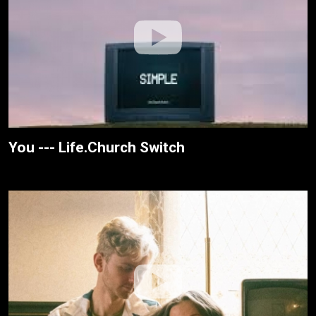
You --- Life.Church Switch