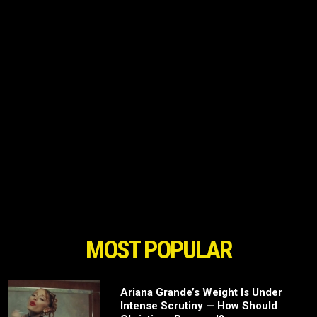
MOST POPULAR
Ariana Grande’s Weight Is Under
Intense Scrutiny — How Should