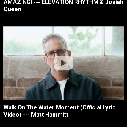
AMAZING! --- ELEVATION RHYTHM & Josiah
Queen
Walk On The Water Moment (Official Lyric
Video) --- Matt Hammitt