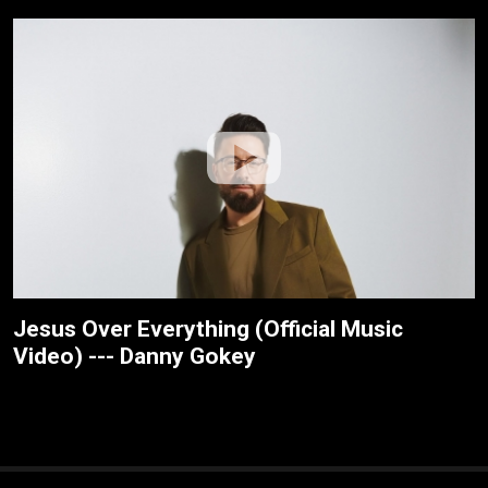
Jesus Over Everything (Official Music
Video) --- Danny Gokey