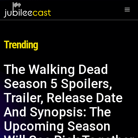
Trending
The Walking Dead
Season 5 Spoilers,
Trailer, Release Date
And Synopsis: The
Upcoming Season