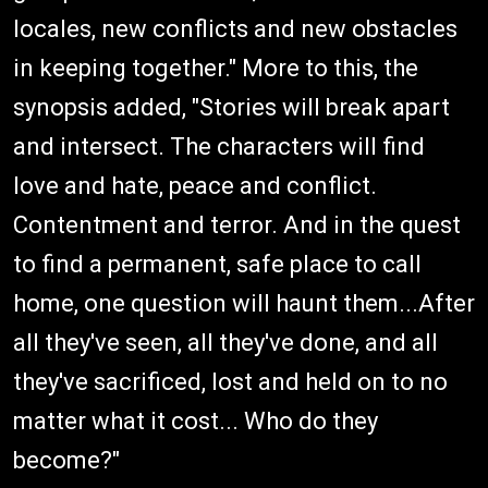
locales, new conflicts and new obstacles
in keeping together." More to this, the
synopsis added, "Stories will break apart
and intersect. The characters will find
love and hate, peace and conflict.
Contentment and terror. And in the quest
to find a permanent, safe place to call
home, one question will haunt them...After
all they've seen, all they've done, and all
they've sacrificed, lost and held on to no
matter what it cost... Who do they
become?"