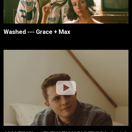
Washed --- Grace + Max