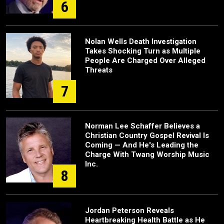
6
Nolan Wells Death Investigation
Takes Shocking Turn as Multiple
People Are Charged Over Alleged
Threats
7
Norman Lee Schaffer Believes a
Christian Country Gospel Revival Is
Coming — And He's Leading the
Charge With Twang Worship Music
Inc.
8
Jordan Peterson Reveals
Heartbreaking Health Battle as He