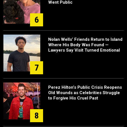
Went Public
6
Nolan Wells’ Friends Return to Island
Where His Body Was Found —
Lawyers Say Visit Turned Emotional
7
Perez Hilton’s Public Crisis Reopens
Old Wounds as Celebrities Struggle
to Forgive His Cruel Past
8