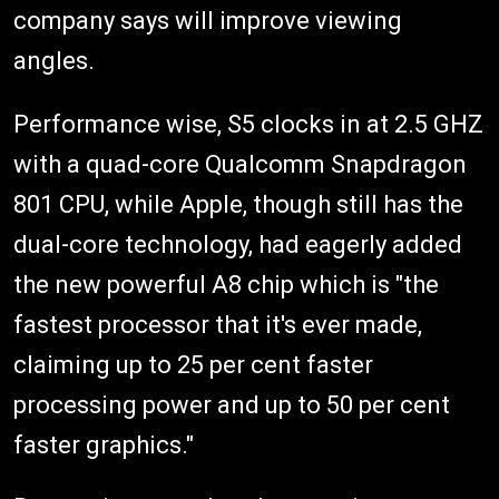
company says will improve viewing
angles.
Performance wise, S5 clocks in at 2.5 GHZ
with a quad-core Qualcomm Snapdragon
801 CPU, while Apple, though still has the
dual-core technology, had eagerly added
the new powerful A8 chip which is "the
fastest processor that it's ever made,
claiming up to 25 per cent faster
processing power and up to 50 per cent
faster graphics."