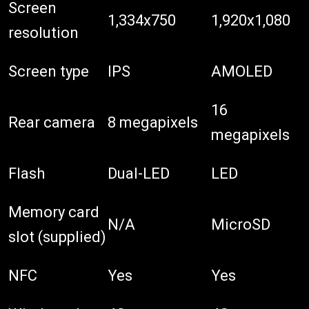
Screen
1,334x750
1,920x1,080
resolution
Screen type
IPS
AMOLED
16
Rear camera
8 megapixels
megapixels
Flash
Dual-LED
LED
Memory card
N/A
MicroSD
slot (supplied)
NFC
Yes
Yes