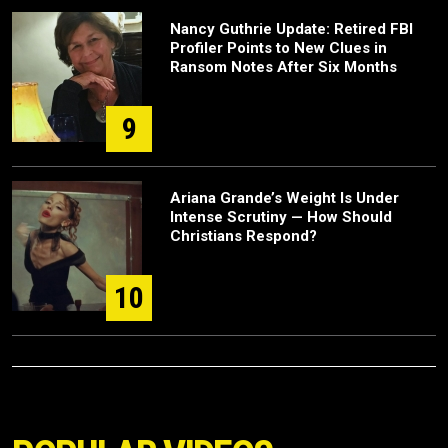
Nancy Guthrie Update: Retired FBI
Profiler Points to New Clues in
Ransom Notes After Six Months
9
Ariana Grande’s Weight Is Under
Intense Scrutiny — How Should
Christians Respond?
10