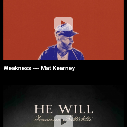
Weakness --- Mat Kearney