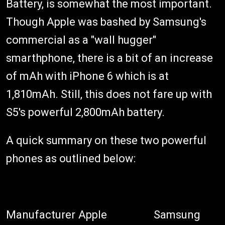
Battery, is somewhat the most important.
Though Apple was bashed by Samsung's
commercial as a "wall hugger"
smarthphone, there is a bit of an increase
of mAh with iPhone 6 which is at
1,810mAh. Still, this does not fare up with
S5's powerful 2,800mAh battery.
A quick summary on these two powerful
phones as outlined below:
Manufacturer
Apple
Samsung