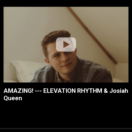
AMAZING! --- ELEVATION RHYTHM & Josiah
Queen