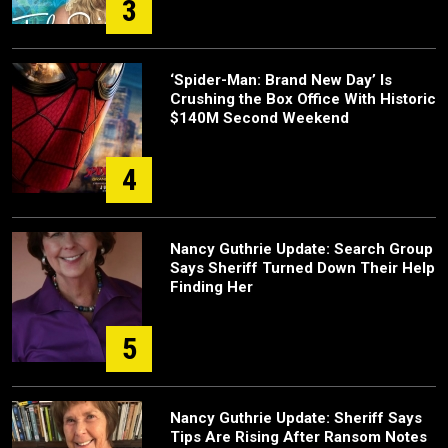
3
‘Spider-Man: Brand New Day’ Is
Crushing the Box Office With Historic
$140M Second Weekend
4
Nancy Guthrie Update: Search Group
Says Sheriff Turned Down Their Help
Finding Her
5
Nancy Guthrie Update: Sheriff Says
Tips Are Rising After Ransom Notes