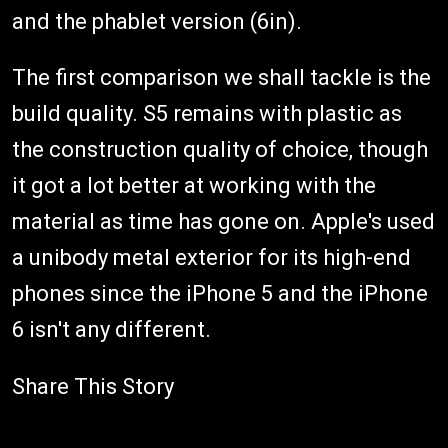
and the phablet version (6in).
The first comparison we shall tackle is the
build quality. S5 remains with plastic as
the construction quality of choice, though
it got a lot better at working with the
material as time has gone on. Apple's used
a unibody metal exterior for its high-end
phones since the iPhone 5 and the iPhone
6 isn't any different.
Share This Story