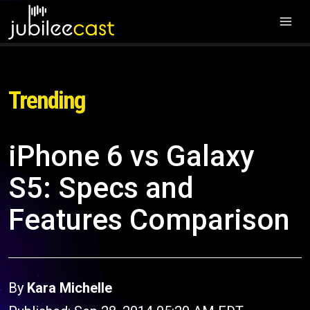
Trending
iPhone 6 vs Galaxy
S5: Specs and
Features Comparison
By
Kara Michelle