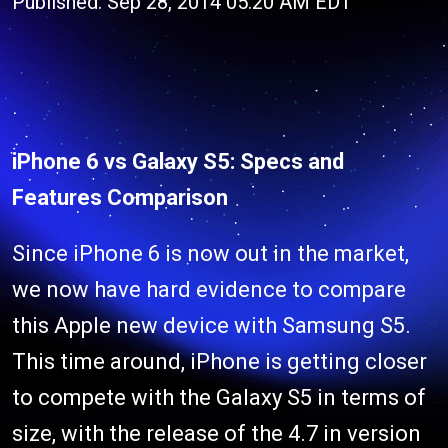
Published: Sep 28, 2014 05:20 AM EDT
iPhone 6 vs Galaxy S5: Specs and
Features Comparison
Since iPhone 6 is now out in the market,
we now have hard evidence to compare
this Apple new device with Samsung S5.
This time around, iPhone is getting closer
to compete with the Galaxy S5 in terms of
size, with the release of the 4.7 in version