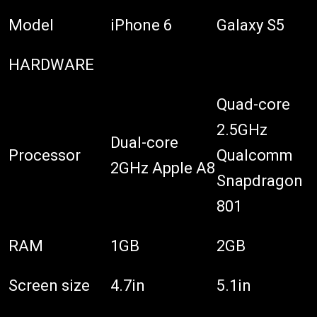
Model
iPhone 6
Galaxy S5
HARDWARE
Quad-core
2.5GHz
Dual-core
Processor
Qualcomm
2GHz Apple A8
Snapdragon
801
RAM
1GB
2GB
Screen size
4.7in
5.1in