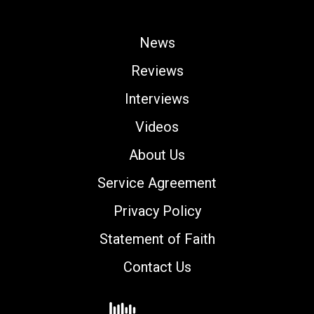
News
Reviews
Interviews
Videos
About Us
Service Agreement
Privacy Policy
Statement of Faith
Contact Us