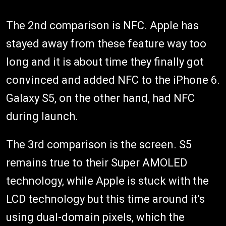
The 2nd comparison is NFC. Apple has
stayed away from these feature way too
long and it is about time they finally got
convinced and added NFC to the iPhone 6.
Galaxy S5, on the other hand, had NFC
during launch.
The 3rd comparison is the screen. S5
remains true to their Super AMOLED
technology, while Apple is stuck with the
LCD technology but this time around it's
using dual-domain pixels, which the