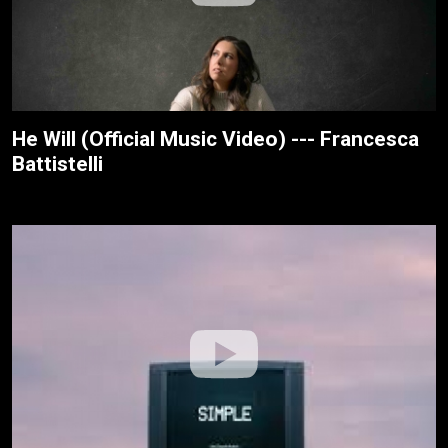
He Will (Official Music Video) --- Francesca
Battistelli