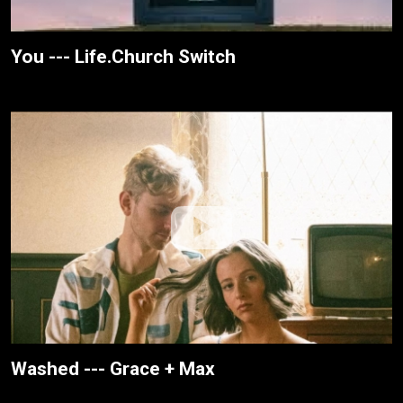
You --- Life.Church Switch
Washed --- Grace + Max