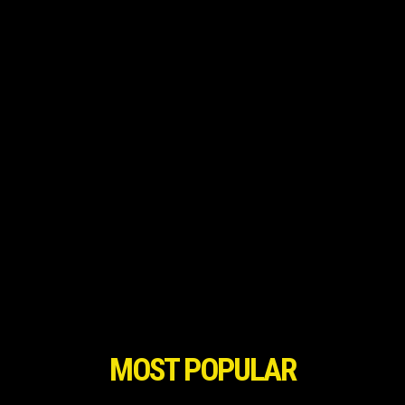
MOST POPULAR