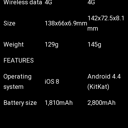
Wireless data
4G
4G
142x72.5x8.1
Size
138x66x6.9mm
mm
Weight
129g
145g
FEATURES
Operating
Android 4.4
iOS 8
system
(KitKat)
Battery size
1,810mAh
2,800mAh