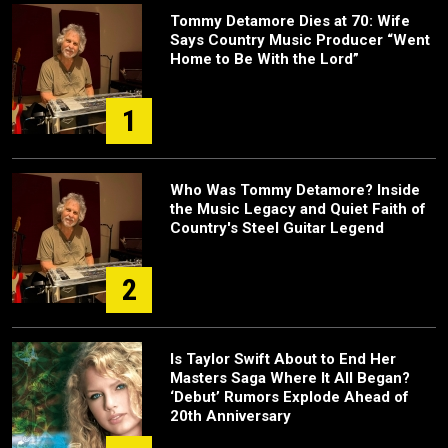
Tommy Detamore Dies at 70: Wife
Says Country Music Producer “Went
Home to Be With the Lord”
1
Who Was Tommy Detamore? Inside
the Music Legacy and Quiet Faith of
Country's Steel Guitar Legend
2
Is Taylor Swift About to End Her
Masters Saga Where It All Began?
‘Debut’ Rumors Explode Ahead of
20th Anniversary