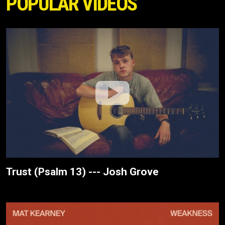
POPULAR VIDEOS
Trust (Psalm 13) --- Josh Grove