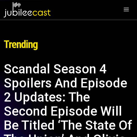
Trending
Scandal Season 4
Spoilers And Episode
2 Updates: The
Second Episode Will
Be Titled ‘The State Of