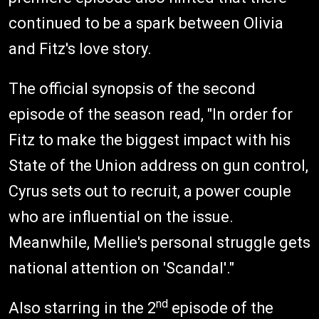
continued to be a spark between Olivia
and Fitz's love story.
The official synopsis of the second
episode of the season read, "In order for
Fitz to make the biggest impact with his
State of the Union address on gun control,
Cyrus sets out to recruit, a power couple
who are influential on the issue.
Meanwhile, Mellie's personal struggle gets
national attention on 'Scandal'."
nd
Also starring in the 2
episode of the