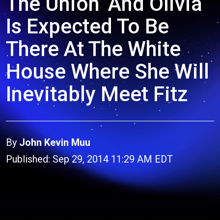
The Union’ And Olivia
Is Expected To Be
There At The White
House Where She Will
Inevitably Meet Fitz
By
John Kevin Muu
Published: Sep 29, 2014 11:29 AM EDT