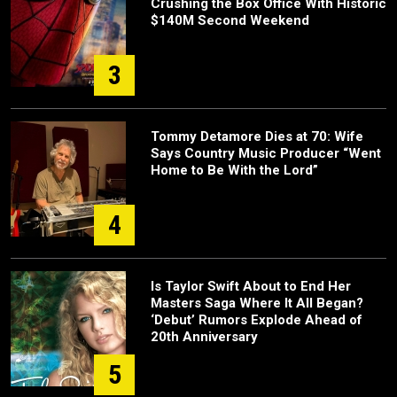
Crushing the Box Office With Historic
$140M Second Weekend
3
Tommy Detamore Dies at 70: Wife
Says Country Music Producer “Went
Home to Be With the Lord”
4
Is Taylor Swift About to End Her
Masters Saga Where It All Began?
‘Debut’ Rumors Explode Ahead of
20th Anniversary
5