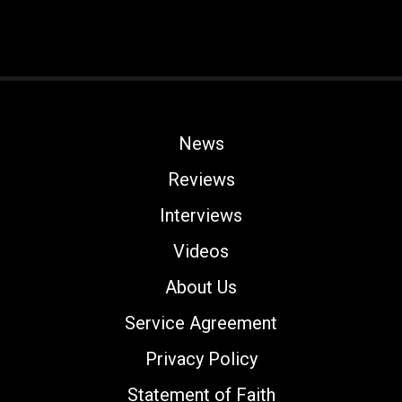
News
Reviews
Interviews
Videos
About Us
Service Agreement
Privacy Policy
Statement of Faith