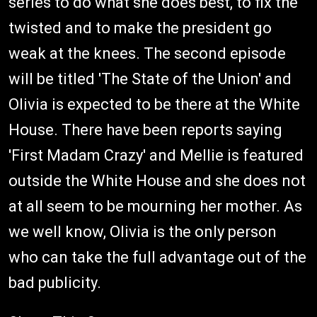
series to do what she does best, to fix the
twisted and to make the president go
weak at the knees. The second episode
will be titled 'The State of the Union' and
Olivia is expected to be there at the White
House. There have been reports saying
'First Madam Crazy' and Mellie is featured
outside the White House and she does not
at all seem to be mourning her mother. As
we well know, Olivia is the only person
who can take the full advantage out of the
bad publicity.