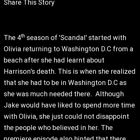
Share This Story
th
The 4
season of 'Scandal' started with
Olivia returning to Washington D.C from a
beach after she had learnt about
Harrison's death. This is when she realized
that she had to be in Washington D.C as
she was much needed there. Although
Jake would have liked to spend more time
with Olivia, she just could not disappoint
the people who believed in her. The
premiere episode also hinted that there