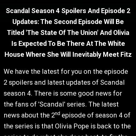
Scandal Season 4 Spoilers And Episode 2
Updates: The Second Episode Will Be
Titled 'The State Of The Union' And Olivia
Is Expected To Be There At The White
House Where She Will Inevitably Meet Fitz
We have the latest for you on the episode
2 spoilers and latest updates of Scandal
season 4. There is some good news for
the fans of 'Scandal' series. The latest
nd
news about the 2
episode of season 4 of
the series is that Olivia Pope is back to the