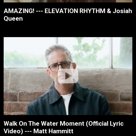
AMAZING! --- ELEVATION RHYTHM & Josiah
Queen
Walk On The Water Moment (Official Lyric
Video) --- Matt Hammitt