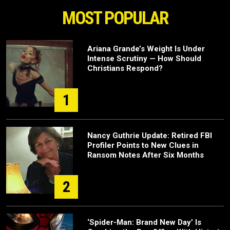
MOST POPULAR
Ariana Grande’s Weight Is Under
Intense Scrutiny — How Should
Christians Respond?
1
Nancy Guthrie Update: Retired FBI
Profiler Points to New Clues in
Ransom Notes After Six Months
2
‘Spider-Man: Brand New Day’ Is