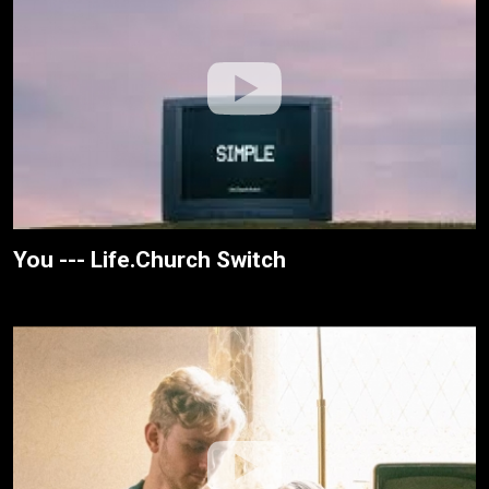
You --- Life.Church Switch