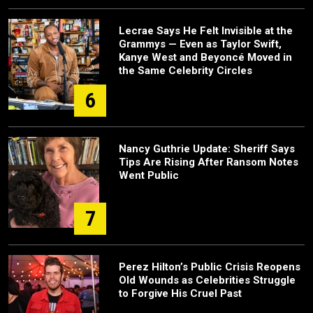
Lecrae Says He Felt Invisible at the
Grammys — Even as Taylor Swift,
Kanye West and Beyoncé Moved in
the Same Celebrity Circles
6
Nancy Guthrie Update: Sheriff Says
Tips Are Rising After Ransom Notes
Went Public
7
Perez Hilton’s Public Crisis Reopens
Old Wounds as Celebrities Struggle
to Forgive His Cruel Past