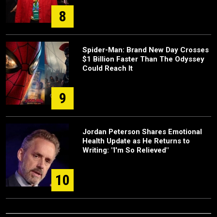
8
Spider-Man: Brand New Day Crosses
$1 Billion Faster Than The Odyssey
Could Reach It
9
Jordan Peterson Shares Emotional
Health Update as He Returns to
Writing: "I'm So Relieved"
10