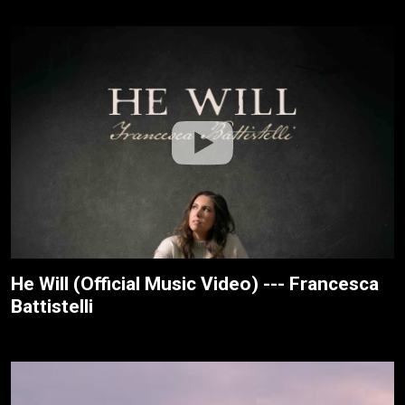
He Will (Official Music Video) --- Francesca
Battistelli