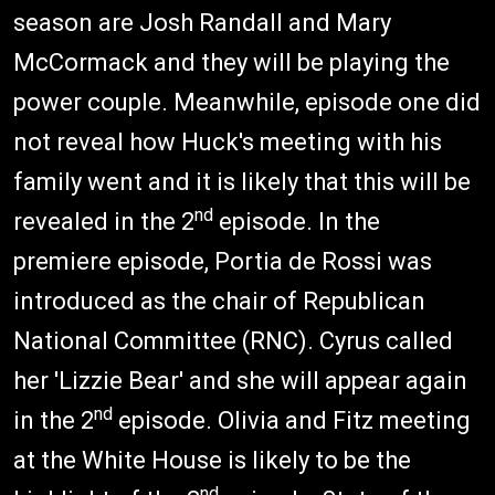
season are Josh Randall and Mary
McCormack and they will be playing the
power couple. Meanwhile, episode one did
not reveal how Huck's meeting with his
family went and it is likely that this will be
nd
revealed in the 2
episode. In the
premiere episode, Portia de Rossi was
introduced as the chair of Republican
National Committee (RNC). Cyrus called
her 'Lizzie Bear' and she will appear again
nd
in the 2
episode. Olivia and Fitz meeting
at the White House is likely to be the
nd