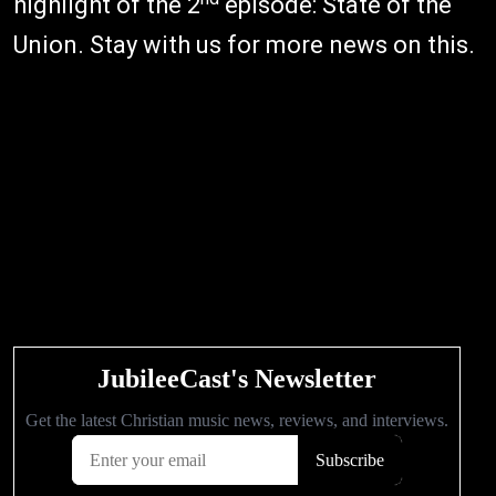
highlight of the 2
episode: State of the
Union. Stay with us for more news on this.