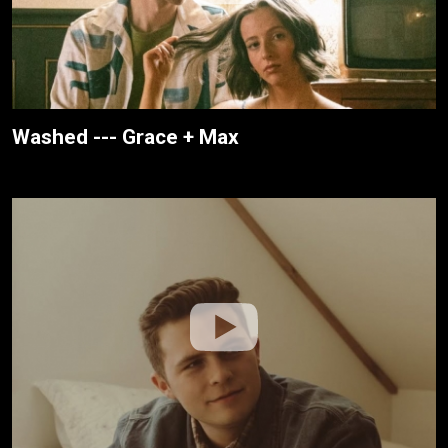
Washed --- Grace + Max