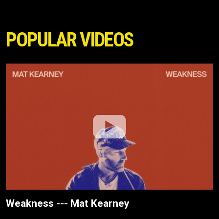
POPULAR VIDEOS
Weakness --- Mat Kearney