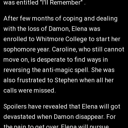
was entitled "I'll Remember" .
After few months of coping and dealing
with the loss of Damon, Elena was
enrolled to Whitmore College to start her
sophomore year. Caroline, who still cannot
move on, is desperate to find ways in
reversing the anti-magic spell. She was
also frustrated to Stephen when all her
calls were missed.
Spoilers have revealed that Elena will got
devastated when Damon disappear. For
the pain to get over, Elena will pursue