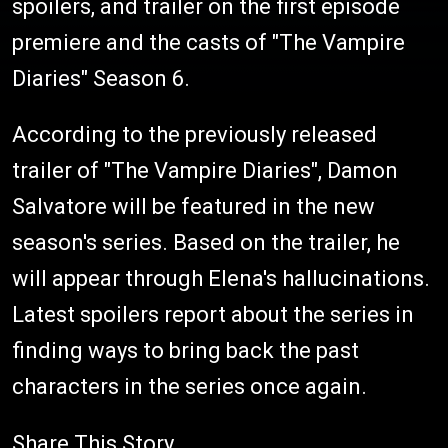
spoilers, and trailer on the first episode
premiere and the casts of "The Vampire
Diaries" Season 6.
According to the previously released
trailer of "The Vampire Diaries", Damon
Salvatore will be featured in the new
season's series. Based on the trailer, he
will appear through Elena's hallucinations.
Latest spoilers report about the series in
finding ways to bring back the past
characters in the series once again.
Share This Story