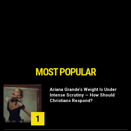
MOST POPULAR
Ariana Grande’s Weight Is Under
Intense Scrutiny — How Should
Christians Respond?
1