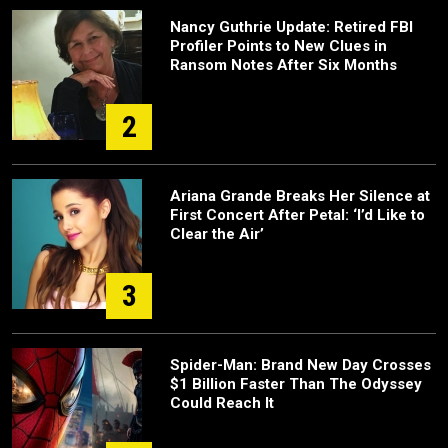
Nancy Guthrie Update: Retired FBI
Profiler Points to New Clues in
Ransom Notes After Six Months
2
Ariana Grande Breaks Her Silence at
First Concert After Petal: ‘I’d Like to
Clear the Air’
3
Spider-Man: Brand New Day Crosses
$1 Billion Faster Than The Odyssey
Could Reach It