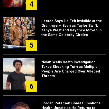
4
Lecrae Says He Felt Invisible at the
Grammys — Even as Taylor Swift,
Kanye West and Beyoncé Moved in
the Same Celebrity Circles
5
Nolan Wells Death Investigation
Takes Shocking Turn as Multiple
People Are Charged Over Alleged
Threats
6
Jordan Peterson Shares Emotional
Health Update as He Returns to