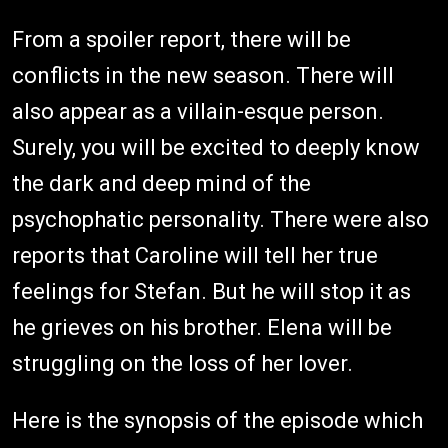
From a spoiler report, there will be
conflicts in the new season. There will
also appear as a villain-esque person.
Surely, you will be excited to deeply know
the dark and deep mind of the
psychophatic personality. There were also
reports that Caroline will tell her true
feelings for Stefan. But he will stop it as
he grieves on his brother. Elena will be
struggling on the loss of her lover.
Here is the synopsis of the episode which