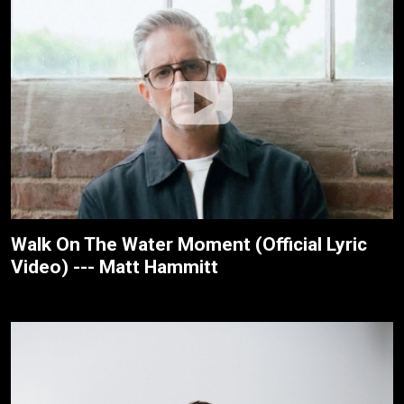
Walk On The Water Moment (Official Lyric
Video) --- Matt Hammitt