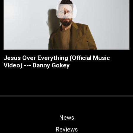
Jesus Over Everything (Official Music
Video) --- Danny Gokey
News
Reviews