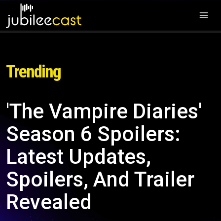
Trending
'The Vampire Diaries'
Season 6 Spoilers:
Latest Updates,
Spoilers, And Trailer
Revealed