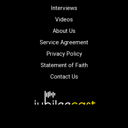
Interviews
Videos
About Us
Service Agreement
Privacy Policy
Statement of Faith
Contact Us
Copyright © 2000-2026 jubileecast.com. All