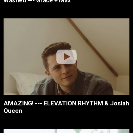
Washed --- Grace + Max
AMAZING! --- ELEVATION RHYTHM & Josiah
Queen