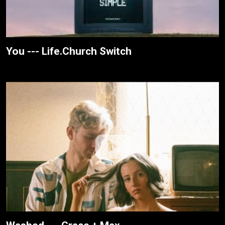
You --- Life.Church Switch