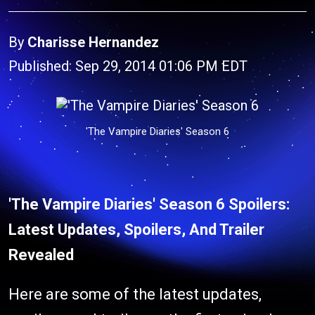
By
Charisse Hernandez
Published: Sep 29, 2014 01:06 PM EDT
'The Vampire Diaries' Season 6
'The Vampire Diaries' Season 6 Spoilers:
Latest Updates, Spoilers, And Trailer
Revealed
Here are some of the latest updates,