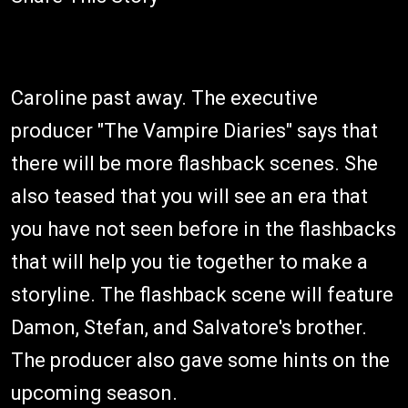
Caroline past away. The executive
producer "The Vampire Diaries" says that
there will be more flashback scenes. She
also teased that you will see an era that
you have not seen before in the flashbacks
that will help you tie together to make a
storyline. The flashback scene will feature
Damon, Stefan, and Salvatore's brother.
The producer also gave some hints on the
upcoming season.