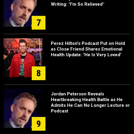
Writing: "I'm So Relieved"
7
Perez Hilton's Podcast Put on Hold
as Close Friend Shares Emotional
Health Update: 'He Is Very Loved'
8
Jordan Peterson Reveals
Heartbreaking Health Battle as He
Admits He Can No Longer Lecture or
Podcast
9