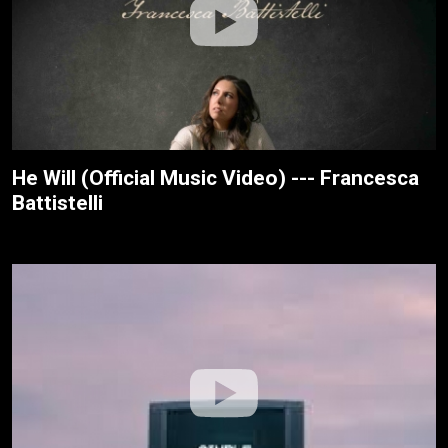
He Will (Official Music Video) --- Francesca
Battistelli