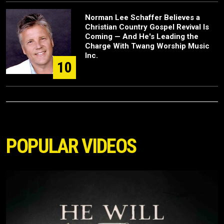
Norman Lee Schaffer Believes a
Christian Country Gospel Revival Is
Coming — And He's Leading the
Charge With Twang Worship Music
Inc.
10
POPULAR VIDEOS