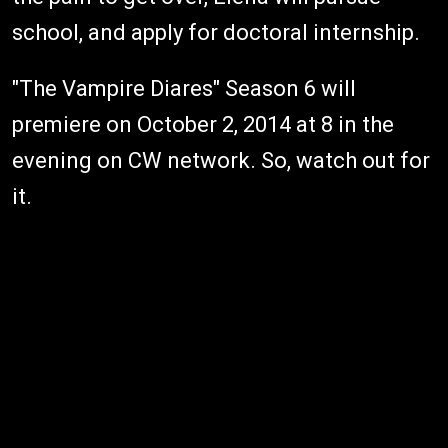
school, and apply for doctoral internship.
"The Vampire Diares" Season 6 will
premiere on October 2, 2014 at 8 in the
evening on CW network. So, watch out for
it.