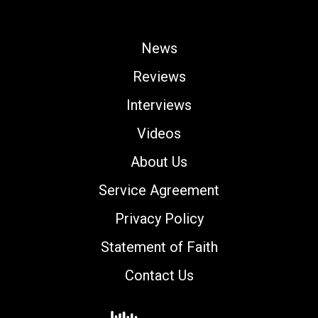
News
Reviews
Interviews
Videos
About Us
Service Agreement
Privacy Policy
Statement of Faith
Contact Us