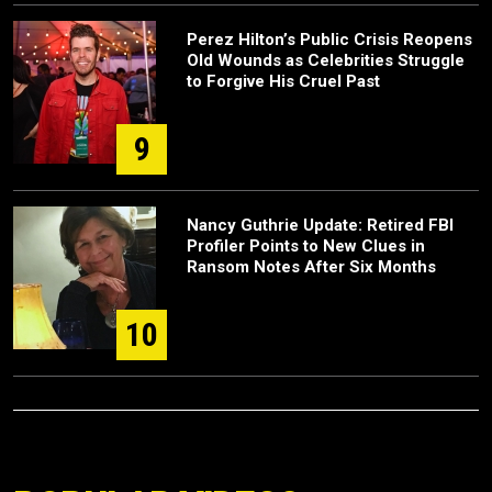
Perez Hilton’s Public Crisis Reopens
Old Wounds as Celebrities Struggle
to Forgive His Cruel Past
9
Nancy Guthrie Update: Retired FBI
Profiler Points to New Clues in
Ransom Notes After Six Months
10