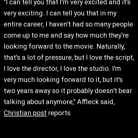
"I can tell you that I'm very excited and it's
very exciting. I can tell you that in my
entire career, I haven't had so many people
come up to me and say how much they're
looking forward to the movie. Naturally,
that's a lot of pressure, but I love the script,
I love the director, I love the studio. I'm
very much looking forward to it, but it's
two years away so it probably doesn't bear
talking about anymore," Affleck said,
Christian post
reports