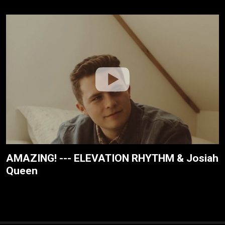
AMAZING! --- ELEVATION RHYTHM & Josiah
Queen