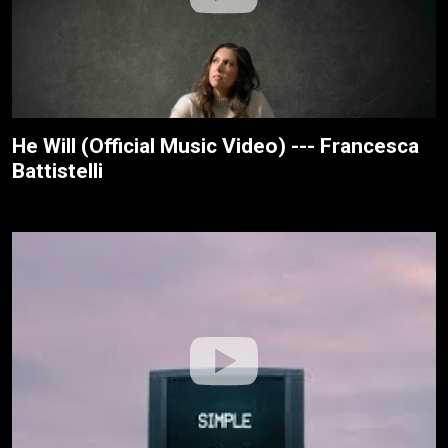
He Will (Official Music Video) --- Francesca
Battistelli