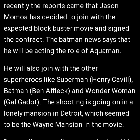
recently the reports came that Jason
Momoa has decided to join with the
expected block buster movie and signed
the contract. The batman news says that
he will be acting the role of Aquaman.
He will also join with the other
superheroes like Superman (Henry Cavill),
Batman (Ben Affleck) and Wonder Woman
(Gal Gadot). The shooting is going on in a
lonely mansion in Detroit, which seemed
to be the Wayne Mansion in the movie.