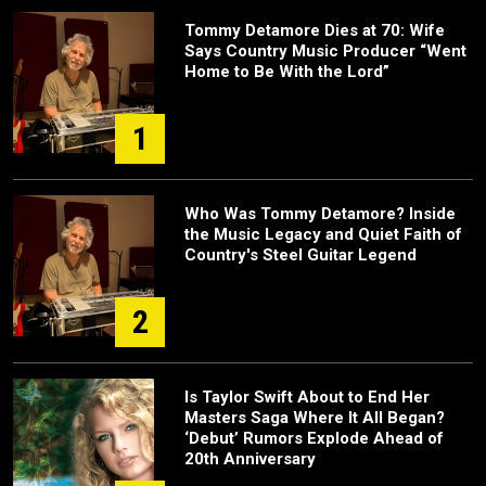
Tommy Detamore Dies at 70: Wife
Says Country Music Producer “Went
Home to Be With the Lord”
1
Who Was Tommy Detamore? Inside
the Music Legacy and Quiet Faith of
Country's Steel Guitar Legend
2
Is Taylor Swift About to End Her
Masters Saga Where It All Began?
‘Debut’ Rumors Explode Ahead of
20th Anniversary