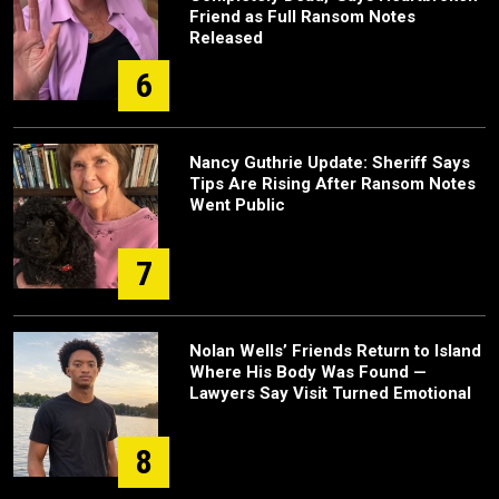
Friend as Full Ransom Notes
Released
6
Nancy Guthrie Update: Sheriff Says
Tips Are Rising After Ransom Notes
Went Public
7
Nolan Wells’ Friends Return to Island
Where His Body Was Found —
Lawyers Say Visit Turned Emotional
8