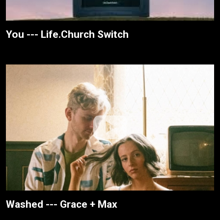
You --- Life.Church Switch
Washed --- Grace + Max