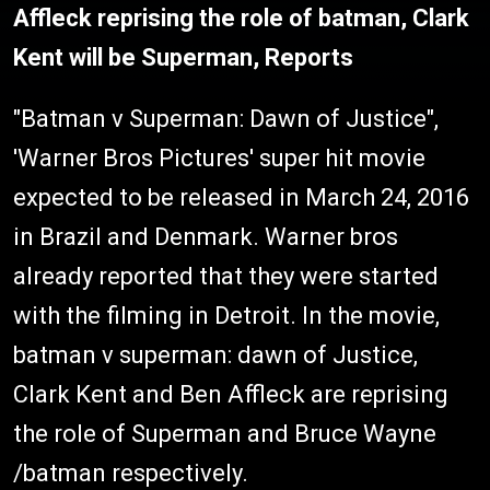
Affleck reprising the role of batman, Clark
Kent will be Superman, Reports
"Batman v Superman: Dawn of Justice",
'Warner Bros Pictures' super hit movie
expected to be released in March 24, 2016
in Brazil and Denmark. Warner bros
already reported that they were started
with the filming in Detroit. In the movie,
batman v superman: dawn of Justice,
Clark Kent and Ben Affleck are reprising
the role of Superman and Bruce Wayne
/batman respectively.