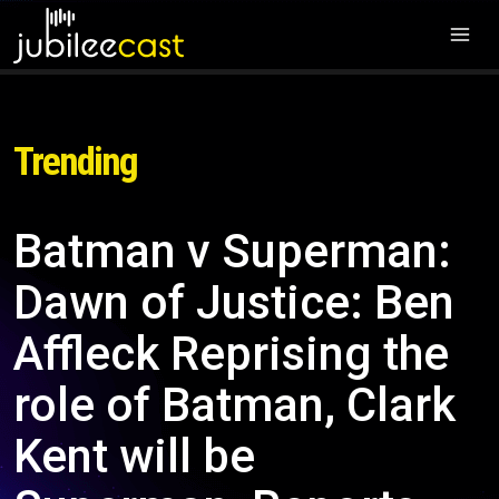
Trending
Batman v Superman:
Dawn of Justice: Ben
Affleck Reprising the
role of Batman, Clark
Kent will be