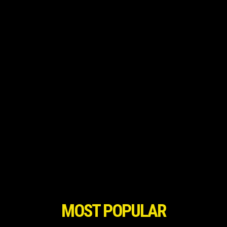
MOST POPULAR