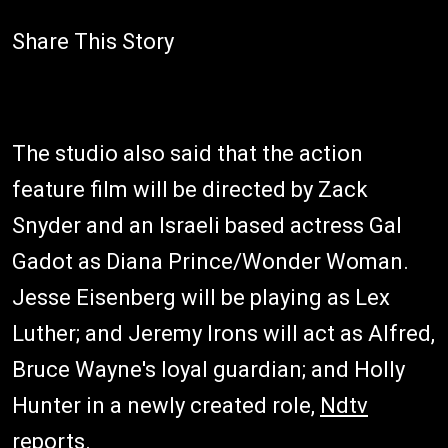
Share This Story
The studio also said that the action
feature film will be directed by Zack
Snyder and an Israeli based actress Gal
Gadot as Diana Prince/Wonder Woman.
Jesse Eisenberg will be playing as Lex
Luther; and Jeremy Irons will act as Alfred,
Bruce Wayne's loyal guardian; and Holly
Hunter in a newly created role,
Ndtv
reports.