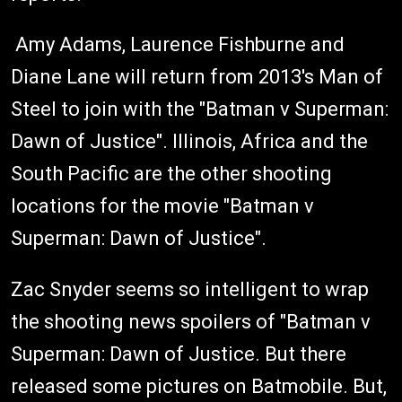
Amy Adams, Laurence Fishburne and
Diane Lane will return from 2013's Man of
Steel to join with the "Batman v Superman:
Dawn of Justice". Illinois, Africa and the
South Pacific are the other shooting
locations for the movie "Batman v
Superman: Dawn of Justice".
Zac Snyder seems so intelligent to wrap
the shooting news spoilers of "Batman v
Superman: Dawn of Justice. But there
released some pictures on Batmobile. But,