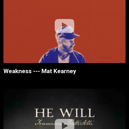
Weakness --- Mat Kearney