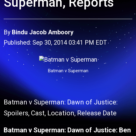
Superman, Reports
By
Bindu Jacob Amboory
Published: Sep 30, 2014 03:41 PM EDT
Batman v Superman
Batman v Superman: Dawn of Justice:
Spoilers, Cast, Location, Release Date
Batman v Superman: Dawn of Justice:
Ben