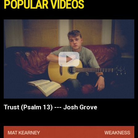
POPULAR VIDEOS
Trust (Psalm 13) --- Josh Grove