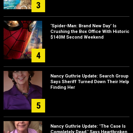
3
‘Spider-Man: Brand New Day’ Is
Crushing the Box Office With Historic
$140M Second Weekend
4
Nancy Guthrie Update: Search Group
Says Sheriff Turned Down Their Help
Finding Her
5
Nancy Guthrie Update: "The Case Is
Completely Dead," Says Heartbroken