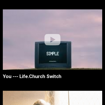
You --- Life.Church Switch