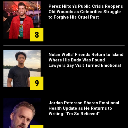
Perez Hilton’s Public Crisis Reopens
Old Wounds as Celebrities Struggle
to Forgive His Cruel Past
8
Nolan Wells’ Friends Return to Island
Where His Body Was Found —
Lawyers Say Visit Turned Emotional
9
Jordan Peterson Shares Emotional
Health Update as He Returns to
Writing: "I'm So Relieved"