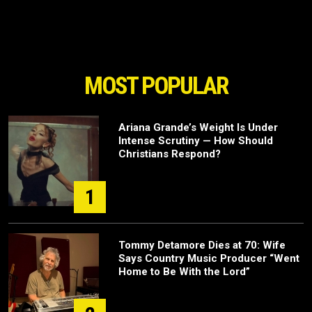
MOST POPULAR
Ariana Grande’s Weight Is Under
Intense Scrutiny — How Should
Christians Respond?
1
Tommy Detamore Dies at 70: Wife
Says Country Music Producer “Went
Home to Be With the Lord”