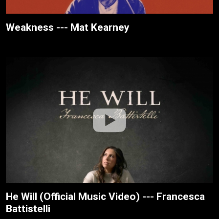
Weakness --- Mat Kearney
He Will (Official Music Video) --- Francesca
Battistelli