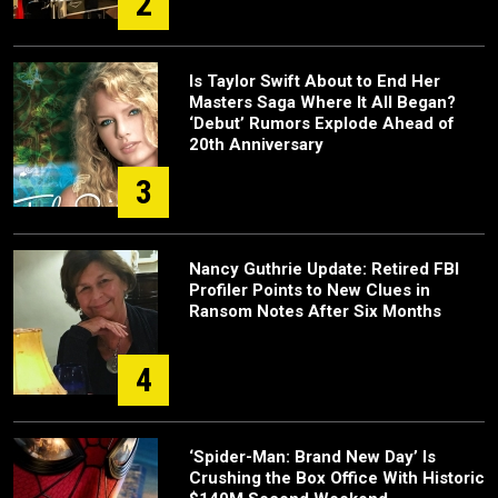
2
Is Taylor Swift About to End Her
Masters Saga Where It All Began?
‘Debut’ Rumors Explode Ahead of
20th Anniversary
3
Nancy Guthrie Update: Retired FBI
Profiler Points to New Clues in
Ransom Notes After Six Months
4
‘Spider-Man: Brand New Day’ Is
Crushing the Box Office With Historic