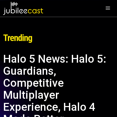
Trending
Halo 5 News: Halo 5:
Guardians,
Competitive
Multiplayer
Experience, Halo 4