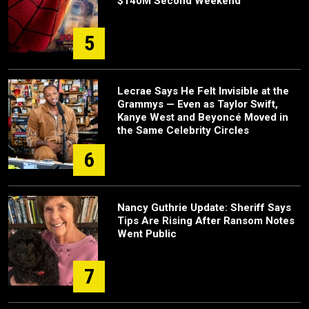
$140M Second Weekend
5
Lecrae Says He Felt Invisible at the
Grammys — Even as Taylor Swift,
Kanye West and Beyoncé Moved in
the Same Celebrity Circles
6
Nancy Guthrie Update: Sheriff Says
Tips Are Rising After Ransom Notes
Went Public
7