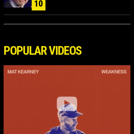
10
POPULAR VIDEOS