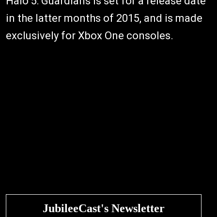
Halo 5: Guardians is set for a release date
in the latter months of 2015, and is made
exclusively for Xbox One consoles.