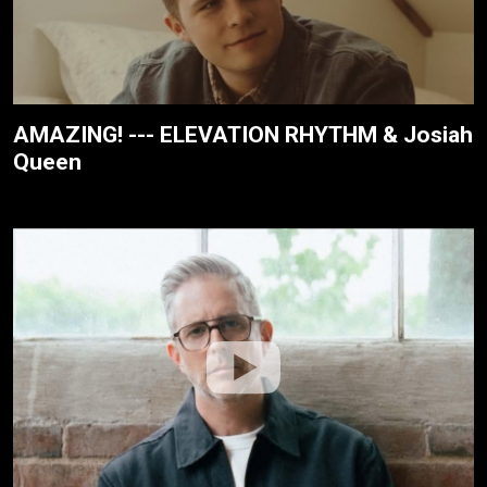
AMAZING! --- ELEVATION RHYTHM & Josiah
Queen