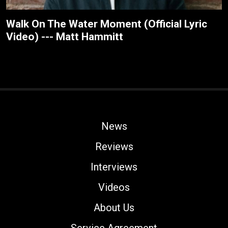
Walk On The Water Moment (Official Lyric
Video) --- Matt Hammitt
News
Reviews
Interviews
Videos
About Us