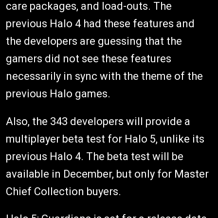
care packages, and load-outs. The
previous Halo 4 had these features and
the developers are guessing that the
gamers did not see these features
necessarily in sync with the theme of the
previous Halo games.
Also, the 343 developers will provide a
multiplayer beta test for Halo 5, unlike its
previous Halo 4. The beta test will be
available in December, but only for Master
Chief Collection buyers.