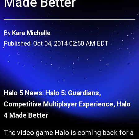
Made Better
By
Kara Michelle
Published: Oct 04, 2014 02:50 AM EDT
Halo 5 News: Halo 5: Guardians,
Competitive Multiplayer Experience, Halo
4 Made Better
The video game Halo is coming back for a