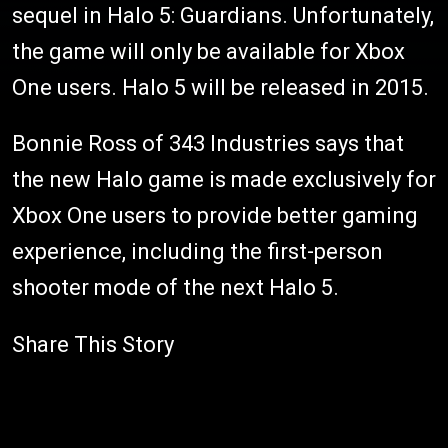
sequel in Halo 5: Guardians. Unfortunately,
the game will only be available for Xbox
One users. Halo 5 will be released in 2015.
Bonnie Ross of 343 Industries says that
the new Halo game is made exclusively for
Xbox One users to provide better gaming
experience, including the first-person
shooter mode of the next Halo 5.
Share This Story