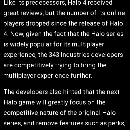
Like its predecessors, Halo 4 received
great reviews, but the number of its online
players dropped since the release of Halo
4. Now, given the fact that the Halo series
is widely popular for its multiplayer
experience, the 343 Industries developers
are competitively trying to bring the
multiplayer experience further.
The developers also hinted that the next
Halo game will greatly focus on the
competitive nature of the original Halo
series, and remove features such as perks,