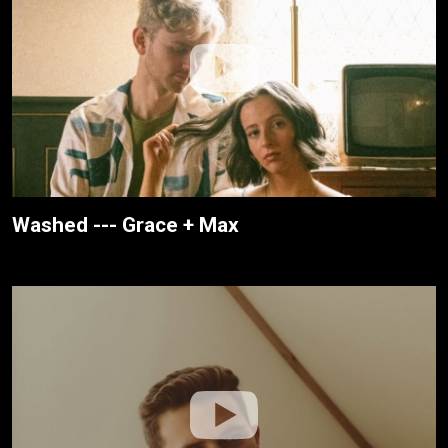
Washed --- Grace + Max