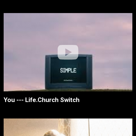
You --- Life.Church Switch