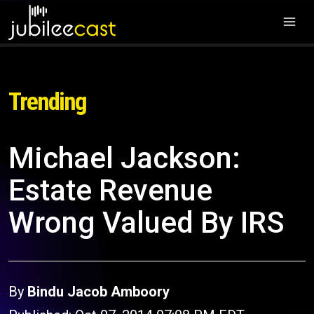
Trending
Michael Jackson:
Estate Revenue
Wrong Valued By IRS
By
Bindu Jacob Amboory