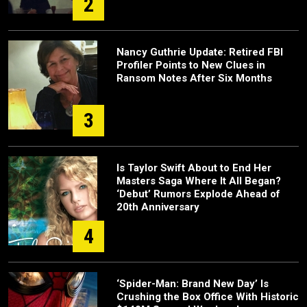
2
Nancy Guthrie Update: Retired FBI
Profiler Points to New Clues in
Ransom Notes After Six Months
3
Is Taylor Swift About to End Her
Masters Saga Where It All Began?
‘Debut’ Rumors Explode Ahead of
20th Anniversary
4
‘Spider-Man: Brand New Day’ Is
Crushing the Box Office With Historic