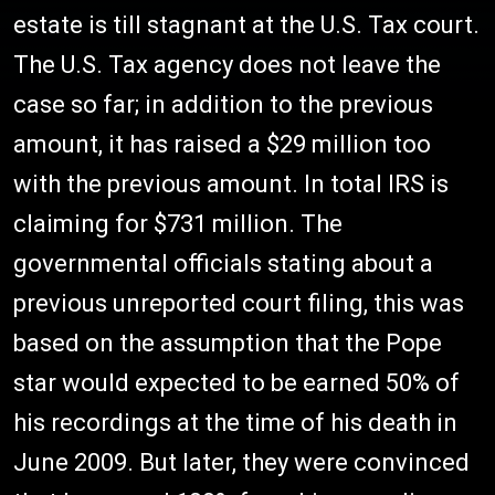
estate is till stagnant at the U.S. Tax court.
The U.S. Tax agency does not leave the
case so far; in addition to the previous
amount, it has raised a $29 million too
with the previous amount. In total IRS is
claiming for $731 million. The
governmental officials stating about a
previous unreported court filing, this was
based on the assumption that the Pope
star would expected to be earned 50% of
his recordings at the time of his death in
June 2009. But later, they were convinced