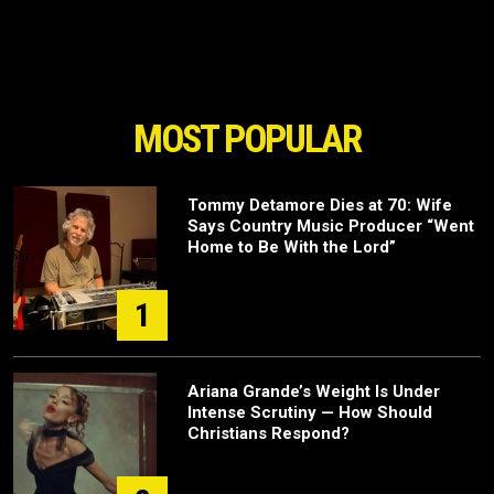
MOST POPULAR
Tommy Detamore Dies at 70: Wife
Says Country Music Producer “Went
Home to Be With the Lord”
1
Ariana Grande’s Weight Is Under
Intense Scrutiny — How Should
Christians Respond?