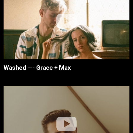
Washed --- Grace + Max