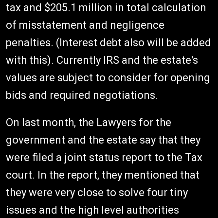
tax and $205.1 million in total calculation
of misstatement and negligence
penalties. (Interest debt also will be added
with this). Currently IRS and the estate's
values are subject to consider for opening
bids and required negotiations.
On last month, the Lawyers for the
government and the estate say that they
were filed a joint status report to the Tax
court. In the report, they mentioned that
they were very close to solve four tiny
issues and the high level authorities