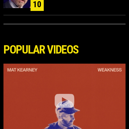
10
POPULAR VIDEOS