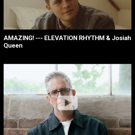
AMAZING! --- ELEVATION RHYTHM & Josiah
Queen