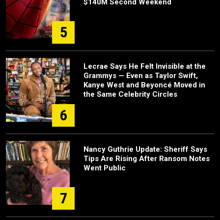
$140M Second Weekend
5
Lecrae Says He Felt Invisible at the
Grammys — Even as Taylor Swift,
Kanye West and Beyoncé Moved in
the Same Celebrity Circles
6
Nancy Guthrie Update: Sheriff Says
Tips Are Rising After Ransom Notes
Went Public
7