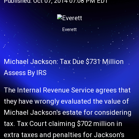
Published: Oct 07, 2014 07:08 PM EDT
Everett
Michael Jackson: Tax Due $731 Million
Assess By IRS
The Internal Revenue Service agrees that
they have wrongly evaluated the value of
Michael Jackson's estate for considering
tax. Tax Court claiming $702 million in
extra taxes and penalties for Jackson's