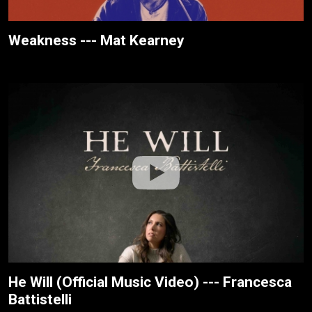
Weakness --- Mat Kearney
He Will (Official Music Video) --- Francesca
Battistelli