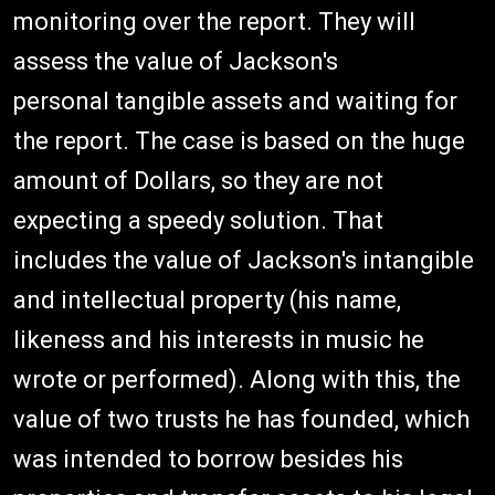
monitoring over the report. They will
assess the value of Jackson's
personal tangible assets and waiting for
the report. The case is based on the huge
amount of Dollars, so they are not
expecting a speedy solution. That
includes the value of Jackson's intangible
and intellectual property (his name,
likeness and his interests in music he
wrote or performed). Along with this, the
value of two trusts he has founded, which
was intended to borrow besides his