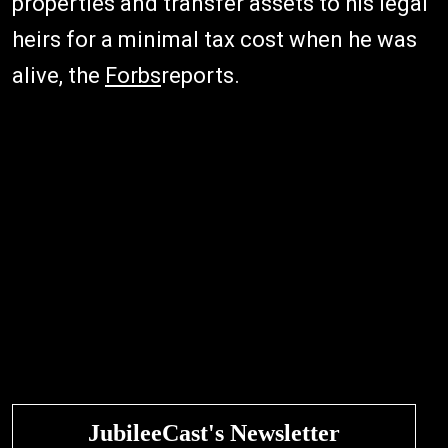
properties and transfer assets to his legal
heirs for a minimal tax cost when he was
alive, the
Forbs
reports.