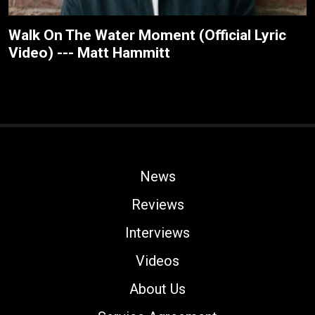
Walk On The Water Moment (Official Lyric
Video) --- Matt Hammitt
News
Reviews
Interviews
Videos
About Us