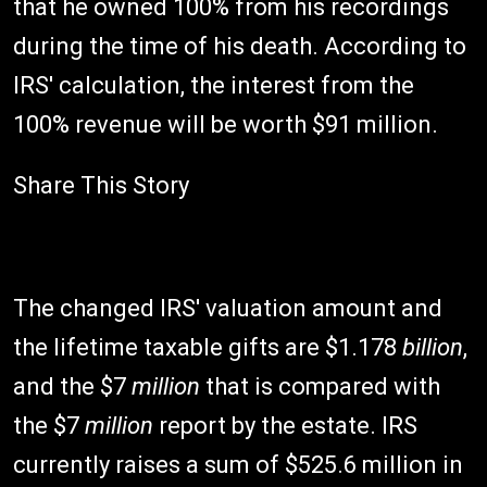
that he owned 100% from his recordings
during the time of his death. According to
IRS' calculation, the interest from the
100% revenue will be worth $91 million.
Share This Story
The changed IRS' valuation amount and
the lifetime taxable gifts are $1.178
billion
,
and the $7
million
that is compared with
the $7
million
report by the estate. IRS
currently raises a sum of $525.6 million in