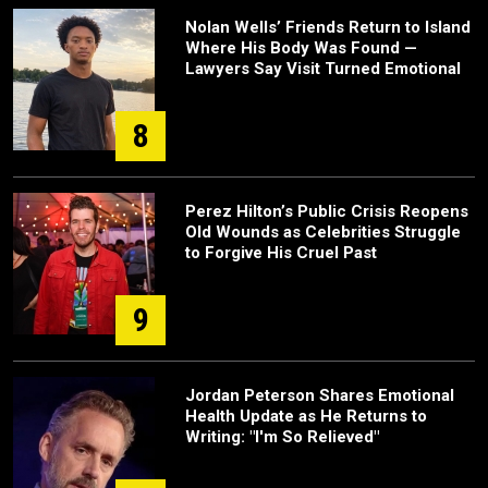
Nolan Wells’ Friends Return to Island
Where His Body Was Found —
Lawyers Say Visit Turned Emotional
8
Perez Hilton’s Public Crisis Reopens
Old Wounds as Celebrities Struggle
to Forgive His Cruel Past
9
Jordan Peterson Shares Emotional
Health Update as He Returns to
Writing: "I'm So Relieved"