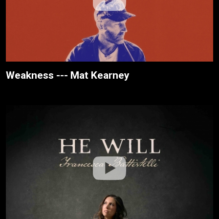
Weakness --- Mat Kearney