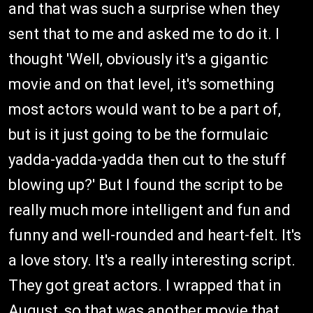
and that was such a surprise when they
sent that to me and asked me to do it. I
thought 'Well, obviously it's a gigantic
movie and on that level, it's something
most actors would want to be a part of,
but is it just going to be the formulaic
yadda-yadda-yadda then cut to the stuff
blowing up?' But I found the script to be
really much more intelligent and fun and
funny and well-rounded and heart-felt. It's
a love story. It's a really interesting script.
They got great actors. I wrapped that in
August, so that was another movie that