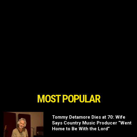
MOST POPULAR
Tommy Detamore Dies at 70: Wife
Says Country Music Producer “Went
Home to Be With the Lord”