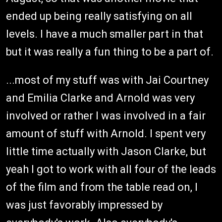
ended up being really satisfying on all
levels. I have a much smaller part in that
but it was really a fun thing to be a part of.
...most of my stuff was with Jai Courtney
and Emilia Clarke and Arnold was very
involved or rather I was involved in a fair
amount of stuff with Arnold. I spent very
little time actually with Jason Clarke, but
yeah I got to work with all four of the leads
of the film and from the table read on, I
was just favorably impressed by