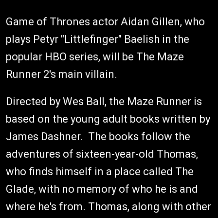
Game of Thrones actor Aidan Gillen, who
plays Petyr "Littlefinger" Baelish in the
popular HBO series, will be The Maze
Runner 2's main villain.
Directed by Wes Ball, the Maze Runner is
based on the young adult books written by
James Dashner. The books follow the
adventures of sixteen-year-old Thomas,
who finds himself in a place called The
Glade, with no memory of who he is and
where he's from. Thomas, along with other