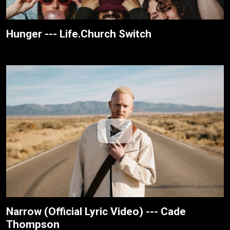
Hunger --- Life.Church Switch
Narrow (Official Lyric Video) --- Cade
Thompson