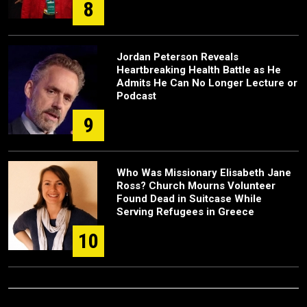
8
Jordan Peterson Reveals
Heartbreaking Health Battle as He
Admits He Can No Longer Lecture or
Podcast
9
Who Was Missionary Elisabeth Jane
Ross? Church Mourns Volunteer
Found Dead in Suitcase While
Serving Refugees in Greece
10