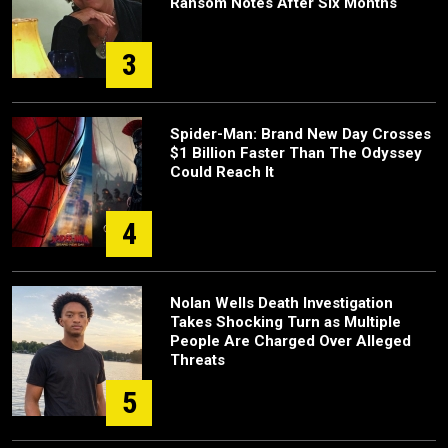
Ransom Notes After Six Months
3
Spider-Man: Brand New Day Crosses
$1 Billion Faster Than The Odyssey
Could Reach It
4
Nolan Wells Death Investigation
Takes Shocking Turn as Multiple
People Are Charged Over Alleged
Threats
5