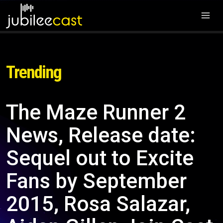
Trending
The Maze Runner 2
News, Release date:
Sequel out to Excite
Fans by September
2015, Rosa Salazar,