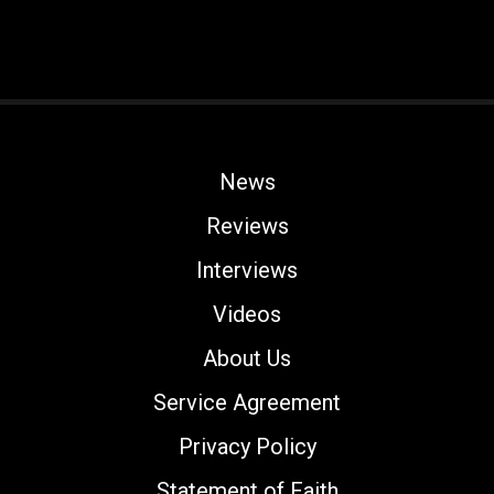
News
Reviews
Interviews
Videos
About Us
Service Agreement
Privacy Policy
Statement of Faith