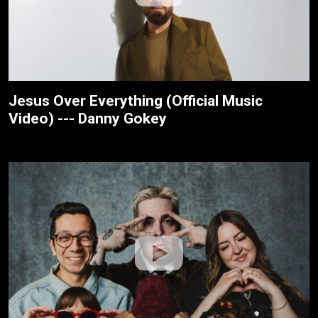
Jesus Over Everything (Official Music
Video) --- Danny Gokey