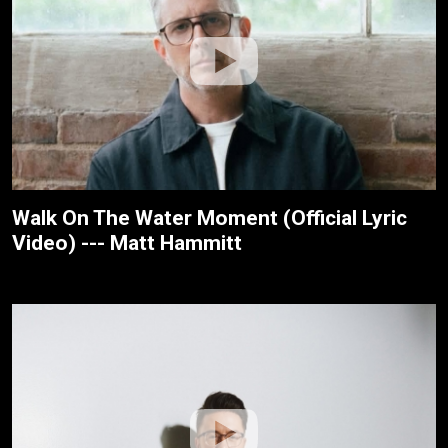
Walk On The Water Moment (Official Lyric
Video) --- Matt Hammitt