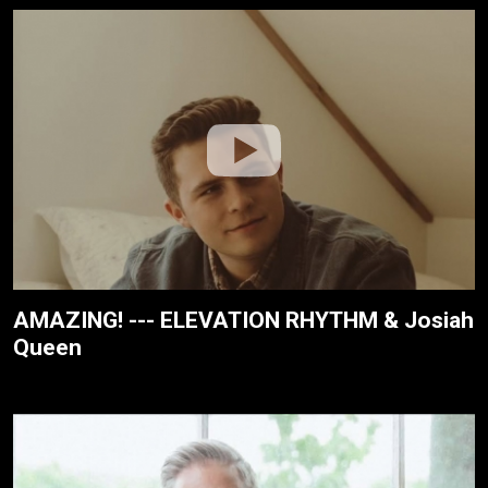
AMAZING! --- ELEVATION RHYTHM & Josiah
Queen