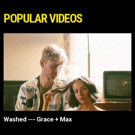
POPULAR VIDEOS
Washed --- Grace + Max