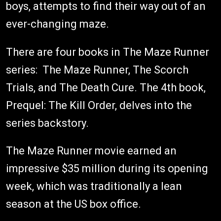
boys, attempts to find their way out of an
ever-changing maze.
There are four books in The Maze Runner
series: The Maze Runner, The Scorch
Trials, and The Death Cure. The 4th book,
Prequel: The Kill Order, delves into the
series backstory.
The Maze Runner movie earned an
impressive $35 million during its opening
week, which was traditionally a lean
season at the US box office.