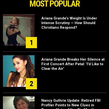
MOST POPULAR
Ariana Grande’s Weight Is Under
Intense Scrutiny — How Should
Christians Respond?
1
Ariana Grande Breaks Her Silence at
First Concert After Petal: ‘I’d Like to
Clear the Air’
2
Nancy Guthrie Update: Retired FBI
Profiler Points to New Clues in