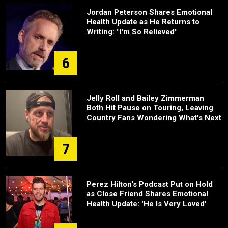
Jordan Peterson Shares Emotional
Health Update as He Returns to
Writing: "I'm So Relieved"
6
Jelly Roll and Bailey Zimmerman
Both Hit Pause on Touring, Leaving
Country Fans Wondering What's Next
7
Perez Hilton's Podcast Put on Hold
as Close Friend Shares Emotional
Health Update: 'He Is Very Loved'