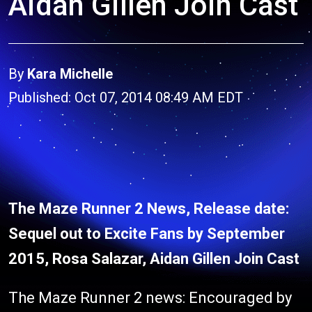
Aidan Gillen Join Cast
By
Kara Michelle
Published: Oct 07, 2014 08:49 AM EDT
The Maze Runner 2 News, Release date:
Sequel out to Excite Fans by September
2015, Rosa Salazar, Aidan Gillen Join Cast
The Maze Runner 2 news: Encouraged by