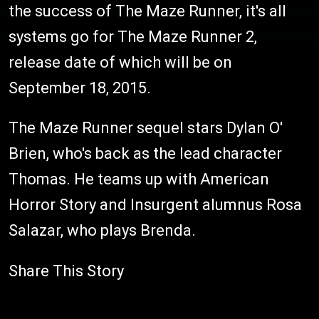
the success of The Maze Runner, it's all
systems go for The Maze Runner 2,
release date of which will be on
September 18, 2015.
The Maze Runner sequel stars Dylan O'
Brien, who's back as the lead character
Thomas. He teams up with American
Horror Story and Insurgent alumnus Rosa
Salazar, who plays Brenda.
Share This Story