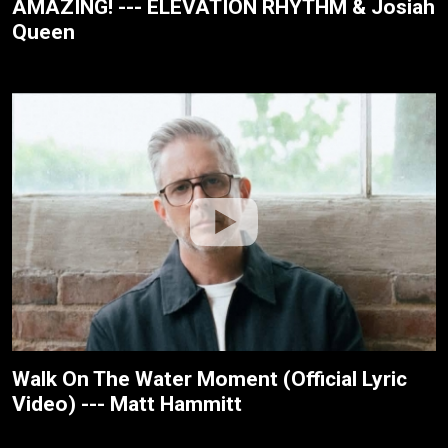
AMAZING! --- ELEVATION RHYTHM & Josiah
Queen
Walk On The Water Moment (Official Lyric
Video) --- Matt Hammitt