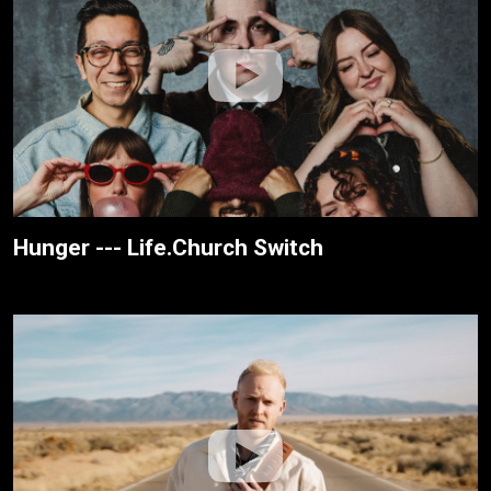
Hunger --- Life.Church Switch