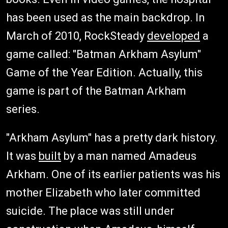
has been used as the main backdrop. In
March of 2010, RockSteady
developed
a
game called: "Batman Arkham Asylum"
Game of the Year Edition. Actually, this
game is part of the Batman Arkham
series.
"Arkham Asylum" has a pretty dark history.
It was
built
by a man named Amadeus
Arkham. One of its earlier patients was his
mother Elizabeth who later committed
suicide. The place was still under