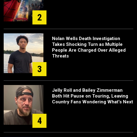
2
Nolan Wells Death Investigation
Takes Shocking Turn as Multiple
People Are Charged Over Alleged
Threats
3
Jelly Roll and Bailey Zimmerman
Both Hit Pause on Touring, Leaving
Country Fans Wondering What's Next
4