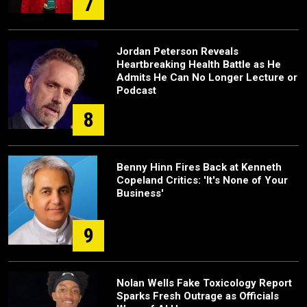
7
Jordan Peterson Reveals
Heartbreaking Health Battle as He
Admits He Can No Longer Lecture or
Podcast
8
Benny Hinn Fires Back at Kenneth
Copeland Critics: 'It's None of Your
Business'
9
Nolan Wells Fake Toxicology Report
Sparks Fresh Outrage as Officials