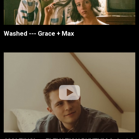
Washed --- Grace + Max