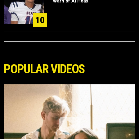
Warn of AI Hoax
10
POPULAR VIDEOS