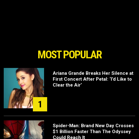
MOST POPULAR
Ariana Grande Breaks Her Silence at
First Concert After Petal: ‘I’d Like to
Clear the Air’
1
Spider-Man: Brand New Day Crosses
$1 Billion Faster Than The Odyssey
Could Reach It