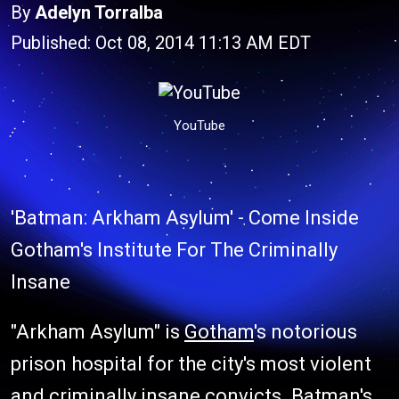
By
Adelyn Torralba
Published: Oct 08, 2014 11:13 AM EDT
YouTube
'Batman: Arkham Asylum' - Come Inside
Gotham's Institute For The Criminally
Insane
"Arkham Asylum" is
Gotham
's notorious
prison hospital for the city's most violent
and criminally insane convicts. Batman's