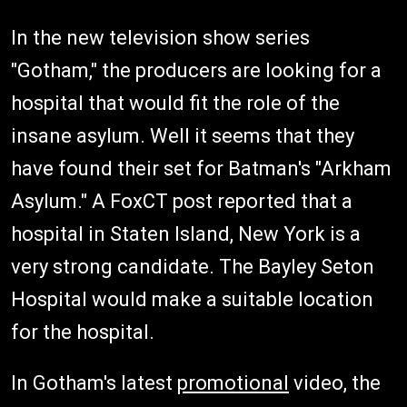
In the new television show series
"Gotham," the producers are looking for a
hospital that would fit the role of the
insane asylum. Well it seems that they
have found their set for Batman's "Arkham
Asylum." A FoxCT post reported that a
hospital in Staten Island, New York is a
very strong candidate. The Bayley Seton
Hospital would make a suitable location
for the hospital.
In Gotham's latest
promotional
video, the