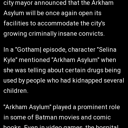
city mayor announced that the Arkham
Asylum will be once again open its
facilities to accommodate the city's
growing criminally insane convicts.
In a "Gotham| episode, character "Selina
Kyle" mentioned "Arkham Asylum" when
she was telling about certain drugs being
used by people who had kidnapped several
children.
"Arkham Asylum" played a prominent role
in some of Batman movies and comic
books. Even in video games, the hospital