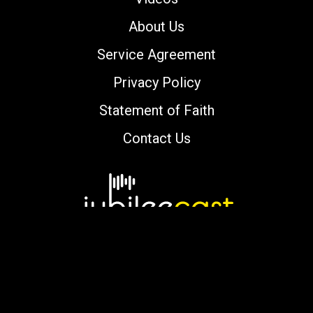
About Us
Service Agreement
Privacy Policy
Statement of Faith
Contact Us
Copyright © 2000-2026 jubileecast.com. All
rights reserved.