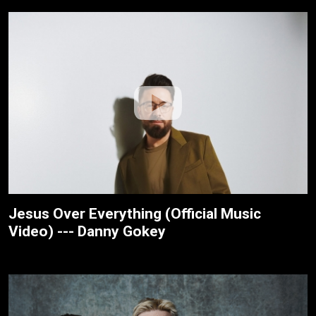
Jesus Over Everything (Official Music
Video) --- Danny Gokey