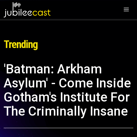
Trending
'Batman: Arkham
Asylum' - Come Inside
Gotham's Institute For
The Criminally Insane