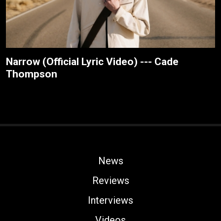
Narrow (Official Lyric Video) --- Cade
Thompson
News
Reviews
Interviews
Videos