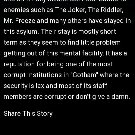
enemies such as The Joker, The Riddler,
Mr. Freeze and many others have stayed in
this asylum. Their stay is mostly short
term as they seem to find little problem
getting out of this mental facility. It has a
reputation for being one of the most
corrupt institutions in "Gotham" where the
security is lax and most of its staff
members are corrupt or don't give a damn.
Share This Story