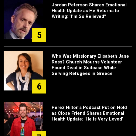
Jordan Peterson Shares Emotional
Health Update as He Returns to
Writing: "I'm So Relieved"
5
Who Was Missionary Elisabeth Jane
Ross? Church Mourns Volunteer
Found Dead in Suitcase While
Serving Refugees in Greece
6
Perez Hilton's Podcast Put on Hold
as Close Friend Shares Emotional
Health Update: 'He Is Very Loved'