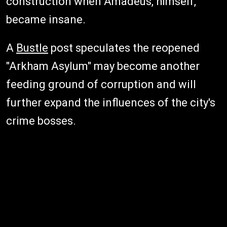
construction when Amadeus, himself,
became insane.
A
Bustle
post speculates the reopened
"Arkham Asylum" may become another
feeding ground of corruption and will
further expand the influences of the city's
crime bosses.