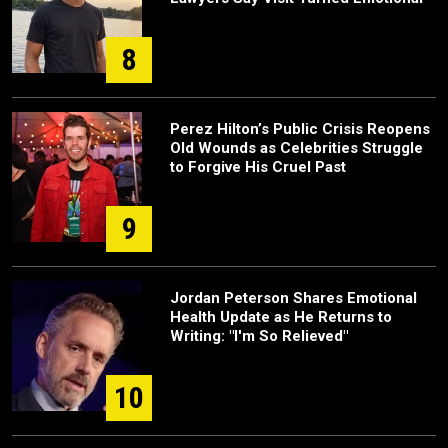
8
Perez Hilton’s Public Crisis Reopens
Old Wounds as Celebrities Struggle
to Forgive His Cruel Past
9
Jordan Peterson Shares Emotional
Health Update as He Returns to
Writing: "I'm So Relieved"
10