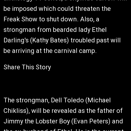
be imposed which could threaten the
Freak Show to shut down. Also, a
strongman from bearded lady Ethel
Darling's (Kathy Bates) troubled past will
be arriving at the carnival camp.
Share This Story
The strongman, Dell Toledo (Michael
Chikliss), will be revealed as the father of
Jimmy the Lobster Boy (Evan Peters) and