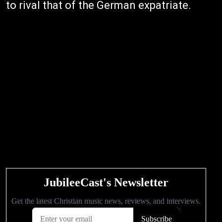
to rival that of the German expatriate.