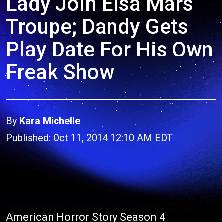
Lady Join Elsa Mars
Troupe; Dandy Gets
Play Date For His Own
Freak Show
By
Kara Michelle
Published: Oct 11, 2014 12:10 AM EDT
American Horror Story Season 4