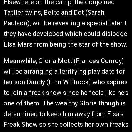
Elsewhere on the camp, the conjoined
Tattler twins, Bette and Dot (Sarah
Paulson), will be revealing a special talent
they have developed which could dislodge
Elsa Mars from being the star of the show.
Meanwhile, Gloria Mott (Frances Conroy)
will be arranging a terrifying play date for
her son Dandy (Finn Wittrock) who aspires
to join a freak show since he feels like he's
one of them. The wealthy Gloria though is
determined to keep him away from Elsa's
Freak Show so she collects her own freaks