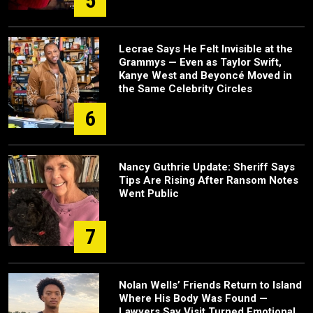
5
Lecrae Says He Felt Invisible at the
Grammys — Even as Taylor Swift,
Kanye West and Beyoncé Moved in
the Same Celebrity Circles
6
Nancy Guthrie Update: Sheriff Says
Tips Are Rising After Ransom Notes
Went Public
7
Nolan Wells’ Friends Return to Island
Where His Body Was Found —
Lawyers Say Visit Turned Emotional