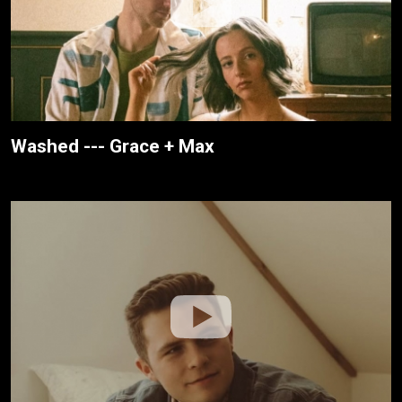
Washed --- Grace + Max