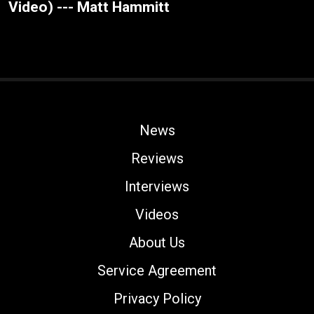
Video) --- Matt Hammitt
News
Reviews
Interviews
Videos
About Us
Service Agreement
Privacy Policy