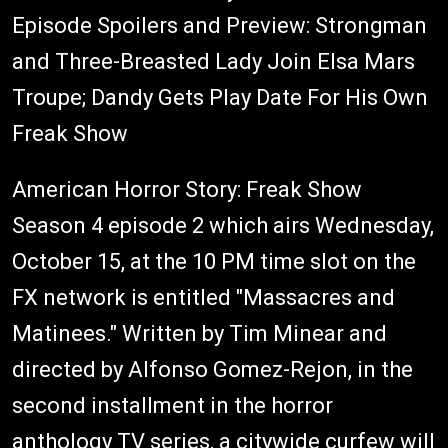
Episode Spoilers and Preview: Strongman
and Three-Breasted Lady Join Elsa Mars
Troupe; Dandy Gets Play Date For His Own
Freak Show
American Horror Story: Freak Show
Season 4 episode 2 which airs Wednesday,
October 15, at the 10 PM time slot on the
FX network is entitled "Massacres and
Matinees." Written by Tim Minear and
directed by Alfonso Gomez-Rejon, in the
second installment in the horror
anthology TV series, a citywide curfew will