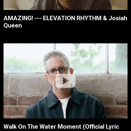
AMAZING! --- ELEVATION RHYTHM & Josiah
Queen
Walk On The Water Moment (Official Lyric