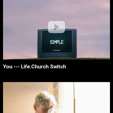
You --- Life.Church Switch