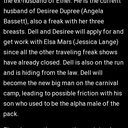
the ex-husband of Ethel. He is the current
husband of Desiree Dupree (Angela
Bassett), also a freak with her three
breasts. Dell and Desiree will apply for and
get work with Elsa Mars (Jessica Lange)
since all the other traveling freak shows
have already closed. Dell is also on the run
and is hiding from the law. Dell will
become the new big man on the carnival
camp, leading to possible friction with his
son who used to be the alpha male of the
pack.