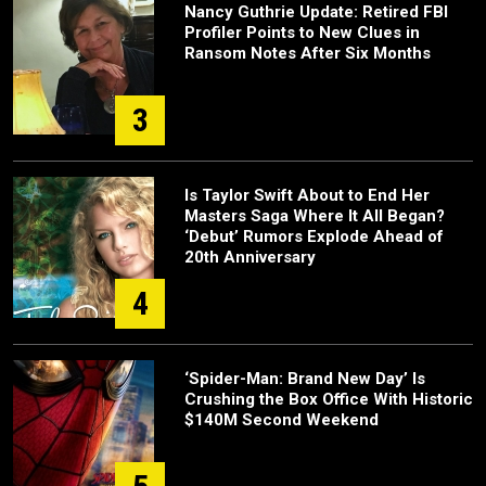
Nancy Guthrie Update: Retired FBI
Profiler Points to New Clues in
Ransom Notes After Six Months
3
Is Taylor Swift About to End Her
Masters Saga Where It All Began?
‘Debut’ Rumors Explode Ahead of
20th Anniversary
4
‘Spider-Man: Brand New Day’ Is
Crushing the Box Office With Historic
$140M Second Weekend