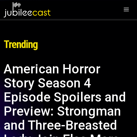
Trending
American Horror
Story Season 4
Episode Spoilers and
Preview: Strongman
and Three-Breasted