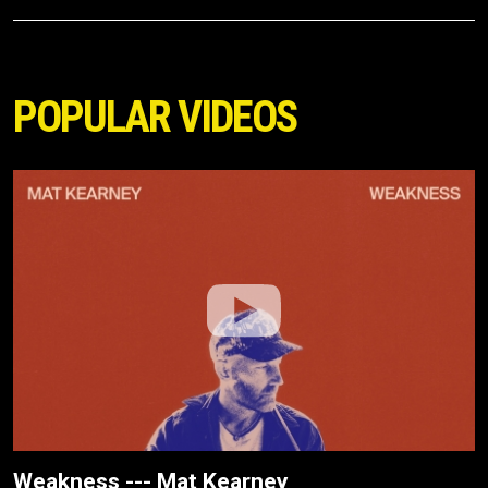
POPULAR VIDEOS
Weakness --- Mat Kearney