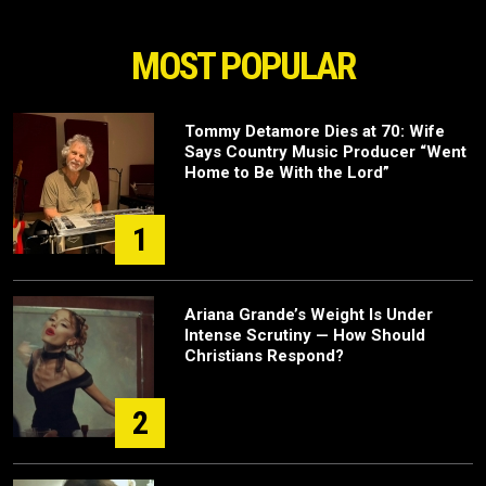
MOST POPULAR
Tommy Detamore Dies at 70: Wife
Says Country Music Producer “Went
Home to Be With the Lord”
1
Ariana Grande’s Weight Is Under
Intense Scrutiny — How Should
Christians Respond?
2