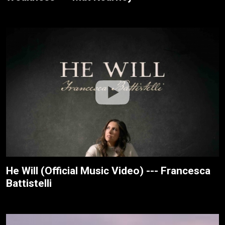
He Will (Official Music Video) --- Francesca
Battistelli