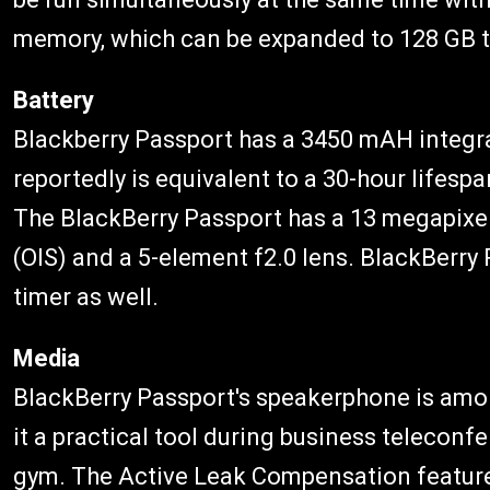
memory, which can be expanded to 128 GB 
Battery
Blackberry Passport has a 3450 mAH integr
reportedly is equivalent to a 30-hour lifesp
The BlackBerry Passport has a 13 megapixel
(OIS) and a 5-element f2.0 lens. BlackBer
timer as well.
Media
BlackBerry Passport's speakerphone is amon
it a practical tool during business teleconf
gym. The Active Leak Compensation feature 