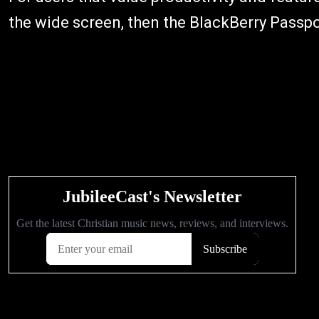
the wide screen, then the BlackBerry Passpor