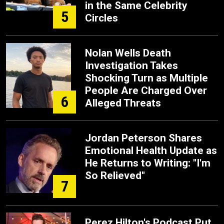
in the Same Celebrity
5
Circles
Nolan Wells Death
Investigation Takes
Shocking Turn as Multiple
People Are Charged Over
6
Alleged Threats
Jordan Peterson Shares
Emotional Health Update as
He Returns to Writing: "I'm
So Relieved"
7
Perez Hilton's Podcast Put