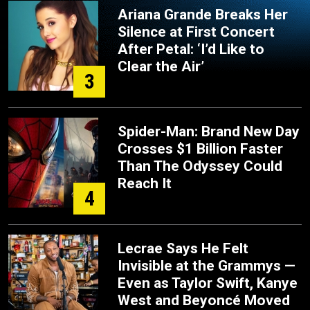
Ariana Grande Breaks Her
Silence at First Concert
After Petal: ‘I’d Like to
Clear the Air’
3
Spider-Man: Brand New Day
Crosses $1 Billion Faster
Than The Odyssey Could
Reach It
4
Lecrae Says He Felt
Invisible at the Grammys —
Even as Taylor Swift, Kanye
West and Beyoncé Moved