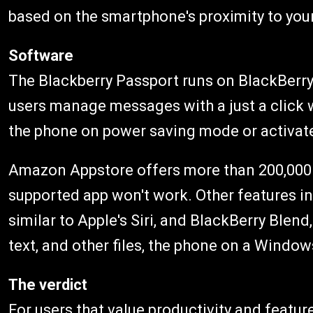
based on the smartphone's proximity to you
Software
The Blackberry Passport runs on BlackBerry 
users manage messages with a just a click 
the phone on power saving mode or activate
Amazon Appstore offers more than 200,000 
supported app won't work. Other features in
similar to Apple's Siri, and BlackBerry Blen
text, and other files, the phone on a Window
The verdict
For users that value productivity and featu