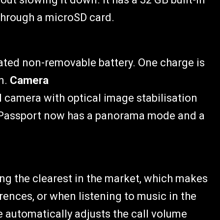
through a microSD card.
ated non-removable battery. One charge is
an.
Camera
 camera with optical image stabilisation
ry Passport now has a panorama mode and a
g the clearest in the market, which makes
erences, or when listening to music in the
automatically adjusts the call volume