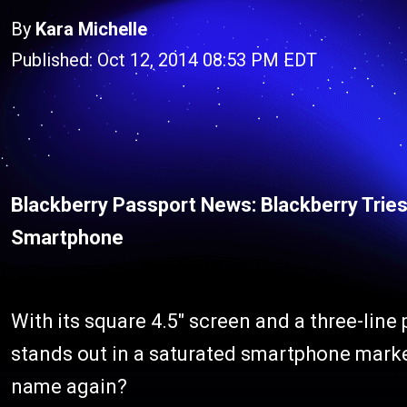
By
Kara Michelle
Published: Oct 12, 2014 08:53 PM EDT
Blackberry Passport News: Blackberry Trie
Smartphone
With its square 4.5″ screen and a three-line
stands out in a saturated smartphone market
name again?