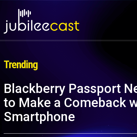
Trending
Blackberry Passport Ne
to Make a Comeback wi
Smartphone