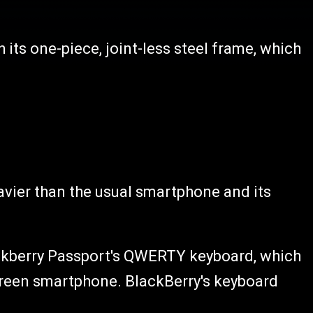
h its one-piece, joint-less steel frame, which
avier than the usual smartphone and its
lackberry Passport's QWERTY keyboard, which
creen smartphone. BlackBerry's keyboard