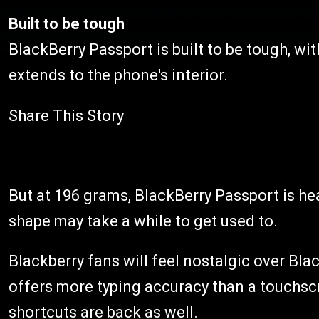
Built to be tough
BlackBerry Passport is built to be tough, wit
extends to the phone's interior.
Share This Story
But at 196 grams, BlackBerry Passport is he
shape may take a while to get used to.
Blackberry fans will feel nostalgic over B
offers more typing accuracy than a touchs
shortcuts are back as well.