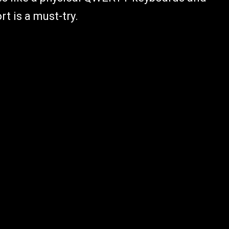
t is a must-try.