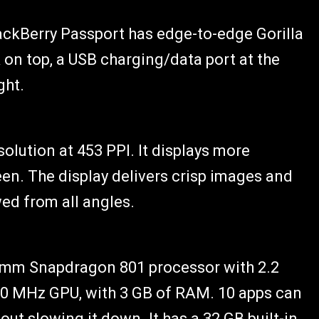
lackBerry Passport has edge-to-edge Gorilla
on top, a USB charging/data port at the
ght.
solution at 453 PPI. It displays more
en. The display delivers crisp images and
wed from all angles.
omm Snapdragon 801 processor with 2.2
0 MHz GPU, with 3 GB of RAM. 10 apps can
ut slowing it down. It has a 32 GB built-in