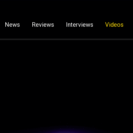
News
Reviews
Interviews
Videos