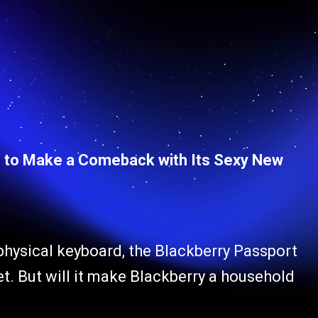
s to Make a Comeback with Its Sexy New
 physical keyboard, the Blackberry Passport
. But will it make Blackberry a household