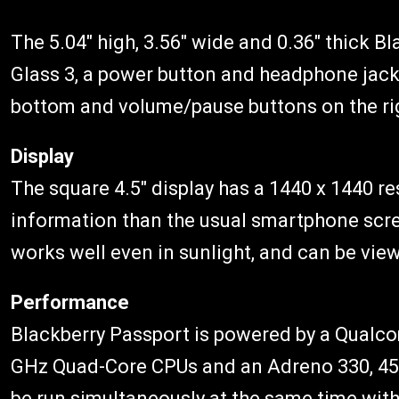
The 5.04″ high, 3.56″ wide and 0.36″ thick B
Glass 3, a power button and headphone jack 
bottom and volume/pause buttons on the ri
Display
The square 4.5″ display has a 1440 x 1440 re
information than the usual smartphone scre
works well even in sunlight, and can be vie
Performance
Blackberry Passport is powered by a Qualc
GHz Quad-Core CPUs and an Adreno 330, 45
be run simultaneously at the same time witho