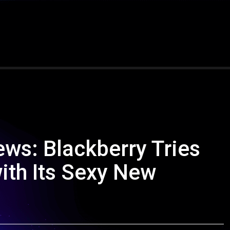
ws: Blackberry Tries
th Its Sexy New