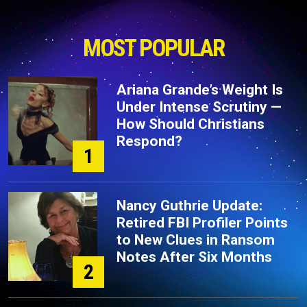
MOST POPULAR
Ariana Grande’s Weight Is
Under Intense Scrutiny —
How Should Christians
Respond?
1
Nancy Guthrie Update:
Retired FBI Profiler Points
to New Clues in Ransom
Notes After Six Months
2