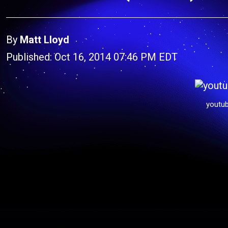
By
Matt Lloyd
Published: Oct 16, 2014 07:46 PM EDT
youtu