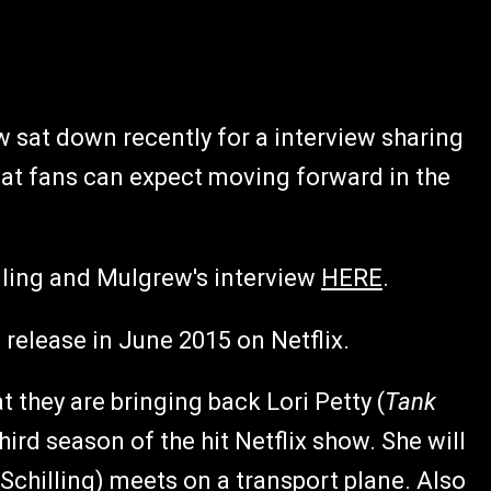
w sat down recently for a interview sharing
at fans can expect moving forward in the
lling and Mulgrew's interview
HERE
.
 release in June 2015 on Netflix.
 they are bringing back Lori Petty (
Tank
hird season of the hit Netflix show. She will
 Schilling) meets on a transport plane. Also