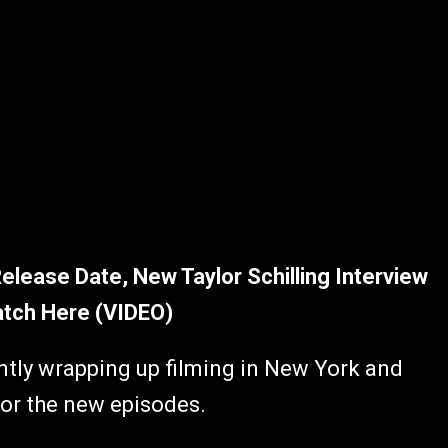
Release Date, New Taylor Schilling Interview
atch Here (VIDEO)
ntly wrapping up filming in New York and
for the new episodes.