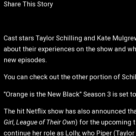
Share This Story
Cast stars Taylor Schilling and Kate Mulgre
about their experiences on the show and wh
new episodes.
You can check out the other portion of Schi
"Orange is the New Black" Season 3 is set to
The hit Netflix show has also announced that
Girl
,
League of Their Own
) for the upcoming t
continue her role as Lolly, who Piper (Taylor