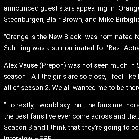
announced guest stars appearing in "Orange
Steenburgen, Blair Brown, and Mike Birbigli
"Orange is the New Black" was nominated f
Schilling was also nominated for 'Best Actr
Alex Vause (Prepon) was not seen much in S
season. "All the girls are so close, I feel like
all of season 2. We all wanted me to be the
"Honestly, I would say that the fans are inc
the best fans I've ever come across and that
Season 3 and I think that they're going to be
interview
HERE
.