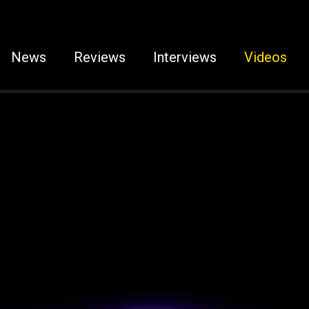
News
Reviews
Interviews
Videos