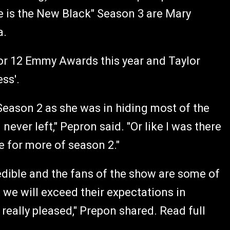
 is the New Black" Season 3 are Mary
a.
or 12 Emmy Awards this year and Taylor
ess'.
eason 2 as she was in hiding most of the
 I never left," Pepron said. "Or like I was there
re for more of season 2."
redible and the fans of the show are some of
 we will exceed their expectations in
 really pleased," Prepon shared. Read full