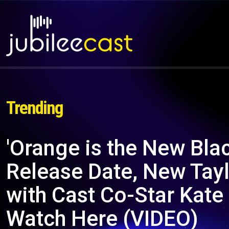
Trending
'Orange is the New Blac
Release Date, New Taylo
with Cast Co-Star Kate
Watch Here (VIDEO)