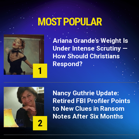
MOST POPULAR
Ariana Grande’s Weight Is
Under Intense Scrutiny —
How Should Christians
Respond?
1
Nancy Guthrie Update:
Retired FBI Profiler Points
to New Clues in Ransom
Notes After Six Months
2