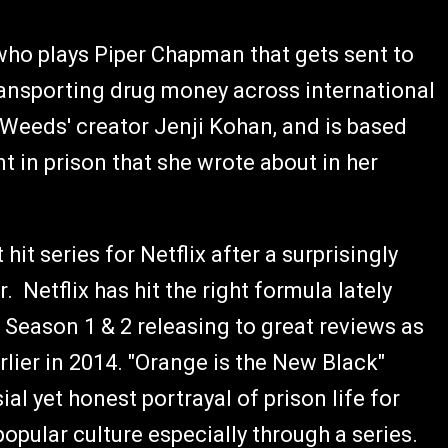
who plays Piper Chapman that gets sent to
transporting drug money across international
 'Weeds' creator Jenji Kohan, and is based
nt in prison that she wrote about in her
it series for Netflix after a surprisingly
. Netflix has hit the right formula lately
 Season 1 & 2 releasing to great reviews as
lier in 2014. "Orange is the New Black"
al yet honest portrayal of prison life for
pular culture especially through a series.