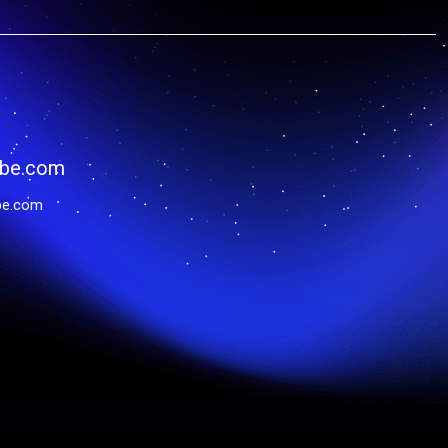
be.com