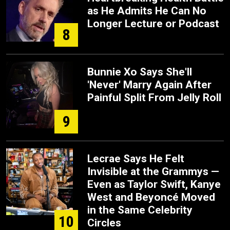
as He Admits He Can No
Longer Lecture or Podcast
8
Bunnie Xo Says She'll
'Never' Marry Again After
Painful Split From Jelly Roll
9
Lecrae Says He Felt
Invisible at the Grammys —
Even as Taylor Swift, Kanye
West and Beyoncé Moved
in the Same Celebrity
10
Circles