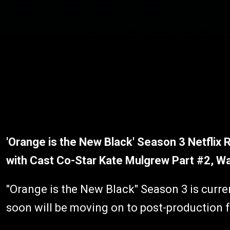
'Orange is the New Black' Season 3 Netflix 
with Cast Co-Star Kate Mulgrew Part #2, W
"Orange is the New Black" Season 3 is curre
soon will be moving on to post-production 