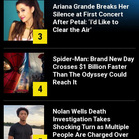
Ariana Grande Breaks Her
Silence at First Concert
After Petal: ‘I’d Like to
Clear the Air’
3
Spider-Man: Brand New Day
Crosses $1 Billion Faster
Than The Odyssey Could
Reach It
4
Nolan Wells Death
Investigation Takes
Shocking Turn as Multiple
People Are Charged Over