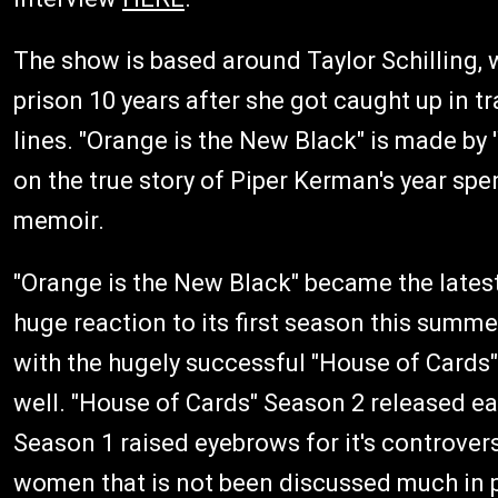
The show is based around Taylor Schilling, 
prison 10 years after she got caught up in 
lines. "Orange is the New Black" is made by
on the true story of Piper Kerman's year spe
memoir.
"Orange is the New Black" became the latest h
huge reaction to its first season this summer
with the hugely successful "House of Cards"
well. "House of Cards" Season 2 released ear
Season 1 raised eyebrows for it's controversi
women that is not been discussed much in po