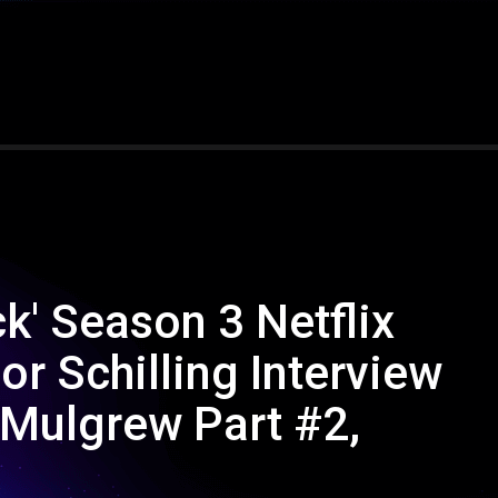
k' Season 3 Netflix
r Schilling Interview
 Mulgrew Part #2,