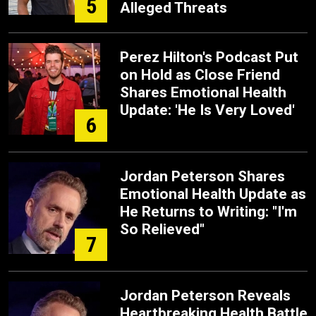
5
Alleged Threats
Perez Hilton's Podcast Put
on Hold as Close Friend
Shares Emotional Health
Update: 'He Is Very Loved'
6
Jordan Peterson Shares
Emotional Health Update as
He Returns to Writing: "I'm
So Relieved"
7
Jordan Peterson Reveals
Heartbreaking Health Battle