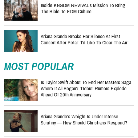
Inside KNGDM REVIVAL’s Mission To Bring
The Bible To EDM Culture
Ariana Grande Breaks Her Silence At First
Concert After Petal: ‘I’d Like To Clear The Air’
MOST POPULAR
Is Taylor Swift About To End Her Masters Saga
Where It All Began? ‘Debut’ Rumors Explode
Ahead Of 20th Anniversary
Ariana Grande’s Weight Is Under Intense
Scrutiny — How Should Christians Respond?