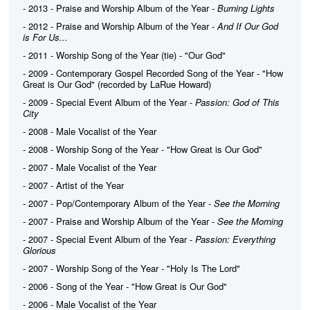
- 2013 - Praise and Worship Album of the Year -
Burning Lights
- 2012 - Praise and Worship Album of the Year -
And If Our God
is For Us...
- 2011 - Worship Song of the Year (tie) - "Our God"
- 2009 - Contemporary Gospel Recorded Song of the Year - "How
Great is Our God" (recorded by LaRue Howard)
- 2009 - Special Event Album of the Year -
Passion: God of This
City
- 2008 - Male Vocalist of the Year
- 2008 - Worship Song of the Year - "How Great is Our God"
- 2007 - Male Vocalist of the Year
- 2007 - Artist of the Year
- 2007 - Pop/Contemporary Album of the Year -
See the Morning
- 2007 - Praise and Worship Album of the Year -
See the Morning
- 2007 - Special Event Album of the Year -
Passion: Everything
Glorious
- 2007 - Worship Song of the Year - "Holy Is The Lord"
- 2006 - Song of the Year - "How Great is Our God"
- 2006 - Male Vocalist of the Year