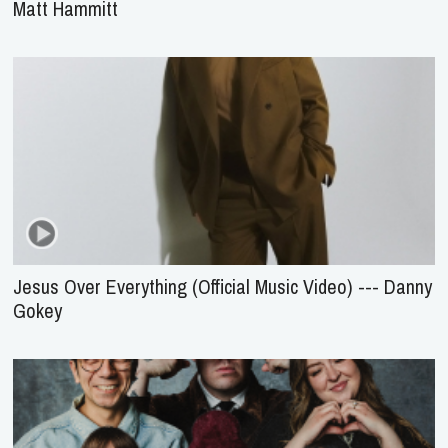
Matt Hammitt
Jesus Over Everything (Official Music Video) --- Danny
Gokey