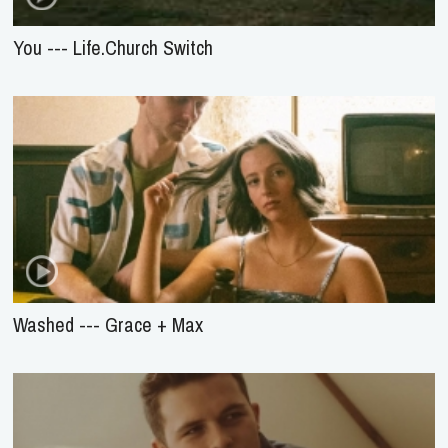
You --- Life.Church Switch
Washed --- Grace + Max