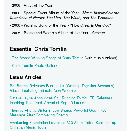
- 2006 - Artist of the Year
- 2006 - Special Event Album of the Year -
Music Inspired by the
Chronicles of Narnia: The Lion, The Witch, and The Wardrobe
- 2006 - Worship Song of the Year - "How Great is Our God"
- 2005 - Praise and Worship Album of the Year -
Arriving
Essential Chris Tomlin
-
The Award Winning Songs of Chris Tomlin
(with music videos)
-
Chris Tomlin Photo Gallery
Latest Articles
Pat Barrett Releases Burn In Us (Worship Together Sessions)
Album Featuring Intimate New Worship
Natalie Layne Announces Still Running To You EP, Releases
Inspiring Title Track Ahead of Sept. 9 Launch
Thomas Rhett's Sister-in-Law Shares Powerful God-Filled
Message After Completing Chemo
Awakening Foundation Launches $30 All-In Ticket Sale for Top
Christian Music Tours