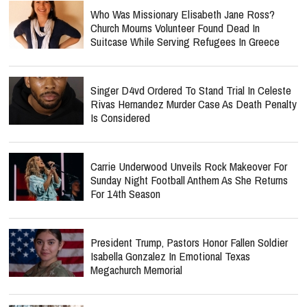
Who Was Missionary Elisabeth Jane Ross?
Church Mourns Volunteer Found Dead In
Suitcase While Serving Refugees In Greece
Singer D4vd Ordered To Stand Trial In Celeste
Rivas Hernandez Murder Case As Death Penalty
Is Considered
Carrie Underwood Unveils Rock Makeover For
Sunday Night Football Anthem As She Returns
For 14th Season
President Trump, Pastors Honor Fallen Soldier
Isabella Gonzalez In Emotional Texas
Megachurch Memorial