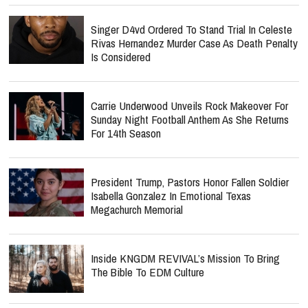
Singer D4vd Ordered To Stand Trial In Celeste
Rivas Hernandez Murder Case As Death Penalty
Is Considered
Carrie Underwood Unveils Rock Makeover For
Sunday Night Football Anthem As She Returns
For 14th Season
President Trump, Pastors Honor Fallen Soldier
Isabella Gonzalez In Emotional Texas
Megachurch Memorial
Inside KNGDM REVIVAL’s Mission To Bring
The Bible To EDM Culture