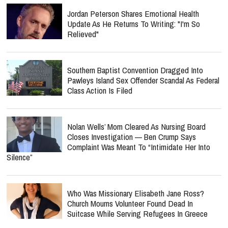
Jordan Peterson Shares Emotional Health
Update As He Returns To Writing: "I'm So
Relieved"
Southern Baptist Convention Dragged Into
Pawleys Island Sex Offender Scandal As Federal
Class Action Is Filed
Nolan Wells’ Mom Cleared As Nursing Board
Closes Investigation — Ben Crump Says
Complaint Was Meant To “Intimidate Her Into
Silence”
Who Was Missionary Elisabeth Jane Ross?
Church Mourns Volunteer Found Dead In
Suitcase While Serving Refugees In Greece