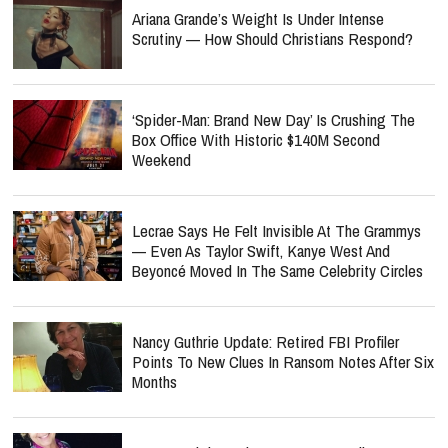
Ariana Grande’s Weight Is Under Intense
Scrutiny — How Should Christians Respond?
‘Spider-Man: Brand New Day’ Is Crushing The
Box Office With Historic $140M Second
Weekend
Lecrae Says He Felt Invisible At The Grammys
— Even As Taylor Swift, Kanye West And
Beyoncé Moved In The Same Celebrity Circles
Nancy Guthrie Update: Retired FBI Profiler
Points To New Clues In Ransom Notes After Six
Months