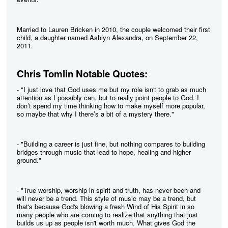
Married to Lauren Bricken in 2010, the couple welcomed their first
child, a daughter named Ashlyn Alexandra, on September 22,
2011.
Chris Tomlin Notable Quotes:
- "I just love that God uses me but my role isn't to grab as much
attention as I possibly can, but to really point people to God. I
don’t spend my time thinking how to make myself more popular,
so maybe that why I there’s a bit of a mystery there."
- "Building a career is just fine, but nothing compares to building
bridges through music that lead to hope, healing and higher
ground."
- "True worship, worship in spirit and truth, has never been and
will never be a trend. This style of music may be a trend, but
that's because God's blowing a fresh Wind of His Spirit in so
many people who are coming to realize that anything that just
builds us up as people isn't worth much. What gives God the