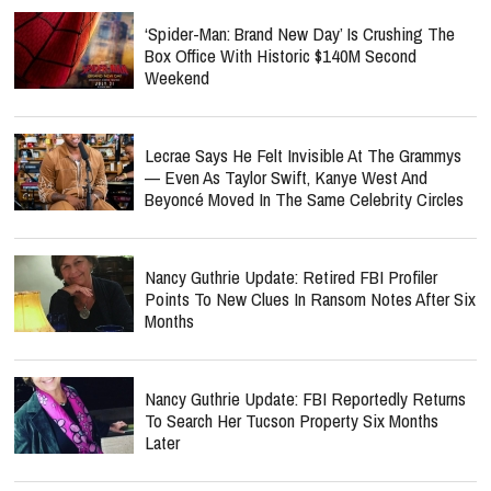
‘Spider-Man: Brand New Day’ Is Crushing The
Box Office With Historic $140M Second
Weekend
Lecrae Says He Felt Invisible At The Grammys
— Even As Taylor Swift, Kanye West And
Beyoncé Moved In The Same Celebrity Circles
Nancy Guthrie Update: Retired FBI Profiler
Points To New Clues In Ransom Notes After Six
Months
Nancy Guthrie Update: FBI Reportedly Returns
To Search Her Tucson Property Six Months
Later