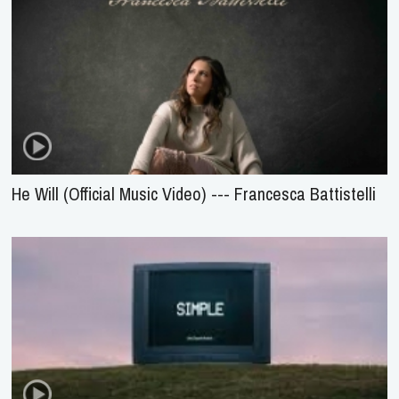
He Will (Official Music Video) --- Francesca Battistelli