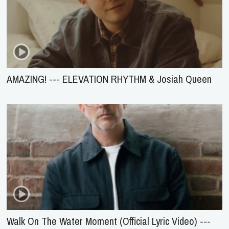
AMAZING! --- ELEVATION RHYTHM & Josiah Queen
Walk On The Water Moment (Official Lyric Video) ---