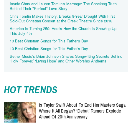
Inside Chris and Lauren Tomlin's Marriage: The Shocking Truth
Behind Their "Perfect" Love Story
Chris Tomlin Makes History, Breaks 8-Year Drought With First
Sold-Out Christian Concert at the Greek Theatre Since 2018
America Is Turning 250: Here's How the Church Is Showing Up
This July 4th
10 Best Christian Songs for This Father's Day
10 Best Christian Songs for This Father's Day
Bethel Music’s Brian Johnson Shares Songwriting Secrets Behind
‘Holy Forever,’ ‘Living Hope’ and Other Worship Anthems
HOT TRENDS
Is Taylor Swift About To End Her Masters Saga
Where It All Began? ‘Debut’ Rumors Explode
Ahead Of 20th Anniversary