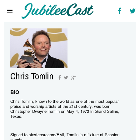
Home
News
Reviews
Interviews
Music Videos
Chris Tomlin
Artists & Genres
Songs & Radio
BIO
Chris Tomlin, known to the world as one of the most popular
praise and worship artists of the 21st century, was born
Christopher Dwayne Tomlin on May 4, 1972 in Grand Saline,
Texas.
Signed to sixstepsrecord/EMI, Tomlin is a fixture at Passion
events.