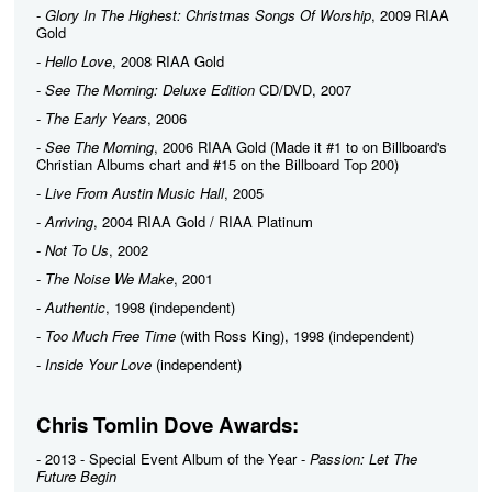
-
Glory In The Highest: Christmas Songs Of Worship
, 2009 RIAA
Gold
-
Hello Love
, 2008 RIAA Gold
-
See The Morning: Deluxe Edition
CD/DVD, 2007
-
The Early Years
, 2006
-
See The Morning
, 2006 RIAA Gold (Made it #1 to on Billboard's
Christian Albums chart and #15 on the Billboard Top 200)
-
Live From Austin Music Hall
, 2005
-
Arriving
, 2004 RIAA Gold / RIAA Platinum
-
Not To Us
, 2002
-
The Noise We Make
, 2001
-
Authentic
, 1998 (independent)
-
Too Much Free Time
(with Ross King), 1998 (independent)
-
Inside Your Love
(independent)
Chris Tomlin Dove Awards:
- 2013 - Special Event Album of the Year -
Passion: Let The
Future Begin