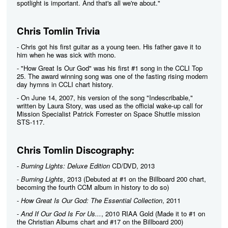
spotlight is important. And that's all we're about."
Chris Tomlin Trivia
- Chris got his first guitar as a young teen. His father gave it to
him when he was sick with mono.
- "How Great Is Our God" was his first #1 song in the CCLI Top
25. The award winning song was one of the fasting rising modern
day hymns in CCLI chart history.
- On June 14, 2007, his version of the song "Indescribable,"
written by Laura Story, was used as the official wake-up call for
Mission Specialist Patrick Forrester on Space Shuttle mission
STS-117.
Chris Tomlin Discography:
-
Burning Lights: Deluxe Edition
CD/DVD, 2013
-
Burning Lights
, 2013 (Debuted at #1 on the Billboard 200 chart,
becoming the fourth CCM album in history to do so)
-
How Great Is Our God: The Essential Collection
, 2011
-
And If Our God Is For Us...
, 2010 RIAA Gold (Made it to #1 on
the Christian Albums chart and #17 on the Billboard 200)