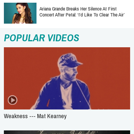
Ariana Grande Breaks Her Silence At First
Concert After Petal: ‘I’d Like To Clear The Air’
POPULAR VIDEOS
Weakness --- Mat Kearney