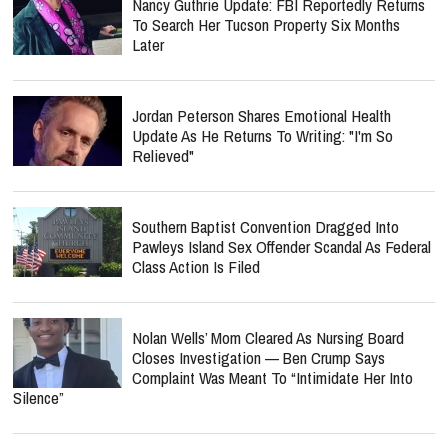
Nancy Guthrie Update: FBI Reportedly Returns
To Search Her Tucson Property Six Months
Later
Jordan Peterson Shares Emotional Health
Update As He Returns To Writing: "I'm So
Relieved"
Southern Baptist Convention Dragged Into
Pawleys Island Sex Offender Scandal As Federal
Class Action Is Filed
Nolan Wells’ Mom Cleared As Nursing Board
Closes Investigation — Ben Crump Says
Complaint Was Meant To “Intimidate Her Into
Silence”