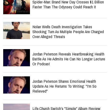
Spider-Man: Brand New Day Crosses $1 Billion
Faster Than The Odyssey Could Reach It
Nolan Wells Death Investigation Takes
Shocking Turn As Multiple People Are Charged
Over Alleged Threats
Jordan Peterson Reveals Heartbreaking Health
Battle As He Admits He Can No Longer Lecture
Or Podcast
Jordan Peterson Shares Emotional Health
Update As He Returns To Writing: "I'm So
Relieved"
Life.Church Switch's "Simple" Album Review: