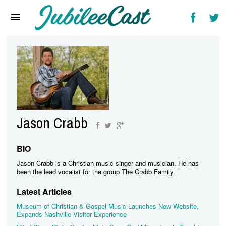
Home
News
Reviews
Interviews
Music Videos
Jason Crabb
Artists & Genres
Songs & Radio
BIO
Jason Crabb is a Christian music singer and musician. He has
been the lead vocalist for the group The Crabb Family.
Latest Articles
Museum of Christian & Gospel Music Launches New Website,
Expands Nashville Visitor Experience