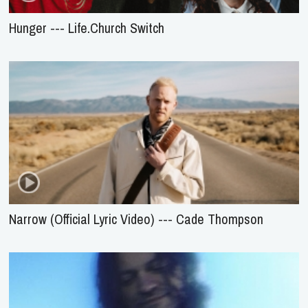
Hunger --- Life.Church Switch
Narrow (Official Lyric Video) --- Cade Thompson