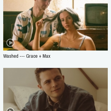
Washed --- Grace + Max