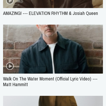
AMAZING! --- ELEVATION RHYTHM & Josiah Queen
Walk On The Water Moment (Official Lyric Video) ---
Matt Hammitt