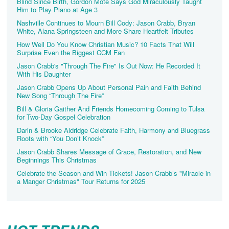
Blind Since Birth, Gordon Mote Says God Miraculously Taught
Him to Play Piano at Age 3
Nashville Continues to Mourn Bill Cody: Jason Crabb, Bryan
White, Alana Springsteen and More Share Heartfelt Tributes
How Well Do You Know Christian Music? 10 Facts That Will
Surprise Even the Biggest CCM Fan
Jason Crabb's "Through The Fire" Is Out Now: He Recorded It
With His Daughter
Jason Crabb Opens Up About Personal Pain and Faith Behind
New Song “Through The Fire”
Bill & Gloria Gaither And Friends Homecoming Coming to Tulsa
for Two-Day Gospel Celebration
Darin & Brooke Aldridge Celebrate Faith, Harmony and Bluegrass
Roots with “You Don’t Knock”
Jason Crabb Shares Message of Grace, Restoration, and New
Beginnings This Christmas
Celebrate the Season and Win Tickets! Jason Crabb’s "Miracle in
a Manger Christmas" Tour Returns for 2025