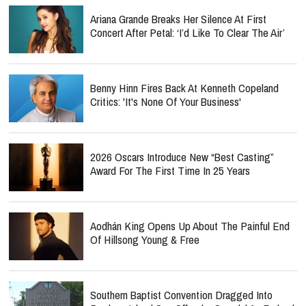
Ariana Grande Breaks Her Silence At First
Concert After Petal: ‘I’d Like To Clear The Air’
Benny Hinn Fires Back At Kenneth Copeland
Critics: 'It's None Of Your Business'
2026 Oscars Introduce New “Best Casting”
Award For The First Time In 25 Years
Aodhán King Opens Up About The Painful End
Of Hillsong Young & Free
Southern Baptist Convention Dragged Into