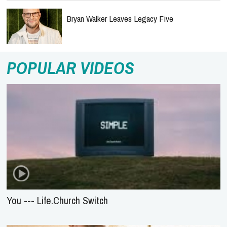
Bryan Walker Leaves Legacy Five
POPULAR VIDEOS
You --- Life.Church Switch