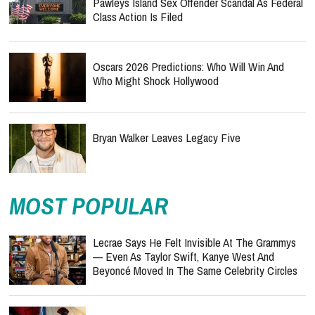
Pawleys Island Sex Offender Scandal As Federal
Class Action Is Filed
Oscars 2026 Predictions: Who Will Win And
Who Might Shock Hollywood
Bryan Walker Leaves Legacy Five
MOST POPULAR
Lecrae Says He Felt Invisible At The Grammys
— Even As Taylor Swift, Kanye West And
Beyoncé Moved In The Same Celebrity Circles