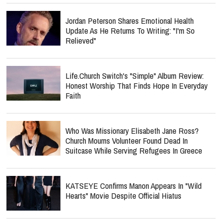
Jordan Peterson Shares Emotional Health
Update As He Returns To Writing: "I'm So
Relieved"
Life.Church Switch's "Simple" Album Review:
Honest Worship That Finds Hope In Everyday
Faith
Who Was Missionary Elisabeth Jane Ross?
Church Mourns Volunteer Found Dead In
Suitcase While Serving Refugees In Greece
KATSEYE Confirms Manon Appears In "Wild
Hearts" Movie Despite Official Hiatus