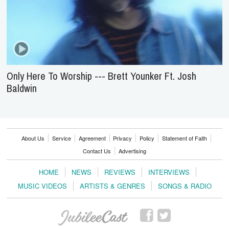
Only Here To Worship --- Brett Younker Ft. Josh
Baldwin
About Us
Service
Agreement
Privacy
Policy
Statement of Faith
Contact Us
Advertising
HOME
NEWS
REVIEWS
INTERVIEWS
MUSIC VIDEOS
ARTISTS & GENRES
SONGS & RADIO