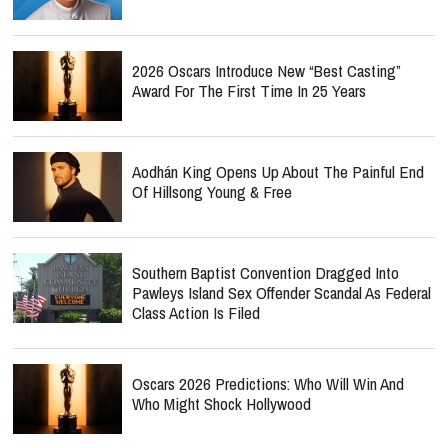
2026 Oscars Introduce New “Best Casting”
Award For The First Time In 25 Years
Aodhán King Opens Up About The Painful End
Of Hillsong Young & Free
Southern Baptist Convention Dragged Into
Pawleys Island Sex Offender Scandal As Federal
Class Action Is Filed
Oscars 2026 Predictions: Who Will Win And
Who Might Shock Hollywood