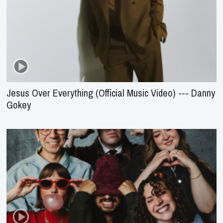
Jesus Over Everything (Official Music Video) --- Danny
Gokey