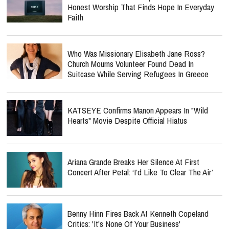
Honest Worship That Finds Hope In Everyday
Faith
Who Was Missionary Elisabeth Jane Ross?
Church Mourns Volunteer Found Dead In
Suitcase While Serving Refugees In Greece
KATSEYE Confirms Manon Appears In "Wild
Hearts" Movie Despite Official Hiatus
Ariana Grande Breaks Her Silence At First
Concert After Petal: ‘I’d Like To Clear The Air’
Benny Hinn Fires Back At Kenneth Copeland
Critics: 'It's None Of Your Business'