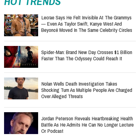
HOT TRENDS
Lecrae Says He Felt Invisible At The Grammys
— Even As Taylor Swift, Kanye West And
Beyoncé Moved In The Same Celebrity Circles
Spider-Man: Brand New Day Crosses $1 Billion
Faster Than The Odyssey Could Reach It
Nolan Wells Death Investigation Takes
Shocking Turn As Multiple People Are Charged
Over Alleged Threats
Jordan Peterson Reveals Heartbreaking Health
Battle As He Admits He Can No Longer Lecture
Or Podcast