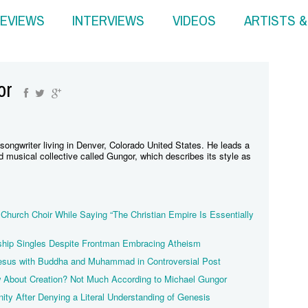
EVIEWS
INTERVIEWS
VIDEOS
ARTISTS 
or
songwriter living in Denver, Colorado United States. He leads a
musical collective called Gungor, which describes its style as
Church Choir While Saying “The Christian Empire Is Essentially
hip Singles Despite Frontman Embracing Atheism
esus with Buddha and Muhammad in Controversial Post
About Creation? Not Much According to Michael Gungor
nity After Denying a Literal Understanding of Genesis