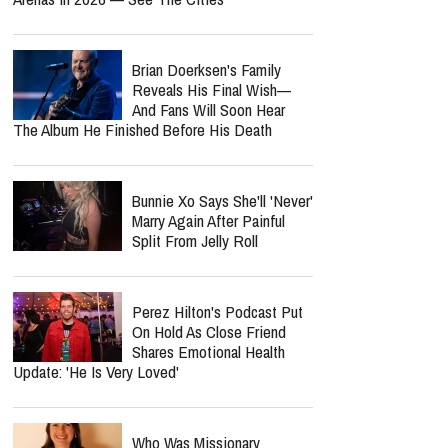
Brian Doerksen's Family
Reveals His Final Wish—
And Fans Will Soon Hear
The Album He Finished Before His Death
Bunnie Xo Says She'll 'Never'
Marry Again After Painful
Split From Jelly Roll
Perez Hilton's Podcast Put
On Hold As Close Friend
Shares Emotional Health
Update: 'He Is Very Loved'
Who Was Missionary