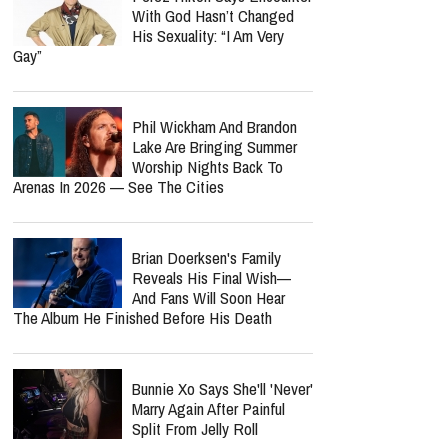
With God Hasn’t Changed
His Sexuality: “I Am Very
Gay”
Phil Wickham And Brandon
Lake Are Bringing Summer
Worship Nights Back To
Arenas In 2026 — See The Cities
Brian Doerksen's Family
Reveals His Final Wish—
And Fans Will Soon Hear
The Album He Finished Before His Death
Bunnie Xo Says She'll 'Never'
Marry Again After Painful
Split From Jelly Roll