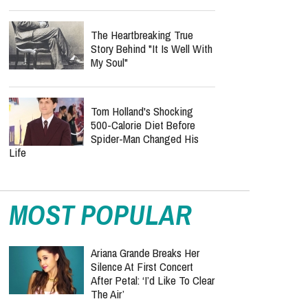
The Heartbreaking True
Story Behind "It Is Well With
My Soul"
Tom Holland's Shocking
500-Calorie Diet Before
Spider-Man Changed His
Life
MOST POPULAR
Ariana Grande Breaks Her
Silence At First Concert
After Petal: ‘I’d Like To Clear
The Air’