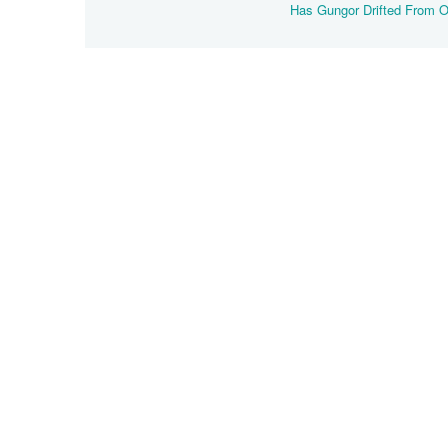
Has Gungor Drifted From 