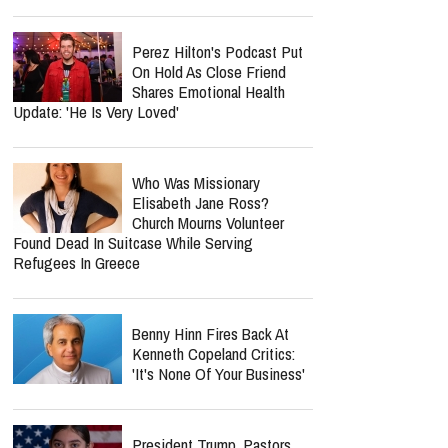
Perez Hilton's Podcast Put
On Hold As Close Friend
Shares Emotional Health
Update: 'He Is Very Loved'
Who Was Missionary
Elisabeth Jane Ross?
Church Mourns Volunteer
Found Dead In Suitcase While Serving
Refugees In Greece
Benny Hinn Fires Back At
Kenneth Copeland Critics:
'It's None Of Your Business'
President Trump, Pastors