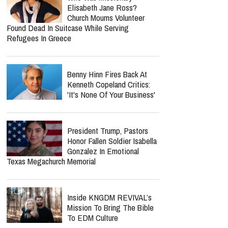
Elisabeth Jane Ross?
Church Mourns Volunteer
Found Dead In Suitcase While Serving
Refugees In Greece
Benny Hinn Fires Back At
Kenneth Copeland Critics:
'It's None Of Your Business'
President Trump, Pastors
Honor Fallen Soldier Isabella
Gonzalez In Emotional
Texas Megachurch Memorial
Inside KNGDM REVIVAL’s
Mission To Bring The Bible
To EDM Culture