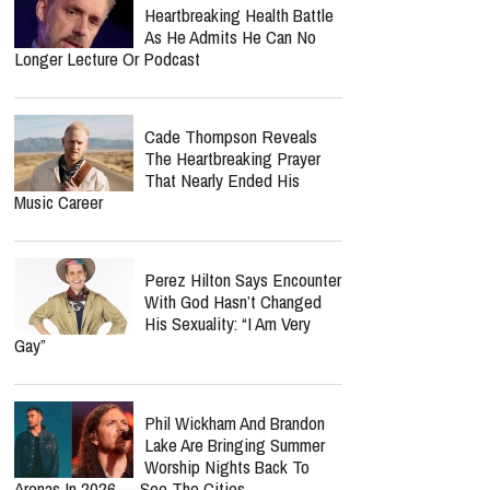
Heartbreaking Health Battle
As He Admits He Can No
Longer Lecture Or Podcast
Cade Thompson Reveals
The Heartbreaking Prayer
That Nearly Ended His
Music Career
Perez Hilton Says Encounter
With God Hasn’t Changed
His Sexuality: “I Am Very
Gay”
Phil Wickham And Brandon
Lake Are Bringing Summer
Worship Nights Back To
Arenas In 2026 — See The Cities