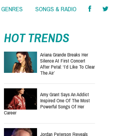
& GENRES
SONGS & RADIO
HOT TRENDS
Ariana Grande Breaks Her
Silence At First Concert
After Petal: ‘I’d Like To Clear
The Air’
Amy Grant Says An Addict
Inspired One Of The Most
Powerful Songs Of Her
Career
Jordan Peterson Reveals