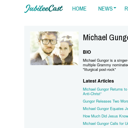
HOME
NEWS
R
Michael Gung
BIO
Michael Gungor is a singer-
multiple Grammy nominated 
"liturgical post-rock"
Latest Articles
Michael Gungor Returns to 
Anti-Christ”
Gungor Releases Two Wors
Michael Gungor Equates J
How Much Did Jesus Know 
Michael Gungor Calls for U