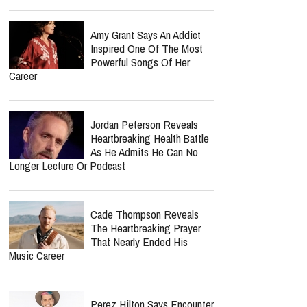
Amy Grant Says An Addict
Inspired One Of The Most
Powerful Songs Of Her
Career
Jordan Peterson Reveals
Heartbreaking Health Battle
As He Admits He Can No
Longer Lecture Or Podcast
Cade Thompson Reveals
The Heartbreaking Prayer
That Nearly Ended His
Music Career
Perez Hilton Says Encounter