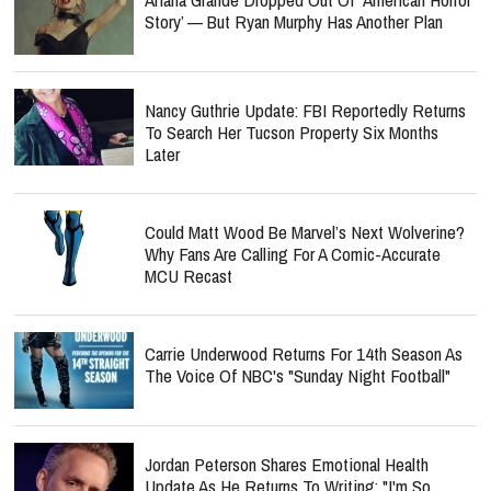
Story’ — But Ryan Murphy Has Another Plan
Nancy Guthrie Update: FBI Reportedly Returns
To Search Her Tucson Property Six Months
Later
Could Matt Wood Be Marvel’s Next Wolverine?
Why Fans Are Calling For A Comic-Accurate
MCU Recast
Carrie Underwood Returns For 14th Season As
The Voice Of NBC's "Sunday Night Football"
Jordan Peterson Shares Emotional Health
Update As He Returns To Writing: "I'm So