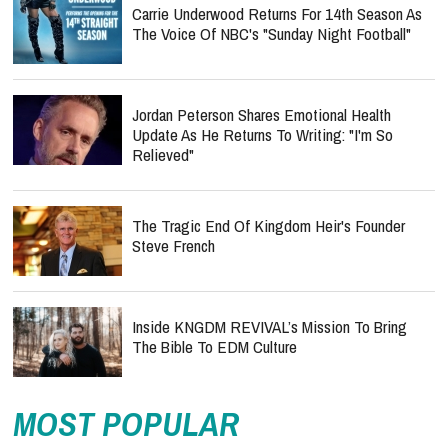
Carrie Underwood Returns For 14th Season As
The Voice Of NBC's "Sunday Night Football"
Jordan Peterson Shares Emotional Health
Update As He Returns To Writing: "I'm So
Relieved"
The Tragic End Of Kingdom Heir's Founder
Steve French
Inside KNGDM REVIVAL’s Mission To Bring
The Bible To EDM Culture
MOST POPULAR