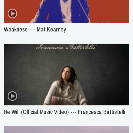
Weakness --- Mat Kearney
He Will (Official Music Video) --- Francesca Battistelli