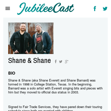
Home
News
Reviews
Interviews
Music Videos
Shane & Shane
Artists & Genres
Songs & Radio
BIO
Shane & Shane (aka Shane Everett and Shane Barnard) was
formed in 1998 in College Station, Texas. In the beginning,
Barnard was a solo artist with Everett singing bits and pieces with
him but they moved to official duo status in 2003.
Signed to Fair Trade Services, they have pared down their touring
schedule since both are married with children.