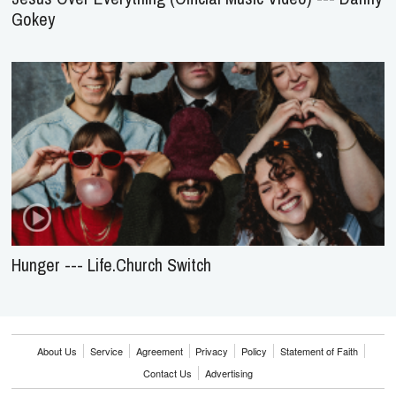
Gokey
Hunger --- Life.Church Switch
About Us
Service
Agreement
Privacy
Policy
Statement of Faith
Contact Us
Advertising