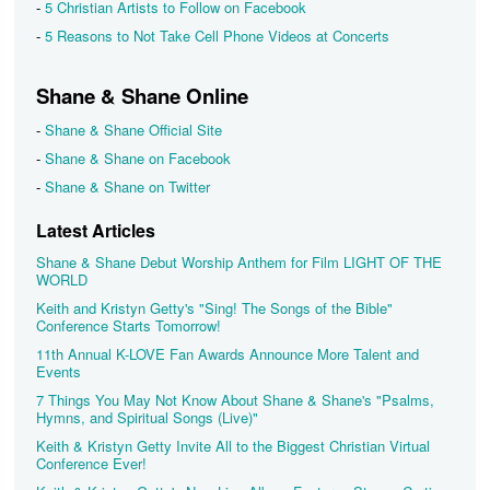
-
5 Christian Artists to Follow on Facebook
-
5 Reasons to Not Take Cell Phone Videos at Concerts
Shane & Shane Online
-
Shane & Shane Official Site
-
Shane & Shane on Facebook
-
Shane & Shane on Twitter
Latest Articles
Shane & Shane Debut Worship Anthem for Film LIGHT OF THE
WORLD
Keith and Kristyn Getty's "Sing! The Songs of the Bible"
Conference Starts Tomorrow!
11th Annual K-LOVE Fan Awards Announce More Talent and
Events
7 Things You May Not Know About Shane & Shane's "Psalms,
Hymns, and Spiritual Songs (Live)"
Keith & Kristyn Getty Invite All to the Biggest Christian Virtual
Conference Ever!