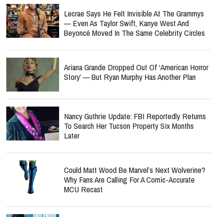
Lecrae Says He Felt Invisible At The Grammys
— Even As Taylor Swift, Kanye West And
Beyoncé Moved In The Same Celebrity Circles
Ariana Grande Dropped Out Of ‘American Horror
Story’ — But Ryan Murphy Has Another Plan
Nancy Guthrie Update: FBI Reportedly Returns
To Search Her Tucson Property Six Months
Later
Could Matt Wood Be Marvel’s Next Wolverine?
Why Fans Are Calling For A Comic-Accurate
MCU Recast