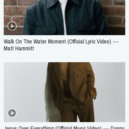
Walk On The Water Moment (Official Lyric Video) ---
Matt Hammitt
Jesus Over Everything (Official Music Video) --- Danny