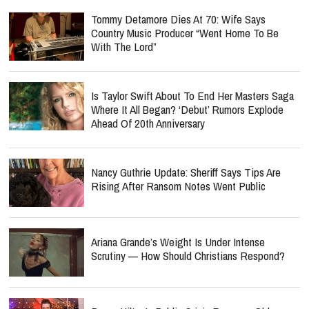
Tommy Detamore Dies At 70: Wife Says
Country Music Producer “Went Home To Be
With The Lord”
Is Taylor Swift About To End Her Masters Saga
Where It All Began? ‘Debut’ Rumors Explode
Ahead Of 20th Anniversary
Nancy Guthrie Update: Sheriff Says Tips Are
Rising After Ransom Notes Went Public
Ariana Grande’s Weight Is Under Intense
Scrutiny — How Should Christians Respond?