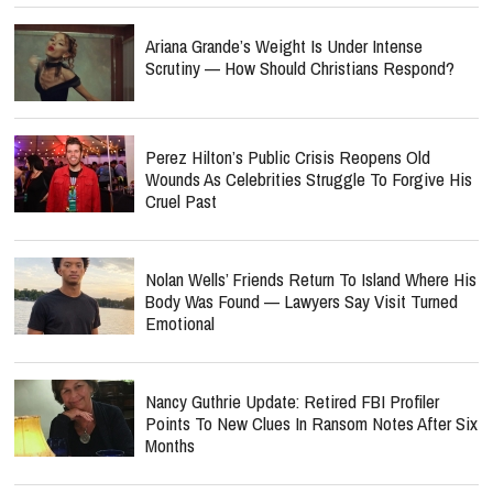
Ariana Grande’s Weight Is Under Intense
Scrutiny — How Should Christians Respond?
Perez Hilton’s Public Crisis Reopens Old
Wounds As Celebrities Struggle To Forgive His
Cruel Past
Nolan Wells’ Friends Return To Island Where His
Body Was Found — Lawyers Say Visit Turned
Emotional
Nancy Guthrie Update: Retired FBI Profiler
Points To New Clues In Ransom Notes After Six
Months