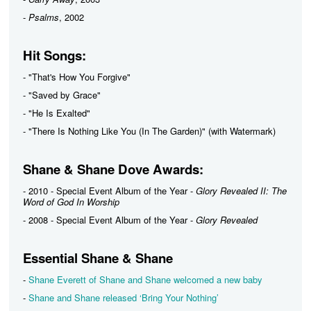
-
Psalms
, 2002
Hit Songs:
- "That's How You Forgive"
- "Saved by Grace"
- "He Is Exalted"
- "There Is Nothing Like You (In The Garden)" (with Watermark)
Shane & Shane Dove Awards:
- 2010 - Special Event Album of the Year -
Glory Revealed II: The
Word of God In Worship
- 2008 - Special Event Album of the Year -
Glory Revealed
Essential Shane & Shane
-
Shane Everett of Shane and Shane welcomed a new baby
-
Shane and Shane released ‘Bring Your Nothing’