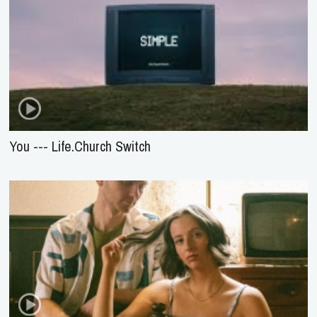
You --- Life.Church Switch