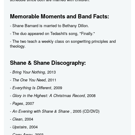
Memorable Moments and Band Facts:
- Shane Barnard is married to Bethany Dillon.
- The duo appeared on Tedashii's song, "Finally."
- The two teach a weekly class on songwriting principles and
theology.
Shane & Shane Discography:
-
Bring Your Nothing
, 2013
-
The One You Need
, 2011
-
Everything Is Different
, 2009
-
Glory in the Highest: A Christmas Record
, 2008
-
Pages
, 2007
-
An Evening with Shane & Shane
, 2005 (CD/DVD)
-
Clean
, 2004
-
Upstairs
, 2004
-
Carry Away
, 2003