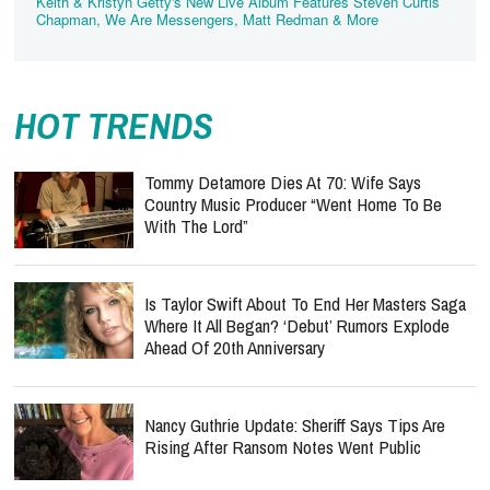
Keith & Kristyn Getty's New Live Album Features Steven Curtis
Chapman, We Are Messengers, Matt Redman & More
HOT TRENDS
Tommy Detamore Dies At 70: Wife Says
Country Music Producer “Went Home To Be
With The Lord”
Is Taylor Swift About To End Her Masters Saga
Where It All Began? ‘Debut’ Rumors Explode
Ahead Of 20th Anniversary
Nancy Guthrie Update: Sheriff Says Tips Are
Rising After Ransom Notes Went Public