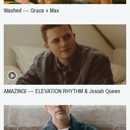
Washed --- Grace + Max
AMAZING! --- ELEVATION RHYTHM & Josiah Queen