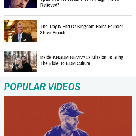
Relieved"
The Tragic End Of Kingdom Heir's Founder
Steve French
Inside KNGDM REVIVAL’s Mission To Bring
The Bible To EDM Culture
POPULAR VIDEOS