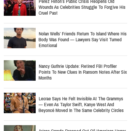
Perez Hilton’s Public Crisis Reopens Old
Wounds As Celebrities Struggle To Forgive His
Cruel Past
Nolan Wells’ Friends Return To Island Where His
Body Was Found — Lawyers Say Visit Turned
Emotional
Nancy Guthrie Update: Retired FBI Profiler
Points To New Clues In Ransom Notes After Six
Months
Lecrae Says He Felt Invisible At The Grammys
— Even As Taylor Swift, Kanye West And
Beyoncé Moved In The Same Celebrity Circles
Ariana Grande Dropped Out Of ‘American Horror