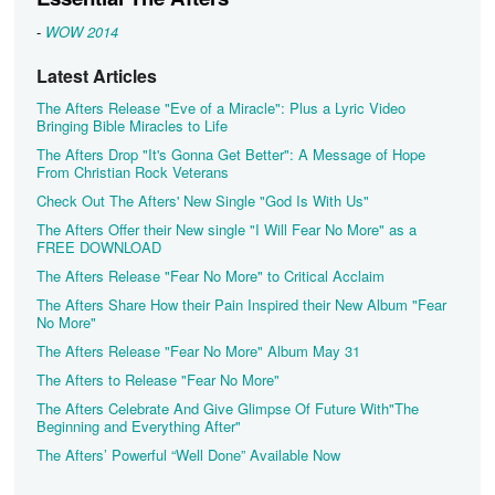
-
WOW 2014
Latest Articles
The Afters Release "Eve of a Miracle": Plus a Lyric Video
Bringing Bible Miracles to Life
The Afters Drop "It's Gonna Get Better": A Message of Hope
From Christian Rock Veterans
Check Out The Afters' New Single "God Is With Us"
The Afters Offer their New single "I Will Fear No More" as a
FREE DOWNLOAD
The Afters Release "Fear No More" to Critical Acclaim
The Afters Share How their Pain Inspired their New Album "Fear
No More"
The Afters Release "Fear No More" Album May 31
The Afters to Release "Fear No More"
The Afters Celebrate And Give Glimpse Of Future With"The
Beginning and Everything After"
The Afters’ Powerful “Well Done” Available Now