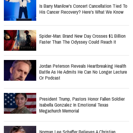
Is Barry Manilow's Concert Cancellation Tied To
His Cancer Recovery? Here's What We Know
Spider-Man: Brand New Day Crosses $1 Billion
Faster Than The Odyssey Could Reach It
Jordan Peterson Reveals Heartbreaking Health
Battle As He Admits He Can No Longer Lecture
Or Podcast
President Trump, Pastors Honor Fallen Soldier
Isabella Gonzalez In Emotional Texas
Megachurch Memorial
Norman Lee Schaffer Believes A Christian