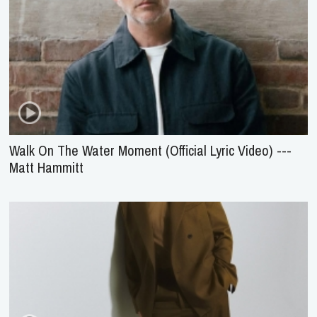
Walk On The Water Moment (Official Lyric Video) ---
Matt Hammitt