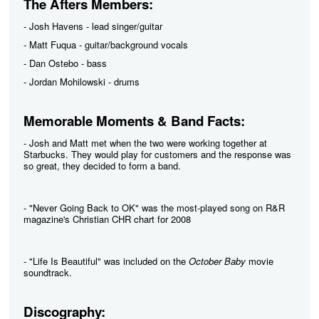
The Afters Members:
- Josh Havens - lead singer/guitar
- Matt Fuqua - guitar/background vocals
- Dan Ostebo - bass
- Jordan Mohilowski - drums
Memorable Moments & Band Facts:
- Josh and Matt met when the two were working together at
Starbucks. They would play for customers and the response was
so great, they decided to form a band.
- "Never Going Back to OK" was the most-played song on R&R
magazine's Christian CHR chart for 2008
- "Life Is Beautiful" was included on the
October Baby
movie
soundtrack.
Discography: