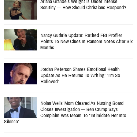
Ariana Grande’s Weight Is Under Intense
Scrutiny — How Should Christians Respond?
Nancy Guthrie Update: Retired FBI Profiler
Points To New Clues In Ransom Notes After Six
Months
Jordan Peterson Shares Emotional Health
Update As He Returns To Writing: "I'm So
Relieved"
Nolan Wells’ Mom Cleared As Nursing Board
Closes Investigation — Ben Crump Says
Complaint Was Meant To “Intimidate Her Into
Silence”