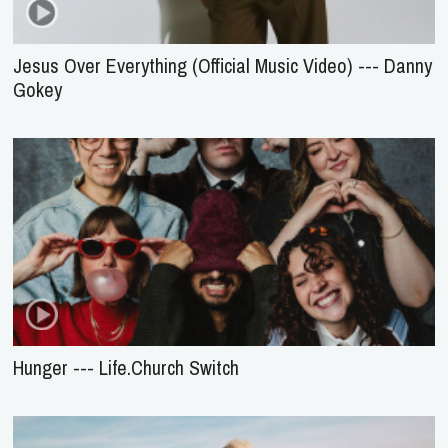
Jesus Over Everything (Official Music Video) --- Danny
Gokey
Hunger --- Life.Church Switch