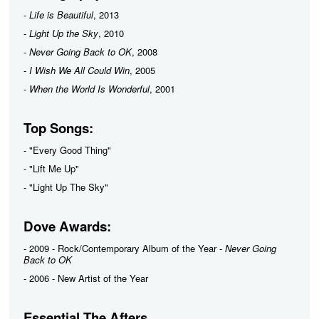
-
Life is Beautiful
, 2013
-
Light Up the Sky
, 2010
-
Never Going Back to OK
, 2008
-
I Wish We All Could Win
, 2005
-
When the World Is Wonderful
, 2001
Top Songs:
- "Every Good Thing"
- "Lift Me Up"
- "Light Up The Sky"
Dove Awards:
- 2009 - Rock/Contemporary Album of the Year -
Never Going
Back to OK
- 2006 - New Artist of the Year
Essential The Afters