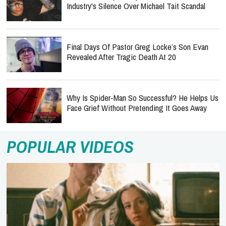
Industry's Silence Over Michael Tait Scandal
Final Days Of Pastor Greg Locke’s Son Evan
Revealed After Tragic Death At 20
Why Is Spider-Man So Successful? He Helps Us
Face Grief Without Pretending It Goes Away
POPULAR VIDEOS