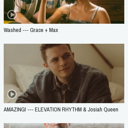
Washed --- Grace + Max
AMAZING! --- ELEVATION RHYTHM & Josiah Queen