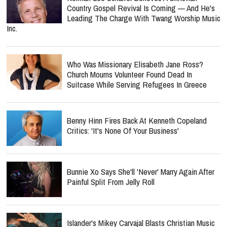
Country Gospel Revival Is Coming — And He's
Leading The Charge With Twang Worship Music
Inc.
Who Was Missionary Elisabeth Jane Ross?
Church Mourns Volunteer Found Dead In
Suitcase While Serving Refugees In Greece
Benny Hinn Fires Back At Kenneth Copeland
Critics: 'It's None Of Your Business'
Bunnie Xo Says She'll 'Never' Marry Again After
Painful Split From Jelly Roll
Islander's Mikey Carvajal Blasts Christian Music