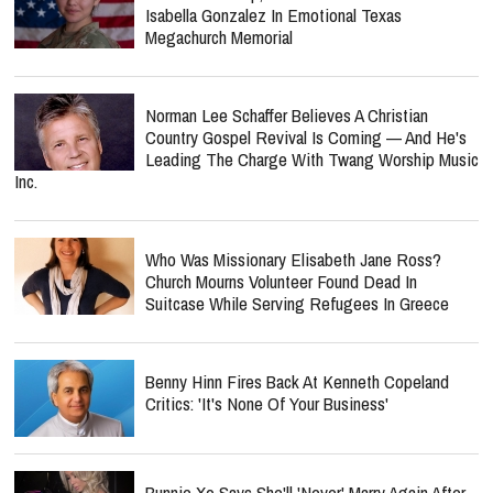
Isabella Gonzalez In Emotional Texas
Megachurch Memorial
Norman Lee Schaffer Believes A Christian
Country Gospel Revival Is Coming — And He's
Leading The Charge With Twang Worship Music
Inc.
Who Was Missionary Elisabeth Jane Ross?
Church Mourns Volunteer Found Dead In
Suitcase While Serving Refugees In Greece
Benny Hinn Fires Back At Kenneth Copeland
Critics: 'It's None Of Your Business'
Bunnie Xo Says She'll 'Never' Marry Again After