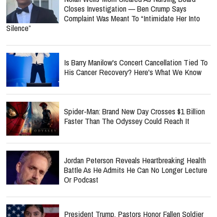
Closes Investigation — Ben Crump Says
Complaint Was Meant To “Intimidate Her Into
Silence”
Is Barry Manilow's Concert Cancellation Tied To
His Cancer Recovery? Here's What We Know
Spider-Man: Brand New Day Crosses $1 Billion
Faster Than The Odyssey Could Reach It
Jordan Peterson Reveals Heartbreaking Health
Battle As He Admits He Can No Longer Lecture
Or Podcast
President Trump, Pastors Honor Fallen Soldier