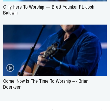
Only Here To Worship --- Brett Younker Ft. Josh
Baldwin
Come, Now Is The Time To Worship --- Brian
Doerksen