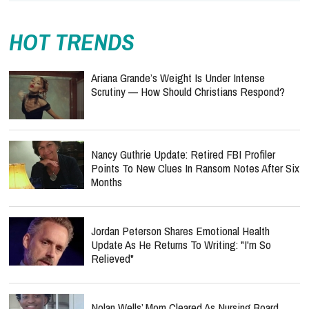
HOT TRENDS
Ariana Grande’s Weight Is Under Intense
Scrutiny — How Should Christians Respond?
Nancy Guthrie Update: Retired FBI Profiler
Points To New Clues In Ransom Notes After Six
Months
Jordan Peterson Shares Emotional Health
Update As He Returns To Writing: "I'm So
Relieved"
Nolan Wells’ Mom Cleared As Nursing Board