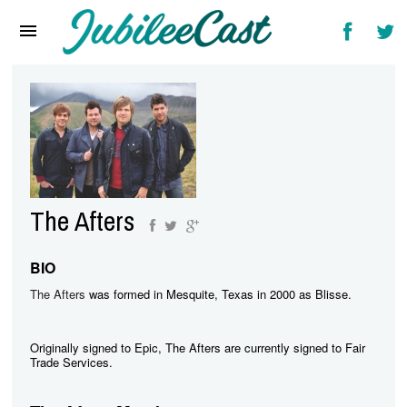
Home
News
Reviews
Interviews
Music Videos
The Afters
Artists & Genres
Songs & Radio
BIO
The Afters
was formed in Mesquite, Texas in 2000 as Blisse.
Originally signed to Epic, The Afters are currently signed to Fair
Trade Services.