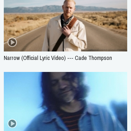
Narrow (Official Lyric Video) --- Cade Thompson