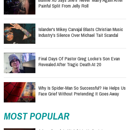
Painful Split From Jelly Roll
Islander's Mikey Carvajal Blasts Christian Music
Industry's Silence Over Michael Tait Scandal
Final Days Of Pastor Greg Locke’s Son Evan
Revealed After Tragic Death At 20
Why Is Spider-Man So Successful? He Helps Us
Face Grief Without Pretending It Goes Away
MOST POPULAR