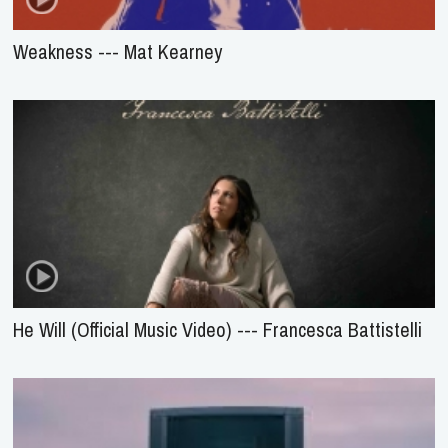
Weakness --- Mat Kearney
He Will (Official Music Video) --- Francesca Battistelli