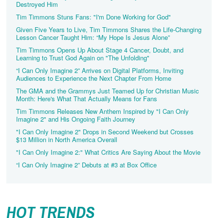
Destroyed Him
Tim Timmons Stuns Fans: "I'm Done Working for God"
Given Five Years to Live, Tim Timmons Shares the Life-Changing
Lesson Cancer Taught Him: “My Hope Is Jesus Alone”
Tim Timmons Opens Up About Stage 4 Cancer, Doubt, and
Learning to Trust God Again on "The Unfolding"
“I Can Only Imagine 2” Arrives on Digital Platforms, Inviting
Audiences to Experience the Next Chapter From Home
The GMA and the Grammys Just Teamed Up for Christian Music
Month: Here's What That Actually Means for Fans
Tim Timmons Releases New Anthem Inspired by "I Can Only
Imagine 2" and His Ongoing Faith Journey
"I Can Only Imagine 2" Drops in Second Weekend but Crosses
$13 Million in North America Overall
"I Can Only Imagine 2:" What Critics Are Saying About the Movie
“I Can Only Imagine 2” Debuts at #3 at Box Office
HOT TRENDS