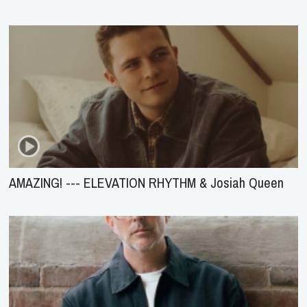
AMAZING! --- ELEVATION RHYTHM & Josiah Queen