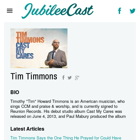
Home
News
Reviews
Interviews
Music Videos
Tim Timmons
Artists & Genres
Songs & Radio
BIO
Timothy "Tim" Howard Timmons is an American musician, who
sings CCM and praise & worship, and is currently signed to
Reunion Records. His debut studio album Cast My Cares was
released on June 4, 2013, and Paul Mabury produced the album
Latest Articles
Tim Timmons Says the One Thing He Prayed for Could Have