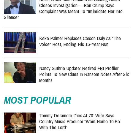
Closes Investigation — Ben Crump Says
Complaint Was Meant To “Intimidate Her Into
Silence”
Keke Palmer Replaces Carson Daly As "The
Voice" Host, Ending His 15-Year Run
Nancy Guthrie Update: Retired FBI Profiler
Points To New Clues In Ransom Notes After Six
Months
MOST POPULAR
Tommy Detamore Dies At 70: Wife Says
Country Music Producer “Went Home To Be
With The Lord”