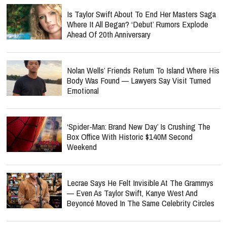
Is Taylor Swift About To End Her Masters Saga
Where It All Began? ‘Debut’ Rumors Explode
Ahead Of 20th Anniversary
Nolan Wells’ Friends Return To Island Where His
Body Was Found — Lawyers Say Visit Turned
Emotional
‘Spider-Man: Brand New Day’ Is Crushing The
Box Office With Historic $140M Second
Weekend
Lecrae Says He Felt Invisible At The Grammys
— Even As Taylor Swift, Kanye West And
Beyoncé Moved In The Same Celebrity Circles