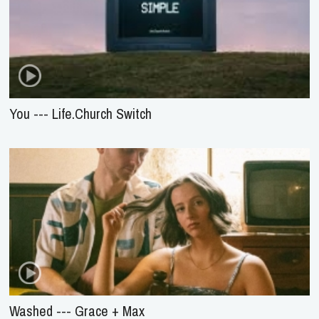
You --- Life.Church Switch
Washed --- Grace + Max