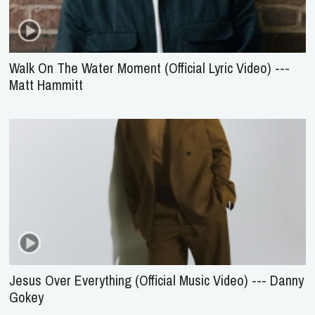
Walk On The Water Moment (Official Lyric Video) ---
Matt Hammitt
Jesus Over Everything (Official Music Video) --- Danny
Gokey