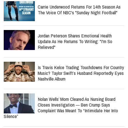
Carrie Underwood Returns For 14th Season As
The Voice Of NBC's "Sunday Night Football"
Jordan Peterson Shares Emotional Health
Update As He Returns To Writing: "I'm So
Relieved"
Is Travis Kelce Trading Touchdowns For Country
Music? Taylor Swift’s Husband Reportedly Eyes
Nashville Album
Nolan Wells’ Mom Cleared As Nursing Board
Closes Investigation — Ben Crump Says
Complaint Was Meant To “Intimidate Her Into
Silence”