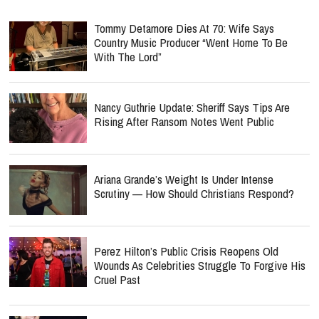
Tommy Detamore Dies At 70: Wife Says
Country Music Producer “Went Home To Be
With The Lord”
Nancy Guthrie Update: Sheriff Says Tips Are
Rising After Ransom Notes Went Public
Ariana Grande’s Weight Is Under Intense
Scrutiny — How Should Christians Respond?
Perez Hilton’s Public Crisis Reopens Old
Wounds As Celebrities Struggle To Forgive His
Cruel Past