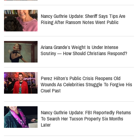
Nancy Guthrie Update: Sheriff Says Tips Are
Rising After Ransom Notes Went Public
Ariana Grande’s Weight Is Under Intense
Scrutiny — How Should Christians Respond?
Perez Hilton’s Public Crisis Reopens Old
Wounds As Celebrities Struggle To Forgive His
Cruel Past
Nancy Guthrie Update: FBI Reportedly Returns
To Search Her Tucson Property Six Months
Later