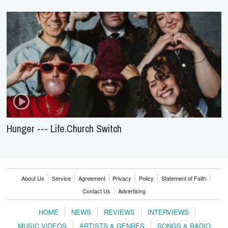
Hunger --- Life.Church Switch
About Us
Service
Agreement
Privacy
Policy
Statement of Faith
Contact Us
Advertising
HOME
NEWS
REVIEWS
INTERVIEWS
MUSIC VIDEOS
ARTISTS & GENRES
SONGS & RADIO