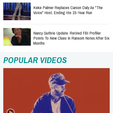
Keke Palmer Replaces Carson Daly As "The
Voice" Host, Ending His 15-Year Run
Nancy Guthrie Update: Retired FBI Profiler
Points To New Clues In Ransom Notes After Six
Months
POPULAR VIDEOS