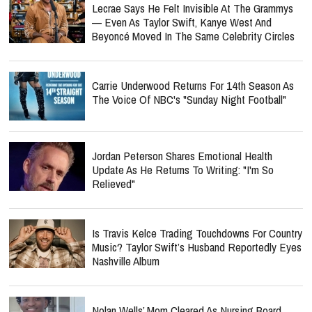
Lecrae Says He Felt Invisible At The Grammys
— Even As Taylor Swift, Kanye West And
Beyoncé Moved In The Same Celebrity Circles
Carrie Underwood Returns For 14th Season As
The Voice Of NBC's "Sunday Night Football"
Jordan Peterson Shares Emotional Health
Update As He Returns To Writing: "I'm So
Relieved"
Is Travis Kelce Trading Touchdowns For Country
Music? Taylor Swift’s Husband Reportedly Eyes
Nashville Album
Nolan Wells’ Mom Cleared As Nursing Board