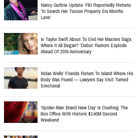
Nancy Guthrie Update: FBI Reportedly Returns
To Search Her Tucson Property Six Months
Later
Is Taylor Swift About To End Her Masters Saga
Where It All Began? ‘Debut’ Rumors Explode
Ahead Of 20th Anniversary
Nolan Wells’ Friends Return To Island Where His
Body Was Found — Lawyers Say Visit Turned
Emotional
‘Spider-Man: Brand New Day’ Is Crushing The
Box Office With Historic $140M Second
Weekend