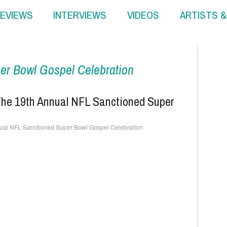
EVIEWS
INTERVIEWS
VIDEOS
ARTISTS 
er Bowl Gospel Celebration
 The 19th Annual NFL Sanctioned Super
nnual NFL Sanctioned Super Bowl Gospel Celebration