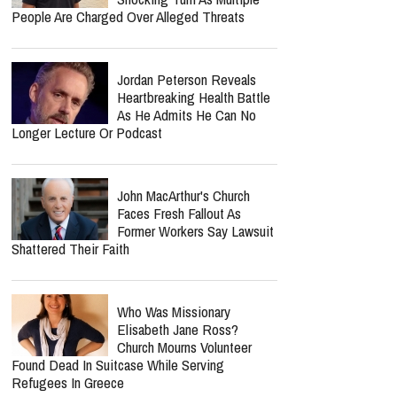
People Are Charged Over Alleged Threats
Jordan Peterson Reveals
Heartbreaking Health Battle
As He Admits He Can No
Longer Lecture Or Podcast
John MacArthur's Church
Faces Fresh Fallout As
Former Workers Say Lawsuit
Shattered Their Faith
Who Was Missionary
Elisabeth Jane Ross?
Church Mourns Volunteer
Found Dead In Suitcase While Serving
Refugees In Greece