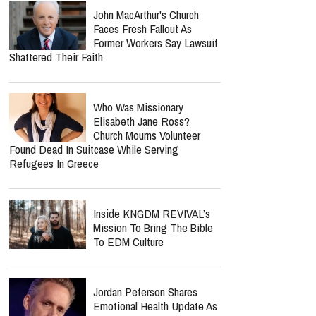
John MacArthur's Church
Faces Fresh Fallout As
Former Workers Say Lawsuit
Shattered Their Faith
Who Was Missionary
Elisabeth Jane Ross?
Church Mourns Volunteer
Found Dead In Suitcase While Serving
Refugees In Greece
Inside KNGDM REVIVAL’s
Mission To Bring The Bible
To EDM Culture
Jordan Peterson Shares
Emotional Health Update As