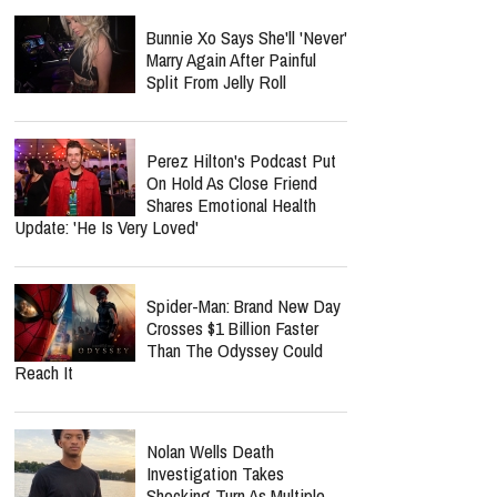
Bunnie Xo Says She'll 'Never'
Marry Again After Painful
Split From Jelly Roll
Perez Hilton's Podcast Put
On Hold As Close Friend
Shares Emotional Health
Update: 'He Is Very Loved'
Spider-Man: Brand New Day
Crosses $1 Billion Faster
Than The Odyssey Could
Reach It
Nolan Wells Death
Investigation Takes
Shocking Turn As Multiple