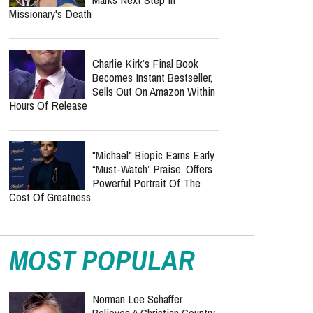
Missionary's Death
Charlie Kirk’s Final Book
Becomes Instant Bestseller,
Sells Out On Amazon Within
Hours Of Release
"Michael" Biopic Earns Early
“Must-Watch” Praise, Offers
Powerful Portrait Of The
Cost Of Greatness
MOST POPULAR
Norman Lee Schaffer
Believes A Christian Country