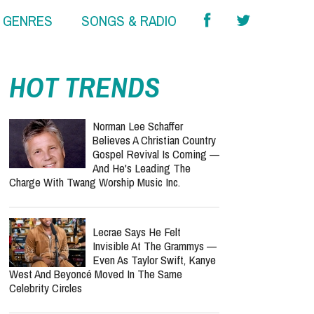
& GENRES
SONGS & RADIO
HOT TRENDS
Norman Lee Schaffer
Believes A Christian Country
Gospel Revival Is Coming —
And He's Leading The
Charge With Twang Worship Music Inc.
Lecrae Says He Felt
Invisible At The Grammys —
Even As Taylor Swift, Kanye
West And Beyoncé Moved In The Same
Celebrity Circles