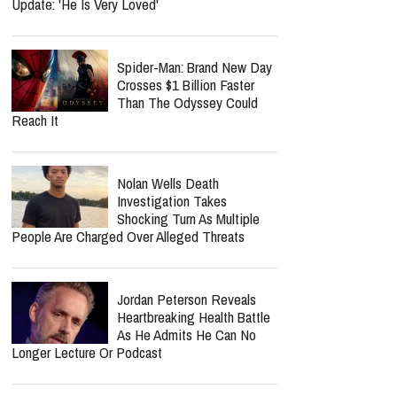
Update: 'He Is Very Loved'
Spider-Man: Brand New Day
Crosses $1 Billion Faster
Than The Odyssey Could
Reach It
Nolan Wells Death
Investigation Takes
Shocking Turn As Multiple
People Are Charged Over Alleged Threats
Jordan Peterson Reveals
Heartbreaking Health Battle
As He Admits He Can No
Longer Lecture Or Podcast