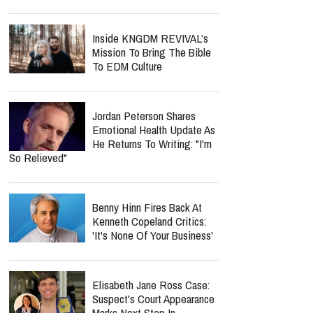
Inside KNGDM REVIVAL’s
Mission To Bring The Bible
To EDM Culture
Jordan Peterson Shares
Emotional Health Update As
He Returns To Writing: "I'm
So Relieved"
Benny Hinn Fires Back At
Kenneth Copeland Critics:
'It's None Of Your Business'
Elisabeth Jane Ross Case:
Suspect's Court Appearance
Marks Next Step In