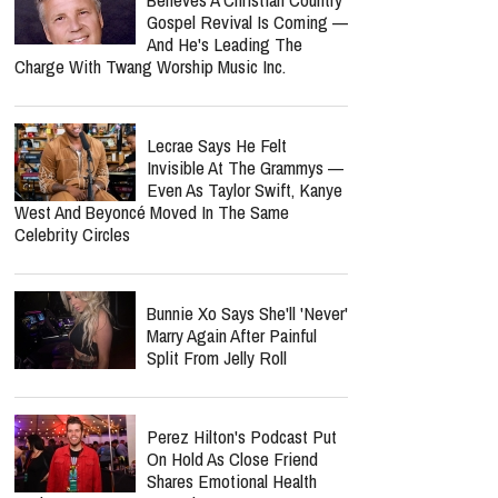
Gospel Revival Is Coming —
And He's Leading The
Charge With Twang Worship Music Inc.
Lecrae Says He Felt
Invisible At The Grammys —
Even As Taylor Swift, Kanye
West And Beyoncé Moved In The Same
Celebrity Circles
Bunnie Xo Says She'll 'Never'
Marry Again After Painful
Split From Jelly Roll
Perez Hilton's Podcast Put
On Hold As Close Friend
Shares Emotional Health