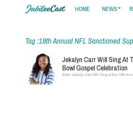
HOME
NEWS
R
Tag :19th Annual NFL Sanctioned Sup
Jekalyn Carr Will Sing At
Bowl Gospel Celebration
Jekalyn Carr Will Sing at the 19th A