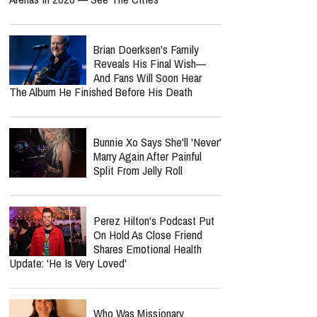
Brian Doerksen's Family
Reveals His Final Wish—
And Fans Will Soon Hear
The Album He Finished Before His Death
Bunnie Xo Says She'll 'Never'
Marry Again After Painful
Split From Jelly Roll
Perez Hilton's Podcast Put
On Hold As Close Friend
Shares Emotional Health
Update: 'He Is Very Loved'
Who Was Missionary