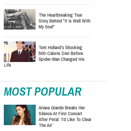
The Heartbreaking True
Story Behind "It Is Well With
My Soul"
Tom Holland's Shocking
500-Calorie Diet Before
Spider-Man Changed His
Life
MOST POPULAR
Ariana Grande Breaks Her
Silence At First Concert
After Petal: ‘I’d Like To Clear
The Air’