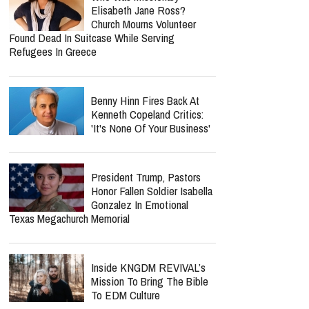
Elisabeth Jane Ross?
Church Mourns Volunteer
Found Dead In Suitcase While Serving
Refugees In Greece
Benny Hinn Fires Back At
Kenneth Copeland Critics:
'It's None Of Your Business'
President Trump, Pastors
Honor Fallen Soldier Isabella
Gonzalez In Emotional
Texas Megachurch Memorial
Inside KNGDM REVIVAL’s
Mission To Bring The Bible
To EDM Culture