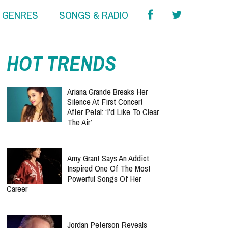
& GENRES
SONGS & RADIO
HOT TRENDS
Ariana Grande Breaks Her
Silence At First Concert
After Petal: ‘I’d Like To Clear
The Air’
Amy Grant Says An Addict
Inspired One Of The Most
Powerful Songs Of Her
Career
Jordan Peterson Reveals