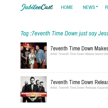
HOME
NEWS
R
Tag :7eventh Time Down just say Jes
7eventh Time Down Makes
7eventh Time Down Makes Grand Ole
7eventh Time Down Releas
7eventh Time Down Release Expanded 