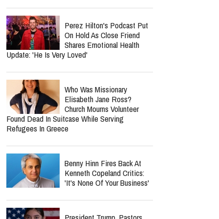
Perez Hilton's Podcast Put
On Hold As Close Friend
Shares Emotional Health
Update: 'He Is Very Loved'
Who Was Missionary
Elisabeth Jane Ross?
Church Mourns Volunteer
Found Dead In Suitcase While Serving
Refugees In Greece
Benny Hinn Fires Back At
Kenneth Copeland Critics:
'It's None Of Your Business'
President Trump, Pastors