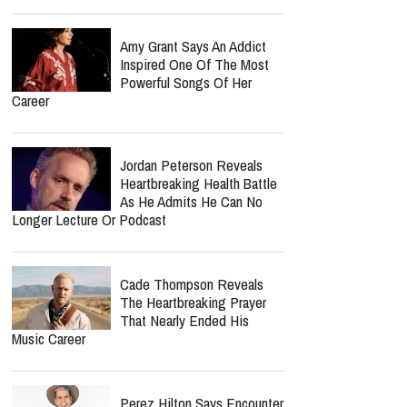
Amy Grant Says An Addict
Inspired One Of The Most
Powerful Songs Of Her
Career
Jordan Peterson Reveals
Heartbreaking Health Battle
As He Admits He Can No
Longer Lecture Or Podcast
Cade Thompson Reveals
The Heartbreaking Prayer
That Nearly Ended His
Music Career
Perez Hilton Says Encounter