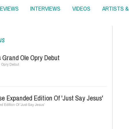
EVIEWS
INTERVIEWS
VIDEOS
ARTISTS 
us
 Grand Ole Opry Debut
 Opry Debut
e Expanded Edition Of 'Just Say Jesus'
Edition Of 'Just Say Jesus'