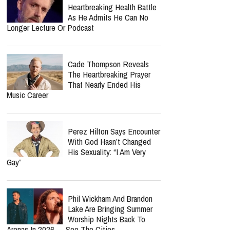
Heartbreaking Health Battle
As He Admits He Can No
Longer Lecture Or Podcast
Cade Thompson Reveals
The Heartbreaking Prayer
That Nearly Ended His
Music Career
Perez Hilton Says Encounter
With God Hasn’t Changed
His Sexuality: “I Am Very
Gay”
Phil Wickham And Brandon
Lake Are Bringing Summer
Worship Nights Back To
Arenas In 2026 — See The Cities