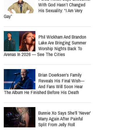
With God Hasn’t Changed
His Sexuality: “I Am Very
Gay”
Phil Wickham And Brandon
Lake Are Bringing Summer
Worship Nights Back To
Arenas In 2026 — See The Cities
Brian Doerksen's Family
Reveals His Final Wish—
And Fans Will Soon Hear
The Album He Finished Before His Death
Bunnie Xo Says She'll 'Never'
Marry Again After Painful
Split From Jelly Roll