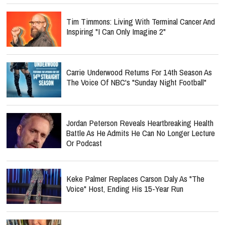
Tim Timmons: Living With Terminal Cancer And
Inspiring "I Can Only Imagine 2"
Carrie Underwood Returns For 14th Season As
The Voice Of NBC's "Sunday Night Football"
Jordan Peterson Reveals Heartbreaking Health
Battle As He Admits He Can No Longer Lecture
Or Podcast
Keke Palmer Replaces Carson Daly As "The
Voice" Host, Ending His 15-Year Run