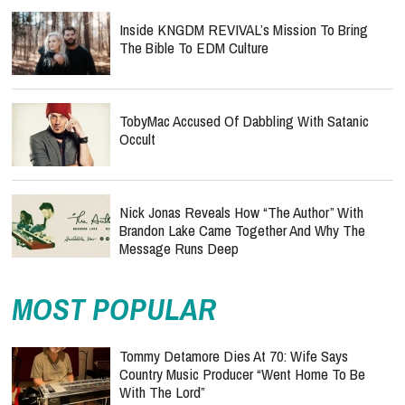
Inside KNGDM REVIVAL’s Mission To Bring
The Bible To EDM Culture
TobyMac Accused Of Dabbling With Satanic
Occult
Nick Jonas Reveals How “The Author” With
Brandon Lake Came Together And Why The
Message Runs Deep
MOST POPULAR
Tommy Detamore Dies At 70: Wife Says
Country Music Producer “Went Home To Be
With The Lord”