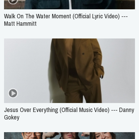
Walk On The Water Moment (Official Lyric Video) ---
Matt Hammitt
Jesus Over Everything (Official Music Video) --- Danny
Gokey