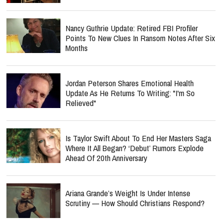
Nancy Guthrie Update: Retired FBI Profiler
Points To New Clues In Ransom Notes After Six
Months
Jordan Peterson Shares Emotional Health
Update As He Returns To Writing: "I'm So
Relieved"
Is Taylor Swift About To End Her Masters Saga
Where It All Began? ‘Debut’ Rumors Explode
Ahead Of 20th Anniversary
Ariana Grande’s Weight Is Under Intense
Scrutiny — How Should Christians Respond?