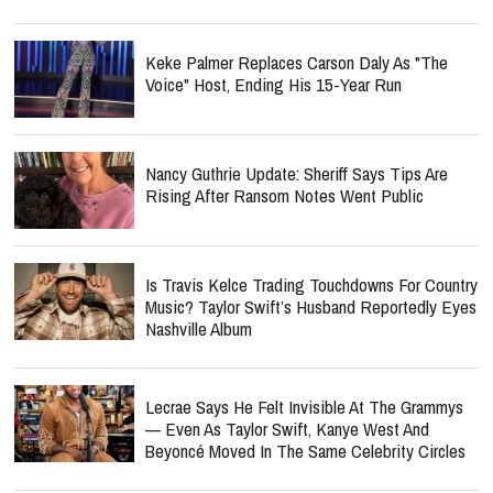
Keke Palmer Replaces Carson Daly As "The
Voice" Host, Ending His 15-Year Run
Nancy Guthrie Update: Sheriff Says Tips Are
Rising After Ransom Notes Went Public
Is Travis Kelce Trading Touchdowns For Country
Music? Taylor Swift’s Husband Reportedly Eyes
Nashville Album
Lecrae Says He Felt Invisible At The Grammys
— Even As Taylor Swift, Kanye West And
Beyoncé Moved In The Same Celebrity Circles