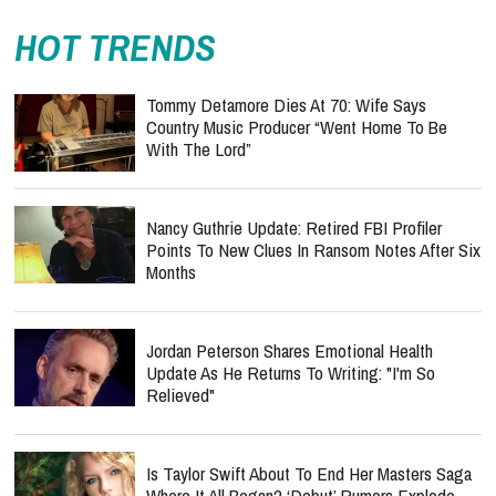
HOT TRENDS
Tommy Detamore Dies At 70: Wife Says
Country Music Producer “Went Home To Be
With The Lord”
Nancy Guthrie Update: Retired FBI Profiler
Points To New Clues In Ransom Notes After Six
Months
Jordan Peterson Shares Emotional Health
Update As He Returns To Writing: "I'm So
Relieved"
Is Taylor Swift About To End Her Masters Saga
Where It All Began? ‘Debut’ Rumors Explode