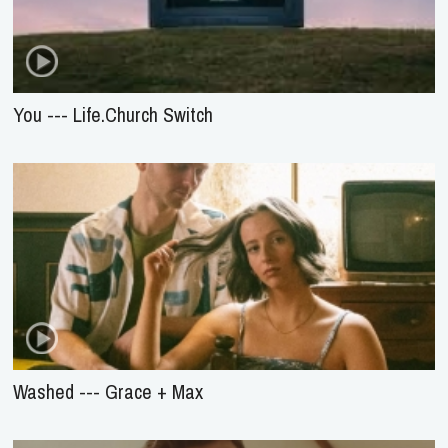
You --- Life.Church Switch
Washed --- Grace + Max