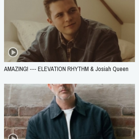
AMAZING! --- ELEVATION RHYTHM & Josiah Queen