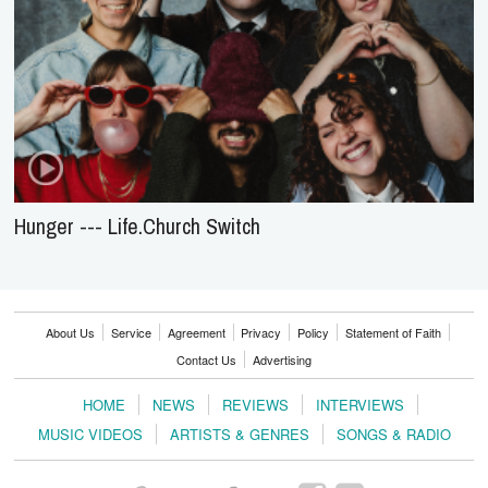
Hunger --- Life.Church Switch
About Us
Service
Agreement
Privacy
Policy
Statement of Faith
Contact Us
Advertising
HOME
NEWS
REVIEWS
INTERVIEWS
MUSIC VIDEOS
ARTISTS & GENRES
SONGS & RADIO