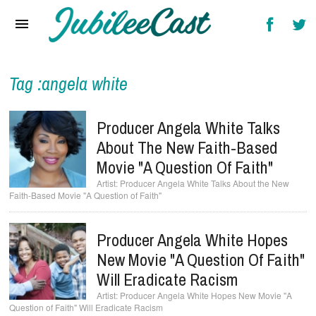
Home
News
Reviews
Tag :angela white
Interviews
Producer Angela White Talks
Music Videos
About The New Faith-Based
Movie "A Question Of Faith"
Artists & Genres
Producer Angela White Talks About the New
Faith-Based Movie "A Question of Faith"
Songs & Radio
Producer Angela White Hopes
New Movie "A Question Of Faith"
Will Eradicate Racism
Producer Angela White Hopes New Movie "A
Question of Faith" Will Eradicate Racism