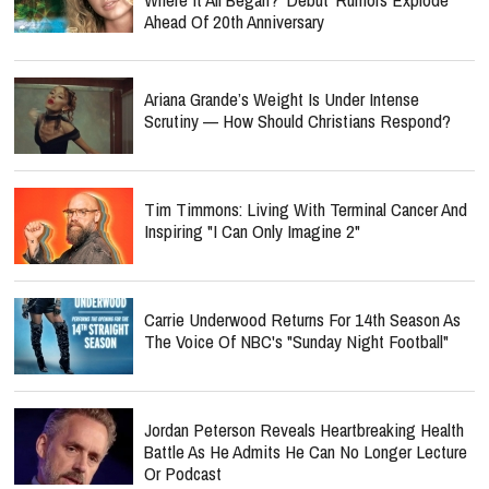
Ahead Of 20th Anniversary
Ariana Grande’s Weight Is Under Intense
Scrutiny — How Should Christians Respond?
Tim Timmons: Living With Terminal Cancer And
Inspiring "I Can Only Imagine 2"
Carrie Underwood Returns For 14th Season As
The Voice Of NBC's "Sunday Night Football"
Jordan Peterson Reveals Heartbreaking Health
Battle As He Admits He Can No Longer Lecture
Or Podcast