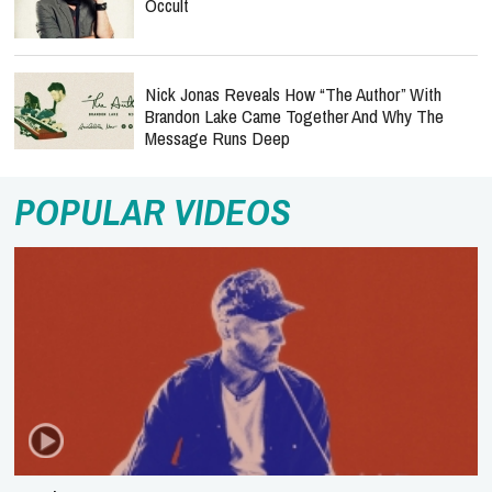
Occult
Nick Jonas Reveals How “The Author” With
Brandon Lake Came Together And Why The
Message Runs Deep
POPULAR VIDEOS