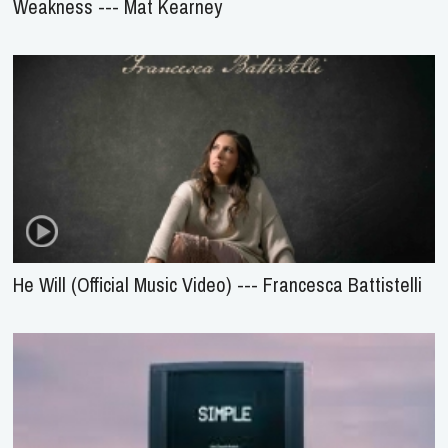
Weakness --- Mat Kearney
He Will (Official Music Video) --- Francesca Battistelli