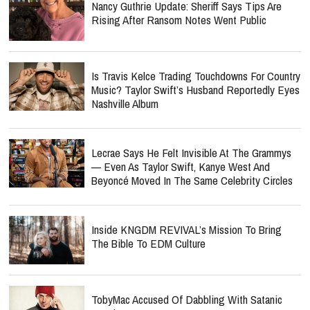
Nancy Guthrie Update: Sheriff Says Tips Are
Rising After Ransom Notes Went Public
Is Travis Kelce Trading Touchdowns For Country
Music? Taylor Swift’s Husband Reportedly Eyes
Nashville Album
Lecrae Says He Felt Invisible At The Grammys
— Even As Taylor Swift, Kanye West And
Beyoncé Moved In The Same Celebrity Circles
Inside KNGDM REVIVAL’s Mission To Bring
The Bible To EDM Culture
TobyMac Accused Of Dabbling With Satanic