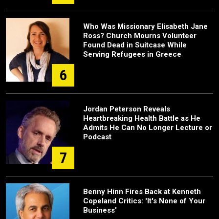
Who Was Missionary Elisabeth Jane
Ross? Church Mourns Volunteer
Found Dead in Suitcase While
Serving Refugees in Greece
6
Jordan Peterson Reveals
Heartbreaking Health Battle as He
Admits He Can No Longer Lecture or
Podcast
7
Benny Hinn Fires Back at Kenneth
Copeland Critics: 'It's None of Your
Business'