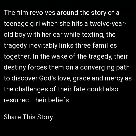
The film revolves around the story of a
teenage girl when she hits a twelve-year-
old boy with her car while texting, the
tragedy inevitably links three families
together. In the wake of the tragedy, their
destiny forces them on a converging path
to discover God's love, grace and mercy as
the challenges of their fate could also
resurrect their beliefs.
Share This Story