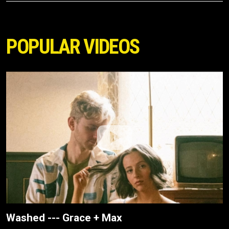
POPULAR VIDEOS
Washed --- Grace + Max