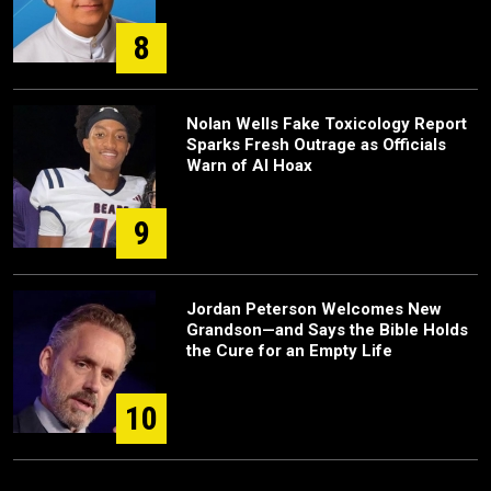
8
Nolan Wells Fake Toxicology Report
Sparks Fresh Outrage as Officials
Warn of AI Hoax
9
Jordan Peterson Welcomes New
Grandson—and Says the Bible Holds
the Cure for an Empty Life
10