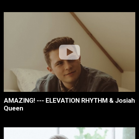
AMAZING! --- ELEVATION RHYTHM & Josiah
Queen