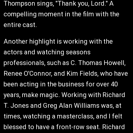
Thompson sings, "Thank you, Lord." A
compelling moment in the film with the
entire cast.
Another highlight is working with the
actors and watching seasons
professionals, such as C. Thomas Howell,
Renee O'Connor, and Kim Fields, who have
been acting in the business for over 40
years, make magic. Working with Richard
T. Jones and Greg Alan Williams was, at
times, watching a masterclass, and I felt
blessed to have a front-row seat. Richard