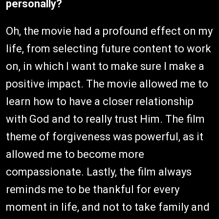
personally?
Oh, the movie had a profound effect on my
life, from selecting future content to work
on, in which I want to make sure I make a
positive impact. The movie allowed me to
learn how to have a closer relationship
with God and to really trust Him. The film
theme of forgiveness was powerful, as it
allowed me to become more
compassionate. Lastly, the film always
reminds me to be thankful for every
moment in life, and not to take family and