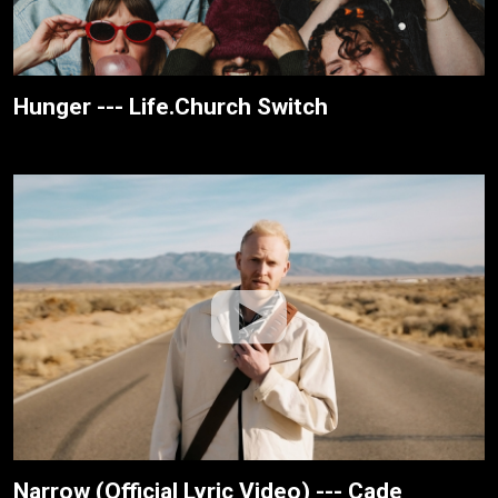
Hunger --- Life.Church Switch
Narrow (Official Lyric Video) --- Cade