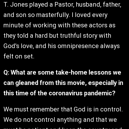
T. Jones played a Pastor, husband, father,
and son so masterfully. I loved every
minute of working with these actors as
they told a hard but truthful story with
God's love, and his omnipresence always
felt on set.
Q: What are some take-home lessons we
can gleaned from this movie, especially in
this time of the coronavirus pandemic?
We must remember that God is in control.
We do not control anything and that we