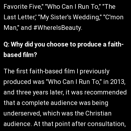
Favorite Five," "Who Can I Run To," "The
Last Letter,' "My Sister's Wedding," "C'mon
Man," and #WhereIsBeauty.
Q: Why did you choose to produce a faith-
based film?
The first faith-based film I previously
produced was "Who Can I Run To," in 2013,
and three years later, it was recommended
that a complete audience was being
underserved, which was the Christian
audience. At that point after consultation,