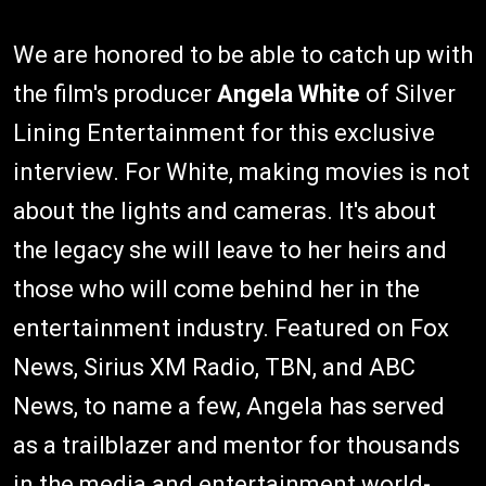
We are honored to be able to catch up with
the film's producer
Angela White
of Silver
Lining Entertainment for this exclusive
interview. For White, making movies is not
about the lights and cameras. It's about
the legacy she will leave to her heirs and
those who will come behind her in the
entertainment industry. Featured on Fox
News, Sirius XM Radio, TBN, and ABC
News, to name a few, Angela has served
as a trailblazer and mentor for thousands
in the media and entertainment world-