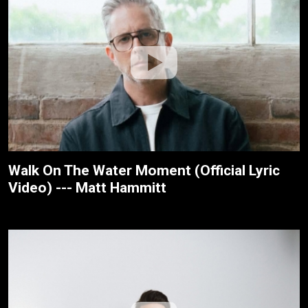
Walk On The Water Moment (Official Lyric
Video) --- Matt Hammitt