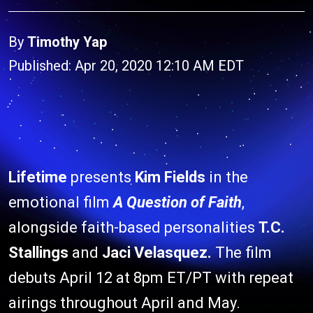
By
Timothy Yap
Published: Apr 20, 2020 12:10 AM EDT
Lifetime
presents
Kim Fields
in the
emotional film
A Question of Faith
,
alongside faith-based personalities
T.C.
Stallings
and
Jaci Velasquez.
The film
debuts April 12 at 8pm ET/PT with repeat
airings throughout April and May.