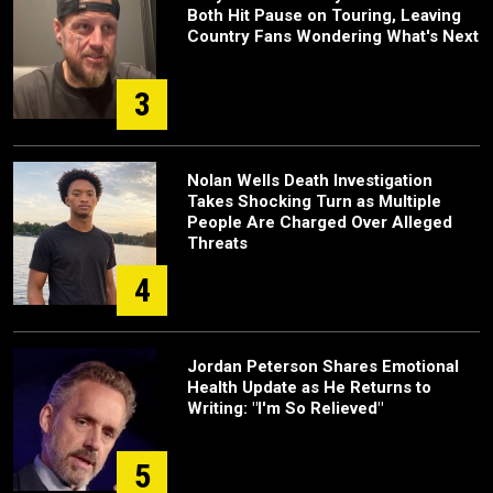
Both Hit Pause on Touring, Leaving
Country Fans Wondering What's Next
3
Nolan Wells Death Investigation
Takes Shocking Turn as Multiple
People Are Charged Over Alleged
Threats
4
Jordan Peterson Shares Emotional
Health Update as He Returns to
Writing: "I'm So Relieved"
5