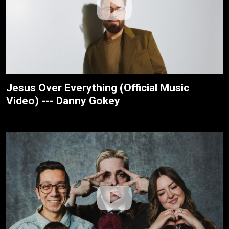
Jesus Over Everything (Official Music
Video) --- Danny Gokey