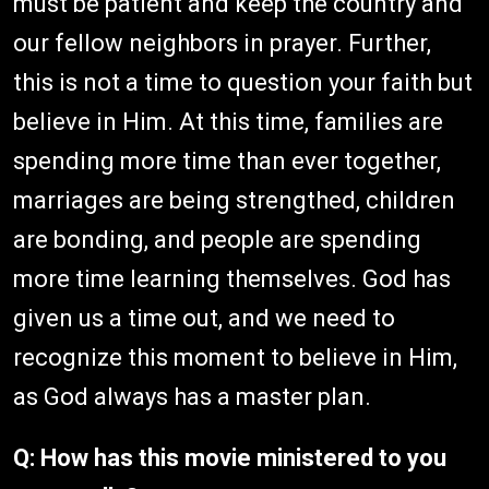
must be patient and keep the country and
our fellow neighbors in prayer. Further,
this is not a time to question your faith but
believe in Him. At this time, families are
spending more time than ever together,
marriages are being strengthed, children
are bonding, and people are spending
more time learning themselves. God has
given us a time out, and we need to
recognize this moment to believe in Him,
as God always has a master plan.
Q: How has this movie ministered to you