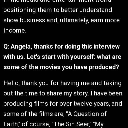
positioning them to better understand
show business and, ultimately, earn more
income.
Q: Angela, thanks for doing this interview
with us. Let's start with yourself: what are
some of the movies you have produced?
Hello, thank you for having me and taking
out the time to share my story. I have been
producing films for over twelve years, and
some of the films are, "A Question of
Faith," of course, "The Sin Seer," "My