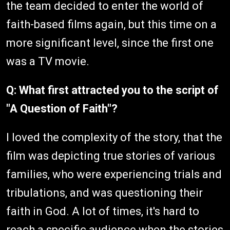
the team decided to enter the world of
faith-based films again, but this time on a
more significant level, since the first one
was a TV movie.
Q: What first attracted you to the script of
"A Question of Faith"?
I loved the complexity of the story, that the
film was depicting true stories of various
families, who were experiencing trials and
tribulations, and was questioning their
faith in God. A lot of times, it's hard to
reach a specific audience when the stories