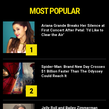
MOST POPULAR
Ariana Grande Breaks Her Silence at
First Concert After Petal: ‘I’d Like to
Clear the Air’
1
Spider-Man: Brand New Day Crosses
$1 Billion Faster Than The Odyssey
Could Reach It
2
Jelly Roll and Bailey Zimmerman