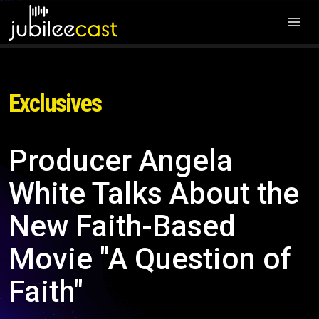
Exclusives
Producer Angela
White Talks About the
New Faith-Based
Movie "A Question of
Faith"