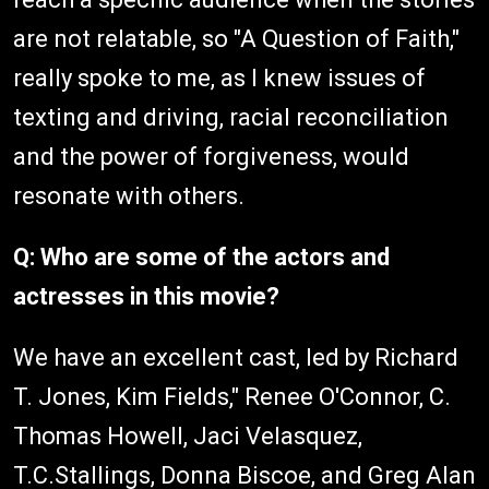
are not relatable, so "A Question of Faith,"
really spoke to me, as I knew issues of
texting and driving, racial reconciliation
and the power of forgiveness, would
resonate with others.
Q: Who are some of the actors and
actresses in this movie?
We have an excellent cast, led by Richard
T. Jones, Kim Fields," Renee O'Connor, C.
Thomas Howell, Jaci Velasquez,
T.C.Stallings, Donna Biscoe, and Greg Alan