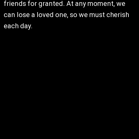
friends for granted. At any moment, we
can lose a loved one, so we must cherish
each day.