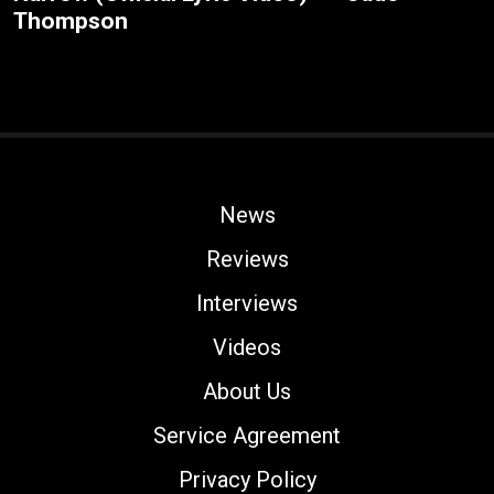
Thompson
News
Reviews
Interviews
Videos
About Us
Service Agreement
Privacy Policy