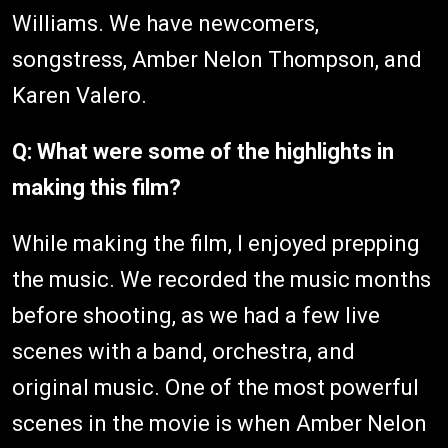
Williams. We have newcomers,
songstress, Amber Nelon Thompson, and
Karen Valero.
Q: What were some of the highlights in
making this film?
While making the film, I enjoyed prepping
the music. We recorded the music months
before shooting, as we had a few live
scenes with a band, orchestra, and
original music. One of the most powerful
scenes in the movie is when Amber Nelon