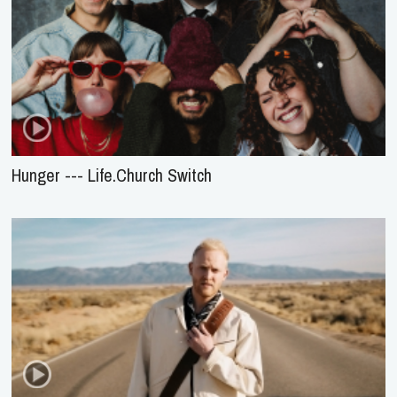
Hunger --- Life.Church Switch