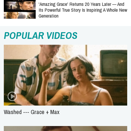
'Amazing Grace' Returns 20 Years Later — And
Its Powerful True Story Is Inspiring A Whole New
Generation
POPULAR VIDEOS
Washed --- Grace + Max