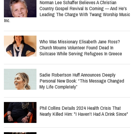
Norman Lee Schaffer Believes A Christian
Country Gospel Revival Is Coming — And He's
Leading The Charge With Twang Worship Music
Inc.
Who Was Missionary Elisabeth Jane Ross?
Church Mourns Volunteer Found Dead In
Suitcase While Serving Refugees In Greece
Sadie Robertson Huff Announces Deeply
Personal New Book: “This Message Changed
My Life Completely”
Phil Collins Details 2024 Health Crisis That
Nearly Killed Him: "I Haven't Had A Drink Since"