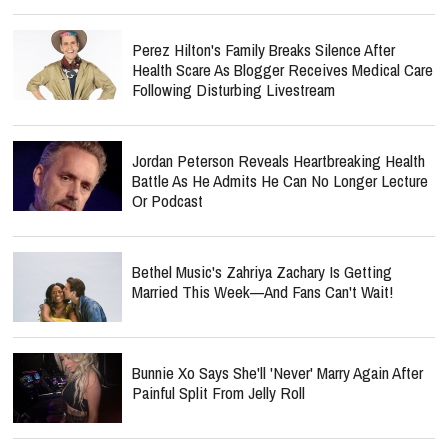
Perez Hilton's Family Breaks Silence After
Health Scare As Blogger Receives Medical Care
Following Disturbing Livestream
Jordan Peterson Reveals Heartbreaking Health
Battle As He Admits He Can No Longer Lecture
Or Podcast
Bethel Music's Zahriya Zachary Is Getting
Married This Week—And Fans Can't Wait!
Bunnie Xo Says She'll 'Never' Marry Again After
Painful Split From Jelly Roll