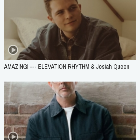
AMAZING! --- ELEVATION RHYTHM & Josiah Queen