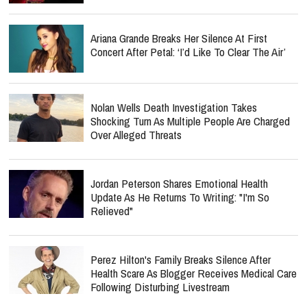
Ariana Grande Breaks Her Silence At First
Concert After Petal: ‘I’d Like To Clear The Air’
Nolan Wells Death Investigation Takes
Shocking Turn As Multiple People Are Charged
Over Alleged Threats
Jordan Peterson Shares Emotional Health
Update As He Returns To Writing: "I'm So
Relieved"
Perez Hilton's Family Breaks Silence After
Health Scare As Blogger Receives Medical Care
Following Disturbing Livestream