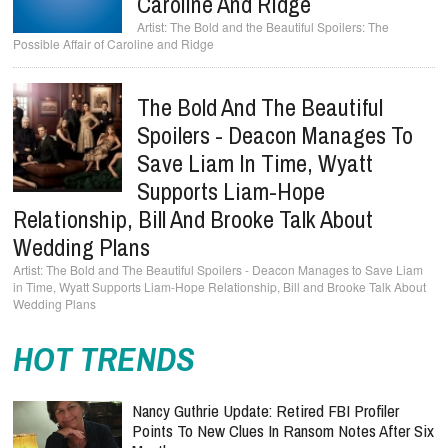
Caroline And Ridge
The Bold and the Beautiful Spoilers: The
Possible Affair of Caroline and Ridge
The Bold And The Beautiful
Spoilers - Deacon Manages To
Save Liam In Time, Wyatt
Supports Liam-Hope
Relationship, Bill And Brooke Talk About
Wedding Plans
The Bold and The Beautiful Spoilers - Deacon Manages to Save Liam
in Time, Wyatt Supports Liam-Hope Relationship, Bill and Brooke Talk About
Wedding Plans
HOT TRENDS
Nancy Guthrie Update: Retired FBI Profiler
Points To New Clues In Ransom Notes After Six