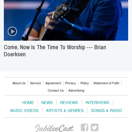
Come, Now Is The Time To Worship --- Brian
Doerksen
About Us
Service
Agreement
Privacy
Policy
Statement of Faith
Contact Us
Advertising
HOME
NEWS
REVIEWS
INTERVIEWS
MUSIC VIDEOS
ARTISTS & GENRES
SONGS & RADIO