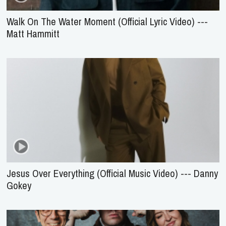
Walk On The Water Moment (Official Lyric Video) ---
Matt Hammitt
Jesus Over Everything (Official Music Video) --- Danny
Gokey