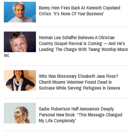
Benny Hinn Fires Back At Kenneth Copeland
Critics: 'It's None Of Your Business'
Norman Lee Schaffer Believes A Christian
Country Gospel Revival Is Coming — And He's
Leading The Charge With Twang Worship Music
Inc.
Who Was Missionary Elisabeth Jane Ross?
Church Mourns Volunteer Found Dead In
Suitcase While Serving Refugees In Greece
Sadie Robertson Huff Announces Deeply
Personal New Book: “This Message Changed
My Life Completely”