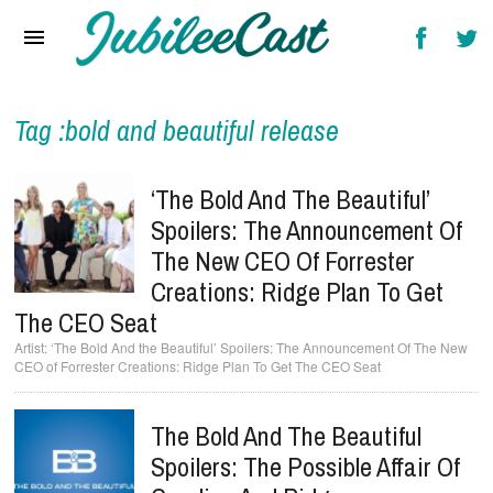
Home
News
Reviews
Tag :bold and beautiful release
Interviews
‘The Bold And The Beautiful’
Music Videos
Spoilers: The Announcement Of
The New CEO Of Forrester
Artists & Genres
Creations: Ridge Plan To Get
Songs & Radio
The CEO Seat
‘The Bold And the Beautiful’ Spoilers: The Announcement Of The New
CEO of Forrester Creations: Ridge Plan To Get The CEO Seat
The Bold And The Beautiful
Spoilers: The Possible Affair Of