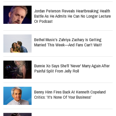
Jordan Peterson Reveals Heartbreaking Health
Battle As He Admits He Can No Longer Lecture
Or Podcast
Bethel Music's Zahriya Zachary Is Getting
Married This Week—And Fans Can't Wait!
Bunnie Xo Says She'll 'Never' Marry Again After
Painful Split From Jelly Roll
Benny Hinn Fires Back At Kenneth Copeland
Critics: 'It's None Of Your Business'