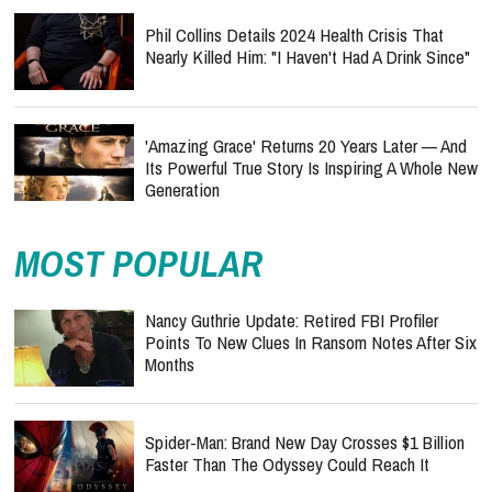
Phil Collins Details 2024 Health Crisis That
Nearly Killed Him: "I Haven't Had A Drink Since"
'Amazing Grace' Returns 20 Years Later — And
Its Powerful True Story Is Inspiring A Whole New
Generation
MOST POPULAR
Nancy Guthrie Update: Retired FBI Profiler
Points To New Clues In Ransom Notes After Six
Months
Spider-Man: Brand New Day Crosses $1 Billion
Faster Than The Odyssey Could Reach It