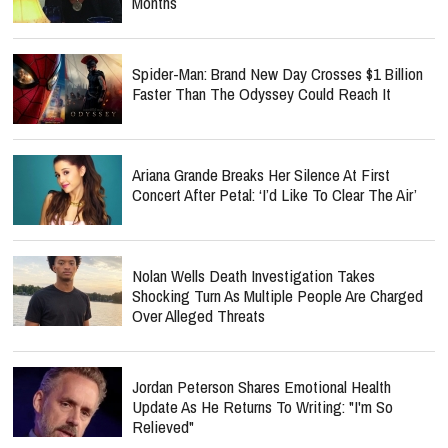
Months
Spider-Man: Brand New Day Crosses $1 Billion
Faster Than The Odyssey Could Reach It
Ariana Grande Breaks Her Silence At First
Concert After Petal: ‘I’d Like To Clear The Air’
Nolan Wells Death Investigation Takes
Shocking Turn As Multiple People Are Charged
Over Alleged Threats
Jordan Peterson Shares Emotional Health
Update As He Returns To Writing: "I'm So
Relieved"