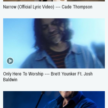
Narrow (Official Lyric Video) --- Cade Thompson
Only Here To Worship --- Brett Younker Ft. Josh
Baldwin