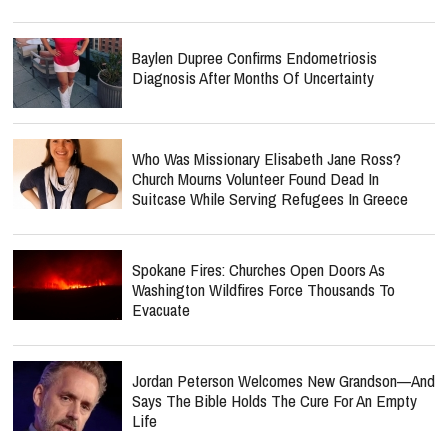
Baylen Dupree Confirms Endometriosis
Diagnosis After Months Of Uncertainty
Who Was Missionary Elisabeth Jane Ross?
Church Mourns Volunteer Found Dead In
Suitcase While Serving Refugees In Greece
Spokane Fires: Churches Open Doors As
Washington Wildfires Force Thousands To
Evacuate
Jordan Peterson Welcomes New Grandson—And
Says The Bible Holds The Cure For An Empty
Life