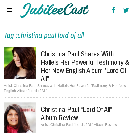
Home
News
Reviews
Tag :christina paul lord of all
Interviews
Christina Paul Shares With
Music Videos
Hallels Her Powerful Testimony &
Her New English Album "Lord Of
Artists & Genres
All"
Songs & Radio
Christina Paul Shares with Hallels Her Powerful Testimony & Her New
English Album "Lord of All"
Christina Paul “Lord Of All”
Album Review
Christina Paul “Lord of All” Album Review