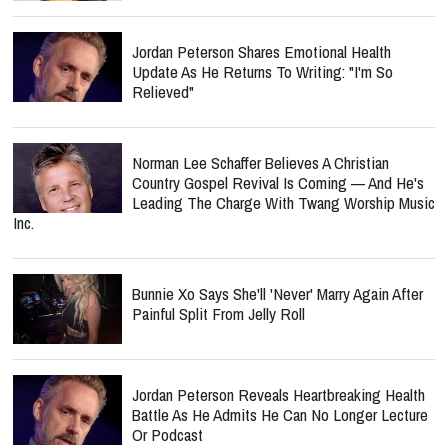
Jordan Peterson Shares Emotional Health
Update As He Returns To Writing: "I'm So
Relieved"
Norman Lee Schaffer Believes A Christian
Country Gospel Revival Is Coming — And He's
Leading The Charge With Twang Worship Music
Inc.
Bunnie Xo Says She'll 'Never' Marry Again After
Painful Split From Jelly Roll
Jordan Peterson Reveals Heartbreaking Health
Battle As He Admits He Can No Longer Lecture
Or Podcast