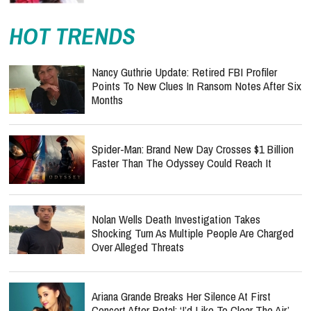
HOT TRENDS
Nancy Guthrie Update: Retired FBI Profiler
Points To New Clues In Ransom Notes After Six
Months
Spider-Man: Brand New Day Crosses $1 Billion
Faster Than The Odyssey Could Reach It
Nolan Wells Death Investigation Takes
Shocking Turn As Multiple People Are Charged
Over Alleged Threats
Ariana Grande Breaks Her Silence At First
Concert After Petal: ‘I’d Like To Clear The Air’