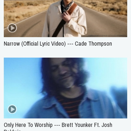
Narrow (Official Lyric Video) --- Cade Thompson
Only Here To Worship --- Brett Younker Ft. Josh