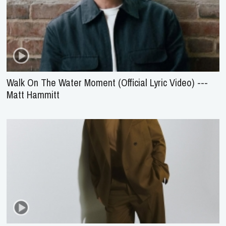
Walk On The Water Moment (Official Lyric Video) ---
Matt Hammitt