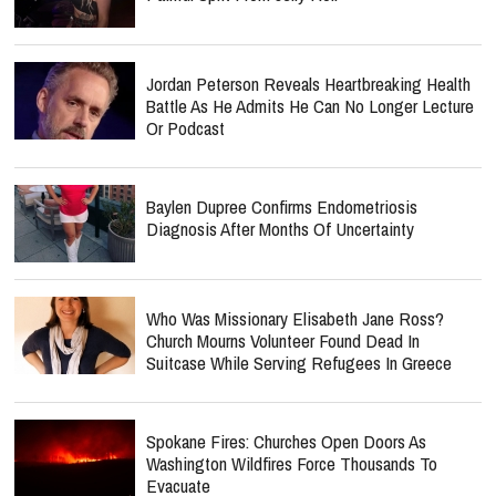
Jordan Peterson Reveals Heartbreaking Health
Battle As He Admits He Can No Longer Lecture
Or Podcast
Baylen Dupree Confirms Endometriosis
Diagnosis After Months Of Uncertainty
Who Was Missionary Elisabeth Jane Ross?
Church Mourns Volunteer Found Dead In
Suitcase While Serving Refugees In Greece
Spokane Fires: Churches Open Doors As
Washington Wildfires Force Thousands To
Evacuate