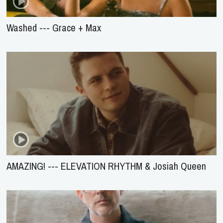
Washed --- Grace + Max
AMAZING! --- ELEVATION RHYTHM & Josiah Queen