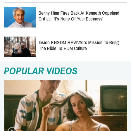
Benny Hinn Fires Back At Kenneth Copeland
Critics: 'It's None Of Your Business'
Inside KNGDM REVIVAL’s Mission To Bring
The Bible To EDM Culture
POPULAR VIDEOS