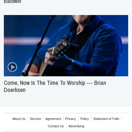
Baldwin
Come, Now Is The Time To Worship --- Brian
Doerksen
About Us
Service
Agreement
Privacy
Policy
Statement of Faith
Contact Us
Advertising