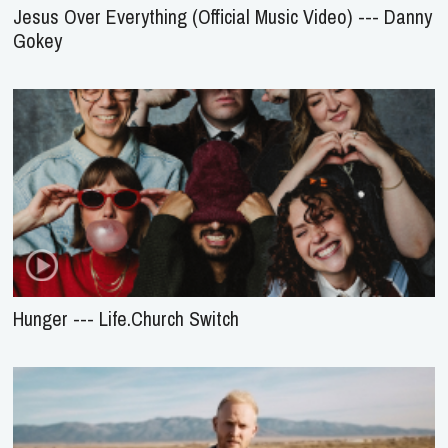
Jesus Over Everything (Official Music Video) --- Danny
Gokey
Hunger --- Life.Church Switch