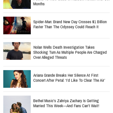
Months
Spider-Man: Brand New Day Crosses $1 Billion
Faster Than The Odyssey Could Reach It
Nolan Wells Death Investigation Takes
Shocking Turn As Multiple People Are Charged
Over Alleged Threats
Ariana Grande Breaks Her Silence At First
Concert After Petal: ‘I’d Like To Clear The Air’
Bethel Music's Zahriya Zachary Is Getting
Married This Week—And Fans Can't Wait!