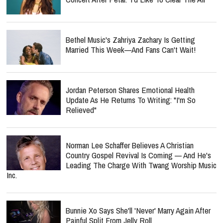
Bethel Music's Zahriya Zachary Is Getting
Married This Week—And Fans Can't Wait!
Jordan Peterson Shares Emotional Health
Update As He Returns To Writing: "I'm So
Relieved"
Norman Lee Schaffer Believes A Christian
Country Gospel Revival Is Coming — And He's
Leading The Charge With Twang Worship Music
Inc.
Bunnie Xo Says She'll 'Never' Marry Again After
Painful Split From Jelly Roll