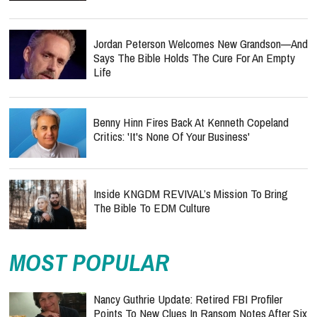
Jordan Peterson Welcomes New Grandson—And
Says The Bible Holds The Cure For An Empty
Life
Benny Hinn Fires Back At Kenneth Copeland
Critics: 'It's None Of Your Business'
Inside KNGDM REVIVAL’s Mission To Bring
The Bible To EDM Culture
MOST POPULAR
Nancy Guthrie Update: Retired FBI Profiler
Points To New Clues In Ransom Notes After Six