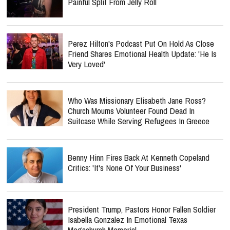
Painful Split From Jelly Roll
Perez Hilton's Podcast Put On Hold As Close
Friend Shares Emotional Health Update: 'He Is
Very Loved'
Who Was Missionary Elisabeth Jane Ross?
Church Mourns Volunteer Found Dead In
Suitcase While Serving Refugees In Greece
Benny Hinn Fires Back At Kenneth Copeland
Critics: 'It's None Of Your Business'
President Trump, Pastors Honor Fallen Soldier
Isabella Gonzalez In Emotional Texas
Megachurch Memorial