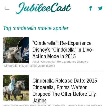
Home
News
Reviews
Tag :cinderella movie spoiler
Interviews
“Cinderella”: Re-Experience
Music Videos
Disney’s “Cinderella” In Live-
Action Mode In 2015
Artists & Genres
“Cinderella”: Re-experience Disney’s
“Cinderella” in Live-Action Mode in 2015
Songs & Radio
Cinderella Release Date: 2015
Cinderella, Emma Watson
Dropped The Offer Before Lily
James
Cinderella Release Date: 2015 Cinderella, Emma Watson Dropped the