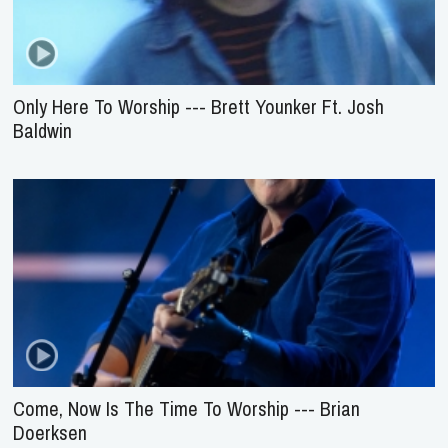
Only Here To Worship --- Brett Younker Ft. Josh
Baldwin
Come, Now Is The Time To Worship --- Brian
Doerksen