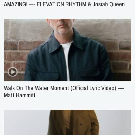
AMAZING! --- ELEVATION RHYTHM & Josiah Queen
Walk On The Water Moment (Official Lyric Video) ---
Matt Hammitt