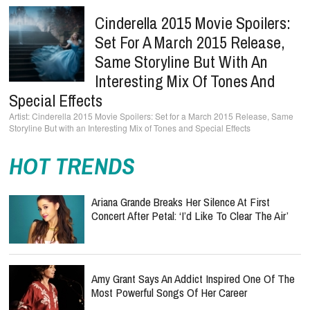
Cinderella 2015 Movie Spoilers:
Set For A March 2015 Release,
Same Storyline But With An
Interesting Mix Of Tones And
Special Effects
Cinderella 2015 Movie Spoilers: Set for a March 2015 Release, Same
Storyline But with an Interesting Mix of Tones and Special Effects
HOT TRENDS
Ariana Grande Breaks Her Silence At First
Concert After Petal: ‘I’d Like To Clear The Air’
Amy Grant Says An Addict Inspired One Of The
Most Powerful Songs Of Her Career