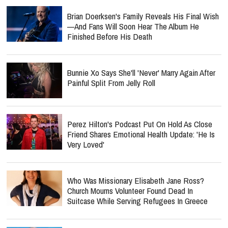
Brian Doerksen's Family Reveals His Final Wish
—and Fans Will Soon Hear The Album He
Finished Before His Death
Bunnie Xo Says She'll 'Never' Marry Again After
Painful Split From Jelly Roll
Perez Hilton's Podcast Put On Hold As Close
Friend Shares Emotional Health Update: 'He Is
Very Loved'
Who Was Missionary Elisabeth Jane Ross?
Church Mourns Volunteer Found Dead In
Suitcase While Serving Refugees In Greece