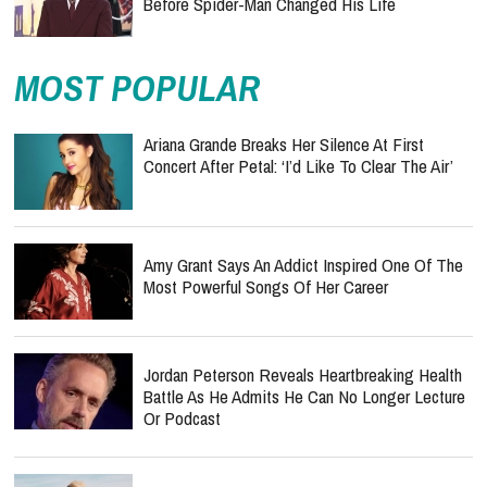
Before Spider-Man Changed His Life
MOST POPULAR
Ariana Grande Breaks Her Silence At First
Concert After Petal: ‘I’d Like To Clear The Air’
Amy Grant Says An Addict Inspired One Of The
Most Powerful Songs Of Her Career
Jordan Peterson Reveals Heartbreaking Health
Battle As He Admits He Can No Longer Lecture
Or Podcast