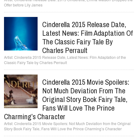
Offer before Lily James
Cinderella 2015 Release Date,
Latest News: Film Adaptation Of
The Classic Fairy Tale By
Charles Perrault
Cinderella 2015 Release Date, Latest News: Film Adaptation of the
Classic Fairy Tale by Charles Perrault
Cinderella 2015 Movie Spoilers:
Not Much Deviation From The
Original Story Book Fairy Tale,
Fans Will Love The Prince
Charming’s Character
Cinderella 2015 Movie Spoilers: Not Much Deviation from the Original
Story Book Fairy Tale, Fans Will Love the Prince Charming’s Character