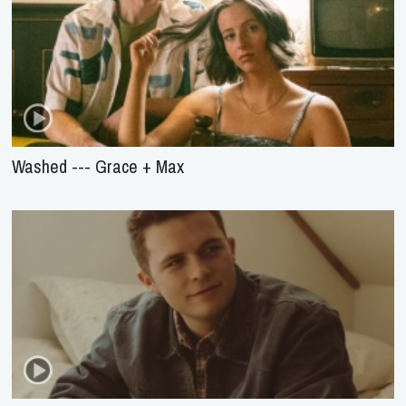
Washed --- Grace + Max