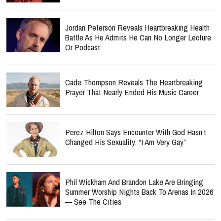
Jordan Peterson Reveals Heartbreaking Health
Battle As He Admits He Can No Longer Lecture
Or Podcast
Cade Thompson Reveals The Heartbreaking
Prayer That Nearly Ended His Music Career
Perez Hilton Says Encounter With God Hasn’t
Changed His Sexuality: “I Am Very Gay”
Phil Wickham And Brandon Lake Are Bringing
Summer Worship Nights Back To Arenas In 2026
— See The Cities