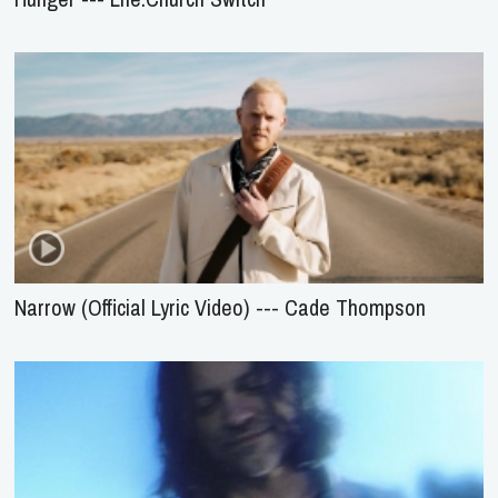
Narrow (Official Lyric Video) --- Cade Thompson