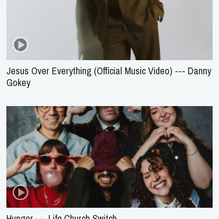
Jesus Over Everything (Official Music Video) --- Danny
Gokey
Hunger --- Life.Church Switch