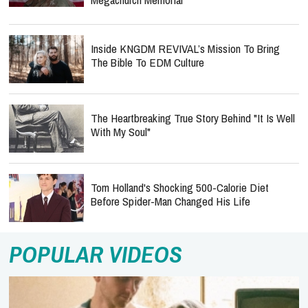
Inside KNGDM REVIVAL’s Mission To Bring
The Bible To EDM Culture
The Heartbreaking True Story Behind "It Is Well
With My Soul"
Tom Holland's Shocking 500-Calorie Diet
Before Spider-Man Changed His Life
POPULAR VIDEOS