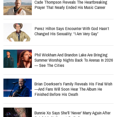
Cade Thompson Reveals The Heartbreaking
Prayer That Nearly Ended His Music Career
Perez Hilton Says Encounter With God Hasn’t
Changed His Sexuality: “I Am Very Gay”
Phil Wickham And Brandon Lake Are Bringing
Summer Worship Nights Back To Arenas In 2026
— See The Cities
Brian Doerksen's Family Reveals His Final Wish
—and Fans Will Soon Hear The Album He
Finished Before His Death
Bunnie Xo Says She'll 'Never' Marry Again After