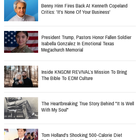
Benny Hinn Fires Back At Kenneth Copeland
Critics: 'It's None Of Your Business'
President Trump, Pastors Honor Fallen Soldier
Isabella Gonzalez In Emotional Texas
Megachurch Memorial
Inside KNGDM REVIVAL’s Mission To Bring
The Bible To EDM Culture
The Heartbreaking True Story Behind "It Is Well
With My Soul"
Tom Holland's Shocking 500-Calorie Diet