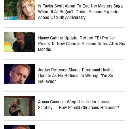
Is Taylor Swift About To End Her Masters Saga
Where It All Began? ‘Debut’ Rumors Explode
Ahead Of 20th Anniversary
Nancy Guthrie Update: Retired FBI Profiler
Points To New Clues In Ransom Notes After Six
Months
Jordan Peterson Shares Emotional Health
Update As He Returns To Writing: "I'm So
Relieved"
Ariana Grande’s Weight Is Under Intense
Scrutiny — How Should Christians Respond?