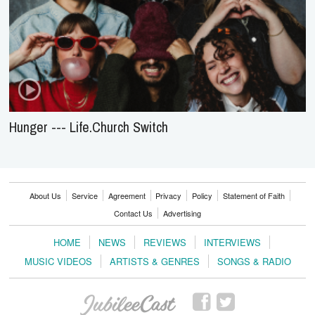
Hunger --- Life.Church Switch
About Us
Service
Agreement
Privacy
Policy
Statement of Faith
Contact Us
Advertising
HOME
NEWS
REVIEWS
INTERVIEWS
MUSIC VIDEOS
ARTISTS & GENRES
SONGS & RADIO