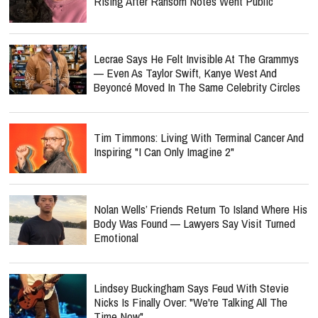
Rising After Ransom Notes Went Public
Lecrae Says He Felt Invisible At The Grammys
— Even As Taylor Swift, Kanye West And
Beyoncé Moved In The Same Celebrity Circles
Tim Timmons: Living With Terminal Cancer And
Inspiring "I Can Only Imagine 2"
Nolan Wells’ Friends Return To Island Where His
Body Was Found — Lawyers Say Visit Turned
Emotional
Lindsey Buckingham Says Feud With Stevie
Nicks Is Finally Over: "We're Talking All The
Time Now"