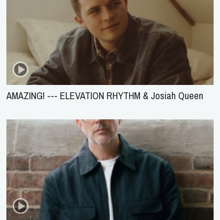
AMAZING! --- ELEVATION RHYTHM & Josiah Queen