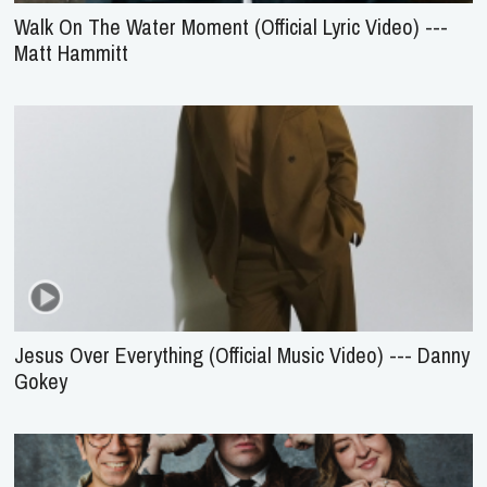
Walk On The Water Moment (Official Lyric Video) ---
Matt Hammitt
Jesus Over Everything (Official Music Video) --- Danny
Gokey