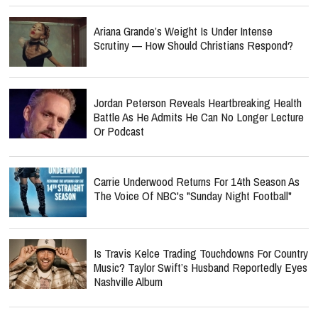
Ariana Grande’s Weight Is Under Intense
Scrutiny — How Should Christians Respond?
Jordan Peterson Reveals Heartbreaking Health
Battle As He Admits He Can No Longer Lecture
Or Podcast
Carrie Underwood Returns For 14th Season As
The Voice Of NBC's "Sunday Night Football"
Is Travis Kelce Trading Touchdowns For Country
Music? Taylor Swift’s Husband Reportedly Eyes
Nashville Album