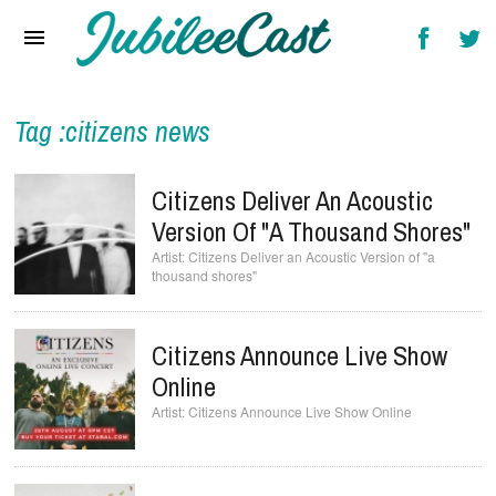
Home
News
Reviews
Tag :citizens news
Interviews
Citizens Deliver An Acoustic
Music Videos
Version Of "a Thousand Shores"
Citizens Deliver an Acoustic Version of "a
Artists & Genres
thousand shores"
Songs & Radio
Citizens Announce Live Show
Online
Citizens Announce Live Show Online