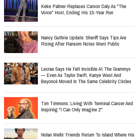
Keke Palmer Replaces Carson Daly As "The
Voice" Host, Ending His 15-Year Run
Nancy Guthrie Update: Sheriff Says Tips Are
Rising After Ransom Notes Went Public
Lecrae Says He Felt Invisible At The Grammys
— Even As Taylor Swift, Kanye West And
Beyoncé Moved In The Same Celebrity Circles
Tim Timmons: Living With Terminal Cancer And
Inspiring "I Can Only Imagine 2"
Nolan Wells’ Friends Return To Island Where His