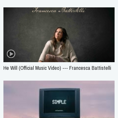
He Will (Official Music Video) --- Francesca Battistelli