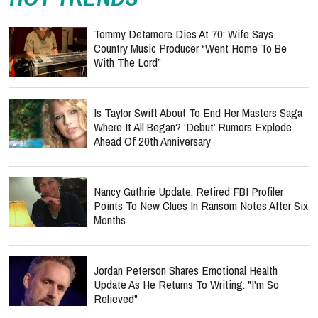
Tommy Detamore Dies At 70: Wife Says
Country Music Producer “Went Home To Be
With The Lord”
Is Taylor Swift About To End Her Masters Saga
Where It All Began? ‘Debut’ Rumors Explode
Ahead Of 20th Anniversary
Nancy Guthrie Update: Retired FBI Profiler
Points To New Clues In Ransom Notes After Six
Months
Jordan Peterson Shares Emotional Health
Update As He Returns To Writing: "I'm So
Relieved"