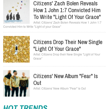
Citizens' Zach Bolen Reveals
How 1 John 1:7 Convicted Him
To Write "Light Of Your Grace"
Citizens' Zach Bolen Reveals How 1 John 1:7
Convicted Him to Write "Light of your Grace"
Citizens Drop Their New Single
"Light Of Your Grace"
Citizens Drop their New Single "Light of Your
Grace"
Citizens' New Album "Fear" Is
Out
Citizens' New Album "Fear" is Out
HOT TRENDS