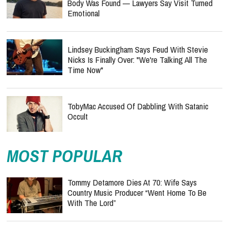
Body Was Found — Lawyers Say Visit Turned
Emotional
Lindsey Buckingham Says Feud With Stevie
Nicks Is Finally Over: "We're Talking All The
Time Now"
TobyMac Accused Of Dabbling With Satanic
Occult
MOST POPULAR
Tommy Detamore Dies At 70: Wife Says
Country Music Producer “Went Home To Be
With The Lord”