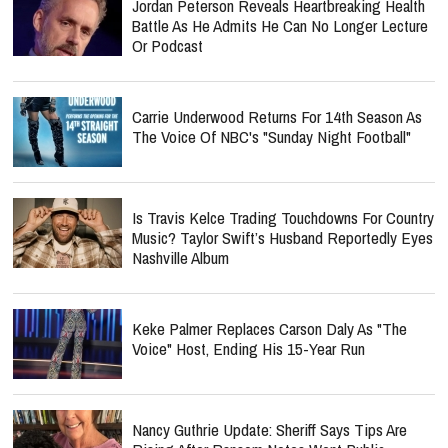
Jordan Peterson Reveals Heartbreaking Health
Battle As He Admits He Can No Longer Lecture
Or Podcast
Carrie Underwood Returns For 14th Season As
The Voice Of NBC's "Sunday Night Football"
Is Travis Kelce Trading Touchdowns For Country
Music? Taylor Swift’s Husband Reportedly Eyes
Nashville Album
Keke Palmer Replaces Carson Daly As "The
Voice" Host, Ending His 15-Year Run
Nancy Guthrie Update: Sheriff Says Tips Are