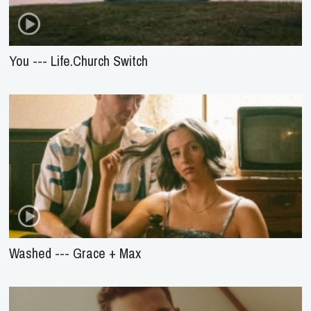
You --- Life.Church Switch
Washed --- Grace + Max