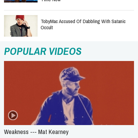
TobyMac Accused Of Dabbling With Satanic
Occult
POPULAR VIDEOS
Weakness --- Mat Kearney