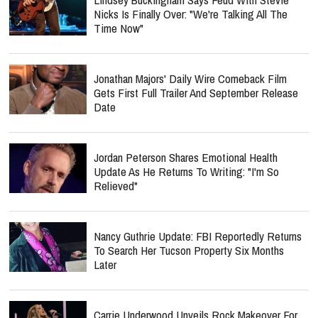
Nicks Is Finally Over: "We're Talking All The
Time Now"
Jonathan Majors' Daily Wire Comeback Film
Gets First Full Trailer And September Release
Date
Jordan Peterson Shares Emotional Health
Update As He Returns To Writing: "I'm So
Relieved"
Nancy Guthrie Update: FBI Reportedly Returns
To Search Her Tucson Property Six Months
Later
Carrie Underwood Unveils Rock Makeover For