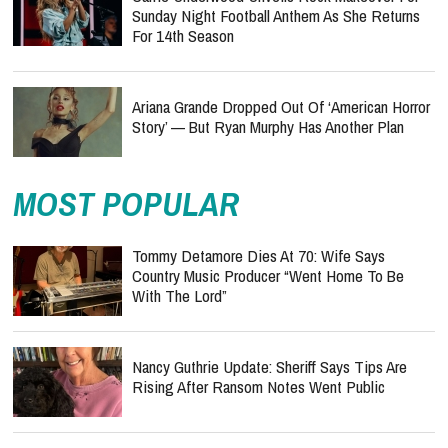
Sunday Night Football Anthem As She Returns
For 14th Season
Ariana Grande Dropped Out Of ‘American Horror
Story’ — But Ryan Murphy Has Another Plan
MOST POPULAR
Tommy Detamore Dies At 70: Wife Says
Country Music Producer “Went Home To Be
With The Lord”
Nancy Guthrie Update: Sheriff Says Tips Are
Rising After Ransom Notes Went Public