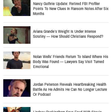
Nancy Guthrie Update: Retired FBI Profiler
Points To New Clues In Ransom Notes After Six
Months
Ariana Grande’s Weight Is Under Intense
Scrutiny — How Should Christians Respond?
Nolan Wells’ Friends Return To Island Where His
Body Was Found — Lawyers Say Visit Turned
Emotional
Jordan Peterson Reveals Heartbreaking Health
Battle As He Admits He Can No Longer Lecture
Or Podcast
Lindsey Buckingham Says Feud With Stevie