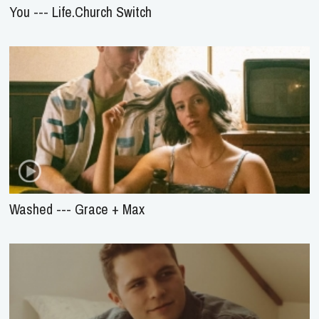
You --- Life.Church Switch
Washed --- Grace + Max