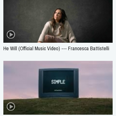
He Will (Official Music Video) --- Francesca Battistelli