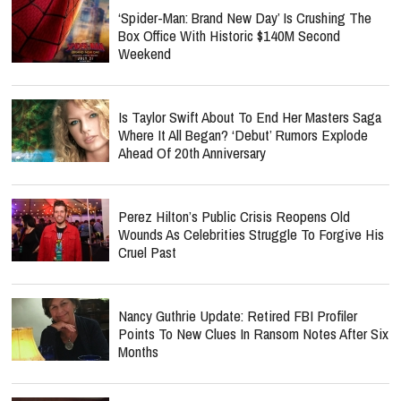
‘Spider-Man: Brand New Day’ Is Crushing The
Box Office With Historic $140M Second
Weekend
Is Taylor Swift About To End Her Masters Saga
Where It All Began? ‘Debut’ Rumors Explode
Ahead Of 20th Anniversary
Perez Hilton’s Public Crisis Reopens Old
Wounds As Celebrities Struggle To Forgive His
Cruel Past
Nancy Guthrie Update: Retired FBI Profiler
Points To New Clues In Ransom Notes After Six
Months