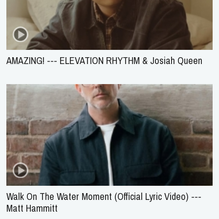
AMAZING! --- ELEVATION RHYTHM & Josiah Queen
Walk On The Water Moment (Official Lyric Video) ---
Matt Hammitt