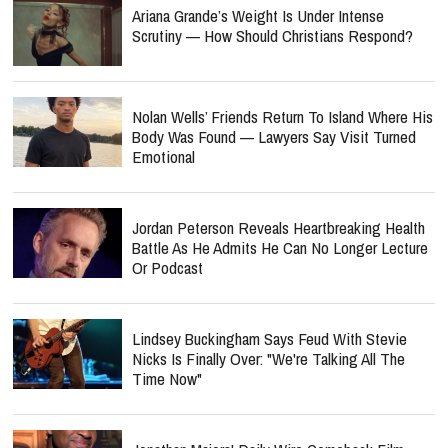
Ariana Grande’s Weight Is Under Intense
Scrutiny — How Should Christians Respond?
Nolan Wells’ Friends Return To Island Where His
Body Was Found — Lawyers Say Visit Turned
Emotional
Jordan Peterson Reveals Heartbreaking Health
Battle As He Admits He Can No Longer Lecture
Or Podcast
Lindsey Buckingham Says Feud With Stevie
Nicks Is Finally Over: "We're Talking All The
Time Now"