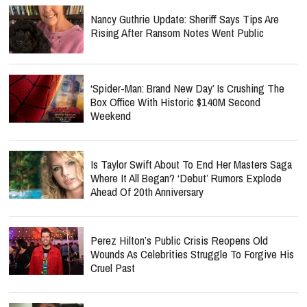
Nancy Guthrie Update: Sheriff Says Tips Are
Rising After Ransom Notes Went Public
‘Spider-Man: Brand New Day’ Is Crushing The
Box Office With Historic $140M Second
Weekend
Is Taylor Swift About To End Her Masters Saga
Where It All Began? ‘Debut’ Rumors Explode
Ahead Of 20th Anniversary
Perez Hilton’s Public Crisis Reopens Old
Wounds As Celebrities Struggle To Forgive His
Cruel Past