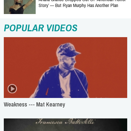
Story’ — But Ryan Murphy Has Another Plan
POPULAR VIDEOS
Weakness --- Mat Kearney