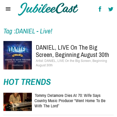
Home
News
Reviews
Tag :DANIEL - Live!
Interviews
DANIEL, LIVE On The Big
Music Videos
Screen, Beginning August 30th
DANIEL, LIVE On the Big Screen, Beginning
Artists & Genres
August 30th
Songs & Radio
HOT TRENDS
Tommy Detamore Dies At 70: Wife Says
Country Music Producer “Went Home To Be
With The Lord”