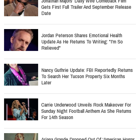
Jonathan Majors' Daily Wire Comeback Film
Gets First Full Trailer And September Release
Date
Jordan Peterson Shares Emotional Health
Update As He Returns To Writing: "I'm So
Relieved"
Nancy Guthrie Update: FBI Reportedly Returns
To Search Her Tucson Property Six Months
Later
Carrie Underwood Unveils Rock Makeover For
Sunday Night Football Anthem As She Returns
For 14th Season
Ariana Grande Dropped Out Of ‘American Horror