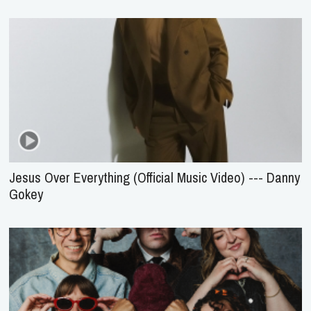
Jesus Over Everything (Official Music Video) --- Danny
Gokey